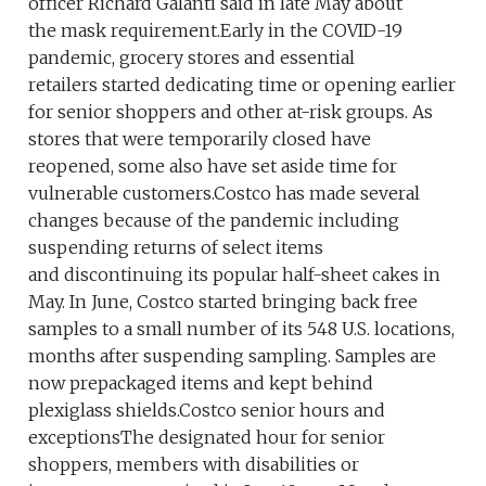
officer Richard Galanti said in late May about
the mask requirement.Early in the COVID-19
pandemic, grocery stores and essential
retailers started dedicating time or opening earlier
for senior shoppers and other at-risk groups. As
stores that were temporarily closed have
reopened, some also have set aside time for
vulnerable customers.Costco has made several
changes because of the pandemic including
suspending returns of select items
and discontinuing its popular half-sheet cakes in
May. In June, Costco started bringing back free
samples to a small number of its 548 U.S. locations,
months after suspending sampling. Samples are
now prepackaged items and kept behind
plexiglass shields.Costco senior hours and
exceptionsThe designated hour for senior
shoppers, members with disabilities or