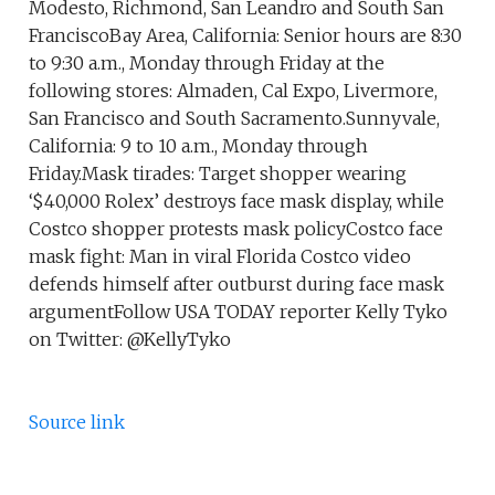
Modesto, Richmond, San Leandro and South San
FranciscoBay Area, California: Senior hours are 8:30
to 9:30 a.m., Monday through Friday at the
following stores: Almaden, Cal Expo, Livermore,
San Francisco and South Sacramento.Sunnyvale,
California: 9 to 10 a.m., Monday through
Friday.Mask tirades: Target shopper wearing
‘$40,000 Rolex’ destroys face mask display, while
Costco shopper protests mask policyCostco face
mask fight: Man in viral Florida Costco video
defends himself after outburst during face mask
argumentFollow USA TODAY reporter Kelly Tyko
on Twitter: @KellyTyko
Source link