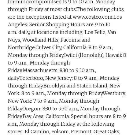
immunocompromised is 9 to 10 a.m. Monday
through Friday at most clubs.The following clubs
are the exceptions listed at www.costco.com:Los
Angeles: Senior Shopping Hours are 9 to 10
a.m. daily, at locations including: Los Feliz, Van
Nuys, Woodland Hills, Pacoima and
Northridge.Culver City, California: 8 to 9 a.m.,
Monday through Friday.Iwilei (Honolulu), Hawaii: 8
to 9 a.m., Monday through
Friday.Massachusetts: 8:30 to 9:30 a.m.,
daily.Teterboro, New Jersey: 8 to 9 a.m., Monday
through Friday.Brooklyn and Staten Island, New
York: 8 to 9 a.m., Monday through Friday.Westbury,
New York: 7 to 9 a.m., Monday through
Friday.Oregon: 8:30 to 9:30 a.m., Monday through
Friday.Bay Area, California: Special hours are 8 to 9
a.m., Monday through Friday, at the following
stores: El Camino, Folsom, Fremont, Great Oaks,