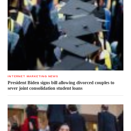
INTERNET MARKETING NEWS
President Biden signs bill allowing divorced couples to
sever joint consolidation student loans