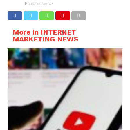
Published on
"/>
More in INTERNET
MARKETING NEWS