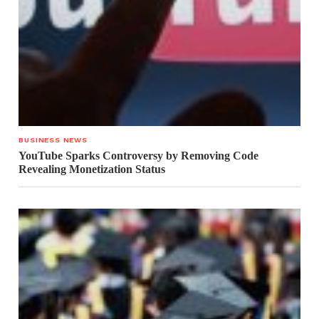
BUSINESS NEWS
YouTube Sparks Controversy by Removing Code
Revealing Monetization Status