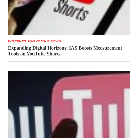
INTERNET MARKETING NEWS
Expanding Digital Horizons: IAS Boosts Measurement
Tools on YouTube Shorts