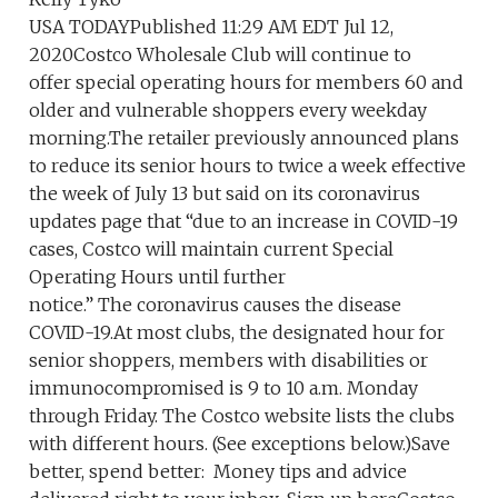
USA TODAYPublished 11:29 AM EDT Jul 12,
2020Costco Wholesale Club will continue to
offer special operating hours for members 60 and
older and vulnerable shoppers every weekday
morning.The retailer previously announced plans
to reduce its senior hours to twice a week effective
the week of July 13 but said on its coronavirus
updates page that “due to an increase in COVID-19
cases, Costco will maintain current Special
Operating Hours until further
notice.” The coronavirus causes the disease
COVID-19.At most clubs, the designated hour for
senior shoppers, members with disabilities or
immunocompromised is 9 to 10 a.m. Monday
through Friday. The Costco website lists the clubs
with different hours. (See exceptions below.)Save
better, spend better: Money tips and advice