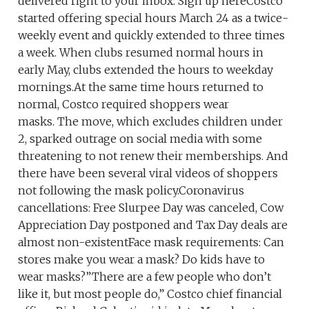
delivered right to your inbox. Sign up hereCostco
started offering special hours March 24 as a twice-
weekly event and quickly extended to three times
a week. When clubs resumed normal hours in
early May, clubs extended the hours to weekday
mornings.At the same time hours returned to
normal, Costco required shoppers wear
masks. The move, which excludes children under
2, sparked outrage on social media with some
threatening to not renew their memberships. And
there have been several viral videos of shoppers
not following the mask policy.Coronavirus
cancellations: Free Slurpee Day was canceled, Cow
Appreciation Day postponed and Tax Day deals are
almost non-existentFace mask requirements: Can
stores make you wear a mask? Do kids have to
wear masks?”There are a few people who don’t
like it, but most people do,” Costco chief financial