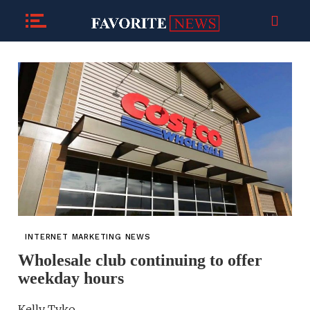
INTERNET MARKETING NEWS
Wholesale club continuing to offer
weekday hours
Kelly Tyko