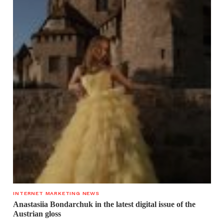
INTERNET MARKETING NEWS
Anastasiia Bondarchuk in the latest digital issue of the
Austrian gloss