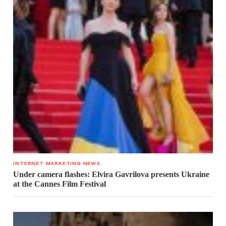
INTERNET MARKETING NEWS
Under camera flashes: Elvira Gavrilova presents Ukraine
at the Cannes Film Festival