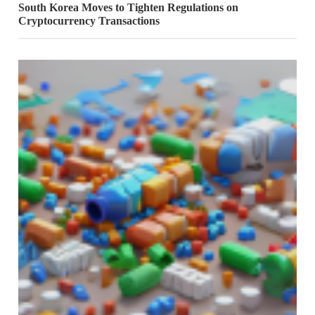
South Korea Moves to Tighten Regulations on
Cryptocurrency Transactions