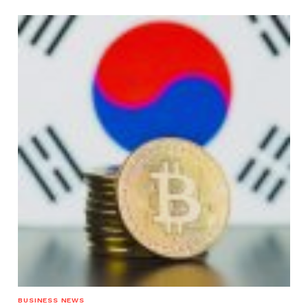
BUSINESS NEWS