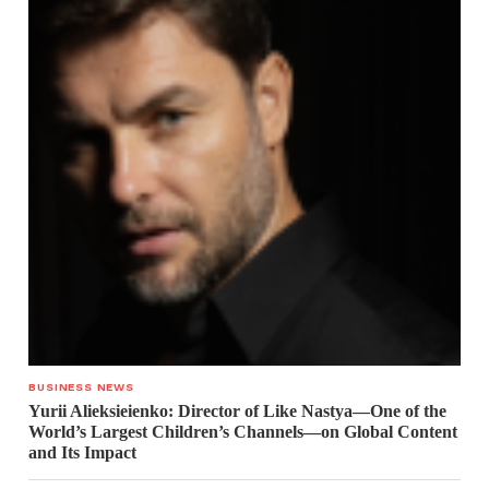
BUSINESS NEWS
Yurii Alieksieienko: Director of Like Nastya—One of the
World’s Largest Children’s Channels—on Global Content
and Its Impact