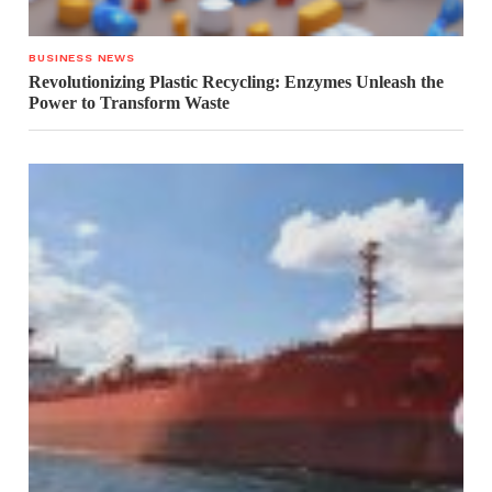
BUSINESS NEWS
Revolutionizing Plastic Recycling: Enzymes Unleash the
Power to Transform Waste