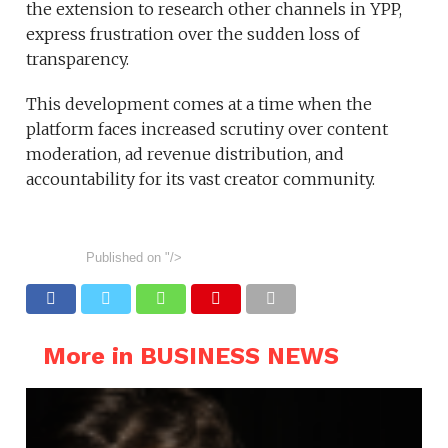
the extension to research other channels in YPP,
express frustration over the sudden loss of
transparency.
This development comes at a time when the
platform faces increased scrutiny over content
moderation, ad revenue distribution, and
accountability for its vast creator community.
Published on
"/>
More in BUSINESS NEWS