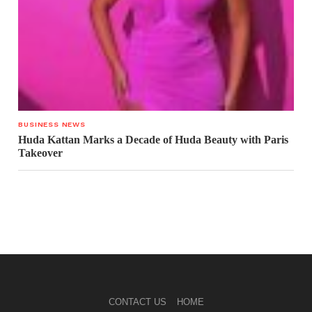
BUSINESS NEWS
Huda Kattan Marks a Decade of Huda Beauty with Paris
Takeover
CONTACT US
HOME