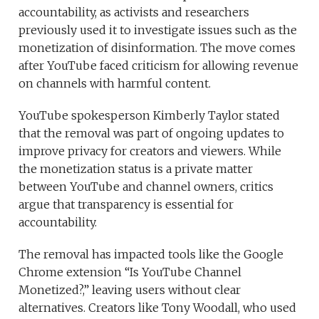
accountability, as activists and researchers
previously used it to investigate issues such as the
monetization of disinformation. The move comes
after YouTube faced criticism for allowing revenue
on channels with harmful content.
YouTube spokesperson Kimberly Taylor stated
that the removal was part of ongoing updates to
improve privacy for creators and viewers. While
the monetization status is a private matter
between YouTube and channel owners, critics
argue that transparency is essential for
accountability.
The removal has impacted tools like the Google
Chrome extension “Is YouTube Channel
Monetized?,” leaving users without clear
alternatives. Creators like Tony Woodall, who used