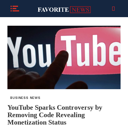
BUSINESS NEWS
YouTube Sparks Controversy by
Removing Code Revealing
Monetization Status