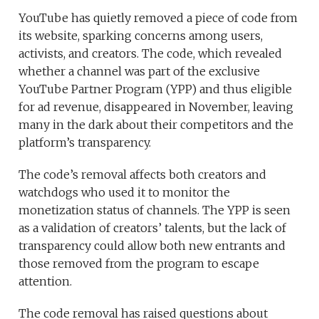
YouTube has quietly removed a piece of code from
its website, sparking concerns among users,
activists, and creators. The code, which revealed
whether a channel was part of the exclusive
YouTube Partner Program (YPP) and thus eligible
for ad revenue, disappeared in November, leaving
many in the dark about their competitors and the
platform’s transparency.
The code’s removal affects both creators and
watchdogs who used it to monitor the
monetization status of channels. The YPP is seen
as a validation of creators’ talents, but the lack of
transparency could allow both new entrants and
those removed from the program to escape
attention.
The code removal has raised questions about