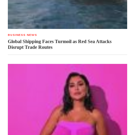
BUSINESS NEWS
Global Shipping Faces Turmoil as Red Sea Attacks
Disrupt Trade Routes