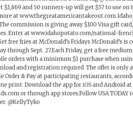
t $1,869 and 50 runners-up will get $57 to use on
 more at www.thegreatamericantakeout.com.Idaho
he commission is giving away $100 Visa gift card, 
zes. Enter at www.idahopotato.com/national-frenc
t free fries at McDonald’s Fridays McDonald’s is c
ay through Sept. 27.Each Friday, get a free medium 
ile orders with a minimum $1 purchase when usin
nload and registration required. The offer is only a
 Order & Pay at participating restaurants, accord
ine print. Download the app for iOS and Android at
s.com or through app stores.Follow USA TODAY re
er: @KellyTyko