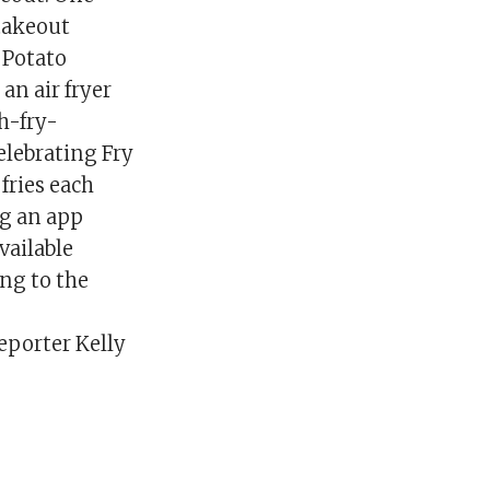
 takeout
 Potato
an air fryer
h-fry-
elebrating Fry
fries each
g an app
vailable
ing to the
porter Kelly