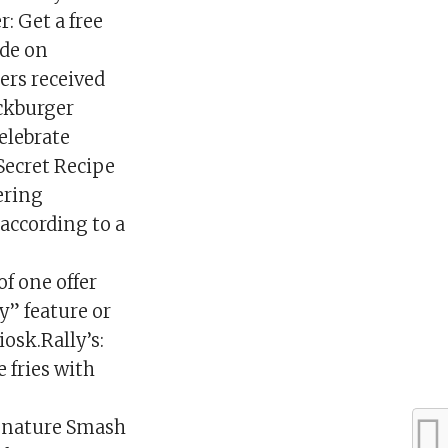
: Get a free
ade on
ers received
ickburger
elebrate
Secret Recipe
fering
 according to a
of one offer
y” feature or
iosk.Rally’s:
e fries with
ignature Smash