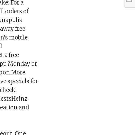
ke: For a
l orders of
ianapolis-
 away free
hn’s mobile
d
 a free
 app Monday or
oupon.More
ve specials for
 check
testsHeinz
reation and
eout. One