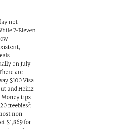
day not
While 7-Eleven
 Cow
xistent,
deals
ally on July
There are
way $100 Visa
eout and Heinz
: Money tips
20 freebies?:
lmost non-
et $1,869 for