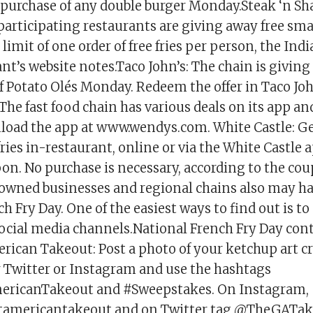
 purchase of any double burger Monday.Steak ‘n Sha
participating restaurants are giving away free smal
a limit of one order of free fries per person, the Ind
nt’s website notes.Taco John’s: The chain is giving
f Potato Olés Monday. Redeem the offer in Taco Jo
The fast food chain has various deals on its app an
load the app at www.wendys.com. White Castle: Get
ries in-restaurant, online or via the White Castle
pon. No purchase is necessary, according to the c
 owned businesses and regional chains also may ha
h Fry Day. One of the easiest ways to find out is to
social media channels.National French Fry Day con
rican Takeout: Post a photo of your ketchup art c
r Twitter or Instagram and use the hashtags
ricanTakeout and #Sweepstakes. On Instagram,
tamericantakeout and on Twitter tag @TheGATak