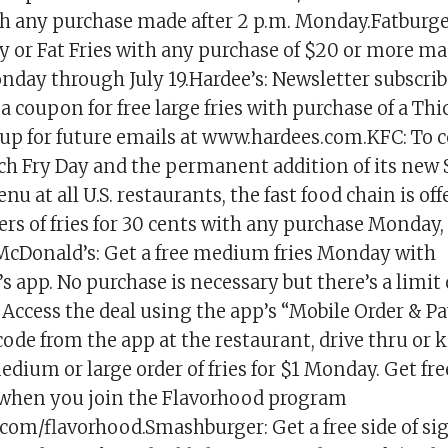
ith any purchase made after 2 p.m. Monday.Fatburger
ny or Fat Fries with any purchase of $20 or more m
day through July 19.Hardee’s: Newsletter subscrib
a coupon for free large fries with purchase of a Th
up for future emails at www.hardees.com.KFC: To c
ch Fry Day and the permanent addition of its new 
nu at all U.S. restaurants, the fast food chain is of
ers of fries for 30 cents with any purchase Monday,
McDonald’s: Get a free medium fries Monday with
 app. No purchase is necessary but there’s a limit 
Access the deal using the app’s “Mobile Order & Pa
code from the app at the restaurant, drive thru or k
edium or large order of fries for $1 Monday. Get fre
when you join the Flavorhood program
.com/flavorhood.Smashburger: Get a free side of s