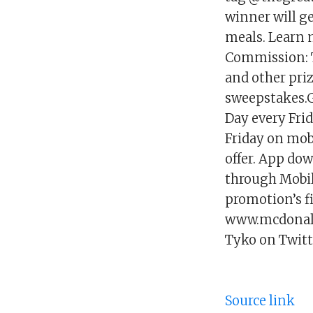
winner will ge
meals. Learn
Commission: T
and other pri
sweepstakes.Ge
Day every Frid
Friday on mob
offer. App dow
through Mobile
promotion’s f
www.mcdonald
Tyko on Twitt
Source link