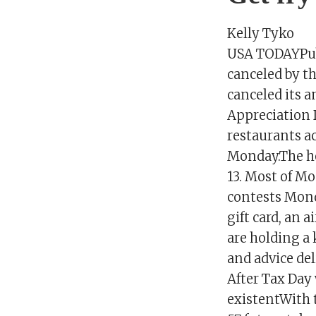
Kelly Tyko
USA TODAYPubl
canceled by t
canceled its a
Appreciation 
restaurants acr
Monday.The hol
13. Most of Mo
contests Mond
gift card, an 
are holding a
and advice del
After Tax Day 
existentWith t