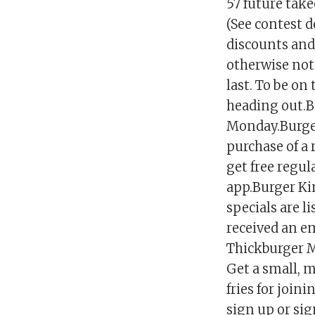
57 future take
(See contest d
discounts and 
otherwise note
last. To be on
heading out.Be
Monday.Burger
purchase of a 
get free regul
app.Burger Kin
specials are l
received an em
Thickburger M
Get a small, m
fries for joi
sign up or si