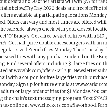
out orders and 50 other artists will win $57 for ta
etails below.)Fry Day 2020 deals and freebiesThe f
offers available at participating locations Monday,
d. Offers can vary and most times are offered whil
 the safe side, always check with your closest locati
ef ‘O’ Brady’s: Get a free basket of fries with a $10
Fi: Get half-price double cheeseburgers with an i
regular-sized French fries Monday. Then Tuesday t
ar-sized fries with any purchase ordered on the Bur
g: Find several offers including $1 large fries on 
isted at www.bk.com/offers.Carl’s Jr.: Newsletter sub
ail with a coupon for free large fries with purchase
onday. Sign up for future emails at www.carlsjr.c
edium or large order of fries for $1 Monday. You can
ning the chain’s text messaging program. Text SNAC
gn up online at www.checkers.com/flavorhood. Far