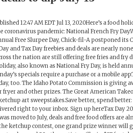
ished 12:47 AM EDT Jul 13, 2020Here’s a food holi
he coronavirus pandemic: National French Fry Day.
nnual Free Slurpee Day, Chick-fil-A postponed its
Day and Tax Day freebies and deals are nearly none
oss the nation are still offering free fries and fry 
iday, also known as National Fry Day, is held annu
nday’s specials require a purchase or a mobile app.
ay, too. The Idaho Potato Commission is giving a
air fryer and other prizes. The Great American Tak
 ketchup art sweepstakes.Save better, spend better
ivered right to your inbox. Sign up hereTax Day 20
was moved to July, deals and free food offers are a
he ketchup contest, one grand prize winner will g