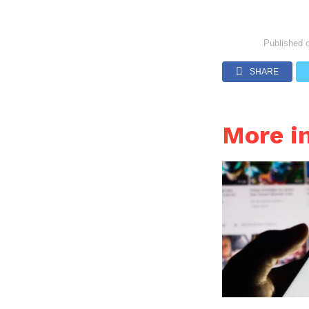
Published 
SHARE
More 