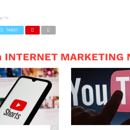
on
"/>
TWEET
in INTERNET MARKETING