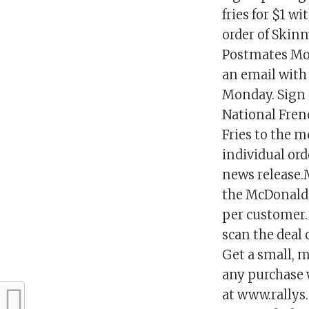
fries for $1 w
order of Skin
Postmates Mon
an email with 
Monday. Sign 
National Fren
Fries to the me
individual ord
news release.
the McDonald’s
per customer. 
scan the deal 
Get a small, m
any purchase 
at www.rallys