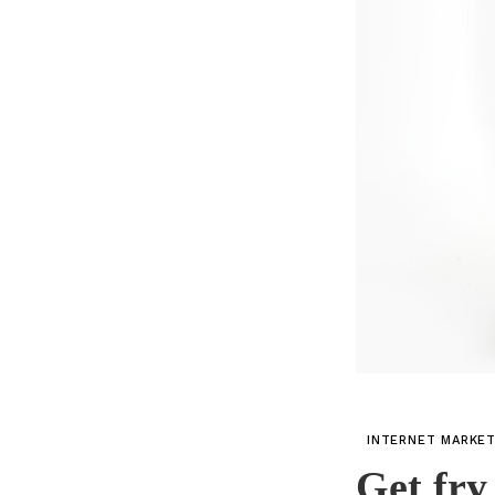
INTERNET MARKE
Get fry