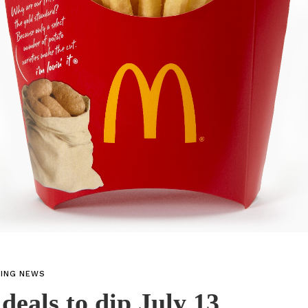
TING NEWS
 deals to dip July 13