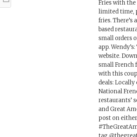
Fries with the
limited time, 
fries. There’s 
based restaura
small orders o
app. Wendy’s: 
website. Down
small French f
with this cou
deals: Locally
National Frenc
restaurants’ 
and Great Ame
post on eithe
#TheGreatAme
tag @thegrea