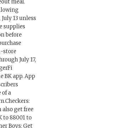
keout meal.
ollowing
 July 13 unless
e supplies
on before
 purchase
n-store
hrough July 17,
gerFi
the BK app. App
scribers
 of a
om.Checkers:
 also get free
K to 88001 to
mer Boys: Get