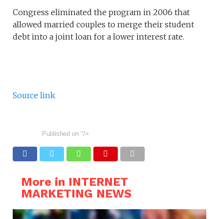
Congress eliminated the program in 2006 that
allowed married couples to merge their student
debt into a joint loan for a lower interest rate.
Source link
Published on
"/>
More in INTERNET
MARKETING NEWS