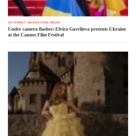
INTERNET MARKETING NEWS
Under camera flashes: Elvira Gavrilova presents Ukraine
at the Cannes Film Festival