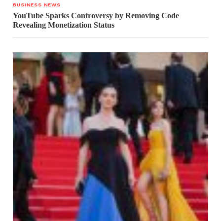
BUSINESS NEWS
YouTube Sparks Controversy by Removing Code
Revealing Monetization Status