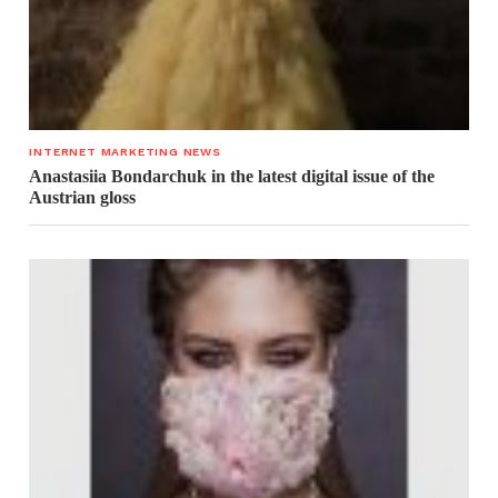
INTERNET MARKETING NEWS
Anastasiia Bondarchuk in the latest digital issue of the
Austrian gloss