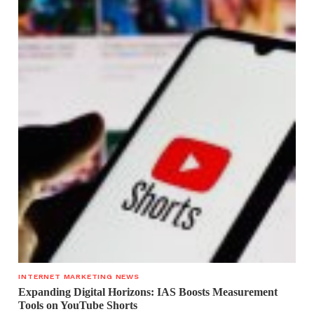
INTERNET MARKETING NEWS
Expanding Digital Horizons: IAS Boosts Measurement
Tools on YouTube Shorts