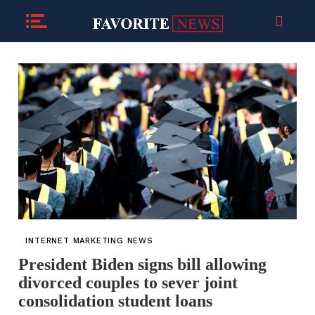
INTERNET MARKETING NEWS
President Biden signs bill allowing
divorced couples to sever joint
consolidation student loans