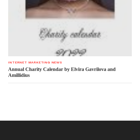
INTERNET MARKETING NEWS
Annual Charity Calendar by Elvira Gavrilova and
Amillidius