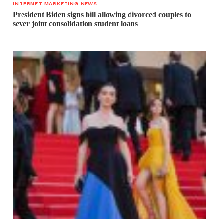
INTERNET MARKETING NEWS
President Biden signs bill allowing divorced couples to
sever joint consolidation student loans