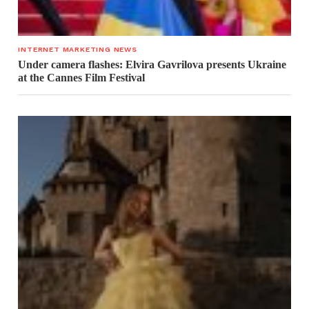
INTERNET MARKETING NEWS
Under camera flashes: Elvira Gavrilova presents Ukraine
at the Cannes Film Festival