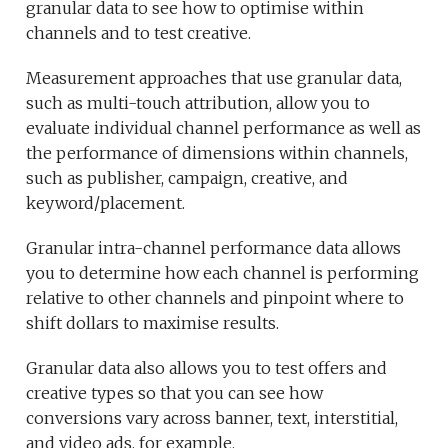
granular data to see how to optimise within
channels and to test creative.
Measurement approaches that use granular data,
such as multi-touch attribution, allow you to
evaluate individual channel performance as well as
the performance of dimensions within channels,
such as publisher, campaign, creative, and
keyword/placement.
Granular intra-channel performance data allows
you to determine how each channel is performing
relative to other channels and pinpoint where to
shift dollars to maximise results.
Granular data also allows you to test offers and
creative types so that you can see how
conversions vary across banner, text, interstitial,
and video ads, for example.