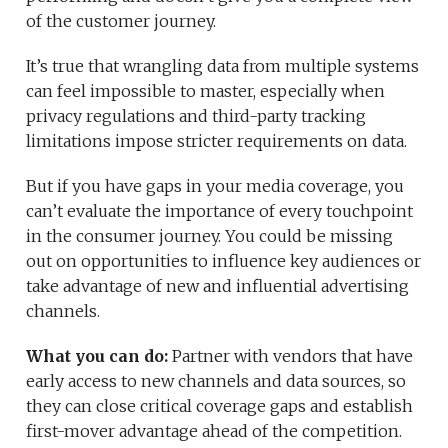
of the customer journey.
It’s true that wrangling data from multiple systems
can feel impossible to master, especially when
privacy regulations and third-party tracking
limitations impose stricter requirements on data.
But if you have gaps in your media coverage, you
can’t evaluate the importance of every touchpoint
in the consumer journey. You could be missing
out on opportunities to influence key audiences or
take advantage of new and influential advertising
channels.
What you can do:
Partner with vendors that have
early access to new channels and data sources, so
they can close critical coverage gaps and establish
first-mover advantage ahead of the competition.