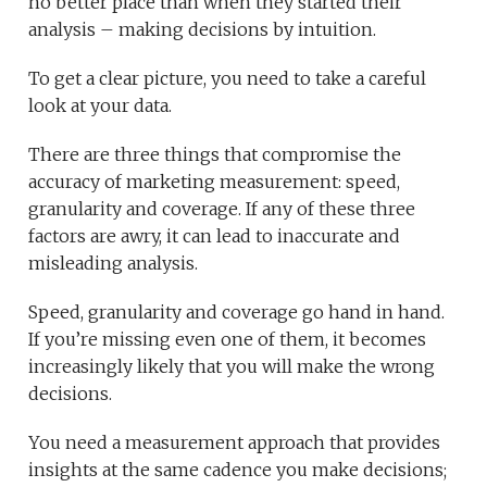
no better place than when they started their
analysis – making decisions by intuition.
To get a clear picture, you need to take a careful
look at your data.
There are three things that compromise the
accuracy of marketing measurement: speed,
granularity and coverage. If any of these three
factors are awry, it can lead to inaccurate and
misleading analysis.
Speed, granularity and coverage go hand in hand.
If you’re missing even one of them, it becomes
increasingly likely that you will make the wrong
decisions.
You need a measurement approach that provides
insights at the same cadence you make decisions;