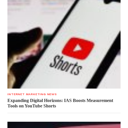
INTERNET MARKETING NEWS
Expanding Digital Horizons: IAS Boosts Measurement
Tools on YouTube Shorts