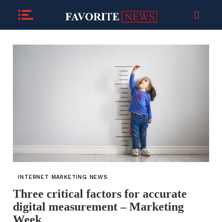
INTERNET MARKETING NEWS
Three critical factors for accurate
digital measurement – Marketing
Week