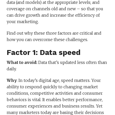
data (and models) at the appropriate levels; and
coverage on channels old and new – so that you
can drive growth and increase the efficiency of
your marketing.
Find out why these three factors are critical and
how you can overcome these challenges.
Factor 1: Data speed
What to avoid:
Data that’s updated less often than
daily.
Why
: In today’s digital age, speed matters. Your
ability to respond quickly to changing market
conditions, competitive activities and consumer
behaviors is vital. It enables better performance,
consumer experiences and business results. Yet
many marketers today are basing their decisions