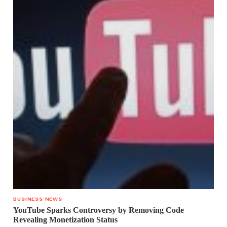
BUSINESS NEWS
YouTube Sparks Controversy by Removing Code
Revealing Monetization Status