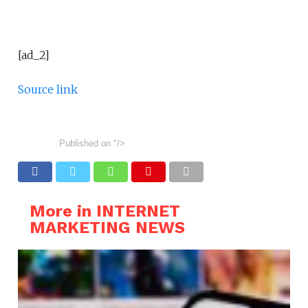
[ad_2]
Source link
Published on
"/>
More in INTERNET
MARKETING NEWS