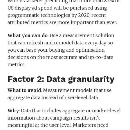
With eMarketer predicting that more than 82% of
US display ad spend will be purchased using
programmatic technologies by 2020, recent
attributed metrics are more important than ever.
What you can do
: Use a measurement solution
that can refresh and remodel data every day, so
you can base your buying and optimisation
decisions on the most accurate and up-to-date
metrics.
Factor 2: Data granularity
What to avoid
: Measurement models that use
aggregate data instead of user-level data.
Why
: Data that includes aggregate or market-level
information about campaign results isn’t
meaningful at the user level. Marketers need