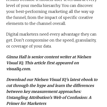
level of your media hierarchy. You can discover
your best-performing marketing all the way up
the funnel, from the impact of specific creative
elements to the channel overall.
Digital marketers need every advantage they can
get. Don’t compromise on the speed, granularity,
or coverage of your data.
Ginna Hall is senior content writer at Nielsen
Visual IQ. This article first appeared on
visualiq.com.
Download our Nielsen Visual IQ’s latest ebook to
cut through the hype and learn the differences
between key measurement approaches:
Untangling Attribution’s Web of Confusion: A
Primer for Marketers