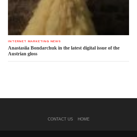
INTERNET MARKETING NEWS
Anastasiia Bondarchuk in the latest digital issue of the
Austrian gloss
CONTACT US
HOME