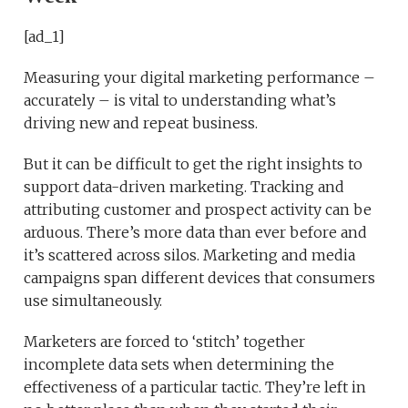
[ad_1]
Measuring your digital marketing performance –
accurately – is vital to understanding what’s
driving new and repeat business.
But it can be difficult to get the right insights to
support data-driven marketing. Tracking and
attributing customer and prospect activity can be
arduous. There’s more data than ever before and
it’s scattered across silos. Marketing and media
campaigns span different devices that consumers
use simultaneously.
Marketers are forced to ‘stitch’ together
incomplete data sets when determining the
effectiveness of a particular tactic. They’re left in