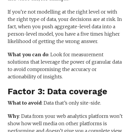
If you’re not modelling at the right level or with
the right type of data, your decisions are at risk. In
fact, when you push aggregate-level data into a
person-level model, you have a five times higher
likelihood of getting the wrong answer.
What you can do
: Look for measurement
solutions that leverage the power of granular data
to avoid compromising the accuracy or
actionability of insights.
Factor 3: Data coverage
What to avoid
: Data that’s only site-side.
Why
: Data from your web analytics platform won’t
show how well media on other platforms is
performing and doesn’t give you a complete view