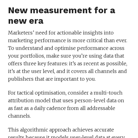
New measurement for a
new era
Marketers’ need for actionable insights into
marketing performance is more critical than ever.
To understand and optimise performance across
your portfolios, make sure you’re using data that
offers three key features: it’s as recent as possible,
it’s at the user level, and it covers all channels and
publishers that are important to you.
For tactical optimisation, consider a multi-touch
attribution model that uses person-level data on
as fast as a daily cadence from all addressable
channels.
This algorithmic approach achieves accurate
results because it models user-level data at every