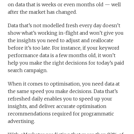
on data that is weeks or even months old — well
after the market has changed.
Data that’s not modelled fresh every day doesn’t
show what’s working in-flight and won’t give you
the insights you need to adjust and reallocate
before it’s too late. For instance, if your keyword
performance data is a few months old, it won’t
help you make the right decisions for today’s paid
search campaign.
When it comes to optimisation, you need data at
the same speed you make decisions. Data that’s
refreshed daily enables you to speed up your
insights, and deliver accurate optimisation
recommendations required for programmatic
advertising.