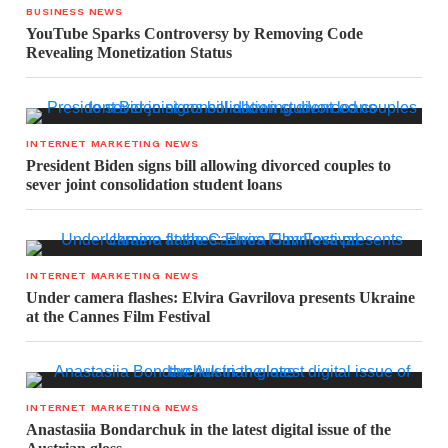
BUSINESS NEWS
YouTube Sparks Controversy by Removing Code
Revealing Monetization Status
INTERNET MARKETING NEWS
President Biden signs bill allowing divorced couples to
sever joint consolidation student loans
INTERNET MARKETING NEWS
Under camera flashes: Elvira Gavrilova presents Ukraine
at the Cannes Film Festival
INTERNET MARKETING NEWS
Anastasiia Bondarchuk in the latest digital issue of the