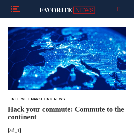
INTERNET MARKETING NEWS
Hack your commute: Commute to the
continent
[ad_1]