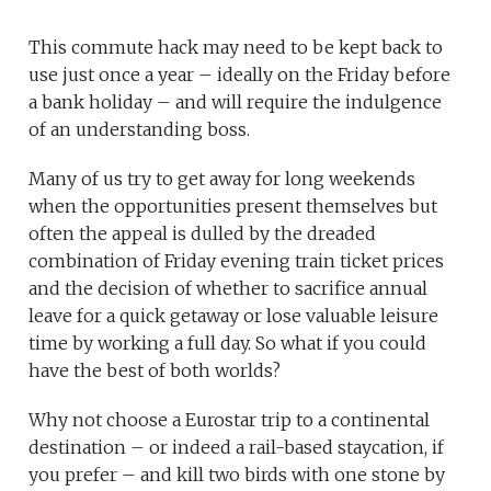
This commute hack may need to be kept back to
use just once a year – ideally on the Friday before
a bank holiday – and will require the indulgence
of an understanding boss.
Many of us try to get away for long weekends
when the opportunities present themselves but
often the appeal is dulled by the dreaded
combination of Friday evening train ticket prices
and the decision of whether to sacrifice annual
leave for a quick getaway or lose valuable leisure
time by working a full day. So what if you could
have the best of both worlds?
Why not choose a Eurostar trip to a continental
destination – or indeed a rail-based staycation, if
you prefer – and kill two birds with one stone by