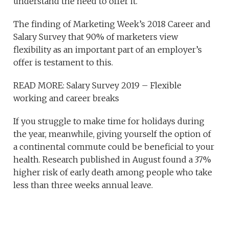
understand the need to offer it.
The finding of Marketing Week’s 2018 Career and
Salary Survey that 90% of marketers view
flexibility as an important part of an employer’s
offer is testament to this.
READ MORE: Salary Survey 2019 – Flexible
working and career breaks
If you struggle to make time for holidays during
the year, meanwhile, giving yourself the option of
a continental commute could be beneficial to your
health. Research published in August found a 37%
higher risk of early death among people who take
less than three weeks annual leave.