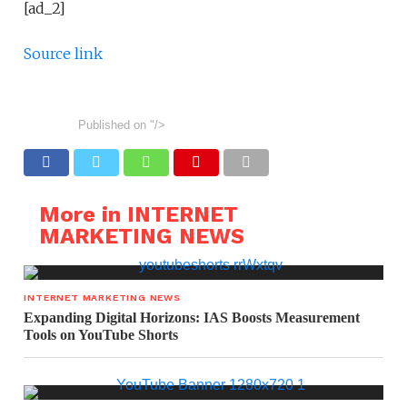
[ad_2]
Source link
Published on
"/>
More in INTERNET
MARKETING NEWS
INTERNET MARKETING NEWS
Expanding Digital Horizons: IAS Boosts Measurement
Tools on YouTube Shorts