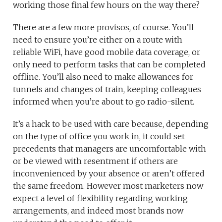
working those final few hours on the way there?
There are a few more provisos, of course. You’ll
need to ensure you’re either on a route with
reliable WiFi, have good mobile data coverage, or
only need to perform tasks that can be completed
offline. You’ll also need to make allowances for
tunnels and changes of train, keeping colleagues
informed when you’re about to go radio-silent.
It’s a hack to be used with care because, depending
on the type of office you work in, it could set
precedents that managers are uncomfortable with
or be viewed with resentment if others are
inconvenienced by your absence or aren’t offered
the same freedom. However most marketers now
expect a level of flexibility regarding working
arrangements, and indeed most brands now