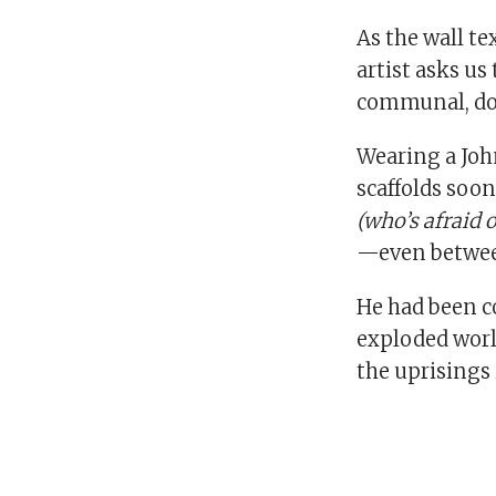
As the wall te
artist asks us
communal, dom
Wearing a Joh
scaffolds soon
(who’s afraid 
—even between
He had been c
exploded world
the uprisings 