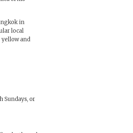
Bangkok in
ular local
, yellow and
gh Sundays, or