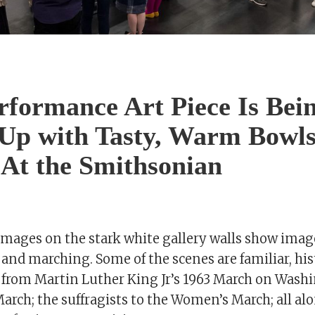
rformance Art Piece Is Bei
Up with Tasty, Warm Bowls
 At the Smithsonian
images on the stark white gallery walls show imag
 and marching. Some of the scenes are familiar, hi
 from Martin Luther King Jr’s 1963 March on Washi
arch; the suffragists to the Women’s March; all al