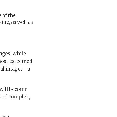
e of the
ine, as well as
mages. While
 most esteemed
cal images—a
l will become
 and complex,