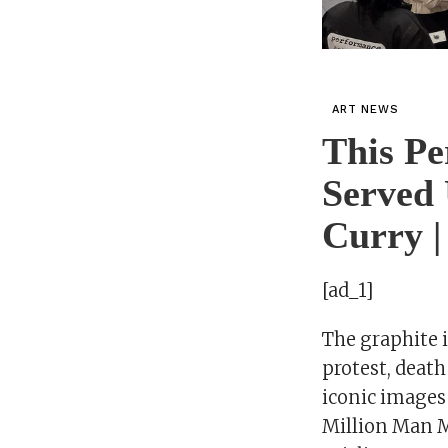
ART NEWS
This Pe
Served 
Curry |
[ad_1]
The graphite 
protest, death
iconic images
Million Man M