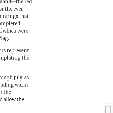
ailand—the red
for the ever-
paintings that
completed
of which were
flag.
lors represent
templating the
rough July 24
ncluding warm
or the
d allow the