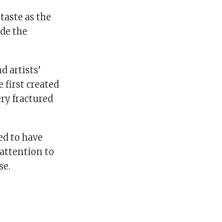
 taste as the
ide the
 artists’
 first created
ery fractured
ed to have
 attention to
se.