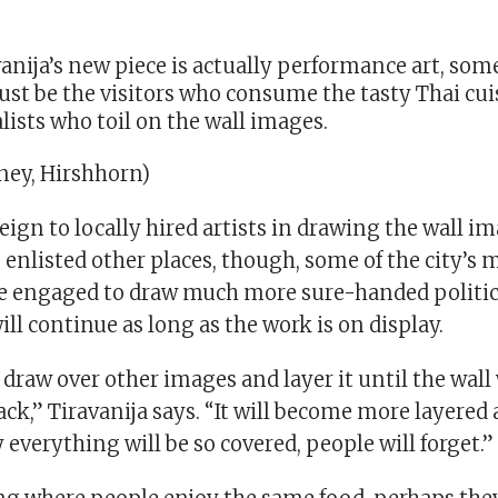
avanija’s new piece is actually performance art, som
t be the visitors who consume the tasty Thai cuis
lists who toil on the wall images.
ey, Hirshhorn)
reign to locally hired artists in drawing the wall i
 enlisted other places, though, some of the city’s
re engaged to draw much more sure-handed politi
ill continue as long as the work is on display.
o draw over other images and layer it until the wal
ck,” Tiravanija says. “It will become more layered
 everything will be so covered, people will forget.”