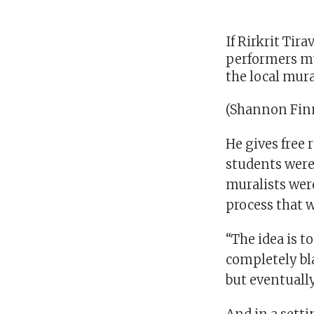
If Rirkrit Tir
performers mus
the local mura
(Shannon Finn
He gives free 
students were
muralists we
process that w
“The idea is t
completely bla
but eventually