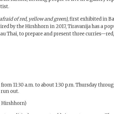
tist.
afraid of red, yellow and green),
first exhibited in 
red by the Hirshhorn in 2017, Tiravanija has a pop
eau Thai, to prepare and present three curries—red
 from 11:30 a.m. to about 1:30 p.m. Thursday throu
 run out.
, Hirshhorn)