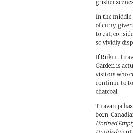
grislier scene
In the middle 
of curry, giv
to eat, consid
so vividly di
If Rirkrit Ti
Garden is act
visitors who c
continue to to
charcoal.
Tiravanija has
born, Canadia
Untitled Empt
Untitled
went a