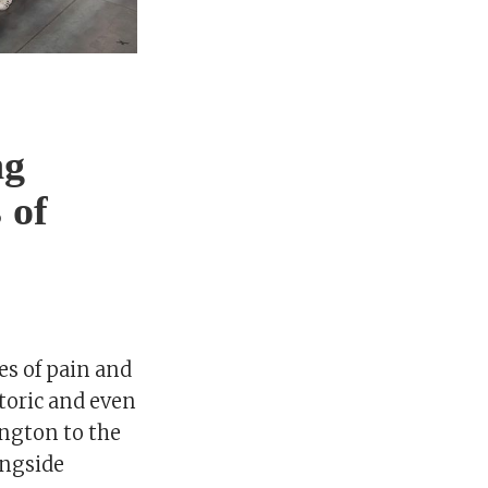
ng
 of
es of pain and
storic and even
ngton to the
ongside