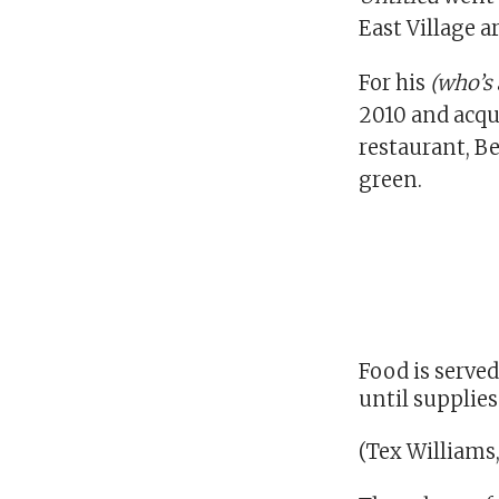
East Village ar
For his
(who’s 
2010 and acqui
restaurant, B
green.
Food is served
until supplies
(Tex Williams