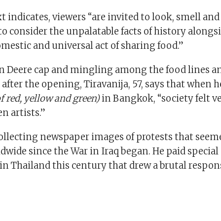
xt indicates, viewers “are invited to look, smell and
 to consider the unpalatable facts of history alongs
estic and universal act of sharing food.”
n Deere cap and mingling among the food lines and
 after the opening, Tiravanija, 57, says that when he
of red, yellow and green)
in Bangkok, “society felt v
 artists.”
ollecting newspaper images of protests that seem
wide since the War in Iraq began. He paid special
in Thailand this century that drew a brutal respon