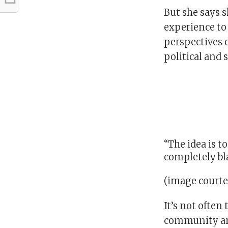
But she says s
experience to
perspectives o
political and s
“The idea is t
completely bla
(image courte
It’s not often
community and