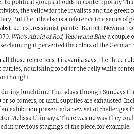
fer to political groups at odds in contemporary Th
ctivists, the yellow for the royalists and the green 
ary. But the title also is a reference to a series of 
abstract expressionist painter Barnett Newman 
1970,
Who’s Afraid of Red, Yellow and Blue
, a couple 
se claiming it perverted the colors of the German 
 all those references, Tiravanija says, the three co
c curries, nourishing food for the belly while con
for thought.
d during lunchtime Thursdays through Sundays th
50 or so comers, or until supplies are exhausted. I
f an exhibition presented a new set of challenges f
tor Melissa Chiu says. There was no way they coul
d in previous stagings of the piece, for example.