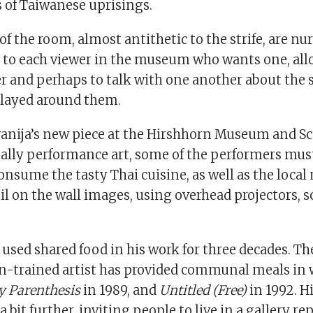
s of Taiwanese uprisings.
of the room, almost antithetic to the strife, are n
en to each viewer in the museum who wants one, all
er and perhaps to talk with one another about the s
splayed around them.
ravanija’s new piece at the Hirshhorn Museum and S
ually performance art, some of the performers mus
onsume the tasty Thai cuisine, as well as the local
il on the wall images, using overhead projectors, s
 used shared food in his work for three decades. T
n-trained artist has provided communal meals in 
y Parenthesis
in 1989, and
Untitled (Free)
in 1992. H
 bit further, inviting people to live in a gallery rep