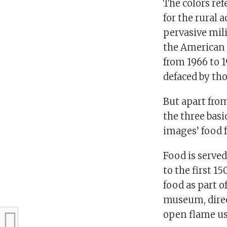
The colors re
for the rural a
pervasive milit
the American 
from 1966 to 
defaced by tho
But apart from
the three basi
images’ food 
Food is serve
to the first 1
food as part o
museum, direc
open flame use