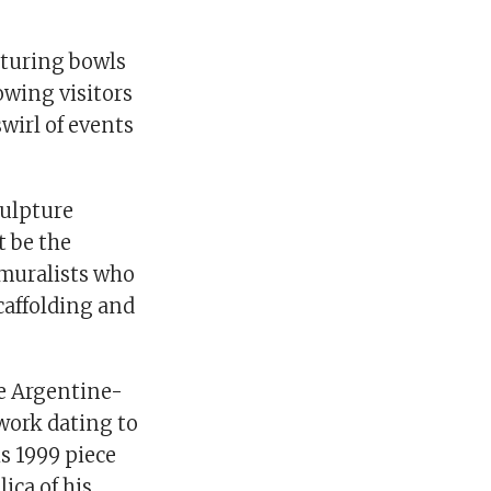
urturing bowls
owing visitors
wirl of events
culpture
t be the
 muralists who
caffolding and
he Argentine-
work dating to
is 1999 piece
lica of his