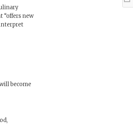
culinary
t “offers new
interpret
l will become
od,