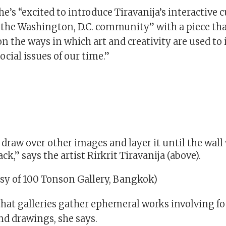
he’s “excited to introduce Tiravanija’s interactive 
 the Washington, D.C. community” with a piece tha
n the ways in which art and creativity are used to 
ocial issues of our time.”
o draw over other images and layer it until the wal
ck,” says the artist Rirkrit Tiravanija (above).
sy of 100 Tonson Gallery, Bangkok)
 that galleries gather ephemeral works involving fo
 drawings, she says.