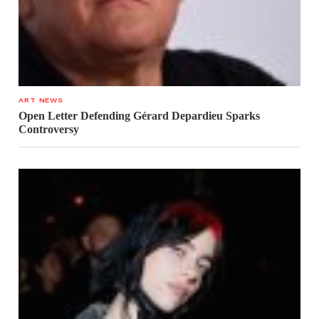
ART NEWS
Open Letter Defending Gérard Depardieu Sparks
Controversy