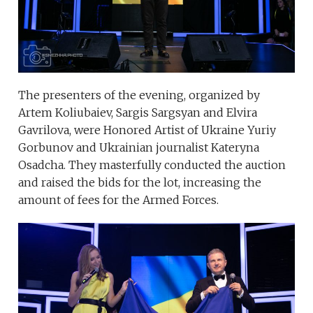
The presenters of the evening, organized by
Artem Koliubaiev, Sargis Sargsyan and Elvira
Gavrilova, were Honored Artist of Ukraine Yuriy
Gorbunov and Ukrainian journalist Kateryna
Osadcha. They masterfully conducted the auction
and raised the bids for the lot, increasing the
amount of fees for the Armed Forces.