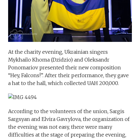
At the charity evening, Ukrainian singers
Mykhailo Khoma (Dzidzio) and Oleksandr
Ponomariov presented their new composition
“Hey, Falcons!”. After their performance, they gave
a hat to the hall, which collected UAH 200,000.
According to the volunteers of the union, Sargis
Sargsyan and Elvira Gavrylova, the organization of
the evening was not easy, there were many
difficulties at the stage of preparing the evening,