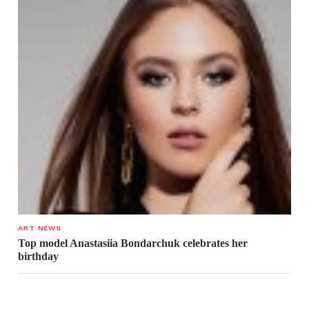
ART NEWS
Top model Anastasiia Bondarchuk celebrates her
birthday