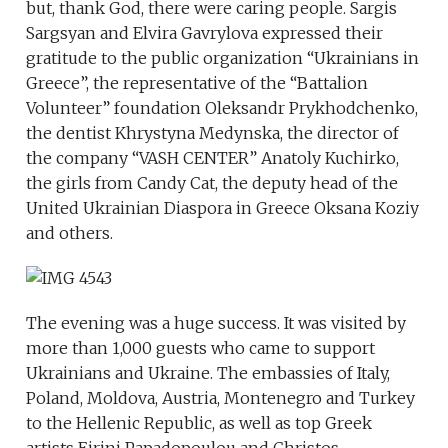
but, thank God, there were caring people. Sargis
Sargsyan and Elvira Gavrylova expressed their
gratitude to the public organization “Ukrainians in
Greece”, the representative of the “Battalion
Volunteer” foundation Oleksandr Prykhodchenko,
the dentist Khrystyna Medynska, the director of
the company “VASH CENTER” Anatoly Kuchirko,
the girls from Candy Cat, the deputy head of the
United Ukrainian Diaspora in Greece Oksana Koziy
and others.
The evening was a huge success. It was visited by
more than 1,000 guests who came to support
Ukrainians and Ukraine. The embassies of Italy,
Poland, Moldova, Austria, Montenegro and Turkey
to the Hellenic Republic, as well as top Greek