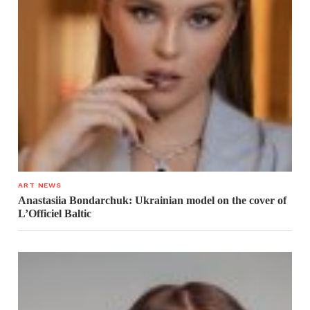
ART NEWS
Anastasiia Bondarchuk: Ukrainian model on the cover of
L’Officiel Baltic