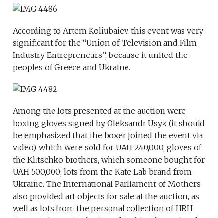
According to Artem Koliubaiev, this event was very
significant for the “Union of Television and Film
Industry Entrepreneurs”, because it united the
peoples of Greece and Ukraine.
Among the lots presented at the auction were
boxing gloves signed by Oleksandr Usyk (it should
be emphasized that the boxer joined the event via
video), which were sold for UAH 240,000; gloves of
the Klitschko brothers, which someone bought for
UAH 500,000; lots from the Kate Lab brand from
Ukraine. The International Parliament of Mothers
also provided art objects for sale at the auction, as
well as lots from the personal collection of HRH