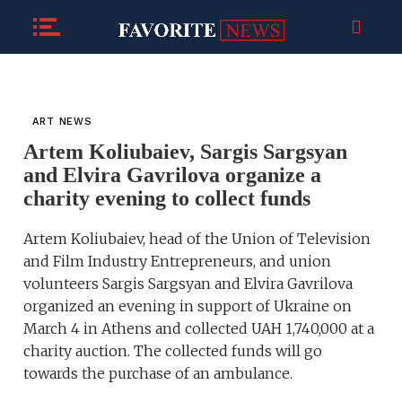
ART NEWS
Artem Koliubaiev, Sargis Sargsyan
and Elvira Gavrilova organize a
charity evening to collect funds
Artem Koliubaiev, head of the Union of Television
and Film Industry Entrepreneurs, and union
volunteers Sargis Sargsyan and Elvira Gavrilova
organized an evening in support of Ukraine on
March 4 in Athens and collected UAH 1,740,000 at a
charity auction. The collected funds will go
towards the purchase of an ambulance.