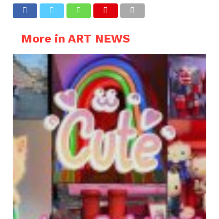
More in ART NEWS