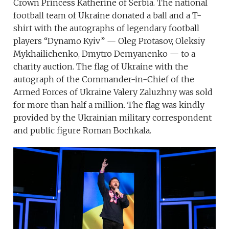
Crown Princess Katherine of Serbia. The national
football team of Ukraine donated a ball and a T-
shirt with the autographs of legendary football
players “Dynamo Kyiv” — Oleg Protasov, Oleksiy
Mykhailichenko, Dmytro Demyanenko — to a
charity auction. The flag of Ukraine with the
autograph of the Commander-in-Chief of the
Armed Forces of Ukraine Valery Zaluzhny was sold
for more than half a million. The flag was kindly
provided by the Ukrainian military correspondent
and public figure Roman Bochkala.