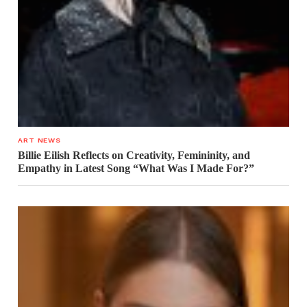
ART NEWS
Billie Eilish Reflects on Creativity, Femininity, and
Empathy in Latest Song “What Was I Made For?”