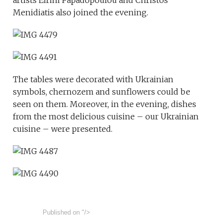
artists Eirini Papadopoulou and Christos
Menidiatis also joined the evening.
The tables were decorated with Ukrainian
symbols, chernozem and sunflowers could be
seen on them. Moreover, in the evening, dishes
from the most delicious cuisine – our Ukrainian
cuisine – were presented.
Published on
"/>