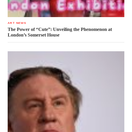
ART NEWS
The Power of “Cute”: Unveiling the Phenomenon at
London’s Somerset House