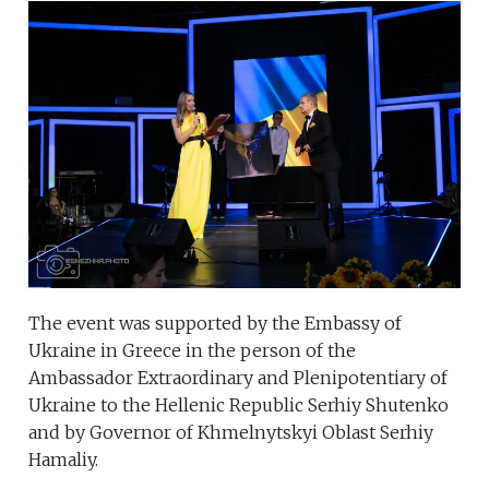
The event was supported by the Embassy of
Ukraine in Greece in the person of the
Ambassador Extraordinary and Plenipotentiary of
Ukraine to the Hellenic Republic Serhiy Shutenko
and by Governor of Khmelnytskyi Oblast Serhiy
Hamaliy.