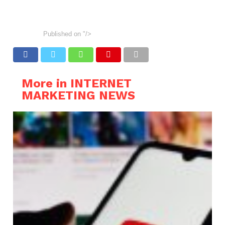
Published on
"/>
More in INTERNET
MARKETING NEWS