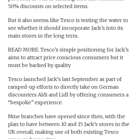
50% discounts on selected items.
But it also seems like Tesco is testing the water to
see whether it should incorporate Jack’s into its
main stores in the long term.
READ MORE: Tesco’s simple positioning for Jack’s
aims to attract price conscious consumers but it
must be backed by quality
Tesco launched Jack’s last September as part of
ramped-up efforts to directly take on German
discounters Aldi and Lidl by offering consumers a
“bespoke” experience.
Nine branches have opened since then, with the
plan to have between 10 and 15 Jack’s stores in the
UK overall, making use of both existing Tesco