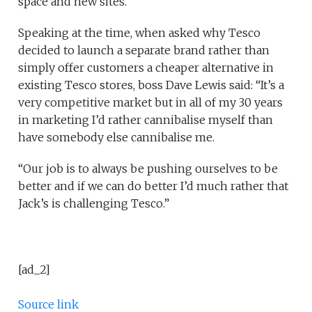
space and new sites.
Speaking at the time, when asked why Tesco
decided to launch a separate brand rather than
simply offer customers a cheaper alternative in
existing Tesco stores, boss Dave Lewis said: “It’s a
very competitive market but in all of my 30 years
in marketing I’d rather cannibalise myself than
have somebody else cannibalise me.
“Our job is to always be pushing ourselves to be
better and if we can do better I’d much rather that
Jack’s is challenging Tesco.”
[ad_2]
Source link