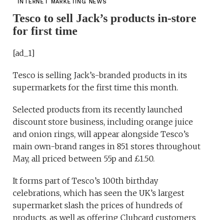
INTERNET MARKETING NEWS
Tesco to sell Jack’s products in-store
for first time
[ad_1]
Tesco is selling Jack’s-branded products in its
supermarkets for the first time this month.
Selected products from its recently launched
discount store business, including orange juice
and onion rings, will appear alongside Tesco’s
main own-brand ranges in 851 stores throughout
May, all priced between 55p and £1.50.
It forms part of Tesco’s 100th birthday
celebrations, which has seen the UK’s largest
supermarket slash the prices of hundreds of
products, as well as offering Clubcard customers