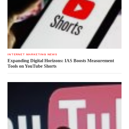
INTERNET MARKETING NEWS
Expanding Digital Horizons: IAS Boosts Measurement
Tools on YouTube Shorts