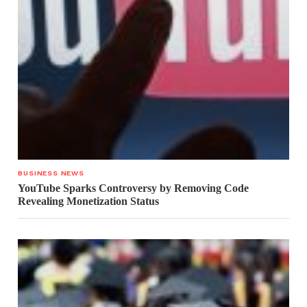
BUSINESS NEWS
YouTube Sparks Controversy by Removing Code
Revealing Monetization Status