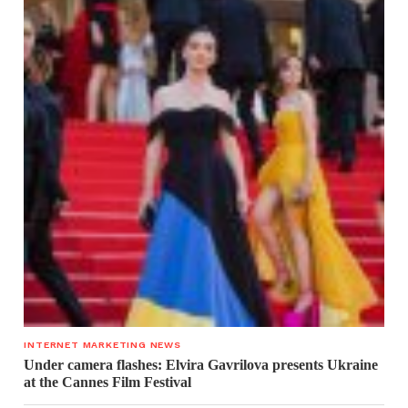
INTERNET MARKETING NEWS
Under camera flashes: Elvira Gavrilova presents Ukraine
at the Cannes Film Festival