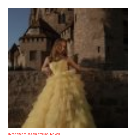
INTERNET MARKETING NEWS