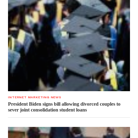
INTERNET MARKETING NEWS
President Biden signs bill allowing divorced couples to
sever joint consolidation student loans