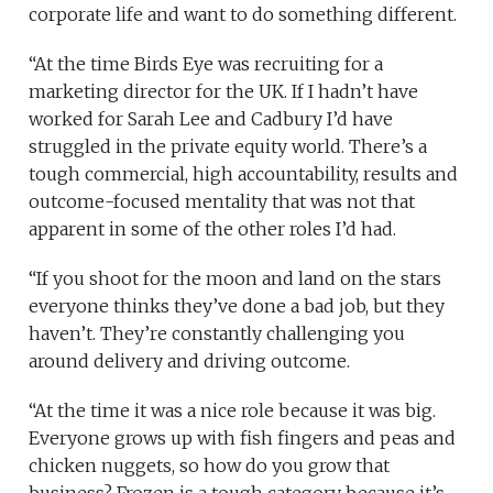
corporate life and want to do something different.
“At the time Birds Eye was recruiting for a
marketing director for the UK. If I hadn’t have
worked for Sarah Lee and Cadbury I’d have
struggled in the private equity world. There’s a
tough commercial, high accountability, results and
outcome-focused mentality that was not that
apparent in some of the other roles I’d had.
“If you shoot for the moon and land on the stars
everyone thinks they’ve done a bad job, but they
haven’t. They’re constantly challenging you
around delivery and driving outcome.
“At the time it was a nice role because it was big.
Everyone grows up with fish fingers and peas and
chicken nuggets, so how do you grow that