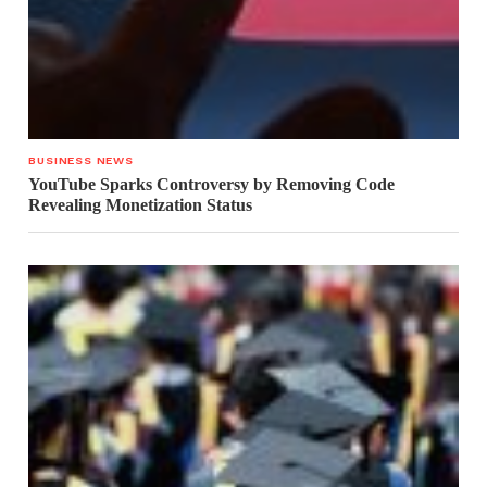
BUSINESS NEWS
YouTube Sparks Controversy by Removing Code
Revealing Monetization Status