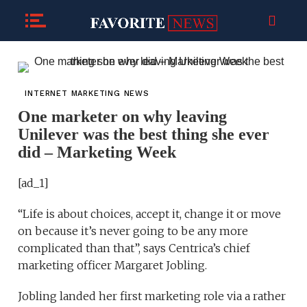
INTERNET MARKETING NEWS
One marketer on why leaving
Unilever was the best thing she ever
did – Marketing Week
[ad_1]
“Life is about choices, accept it, change it or move
on because it’s never going to be any more
complicated than that”, says Centrica’s chief
marketing officer Margaret Jobling.
Jobling landed her first marketing role via a rather