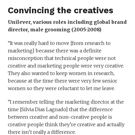
Convincing the creatives
Unilever, various roles including global brand
director, male grooming (2005-2008)
“It was really hard to move [from research to
marketing] because there was a definite
misconception that technical people were not
creative and marketing people were very creative.
They also wanted to keep women in research,
because at the time there were very few senior
women so they were reluctant to let me leave.
“I remember telling the marketing director at the
time [Silvia Dias Lagnado] that the difference
between creative and non-creative people is
creative people think they’re creative and actually
there isn’t really a difference.