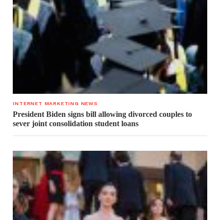
INTERNET MARKETING NEWS
President Biden signs bill allowing divorced couples to
sever joint consolidation student loans