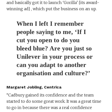
and basically got it to launch ‘Gorilla’ [its award-
winning ad] , which put the business on an up.
When I left I remember
people saying to me, ‘If I
cut you open to do you
bleed blue? Are you just so
Unilever in your process or
can you adapt to another
organisation and culture?’
Margaret Jobling, Centrica
“Cadbury gained its confidence and the team
started to do some great work. It was a great time
to go in because there was a real confidence