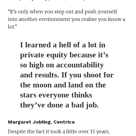
“It’s only when you step out and push yourself
into another environment you realise you know a
lot.”
I learned a hell of a lot in
private equity because it’s
so high on accountability
and results. If you shoot for
the moon and land on the
stars everyone thinks
they’ve done a bad job.
Margaret Jobling, Centrica
Despite the fact it took a little over 15 years,