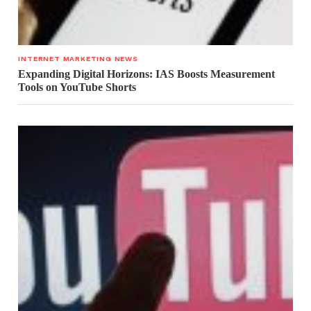
INTERNET MARKETING NEWS
Expanding Digital Horizons: IAS Boosts Measurement
Tools on YouTube Shorts