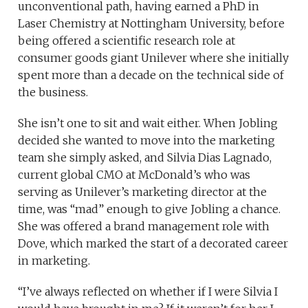
unconventional path, having earned a PhD in
Laser Chemistry at Nottingham University, before
being offered a scientific research role at
consumer goods giant Unilever where she initially
spent more than a decade on the technical side of
the business.
She isn’t one to sit and wait either. When Jobling
decided she wanted to move into the marketing
team she simply asked, and Silvia Dias Lagnado,
current global CMO at McDonald’s who was
serving as Unilever’s marketing director at the
time, was “mad” enough to give Jobling a chance.
She was offered a brand management role with
Dove, which marked the start of a decorated career
in marketing.
“I’ve always reflected on whether if I were Silvia I