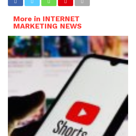
More in INTERNET
MARKETING NEWS