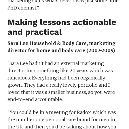
marketing skills whatsoever. I was just some little
PhD chemist.”
Making lessons actionable
and practical
Sara Lee Household & Body Care
, marketing
director for home and body care (2007-2009)
“Sara Lee hadn’t had an external marketing
director for something like 20 years which was
ridiculous. Everything had been organically
grown. They had a really lovely portfolio and
I
loved that it was a smaller business, so you were
end-to-end accountable.
“You could be in a meeting for Radox, which was
the number one personal care brand for men in
the UK, and then you’d be talking about how you