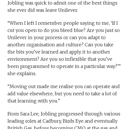
Jobling was quick to admit one of the best things
she ever did was leave Unilever.
“When I left I remember people saying to me, ‘If I
cut you open to do you bleed blue? Are you just so
Unilever in your process or can you adapt to
another organisation and culture? Can you take
the bits you’ve learned and apply it to another
environment? Are you so inflexible that you’ve
been programmed to operate in a particular way?’”
she explains.
“Moving out made me realise you can operate and
add value elsewhere, but you need to take a lot of
that learning with you.”
From Sara Lee, Jobling progressed through various
leading roles at Cadbury, Birds Eye and eventually
British Gas, before becoming CMO at the gas and