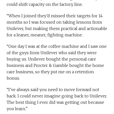
could shift capacity on the factory line.
“When I joined they’d missed their targets for 14
months so I was focused on taking lessons from
Unilever, but making them practical and actionable
for a leaner, meaner, fighting machine.
“One day I was at the coffee machine and I saw one
of the guys from Unilever who said they were
buying us. Unilever bought the personal care
business and Procter & Gamble bought the home
care business, so they put me on a retention
bonus.
“I’ve always said you need to move forward not
back. I could never imagine going back to Unilever.
The best thing I ever did was getting out because
you learn.”