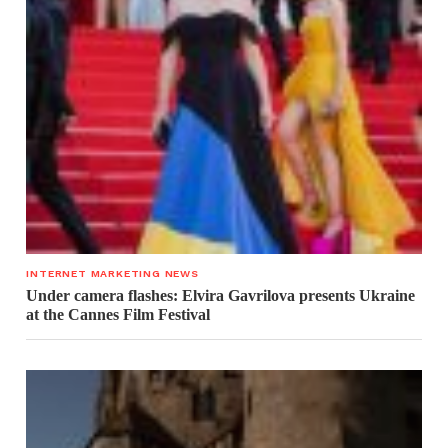
INTERNET MARKETING NEWS
Under camera flashes: Elvira Gavrilova presents Ukraine
at the Cannes Film Festival