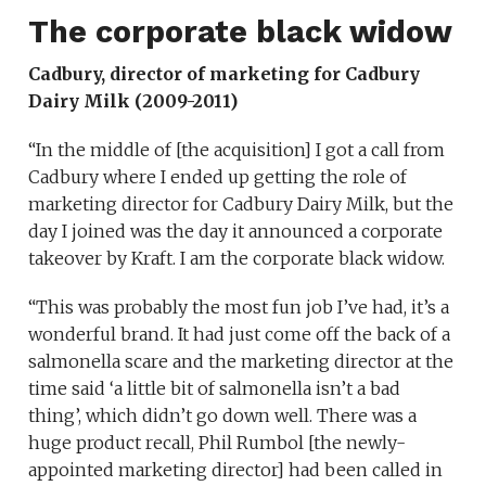
The corporate black widow
Cadbury, director of marketing for Cadbury
Dairy Milk (2009-2011)
“In the middle of [the acquisition] I got a call from
Cadbury where I ended up getting the role of
marketing director for Cadbury Dairy Milk, but the
day I joined was the day it announced a corporate
takeover by Kraft. I am the corporate black widow.
“This was probably the most fun job I’ve had, it’s a
wonderful brand. It had just come off the back of a
salmonella scare and the marketing director at the
time said ‘a little bit of salmonella isn’t a bad
thing’, which didn’t go down well. There was a
huge product recall, Phil Rumbol [the newly-
appointed marketing director] had been called in