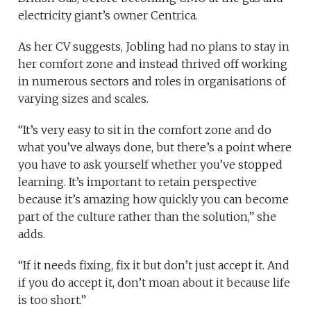
electricity giant’s owner Centrica.
As her CV suggests, Jobling had no plans to stay in
her comfort zone and instead thrived off working
in numerous sectors and roles in organisations of
varying sizes and scales.
“It’s very easy to sit in the comfort zone and do
what you’ve always done, but there’s a point where
you have to ask yourself whether you’ve stopped
learning. It’s important to retain perspective
because it’s amazing how quickly you can become
part of the culture rather than the solution,” she
adds.
“If it needs fixing, fix it but don’t just accept it. And
if you do accept it, don’t moan about it because life
is too short.”