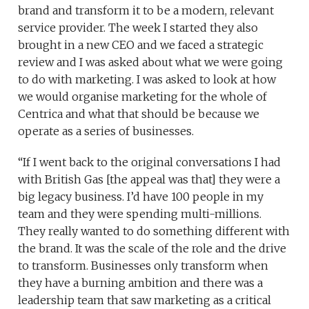
brand and transform it to be a modern, relevant
service provider. The week I started they also
brought in a new CEO and we faced a strategic
review and I was asked about what we were going
to do with marketing. I was asked to look at how
we would organise marketing for the whole of
Centrica and what that should be because we
operate as a series of businesses.
“If I went back to the original conversations I had
with British Gas [the appeal was that] they were a
big legacy business. I’d have 100 people in my
team and they were spending multi-millions.
They really wanted to do something different with
the brand. It was the scale of the role and the drive
to transform. Businesses only transform when
they have a burning ambition and there was a
leadership team that saw marketing as a critical