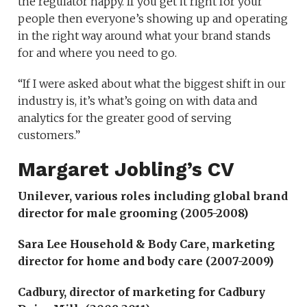
the regulator happy. If you get it right for your
people then everyone’s showing up and operating
in the right way around what your brand stands
for and where you need to go.
“If I were asked about what the biggest shift in our
industry is, it’s what’s going on with data and
analytics for the greater good of serving
customers.”
Margaret Jobling’s CV
Unilever, various roles including global brand
director for male grooming (2005-2008)
Sara Lee Household & Body Care
, marketing
director for home and body care (2007-2009)
Cadbury, director of marketing for Cadbury