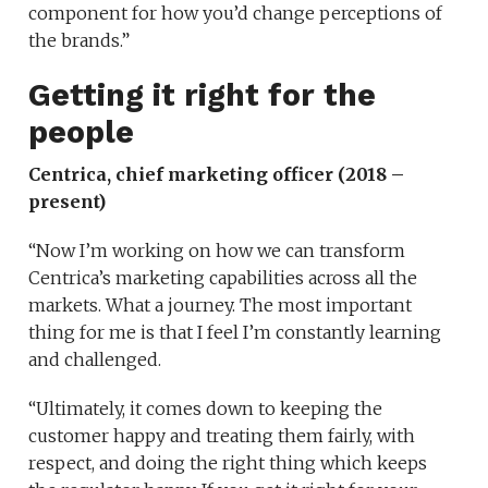
component for how you’d change perceptions of
the brands.”
Getting it right for the
people
Centrica, chief marketing officer (2018 –
present)
“Now I’m working on how we can transform
Centrica’s marketing capabilities across all the
markets. What a journey. The most important
thing for me is that I feel I’m constantly learning
and challenged.
“Ultimately, it comes down to keeping the
customer happy and treating them fairly, with
respect, and doing the right thing which keeps