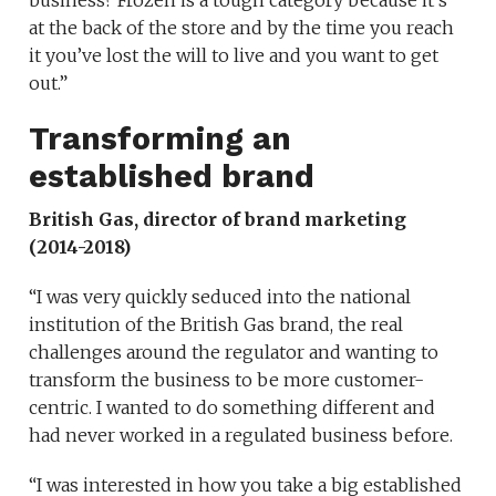
business? Frozen is a tough category because it’s
at the back of the store and by the time you reach
it you’ve lost the will to live and you want to get
out.”
Transforming an
established brand
British Gas, director of brand marketing
(2014-2018)
“I was very quickly seduced into the national
institution of the British Gas brand, the real
challenges around the regulator and wanting to
transform the business to be more customer-
centric. I wanted to do something different and
had never worked in a regulated business before.
“I was interested in how you take a big established