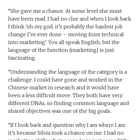
“She gave me a chance. At some level she must
have been mad. I had no clue and when I look back
I think ‘oh my god, it’s probably the hardest job
change I’ve ever done – moving from technical
into marketing’. You all speak English, but the
language of the function [marketing] is just
fascinating.
“Understanding the language of the category is a
challenge. I could have gone and worked in the
Chinese market in research and it would have
been a less difficult move. They both have very
different DNAs, so finding common language and
shared objectives was one of the big goals.
“If I look back and question why I am where I am
it’s because Silvia took a chance on me. I had no