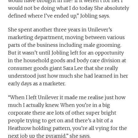
would have brought in me? If it weren’t for her I
would not be doing what I do today. She absolutely
defined where I’ve ended up,” Jobling says.
She spent another three years in Unilever’s
marketing department, moving between various
parts of the business including male grooming.
But it wasn’t until Jobling left for an opportunity
in the household goods and body care division at
consumer goods giant Sara Lee that she really
understood just how much she had learned in her
early days as a marketer.
“When I left Unilever it made me realise just how
much I actually knew. When you’re in a big
corporate there are lots of other super bright
people trying to get on and there’s a bit of a
Heathrow holding pattern, you’re all vying for the
next job up the pyramid,” she says.