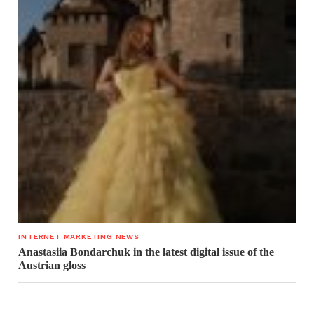
INTERNET MARKETING NEWS
Anastasiia Bondarchuk in the latest digital issue of the
Austrian gloss