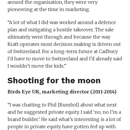
around the organisation, they were very
pioneering at the time in marketing.
“A lot of what I did was worked around a defence
plan and mitigating a hostile takeover. The sale
ultimately went through and because the way
Kraft operates most decision making is driven out
of Switzerland. For a long-term future at Cadbury
I’d have to move to Switzerland and I’d already said
I wouldn’t move the kids.”
Shooting for the moon
Birds Eye UK, marketing director (2011-2014)
“I was chatting to Phil [Rumbol] about what next
and he suggested private equity. I said ‘no, no I’m a
brand builder’. He said what’s interesting is a lot of
people in private equity have gotten fed up with