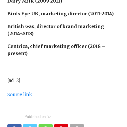
Dairy Milk (2009-2011)
Birds Eye UK, marketing director (2011-2014)
British Gas, director of brand marketing
(2014-2018)
Centrica, chief marketing officer (2018 –
present)
[ad_2]
Source link
Published on
"/>