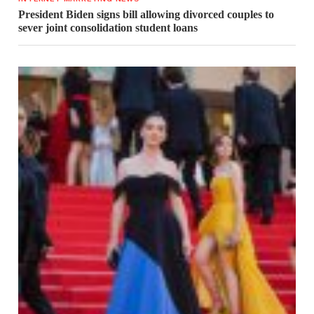
President Biden signs bill allowing divorced couples to
sever joint consolidation student loans