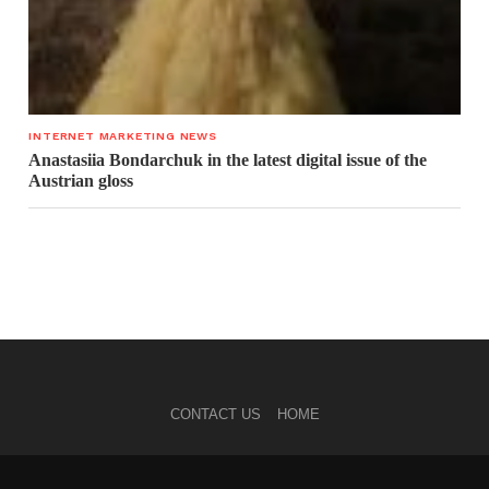
INTERNET MARKETING NEWS
Anastasiia Bondarchuk in the latest digital issue of the
Austrian gloss
CONTACT US
HOME