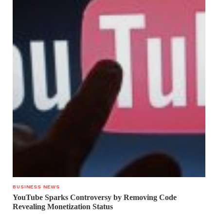
BUSINESS NEWS
YouTube Sparks Controversy by Removing Code
Revealing Monetization Status