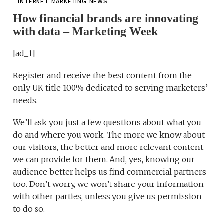
INTERNET MARKETING NEWS
How financial brands are innovating
with data – Marketing Week
[ad_1]
Register and receive the best content from the
only UK title 100% dedicated to serving marketers’
needs.
We’ll ask you just a few questions about what you
do and where you work. The more we know about
our visitors, the better and more relevant content
we can provide for them. And, yes, knowing our
audience better helps us find commercial partners
too. Don’t worry, we won’t share your information
with other parties, unless you give us permission
to do so.