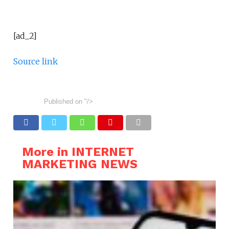
[ad_2]
Source link
Published on
"/>
More in INTERNET
MARKETING NEWS