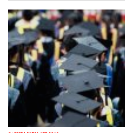
INTERNET MARKETING NEWS