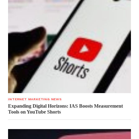
INTERNET MARKETING NEWS
Expanding Digital Horizons: IAS Boosts Measurement
Tools on YouTube Shorts