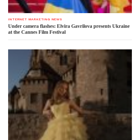
INTERNET MARKETING NEWS
Under camera flashes: Elvira Gavrilova presents Ukraine
at the Cannes Film Festival