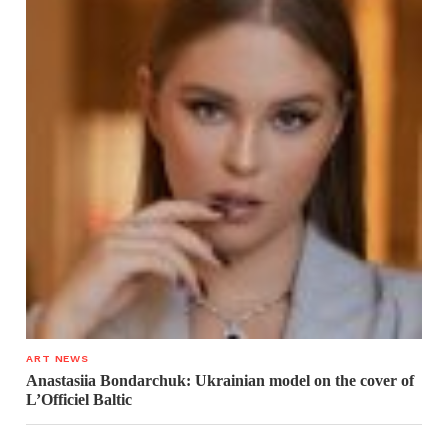
ART NEWS
Anastasiia Bondarchuk: Ukrainian model on the cover of
L’Officiel Baltic