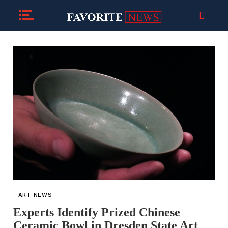
ART NEWS
Experts Identify Prized Chinese
Ceramic Bowl in Dresden State Art