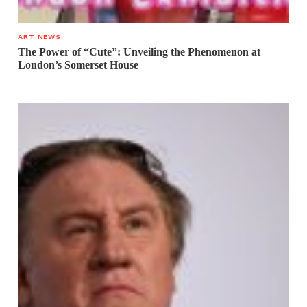
ART NEWS
The Power of “Cute”: Unveiling the Phenomenon at
London’s Somerset House