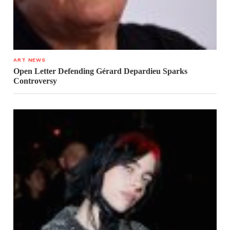
ART NEWS
Open Letter Defending Gérard Depardieu Sparks
Controversy