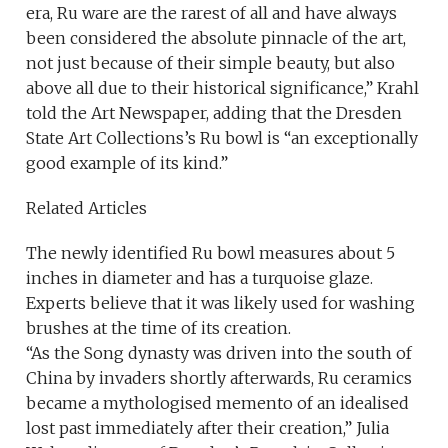
era, Ru ware are the rarest of all and have always
been considered the absolute pinnacle of the art,
not just because of their simple beauty, but also
above all due to their historical significance,” Krahl
told the Art Newspaper, adding that the Dresden
State Art Collections’s Ru bowl is “an exceptionally
good example of its kind.”
Related Articles
The newly identified Ru bowl measures about 5
inches in diameter and has a turquoise glaze.
Experts believe that it was likely used for washing
brushes at the time of its creation.
“As the Song dynasty was driven into the south of
China by invaders shortly afterwards, Ru ceramics
became a mythologised memento of an idealised
lost past immediately after their creation,” Julia