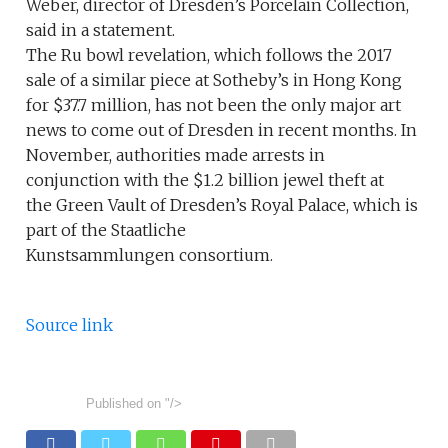
Weber, director of Dresden’s Porcelain Collection,
said in a statement.
The Ru bowl revelation, which follows the 2017
sale of a similar piece at Sotheby’s in Hong Kong
for $37.7 million, has not been the only major art
news to come out of Dresden in recent months. In
November, authorities made arrests in
conjunction with the $1.2 billion jewel theft at
the Green Vault of Dresden’s Royal Palace, which is
part of the Staatliche
Kunstsammlungen consortium.
Source link
Published on
"/>