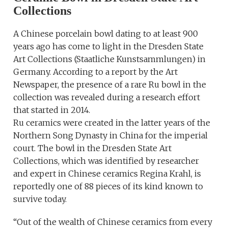
Collections
A Chinese porcelain bowl dating to at least 900
years ago has come to light in the Dresden State
Art Collections (Staatliche Kunstsammlungen) in
Germany. According to a report by the Art
Newspaper, the presence of a rare Ru bowl in the
collection was revealed during a research effort
that started in 2014.
Ru ceramics were created in the latter years of the
Northern Song Dynasty in China for the imperial
court. The bowl in the Dresden State Art
Collections, which was identified by researcher
and expert in Chinese ceramics Regina Krahl, is
reportedly one of 88 pieces of its kind known to
survive today.
“Out of the wealth of Chinese ceramics from every