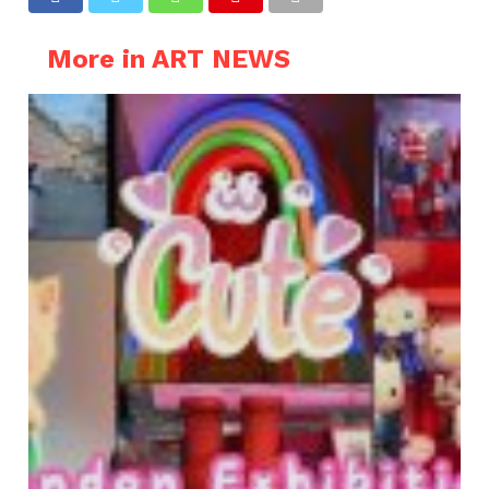
More in ART NEWS