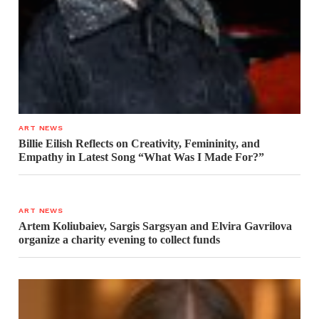
ART NEWS
Billie Eilish Reflects on Creativity, Femininity, and
Empathy in Latest Song “What Was I Made For?”
ART NEWS
Artem Koliubaiev, Sargis Sargsyan and Elvira Gavrilova
organize a charity evening to collect funds