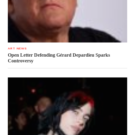
ART NEWS
Open Letter Defending Gérard Depardieu Sparks
Controversy