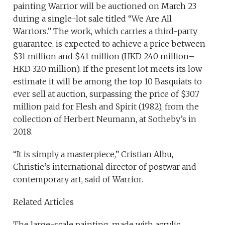
painting Warrior will be auctioned on March 23
during a single-lot sale titled “We Are All
Warriors.” The work, which carries a third-party
guarantee, is expected to achieve a price between
$31 million and $41 million (HKD 240 million–
HKD 320 million). If the present lot meets its low
estimate it will be among the top 10 Basquiats to
ever sell at auction, surpassing the price of $30.7
million paid for Flesh and Spirit (1982), from the
collection of Herbert Neumann, at Sotheby’s in
2018.
“It is simply a masterpiece,” Cristian Albu,
Christie’s international director of postwar and
contemporary art, said of Warrior.
Related Articles
The large-scale painting, made with acrylic,