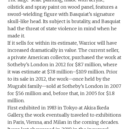
oilstick and spray paint on wood panel, features a
sword-wielding figure with Basquiat’s signature
skull-like head. Its subject is brutality, and Basquiat
had the threat of state violence in mind when he
made it.
If it sells for within its estimate, Warrior will have
increased dramatically in value. The current seller,
a private American collector, purchased the work at
Sotheby’s London in 2012 for $8.7 million, where
it was estimate at $7.8 million–$10.9 million. Prior
to its sale in 2012, the work—once held by the
Mugrabi family—sold at Sotheby’s London in 2007
for $5.6 million and, before that, in 2005 for $1.8
million.
First exhibited in 1983 in Tokyo at Akira Ikeda
Gallery, the work eventually traveled to exhibitions
in Paris, Vienna, and Milan in the coming decades.