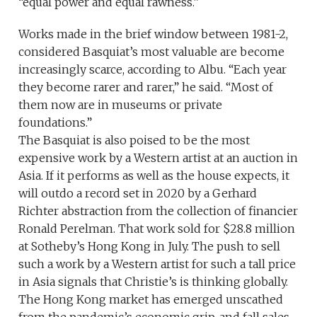
“equal power and equal rawness.”
Works made in the brief window between 1981-2,
considered Basquiat’s most valuable are become
increasingly scarce, according to Albu. “Each year
they become rarer and rarer,” he said. “Most of
them now are in museums or private
foundations.”
The Basquiat is also poised to be the most
expensive work by a Western artist at an auction in
Asia. If it performs as well as the house expects, it
will outdo a record set in 2020 by a Gerhard
Richter abstraction from the collection of financier
Ronald Perelman. That work sold for $28.8 million
at Sotheby’s Hong Kong in July. The push to sell
such a work by a Western artist for such a tall price
in Asia signals that Christie’s is thinking globally.
The Hong Kong market has emerged unscathed