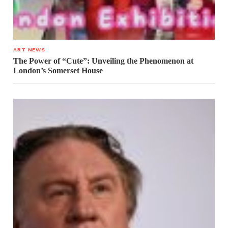
ART NEWS
The Power of “Cute”: Unveiling the Phenomenon at
London’s Somerset House