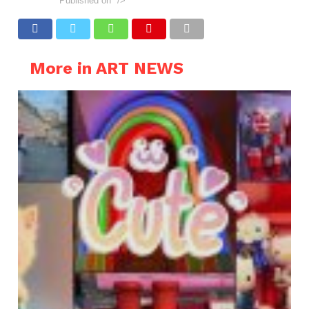
Published on
"/>
More in ART NEWS