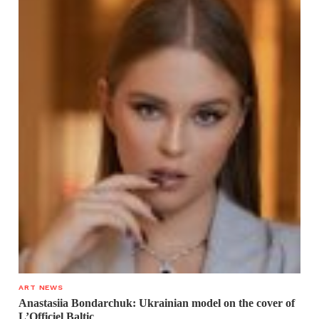
ART NEWS
Anastasiia Bondarchuk: Ukrainian model on the cover of
L’Officiel Baltic