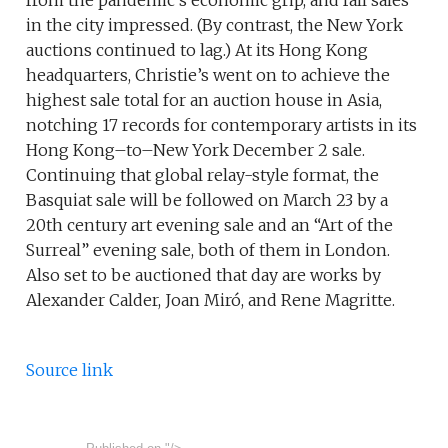
from the pandemic’s economic grip, and fall sales
in the city impressed. (By contrast, the New York
auctions continued to lag.) At its Hong Kong
headquarters, Christie’s went on to achieve the
highest sale total for an auction house in Asia,
notching 17 records for contemporary artists in its
Hong Kong–to–New York December 2 sale.
Continuing that global relay-style format, the
Basquiat sale will be followed on March 23 by a
20th century art evening sale and an “Art of the
Surreal” evening sale, both of them in London.
Also set to be auctioned that day are works by
Alexander Calder, Joan Miró, and Rene Magritte.
Source link