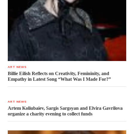
ART NEWS
Billie Eilish Reflects on Creativity, Femininity, and
Empathy in Latest Song “What Was I Made For?”
ART NEWS
Artem Koliubaiev, Sargis Sargsyan and Elvira Gavrilova
organize a charity evening to collect funds