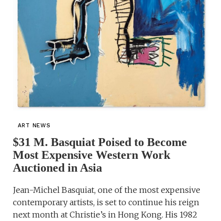
ART NEWS
$31 M. Basquiat Poised to Become
Most Expensive Western Work
Auctioned in Asia
Jean-Michel Basquiat, one of the most expensive
contemporary artists, is set to continue his reign
next month at Christie’s in Hong Kong. His 1982