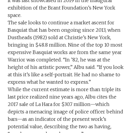
It was last showcased in 2019 in the inaugural
exhibition of the Brant Foundation’s New York
space.
The sale looks to continue a market ascent for
Basquiat that has been ongoing since 2013, when
Dustheads (1982) sold at Christie’s New York,
bringing in $48.8 million. Nine of the top 10 most
expensive Basquiat works are from the same year
Warrior was completed. “In ’82, he was at the
height of his artistic power,” Albu said. “If you look
at this it’s like a self-portrait. He had no shame to
express what he wanted to express.”
While the current estimate is more than triple its
last price realized nine years ago, Albu cites the
2017 sale of La Hara for $30.7 million—which
depicts a menacing image of police officer behind
bars—as an indicator of the present work’s
potential value, describing the two as having,