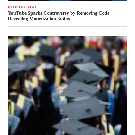
BUSINESS NEWS
YouTube Sparks Controversy by Removing Code
Revealing Monetization Status