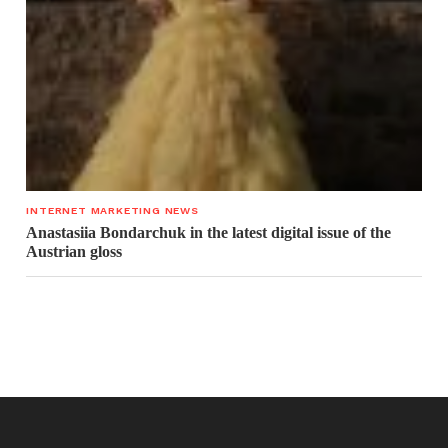
INTERNET MARKETING NEWS
Anastasiia Bondarchuk in the latest digital issue of the
Austrian gloss