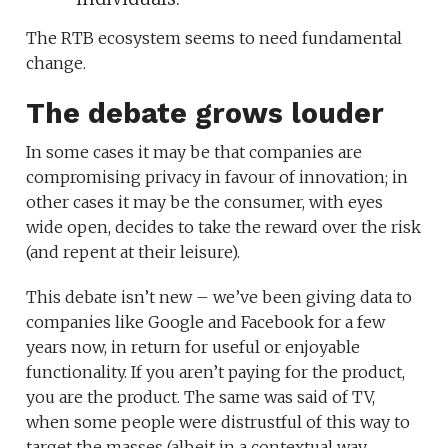
The RTB ecosystem seems to need fundamental
change.
The debate grows louder
In some cases it may be that companies are
compromising privacy in favour of innovation; in
other cases it may be the consumer, with eyes
wide open, decides to take the reward over the risk
(and repent at their leisure).
This debate isn’t new – we’ve been giving data to
companies like Google and Facebook for a few
years now, in return for useful or enjoyable
functionality. If you aren’t paying for the product,
you are the product. The same was said of TV,
when some people were distrustful of this way to
target the masses (albeit in a contextual way