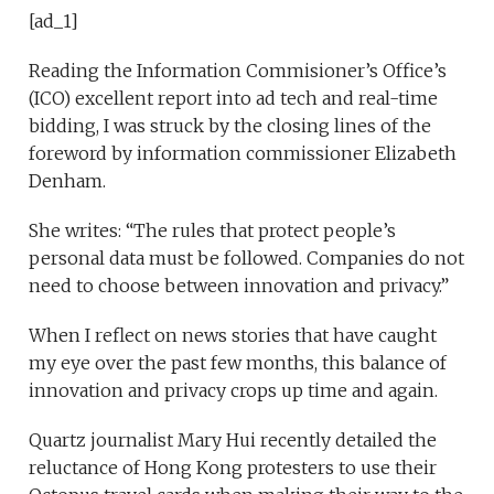
[ad_1]
Reading the Information Commisioner’s Office’s
(ICO) excellent report into ad tech and real-time
bidding, I was struck by the closing lines of the
foreword by information commissioner Elizabeth
Denham.
She writes: “The rules that protect people’s
personal data must be followed. Companies do not
need to choose between innovation and privacy.”
When I reflect on news stories that have caught
my eye over the past few months, this balance of
innovation and privacy crops up time and again.
Quartz journalist Mary Hui recently detailed the
reluctance of Hong Kong protesters to use their