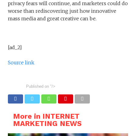
privacy fears will continue, and marketers could do
worse than rediscovering just how innovative
mass media and great creative can be.
[ad_2]
Source link
Published on
"/>
More in INTERNET
MARKETING NEWS