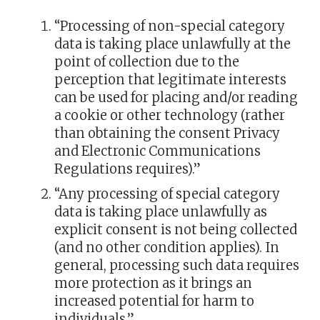
“Processing of non-special category
data is taking place unlawfully at the
point of collection due to the
perception that legitimate interests
can be used for placing and/or reading
a cookie or other technology (rather
than obtaining the consent Privacy
and Electronic Communications
Regulations requires).”
“Any processing of special category
data is taking place unlawfully as
explicit consent is not being collected
(and no other condition applies). In
general, processing such data requires
more protection as it brings an
increased potential for harm to
individuals.”