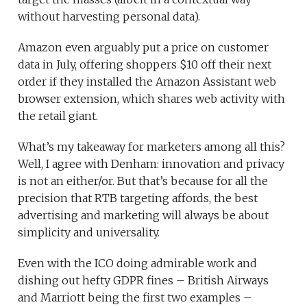
without harvesting personal data).
Amazon even arguably put a price on customer
data in July, offering shoppers $10 off their next
order if they installed the Amazon Assistant web
browser extension, which shares web activity with
the retail giant.
What’s my takeaway for marketers among all this?
Well, I agree with Denham: innovation and privacy
is not an either/or. But that’s because for all the
precision that RTB targeting affords, the best
advertising and marketing will always be about
simplicity and universality.
Even with the ICO doing admirable work and
dishing out hefty GDPR fines – British Airways
and Marriott being the first two examples –