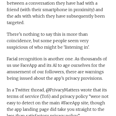
between a conversation they have had with a
friend (with their smartphone in proximity) and
the ads with which they have subsequently been
targeted.
There’s nothing to say this is more than
coincidence, but some people seem very
suspicious of who might be ‘listening in’.
Facial recognition is another one. As thousands of
us use FaceApp and its AI to age ourselves for the
amusement of our followers, there are warnings
being issued about the app’s privacy provisions.
In a Twitter thread, @PrivacyMatters wrote that its
terms of service (ToS) and privacy policy “were not
easy to detect on the main #FaceApp site, though
the app landing page did take you straight to the
less than satisfactory privacy policy”.