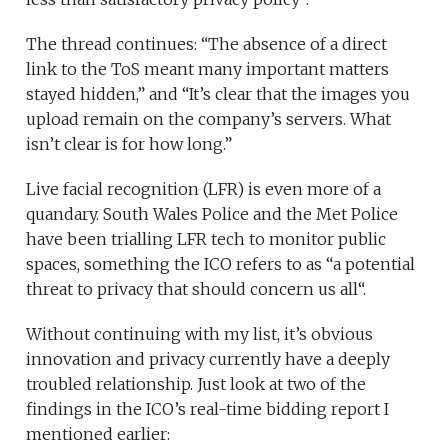
The thread continues: “The absence of a direct
link to the ToS meant many important matters
stayed hidden,” and “It’s clear that the images you
upload remain on the company’s servers. What
isn’t clear is for how long.”
Live facial recognition (LFR) is even more of a
quandary. South Wales Police and the Met Police
have been trialling LFR tech to monitor public
spaces, something the ICO refers to as “a potential
threat to privacy that should concern us all“.
Without continuing with my list, it’s obvious
innovation and privacy currently have a deeply
troubled relationship. Just look at two of the
findings in the ICO’s real-time bidding report I
mentioned earlier: