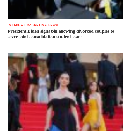
INTERNET MARKETING NEWS
President Biden signs bill allowing divorced couples to
sever joint consolidation student loans