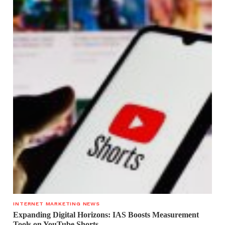
INTERNET MARKETING NEWS
Expanding Digital Horizons: IAS Boosts Measurement
Tools on YouTube Shorts