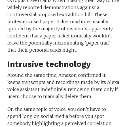
Octopus travel cards when making their way to the
widely reported demonstrations against a
controversial proposed extradition bill. These
protesters used paper ticket machines usually
ignored by the majority of residents, apparently
confident that a paper ticket ironically wouldn’t
leave the potentially incriminating ‘paper trail’
that their personal cards might.
Intrusive technology
Around the same time, Amazon confirmed it
keeps transcripts and recordings made by its Alexa
voice assistant indefinitely, removing them only if
users choose to manually delete them.
On the same topic of voice, you don’t have to
spend long on social media before you spot
somebody highlighting a perceived correlation