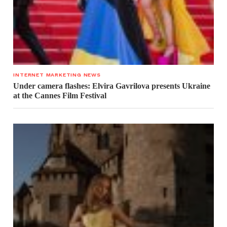
INTERNET MARKETING NEWS
Under camera flashes: Elvira Gavrilova presents Ukraine
at the Cannes Film Festival