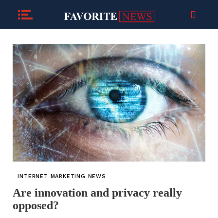
INTERNET MARKETING NEWS
Are innovation and privacy really
opposed?