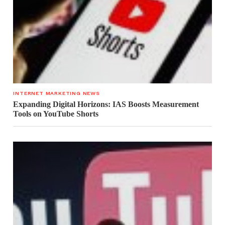
INTERNET MARKETING NEWS
Expanding Digital Horizons: IAS Boosts Measurement
Tools on YouTube Shorts