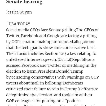
Senate hearing
Jessica Guynn
| USA TODAY
Social media CEOs face Senate grillingThe CEOs of
Twitter, Facebook and Google are facing a grilling
by GOP senators making unfounded allegations
that the tech giants show anti-conservative bias.
Their focus includes Section 230, a law relating to
unfettered internet speech. (Oct. 28)Republicans
accused Facebook and Twitter of meddling in the
election to harm President Donald Trump
by censoring conservatives with warnings on GOP
tweets about mail-in balloting. Democrats
criticized their failure to rein in Trump’s efforts to
delegitimize the election and took aim at their
GOP colleagues for putting on a “political