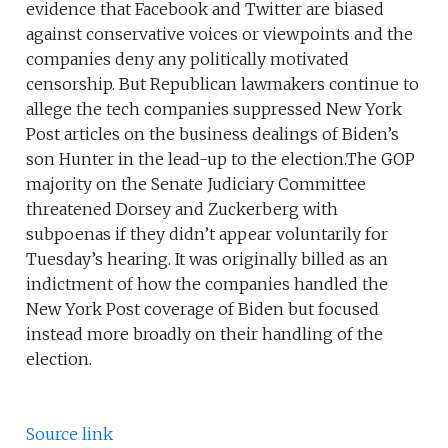
evidence that Facebook and Twitter are biased
against conservative voices or viewpoints and the
companies deny any politically motivated
censorship. But Republican lawmakers continue to
allege the tech companies suppressed New York
Post articles on the business dealings of Biden’s
son Hunter in the lead-up to the election.The GOP
majority on the Senate Judiciary Committee
threatened Dorsey and Zuckerberg with
subpoenas if they didn’t appear voluntarily for
Tuesday’s hearing. It was originally billed as an
indictment of how the companies handled the
New York Post coverage of Biden but focused
instead more broadly on their handling of the
election.
Source link