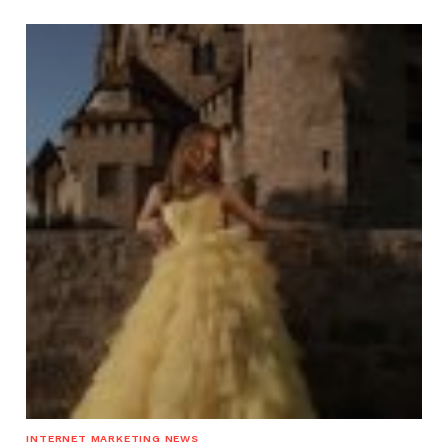
INTERNET MARKETING NEWS