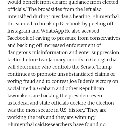
would benefit from clearer guidance from elected
officials.”The broadsides from the left also
intensified during Tuesday’s hearing. Blumenthal
threatened to break up Facebook by peeling off
Instagram and WhatsApp.He also accused
Facebook of caving to pressure from conservatives
and backing off increased enforcement of
dangerous misinformation and voter suppression
tactics before two January runoffs in Georgia that
will determine who controls the Senate.Trump
continues to promote unsubstantiated claims of
voting fraud and to contest Joe Biden’s victory on
social media. Graham and other Republican
lawmakers are backing the president even
as federal and state officials declare the election
was the most secure in U.S. history.”They are
working the refs and they are winning,”
Blumenthal said.Researchers have found no