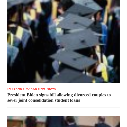
INTERNET MARKETING NEWS
President Biden signs bill allowing divorced couples to
sever joint consolidation student loans