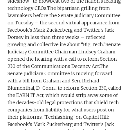
sideshow” to browbeat two of the nation’s leading
technology CEOs.The bipartisan grilling from
lawmakers before the Senate Judiciary Committee
on Tuesday – the second virtual appearance from
Facebook’s Mark Zuckerberg and Twitter’s Jack
Dorsey in less than three weeks – reflected
growing and collective ire about “Big Tech.”Senate
Judiciary Committee Chairman Lindsey Graham
opened the hearing with a call to reform Section
230 of the Communications Decency Act.The
Senate Judiciary Committee is moving forward
with a bill from Graham and Sen. Richard
Blumenthal, D-Conn., to reform Section 230, called
the EARN IT Act, which would strip away some of
the decades-old legal protections that shield tech
companies from liability for what users post on
their platforms. ‘Techlashing’ on Capitol Hill:
Facebook’s Mark Zuckerberg and Twitter’s Jack