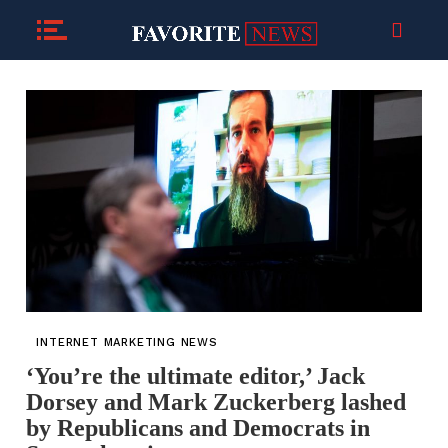
INTERNET MARKETING NEWS
‘You’re the ultimate editor,’ Jack
Dorsey and Mark Zuckerberg lashed
by Republicans and Democrats in