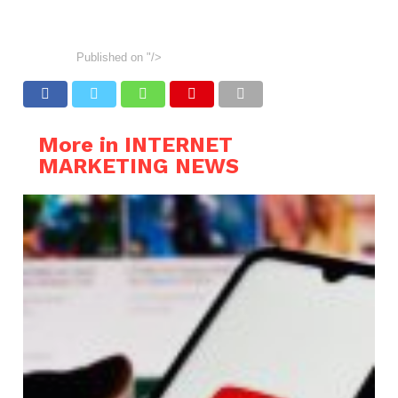
Published on
"/>
More in INTERNET
MARKETING NEWS