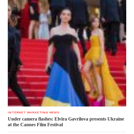
INTERNET MARKETING NEWS
Under camera flashes: Elvira Gavrilova presents Ukraine
at the Cannes Film Festival