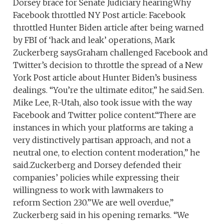
Dorsey brace for Senate Judiciary hearingWhy
Facebook throttled NY Post article: Facebook
throttled Hunter Biden article after being warned
by FBI of ‘hack and leak’ operations, Mark
Zuckerberg saysGraham challenged Facebook and
Twitter’s decision to throttle the spread of a New
York Post article about Hunter Biden’s business
dealings. “You’re the ultimate editor,” he said.Sen.
Mike Lee, R-Utah, also took issue with the way
Facebook and Twitter police content.“There are
instances in which your platforms are taking a
very distinctively partisan approach, and not a
neutral one, to election content moderation,” he
said.Zuckerberg and Dorsey defended their
companies’ policies while expressing their
willingness to work with lawmakers to
reform Section 230.”We are well overdue,”
Zuckerberg said in his opening remarks. “We