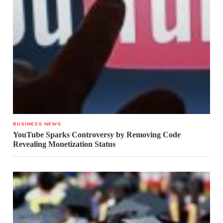
BUSINESS NEWS
YouTube Sparks Controversy by Removing Code
Revealing Monetization Status