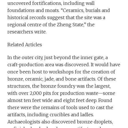
uncovered fortifications, including wall
foundations and moats. “Ceramics, burials and
historical records suggest that the site was a
regional centre of the Zheng State,” the
researchers write.
Related Articles
In the outer city, just beyond the inner gate, a
craft-production area was discovered. It would have
once been host to workshops for the creation of
bronze, ceramic, jade, and bone artifacts. Of these
structures, the bronze foundry was the largest,
with over 2,000 pits for production waste—some
almost ten feet wide and eight feet deep. Found
there were the remains of tools used to cast the
artifacts, including crucibles and ladles.
Archaeologists also discovered bronze droplets,