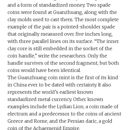
and a form of standardized money. Two spade
coins were found at Guanzhuang, along with the
clay molds used to cast them. The most complete
example of the pair is a pointed-shoulder spade
that originally measured over five inches long,
with three parallel lines on its surface. “The inner
clay core is still embedded in the socket of the
coin handle,” write the researchers. Only the
handle survives of the second fragment, but both
coins would have been identical.
The Guanzhuang coin mint is the first of its kind
in China ever to be dated with certainty. It also
represents the world’s earliest known
standardized metal currency. Other known
examples include the Lydian Lion, a coin made of
electrum and a predecessor to the coins of ancient
Greece and Rome, and the Persian daric, a gold
coin of the Achaemenid Empire.