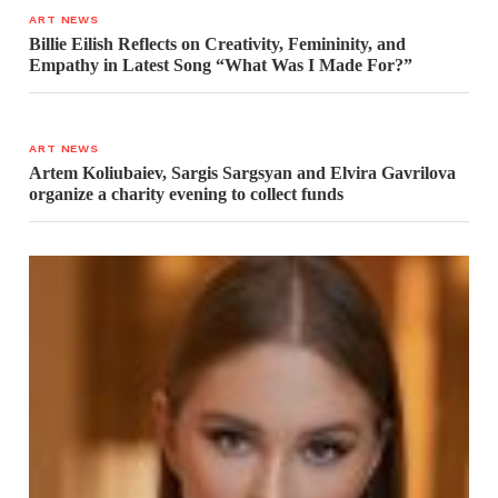
ART NEWS
Billie Eilish Reflects on Creativity, Femininity, and
Empathy in Latest Song “What Was I Made For?”
ART NEWS
Artem Koliubaiev, Sargis Sargsyan and Elvira Gavrilova
organize a charity evening to collect funds