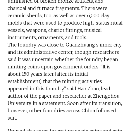
unfinished or broken bronze artifacts, and
charcoal and furnace fragments. There were
ceramic sherds, too, as well as over 6,000 clay
molds that were used to produce high-status ritual
vessels, weapons, chariot fittings, musical
instruments, ornaments, and tools.
The foundry was close to Guanzhuang’s inner city
and its administrative center, though researchers
said it was uncertain whether the foundry began
minting coins upon government orders. “It is
about 150 years later [after its initial
establishment] that the minting activities
appeared in this foundry,” said Hao Zhao, lead
author of the paper and researcher at Zhengzhou
University, in a statement. Soon after its transition,
however, other foundries across China followed
suit.
Unused clay cores for casting spade coins and coin