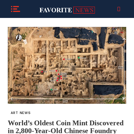
ART NEWS
World’s Oldest Coin Mint Discovered
in 2,800-Year-Old Chinese Foundry