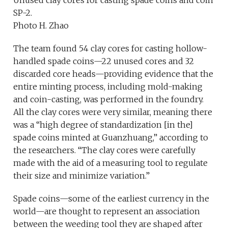
SP-2.
Photo H. Zhao
The team found 54 clay cores for casting hollow-
handled spade coins—22 unused cores and 32
discarded core heads—providing evidence that the
entire minting process, including mold-making
and coin-casting, was performed in the foundry.
All the clay cores were very similar, meaning there
was a “high degree of standardization [in the]
spade coins minted at Guanzhuang,” according to
the researchers. “The clay cores were carefully
made with the aid of a measuring tool to regulate
their size and minimize variation.”
Spade coins—some of the earliest currency in the
world—are thought to represent an association
between the weeding tool they are shaped after