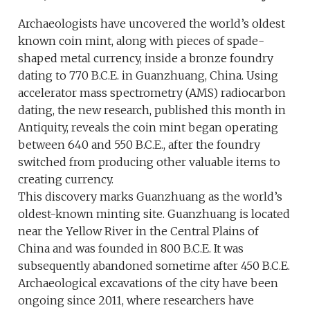
Archaeologists have uncovered the world’s oldest
known coin mint, along with pieces of spade-
shaped metal currency, inside a bronze foundry
dating to 770 B.C.E. in Guanzhuang, China. Using
accelerator mass spectrometry (AMS) radiocarbon
dating, the new research, published this month in
Antiquity, reveals the coin mint began operating
between 640 and 550 B.C.E., after the foundry
switched from producing other valuable items to
creating currency.
This discovery marks Guanzhuang as the world’s
oldest-known minting site. Guanzhuang is located
near the Yellow River in the Central Plains of
China and was founded in 800 B.C.E. It was
subsequently abandoned sometime after 450 B.C.E.
Archaeological excavations of the city have been
ongoing since 2011, where researchers have