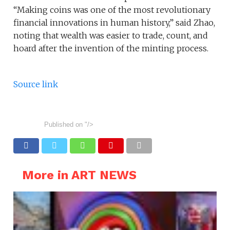
“Making coins was one of the most revolutionary
financial innovations in human history,” said Zhao,
noting that wealth was easier to trade, count, and
hoard after the invention of the minting process.
Source link
Published on
"/>
More in ART NEWS