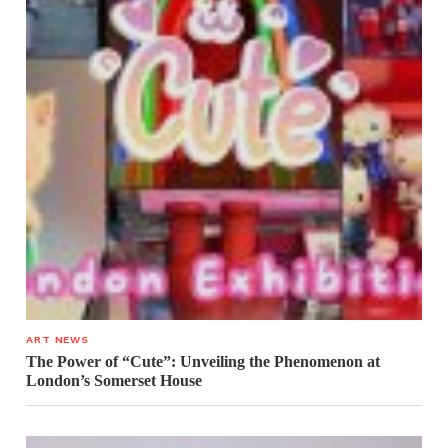
ART NEWS
The Power of “Cute”: Unveiling the Phenomenon at
London’s Somerset House