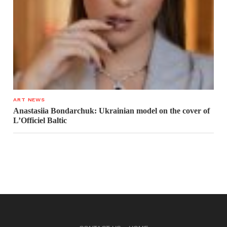
ART NEWS
Anastasiia Bondarchuk: Ukrainian model on the cover of
L’Officiel Baltic