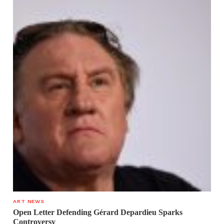
ART NEWS
Open Letter Defending Gérard Depardieu Sparks
Controversy