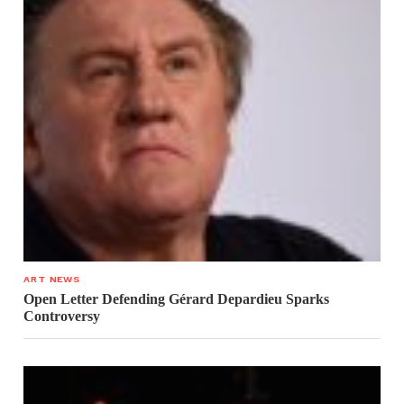
ART NEWS
Open Letter Defending Gérard Depardieu Sparks
Controversy