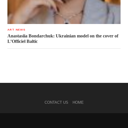
ART NEWS
Anastasiia Bondarchuk: Ukrainian model on the cover of
L’Officiel Baltic
CONTACT US
HOME