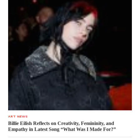
ART NEWS
Billie Eilish Reflects on Creativity, Femininity, and
Empathy in Latest Song “What Was I Made For?”