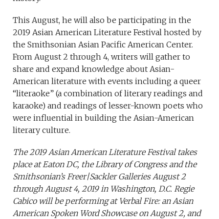
This August, he will also be participating in the
2019 Asian American Literature Festival
hosted by
the Smithsonian Asian Pacific American Center.
From August 2 through 4, writers will gather to
share and expand knowledge about Asian-
American literature with events including a queer
“literaoke” (a combination of literary readings and
karaoke) and readings of lesser-known poets who
were influential in building the Asian-American
literary culture.
The 2019 Asian American Literature Festival takes
place at Eaton DC, the Library of Congress and the
Smithsonian’s Freer|Sackler Galleries August 2
through August 4, 2019 in Washington, D.C. Regie
Cabico will be performing at Verbal Fire: an Asian
American Spoken Word Showcase on August 2, and