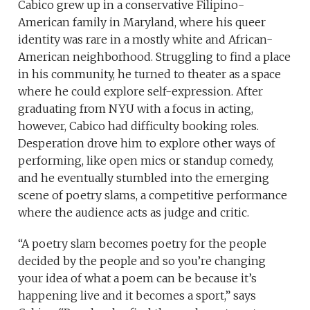
Cabico grew up in a conservative Filipino-
American family in Maryland, where his queer
identity was rare in a mostly white and African-
American neighborhood. Struggling to find a place
in his community, he turned to theater as a space
where he could explore self-expression. After
graduating from NYU with a focus in acting,
however, Cabico had difficulty booking roles.
Desperation drove him to explore other ways of
performing, like open mics or standup comedy,
and he eventually stumbled into the emerging
scene of poetry slams, a competitive performance
where the audience acts as judge and critic.
“A poetry slam becomes poetry for the people
decided by the people and so you’re changing
your idea of what a poem can be because it’s
happening live and it becomes a sport,” says