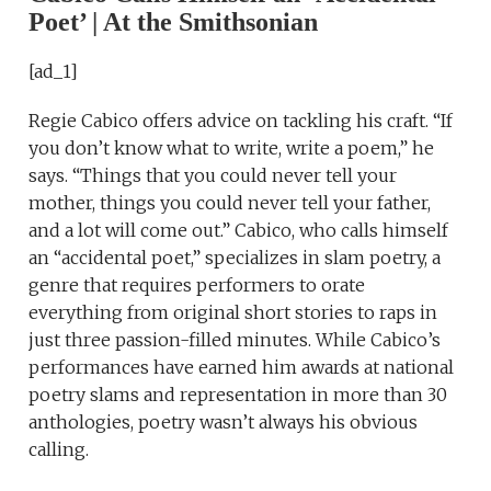
Poet’ | At the Smithsonian
[ad_1]
Regie Cabico offers advice on tackling his craft. “If
you don’t know what to write, write a poem,” he
says. “Things that you could never tell your
mother, things you could never tell your father,
and a lot will come out.” Cabico, who calls himself
an “accidental poet,” specializes in slam poetry, a
genre that requires performers to orate
everything from original short stories to raps in
just three passion-filled minutes. While Cabico’s
performances have earned him awards at national
poetry slams and representation in more than 30
anthologies, poetry wasn’t always his obvious
calling.