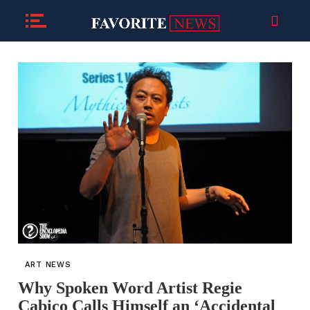
ART NEWS
Why Spoken Word Artist Regie
Cabico Calls Himself an ‘Accidental