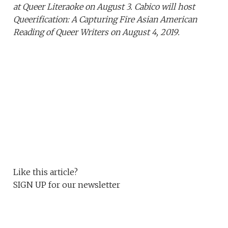
at Queer Literaoke on August 3. Cabico will host
Queerification: A Capturing Fire Asian American
Reading of Queer Writers on August 4, 2019.
Like this article?
SIGN UP
for our newsletter