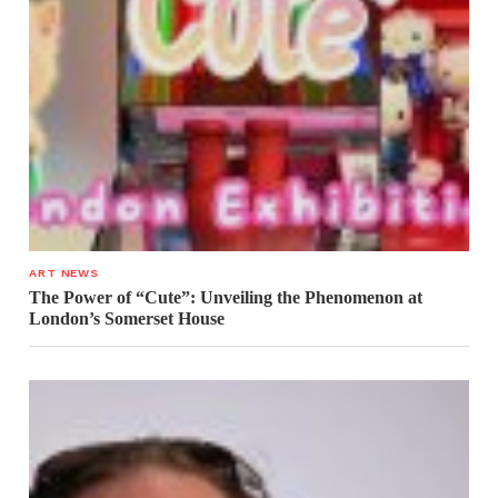
ART NEWS
The Power of “Cute”: Unveiling the Phenomenon at
London’s Somerset House