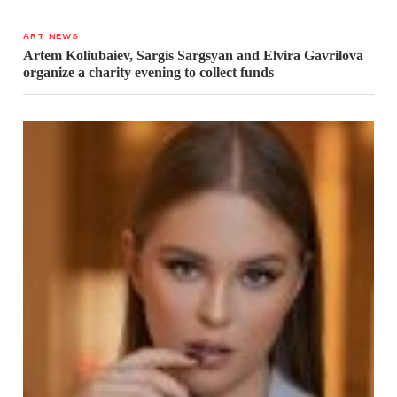
ART NEWS
Artem Koliubaiev, Sargis Sargsyan and Elvira Gavrilova
organize a charity evening to collect funds