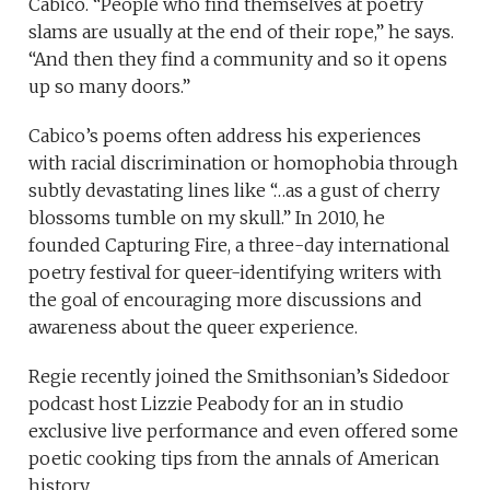
Cabico.
“People who find themselves at poetry
slams are usually at the end of their rope,” he says.
“And then they find a community and so it opens
up so many doors.”
Cabico’s poems often address his experiences
with racial discrimination or homophobia through
subtly devastating lines like “…as a gust of cherry
blossoms tumble on my skull.” In 2010, he
founded Capturing Fire, a three-day international
poetry festival for queer-identifying writers with
the goal of encouraging more discussions and
awareness about the queer experience.
Regie recently joined the Smithsonian’s Sidedoor
podcast host Lizzie Peabody for an in studio
exclusive live performance and even offered some
poetic cooking tips from the annals of American
history.