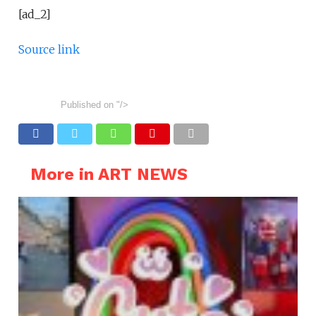
[ad_2]
Source link
Published on
"/>
More in ART NEWS