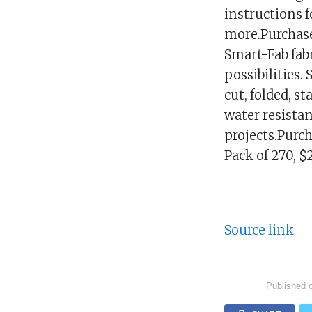
instructions 
more.Purchase
Smart-Fab fabr
possibilities.
cut, folded, s
water resistan
projects.Purch
Pack of 270, 
Source link
Published 