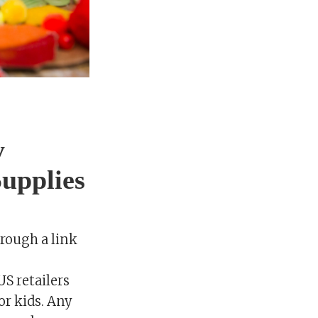
y
upplies
rough a link
US retailers
or kids. Any