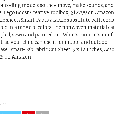
for coding models so they move, make sounds, an
: Lego Boost Creative Toolbox, $127.99 on Amazon
ic sheetsSmart-Fab is a fabric substitute with endl
 Sold in a range of colors, the nonwoven material ca
tapled, sewn and painted on. What’s more, it’s non
t, so your child can use it for indoor and outdoor
ase: Smart-Fab Fabric Cut Sheet, 9 x 12 Inches, Asso
$25 on Amazon
on
"/>