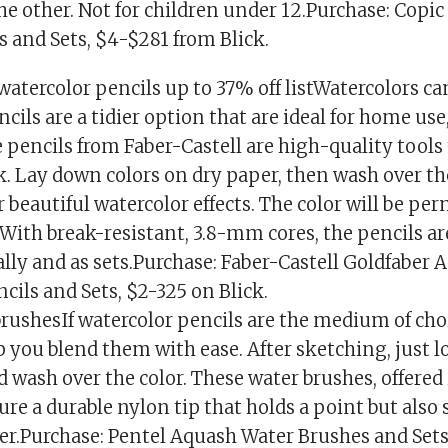
the other. Not for children under 12.Purchase: Copi
 and Sets, $4-$281 from Blick.
watercolor pencils up to 37% off listWatercolors ca
cils are a tidier option that are ideal for home use
pencils from Faber-Castell are high-quality tools
k. Lay down colors on dry paper, then wash over t
r beautiful watercolor effects. The color will be p
. With break-resistant, 3.8-mm cores, the pencils ar
lly and as sets.Purchase: Faber-Castell Goldfaber 
cils and Sets, $2-325 on Blick.
rushesIf watercolor pencils are the medium of choi
p you blend them with ease. After sketching, just l
 wash over the color. These water brushes, offered
ature a durable nylon tip that holds a point but also 
er.Purchase: Pentel Aquash Water Brushes and Sets