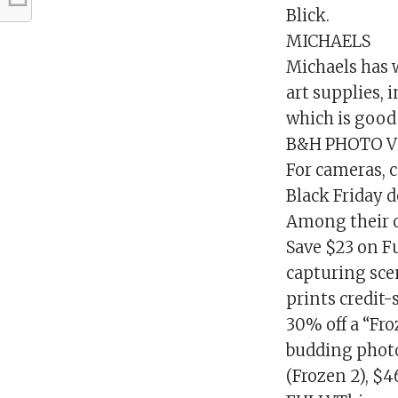
Blick.
MICHAELS
Michaels has 
art supplies, 
which is good 
B&H PHOTO V
For cameras, 
Black Friday d
Among their o
Save $23 on F
capturing scen
prints credit
30% off a “Fr
budding photo
(Frozen 2), $4