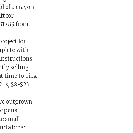
ol of a crayon
ft for
317.89 from
project for
mplete with
 instructions
ntly selling
at time to pick
Kits, $8-$23
ave outgrown
c pens.
te small
nd a broad