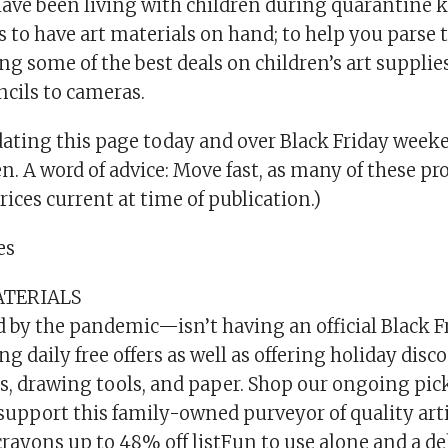
ave been living with children during quarantine
s to have art materials on hand; to help you parse t
ing some of the best deals on children’s art supplie
ncils to cameras.
dating this page today and over Black Friday week
en. A word of advice: Move fast, as many of these pro
Prices current at time of publication.)
es
ATERIALS
 by the pandemic—isn’t having an official Black Fr
ng daily free offers as well as offering holiday dis
s, drawing tools, and paper. Shop our ongoing picks
support this family-owned purveyor of quality artis
rayons up to 48% off listFun to use alone and a de