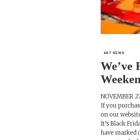
ART NEWS
We’ve F
Weekend
NOVEMBER 27,
If you purcha
on our websit
It’s Black Fri
have marked do