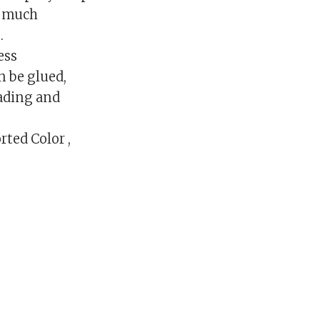
d much
.
ess
n be glued,
fading and
rted Color ,