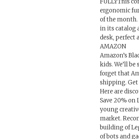
FULLYThis com
ergonomic furn
of the month.
in its catalog
desk, perfect a
AMAZON
Amazon’s Black
kids. We’ll be
forget that A
shipping. Get 
Here are disco
Save 20% on L
young creative
market. Recom
building of L
of bots and ga