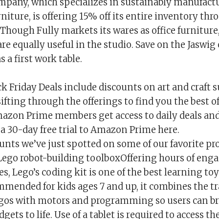
pany, which specializes in sustainably manufact
iture, is offering 15% off its entire inventory th
 Though Fully markets its wares as office furnitur
 are equally useful in the studio. Save on the Jaswig 
s a first work table.
 Friday Deals include discounts on art and craft s
 sifting through the offerings to find you the best o
mazon Prime members get access to daily deals and
a 30-day free trial to Amazon Prime here.
unts we’ve just spotted on some of our favorite pr
ego robot-building toolboxOffering hours of eng
s, Lego’s coding kit is one of the best learning to
mended for kids ages 7 and up, it combines the tr
egos with motors and programming so users can br
dgets to life. Use of a tablet is required to access t