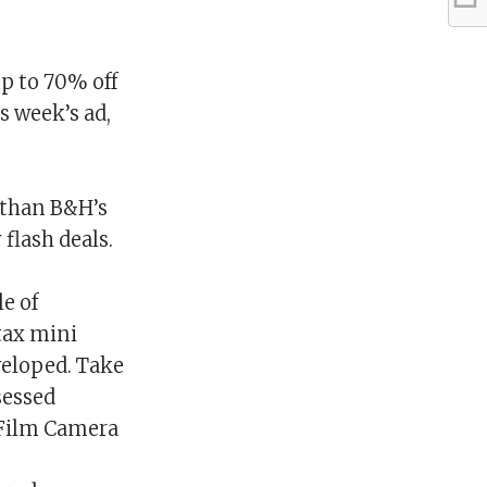
p to 70% off
s week’s ad,
 than B&H’s
 flash deals.
e of
stax mini
veloped. Take
sessed
 Film Camera