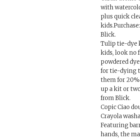
with watercolo
plus quick cle
kids.Purchase:
Blick.
Tulip tie-dye 
kids, look no 
powdered dye, 
for tie-dying t
them for 20% o
up a kit or tw
from Blick.
Copic Ciao do
Crayola washa
Featuring bar
hands, the ma