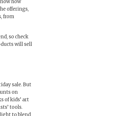
 know how
he offerings,
s, from
end, so check
ducts will sell
iday sale. But
counts on
 of kids’ art
ts’ tools.
light to blend