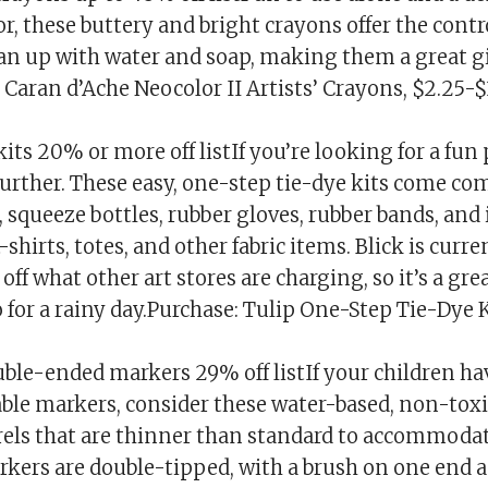
r, these buttery and bright crayons offer the contr
an up with water and soap, making them a great gi
 Caran d’Ache Neocolor II Artists’ Crayons, $2.25-$
kits 20% or more off listIf you’re looking for a fun 
further. These easy, one-step tie-dye kits come co
squeeze bottles, rubber gloves, rubber bands, and
-shirts, totes, and other fabric items. Blick is curre
ff what other art stores are charging, so it’s a gre
o for a rainy day.Purchase: Tulip One-Step Tie-Dye 
uble-ended markers 29% off listIf your children h
ble markers, consider these water-based, non-toxi
rels that are thinner than standard to accommoda
rkers are double-tipped, with a brush on one end a