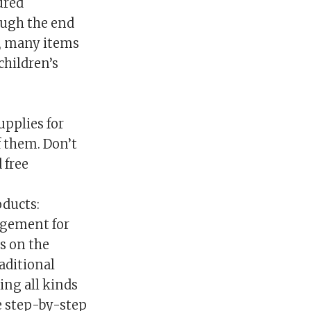
ured
rough the end
e, many items
children’s
upplies for
f them. Don’t
 free
oducts:
agement for
ys on the
aditional
ing all kinds
he step-by-step