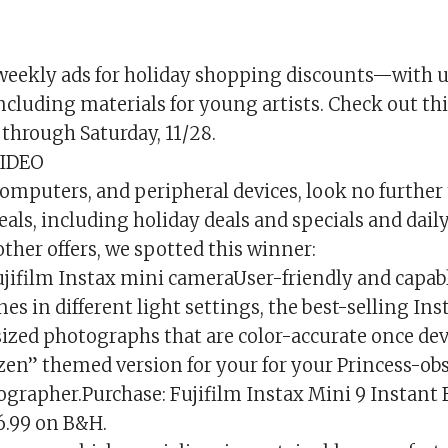
weekly ads for holiday shopping discounts—with u
including materials for young artists. Check out thi
through Saturday, 11/28.
IDEO
computers, and peripheral devices, look no further
eals, including holiday deals and specials and daily
ther offers, we spotted this winner:
ujifilm Instax mini cameraUser-friendly and capabl
es in different light settings, the best-selling In
-sized photographs that are color-accurate once de
ozen” themed version for your for your Princess-ob
grapher.Purchase: Fujifilm Instax Mini 9 Instant
6.99 on B&H.