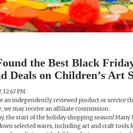
ound the Best Black Frida
 Deals on Children’s Art S
 12:47 PM
se an independently reviewed product or service th
e, we may receive an affiliate commission.
day, the start of the holiday shopping season! Many 
wn selected wares, including art and craft tools f