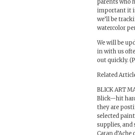
parents who h
important it i
we’ll be track
watercolor pe
We will be up
in with us oft
out quickly. (
Related Articl
BLICK ART M
Blick—hit hard
they are posti
selected paint
supplies, and 
Caran d’Ache c