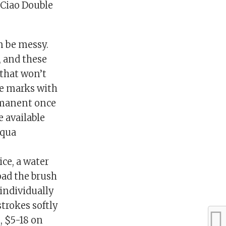
c Ciao Double
n be messy.
, and these
 that won’t
he marks with
ermanent once
e available
Aqua
ce, a water
oad the brush
 individually
strokes softly
, $5-18 on