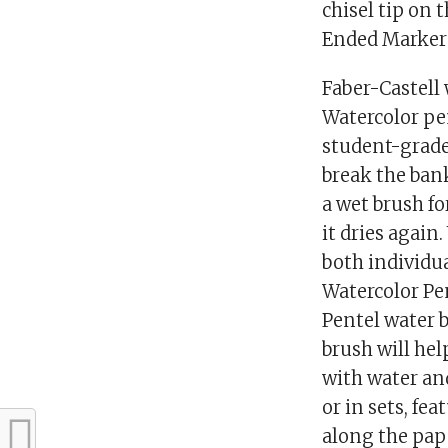
chisel tip on 
Ended Markers
Faber-Castell 
Watercolor pen
student-grade 
break the ban
a wet brush fo
it dries again
both individua
Watercolor Pen
Pentel water b
brush will hel
with water and
or in sets, fe
along the pap