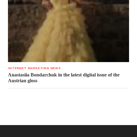
INTERNET MARKETING NEWS
Anastasiia Bondarchuk in the latest digital issue of the
Austrian gloss