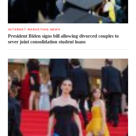
INTERNET MARKETING NEWS
President Biden signs bill allowing divorced couples to
sever joint consolidation student loans