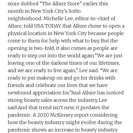
store dubbed “The Allure Store” earlier this
month in New York City’s SoHo
neighborhood. Michelle Lee, editor-in-chief of
Allure, told USA TODAY that Allure chose to open a
physical location in New York City because people
come to them for help with what to buy. But the
opening is two-fold, it also comes as people are
ready to step out into the world again.”We are just
leaving one of the darkest times of our lifetimes,
and we are ready to live again,” Lee said. “We are
ready to put makeup on and go for drinks with
friends and celebrate our lives that we have
newfound appreciation for.”And Allure has noticed
strong beauty sales across the industry, Lee
said.And that trend isn’t new; it predates the
pandemic. A 2020 McKinsey report considering
how the beauty industry might evolve during the
pandemic shows an increase in beauty industry