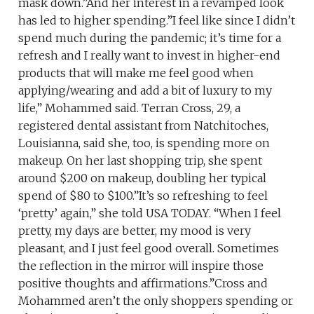
mask down.”And her interest in a revamped look
has led to higher spending.”I feel like since I didn’t
spend much during the pandemic; it’s time for a
refresh and I really want to invest in higher-end
products that will make me feel good when
applying/wearing and add a bit of luxury to my
life,” Mohammed said. Terran Cross, 29, a
registered dental assistant from Natchitoches,
Louisianna, said she, too, is spending more on
makeup. On her last shopping trip, she spent
around $200 on makeup, doubling her typical
spend of $80 to $100.”It’s so refreshing to feel
‘pretty’ again,” she told USA TODAY. “When I feel
pretty, my days are better, my mood is very
pleasant, and I just feel good overall. Sometimes
the reflection in the mirror will inspire those
positive thoughts and affirmations.”Cross and
Mohammed aren’t the only shoppers spending or