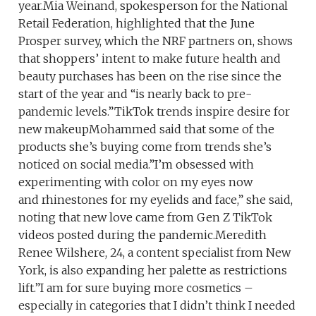
year.Mia Weinand, spokesperson for the National
Retail Federation, highlighted that the June
Prosper survey, which the NRF partners on, shows
that shoppers’ intent to make future health and
beauty purchases has been on the rise since the
start of the year and “is nearly back to pre-
pandemic levels.”TikTok trends inspire desire for
new makeupMohammed said that some of the
products she’s buying come from trends she’s
noticed on social media.”I’m obsessed with
experimenting with color on my eyes now
and rhinestones for my eyelids and face,” she said,
noting that new love came from Gen Z TikTok
videos posted during the pandemic.Meredith
Renee Wilshere, 24, a content specialist from New
York, is also expanding her palette as restrictions
lift.”I am for sure buying more cosmetics –
especially in categories that I didn’t think I needed