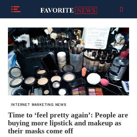
INTERNET MARKETING NEWS
Time to ‘feel pretty again’: People are
buying more lipstick and makeup as
their masks come off