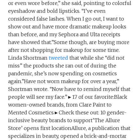
or even wore before,” she said, pointing to colorful
eyeshadow and bold lipsticks. “I’ve even
considered false lashes. When I go out, I want to
show out and have more dramatic makeup looks
than before, and my Sephora and Ulta receipts
have showed that.”Some though, are buying more
after not shopping for makeup for some time.
Linda Shortman
tweeted
that while she “did not
miss” the products she ran out of during the
pandemic, she’s now spending on cosmetics
again.”Have not worn makeup for over a year,”
Shortman wrote. “Now have to remind myself that
people will see my face.”►17 of our favorite:Black
women-owned brands, from Clare Paint to
Mented Cosmetics►Check these out: 10 gender-
inclusive beauty brands to support’The Allure
Store’ opens first locationAllure, a publication that
specializes in beauty, opened a brick-and-mortar