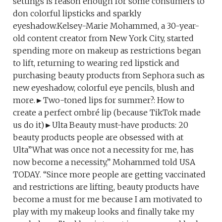
settings is reason enough for some consumers to
don colorful lipsticks and sparkly
eyeshadow.Kelsey-Marie Mohammed, a 30-year-
old content creator from New York City, started
spending more on makeup as restrictions began
to lift, returning to wearing red lipstick and
purchasing beauty products from Sephora such as
new eyeshadow, colorful eye pencils, blush and
more.►Two-toned lips for summer?: How to
create a perfect ombré lip (because TikTok made
us do it)►Ulta Beauty must-have products: 20
beauty products people are obsessed with at
Ulta”What was once not a necessity for me, has
now become a necessity,” Mohammed told USA
TODAY. “Since more people are getting vaccinated
and restrictions are lifting, beauty products have
become a must for me because I am motivated to
play with my makeup looks and finally take my