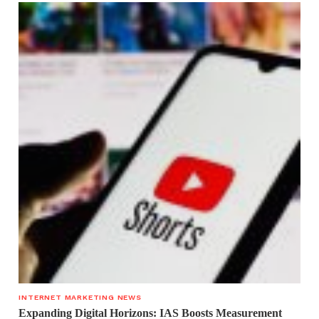
INTERNET MARKETING NEWS
Expanding Digital Horizons: IAS Boosts Measurement