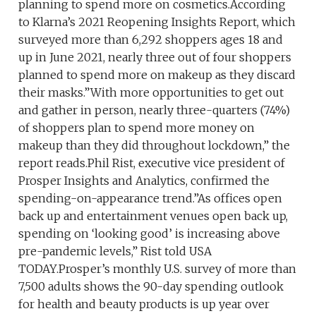
planning to spend more on cosmetics.According
to Klarna’s 2021 Reopening Insights Report, which
surveyed more than 6,292 shoppers ages 18 and
up in June 2021, nearly three out of four shoppers
planned to spend more on makeup as they discard
their masks.”With more opportunities to get out
and gather in person, nearly three-quarters (74%)
of shoppers plan to spend more money on
makeup than they did throughout lockdown,” the
report reads.Phil Rist, executive vice president of
Prosper Insights and Analytics, confirmed the
spending-on-appearance trend.”As offices open
back up and entertainment venues open back up,
spending on ‘looking good’ is increasing above
pre-pandemic levels,” Rist told USA
TODAY.Prosper’s monthly U.S. survey of more than
7,500 adults shows the 90-day spending outlook
for health and beauty products is up year over