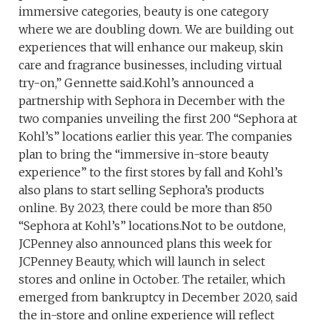
immersive categories, beauty is one category
where we are doubling down. We are building out
experiences that will enhance our makeup, skin
care and fragrance businesses, including virtual
try-on,” Gennette said.Kohl’s announced a
partnership with Sephora in December with the
two companies unveiling the first 200 “Sephora at
Kohl’s” locations earlier this year. The companies
plan to bring the “immersive in-store beauty
experience” to the first stores by fall and Kohl’s
also plans to start selling Sephora’s products
online. By 2023, there could be more than 850
“Sephora at Kohl’s” locations.Not to be outdone,
JCPenney also announced plans this week for
JCPenney Beauty, which will launch in select
stores and online in October. The retailer, which
emerged from bankruptcy in December 2020, said
the in-store and online experience will reflect