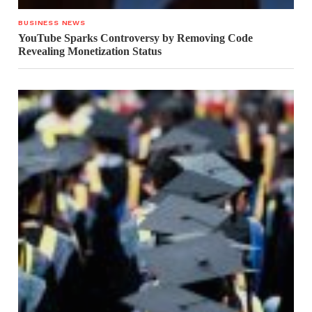
BUSINESS NEWS
YouTube Sparks Controversy by Removing Code
Revealing Monetization Status