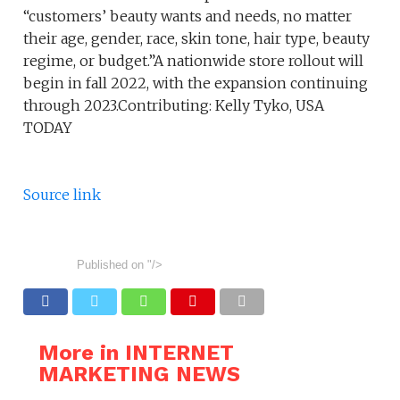
“customers’ beauty wants and needs, no matter
their age, gender, race, skin tone, hair type, beauty
regime, or budget.”A nationwide store rollout will
begin in fall 2022, with the expansion continuing
through 2023.Contributing: Kelly Tyko, USA
TODAY
Source link
Published on
"/>
More in INTERNET
MARKETING NEWS