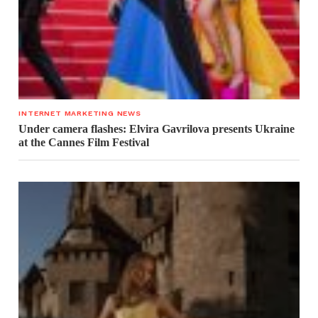
INTERNET MARKETING NEWS
Under camera flashes: Elvira Gavrilova presents Ukraine
at the Cannes Film Festival