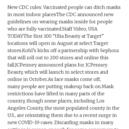
New CDC rules: Vaccinated people can ditch masks
in most indoor placesThe CDC announced new
guidelines on wearing masks inside for people
who are fully vaccinated.Staff Video, USA
TODAYThe first 100 “Ulta Beauty at Target”
locations will open in August at select Target
stores.Kohl’s kicks off a partnership with Sephora
that will roll out to 200 stores and online this
fall.JCPenney announced plans for JCPenney
Beauty, which will launch in select stores and
online in October.As face masks come off,
many people are putting makeup back on.Mask
restrictions have lifted in many parts of the
country, though some places, including Los
Angeles County, the most populated county in the
U.S., are reinstating them due to a recent surge in
new COVID-19 cases. Discarding masks in many