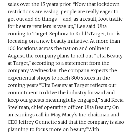
sales over the 15 years prior. “Now that lockdown
restrictions are easing, people are really eager to
get out and do things – and, as a result, foot traffic
for beauty retailers is way up,” Lee said. Ulta
coming to Target, Sephora to Kohl’sTarget, too, is
focusing on a new beauty initiative. At more than
100 locations across the nation and online in
August, the company plans to roll out “Ulta Beauty
at Target,” according to a statement from the
company Wednesday. The company expects the
experiential shops to reach 800 stores in the
coming years.”Ulta Beauty at Target reflects our
commitment to drive the industry forward and
keep our guests meaningfully engaged,” said Kecia
Steelman, chief operating officer, Ulta Beauty. On
an earnings call in May, Macy’s Inc. chairman and
CEO Jeffrey Gennette said that the company is also
planning to focus more on beauty.”With