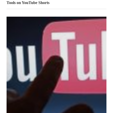
Tools on YouTube Shorts