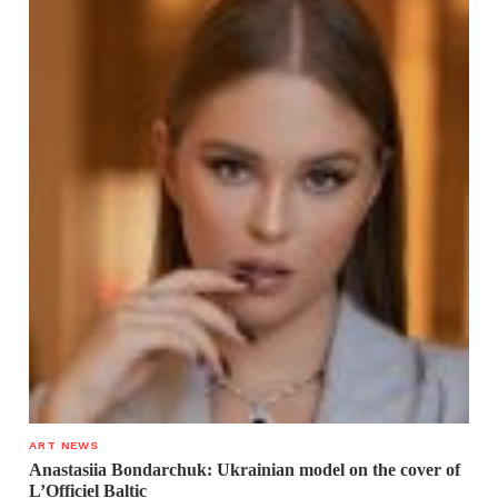
ART NEWS
Anastasiia Bondarchuk: Ukrainian model on the cover of
L’Officiel Baltic