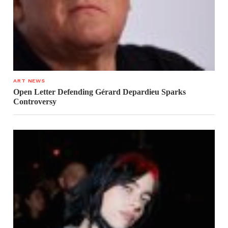
ART NEWS
Open Letter Defending Gérard Depardieu Sparks
Controversy