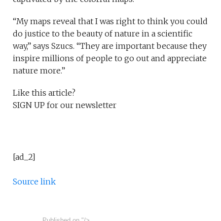
“My maps reveal that I was right to think you could
do justice to the beauty of nature in a scientific
way,” says Szucs. “They are important because they
inspire millions of people to go out and appreciate
nature more.”
Like this article?
SIGN UP
for our newsletter
[ad_2]
Source link
Published on
"/>