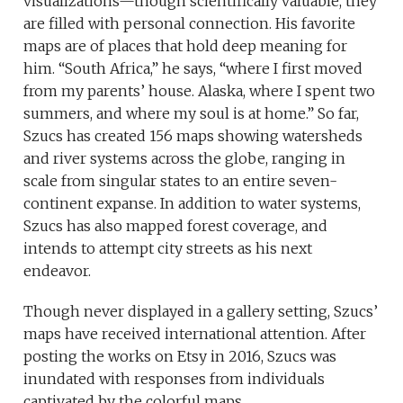
visualizations—though scientifically valuable, they
are filled with personal connection. His favorite
maps are of places that hold deep meaning for
him. “South Africa,” he says, “where I first moved
from my parents’ house. Alaska, where I spent two
summers, and where my soul is at home.” So far,
Szucs has created 156 maps showing watersheds
and river systems across the globe, ranging in
scale from singular states to an entire seven-
continent expanse. In addition to water systems,
Szucs has also mapped forest coverage, and
intends to attempt city streets as his next
endeavor.
Though never displayed in a gallery setting, Szucs’
maps have received international attention. After
posting the works on Etsy in 2016, Szucs was
inundated with responses from individuals
captivated by the colorful maps.