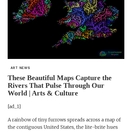
ART NEWS
These Beautiful Maps Capture the
Rivers That Pulse Through Our
World | Arts & Culture
[ad_1]
A rainbow of tiny furrows spreads across a map of
the contiguous United States, the lite-brite hues