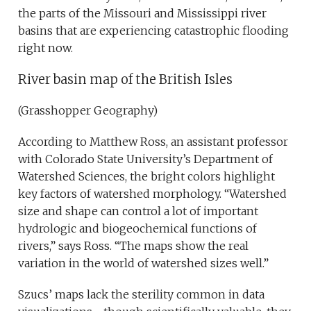
the parts of the Missouri and Mississippi river
basins that are experiencing catastrophic flooding
right now.
River basin map of the British Isles
(Grasshopper Geography)
According to Matthew Ross, an assistant professor
with Colorado State University’s Department of
Watershed Sciences, the bright colors highlight
key factors of watershed morphology. “Watershed
size and shape can control a lot of important
hydrologic and biogeochemical functions of
rivers,” says Ross. “The maps show the real
variation in the world of watershed sizes well.”
Szucs’ maps lack the sterility common in data