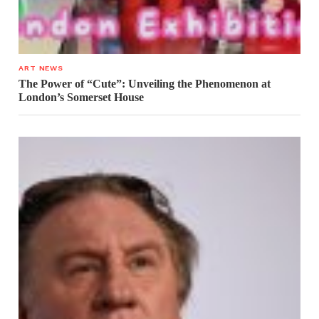
ART NEWS
The Power of “Cute”: Unveiling the Phenomenon at
London’s Somerset House