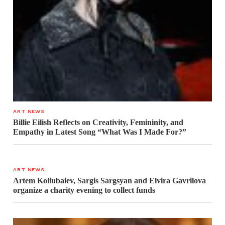
ART NEWS
Billie Eilish Reflects on Creativity, Femininity, and
Empathy in Latest Song “What Was I Made For?”
ART NEWS
Artem Koliubaiev, Sargis Sargsyan and Elvira Gavrilova
organize a charity evening to collect funds