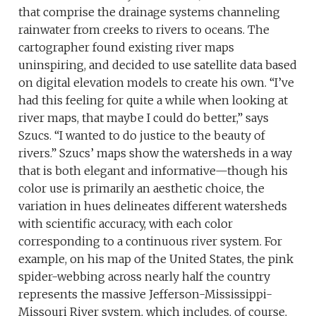
that comprise the drainage systems channeling
rainwater from creeks to rivers to oceans. The
cartographer found existing river maps
uninspiring, and decided to use satellite data based
on digital elevation models to create his own. “I’ve
had this feeling for quite a while when looking at
river maps, that maybe I could do better,” says
Szucs. “I wanted to do justice to the beauty of
rivers.” Szucs’ maps show the watersheds in a way
that is both elegant and informative—though his
color use is primarily an aesthetic choice, the
variation in hues delineates different watersheds
with scientific accuracy, with each color
corresponding to a continuous river system. For
example, on his map of the United States, the pink
spider-webbing across nearly half the country
represents the massive Jefferson-Mississippi-
Missouri River system, which includes, of course,