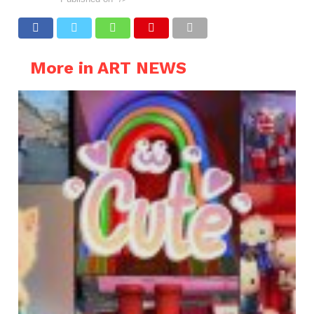
More in ART NEWS