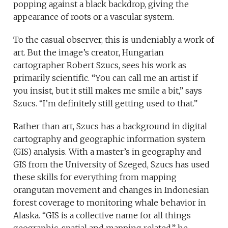
popping against a black backdrop, giving the
appearance of roots or a vascular system.
To the casual observer, this is undeniably a work of
art. But the image’s creator, Hungarian
cartographer Robert Szucs, sees his work as
primarily scientific. “You can call me an artist if
you insist, but it still makes me smile a bit,” says
Szucs. “I’m definitely still getting used to that.”
Rather than art, Szucs has a background in digital
cartography and geographic information system
(GIS) analysis. With a master’s in geography and
GIS from the University of Szeged, Szucs has used
these skills for everything from mapping
orangutan movement and changes in Indonesian
forest coverage to monitoring whale behavior in
Alaska. “GIS is a collective name for all things