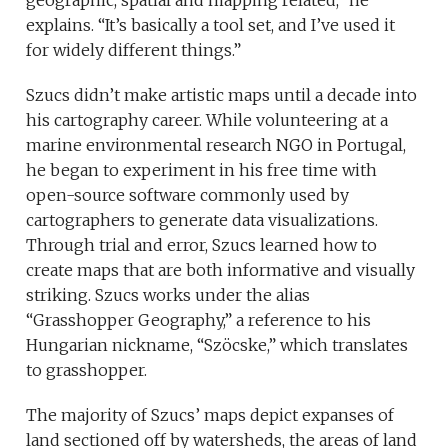
geographic, spatial and mapping related,” he
explains. “It’s basically a tool set, and I’ve used it
for widely different things.”
Szucs didn’t make artistic maps until a decade into
his cartography career. While volunteering at a
marine environmental research NGO in Portugal,
he began to experiment in his free time with
open-source software commonly used by
cartographers to generate data visualizations.
Through trial and error, Szucs learned how to
create maps that are both informative and visually
striking. Szucs works under the alias
“Grasshopper Geography,” a reference to his
Hungarian nickname, “Szöcske,” which translates
to grasshopper.
The majority of Szucs’ maps depict expanses of
land sectioned off by watersheds, the areas of land