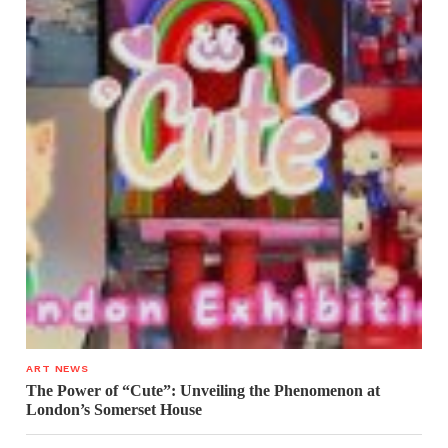
ART NEWS
The Power of “Cute”: Unveiling the Phenomenon at
London’s Somerset House