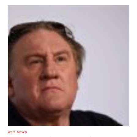
ART NEWS