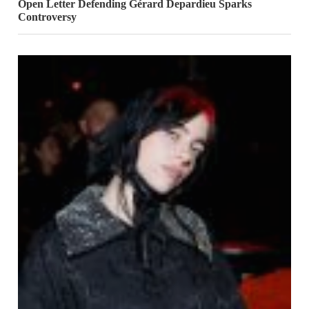
Open Letter Defending Gérard Depardieu Sparks
Controversy