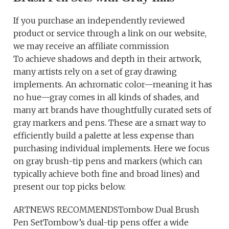
If you purchase an independently reviewed
product or service through a link on our website,
we may receive an affiliate commission
To achieve shadows and depth in their artwork,
many artists rely on a set of gray drawing
implements. An achromatic color—meaning it has
no hue—gray comes in all kinds of shades, and
many art brands have thoughtfully curated sets of
gray markers and pens. These are a smart way to
efficiently build a palette at less expense than
purchasing individual implements. Here we focus
on gray brush-tip pens and markers (which can
typically achieve both fine and broad lines) and
present our top picks below.
ARTNEWS RECOMMENDSTombow Dual Brush
Pen SetTombow’s dual-tip pens offer a wide