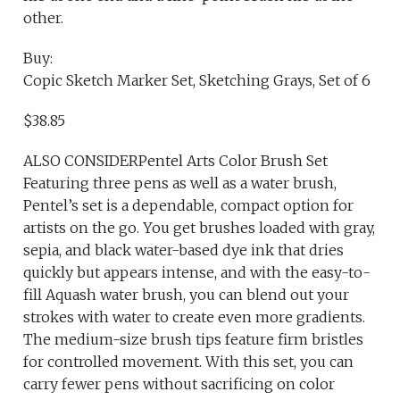
other.
Buy:
Copic Sketch Marker Set, Sketching Grays, Set of 6
$38.85
ALSO CONSIDERPentel Arts Color Brush Set
Featuring three pens as well as a water brush,
Pentel’s set is a dependable, compact option for
artists on the go. You get brushes loaded with gray,
sepia, and black water-based dye ink that dries
quickly but appears intense, and with the easy-to-
fill Aquash water brush, you can blend out your
strokes with water to create even more gradients.
The medium-size brush tips feature firm bristles
for controlled movement. With this set, you can
carry fewer pens without sacrificing on color