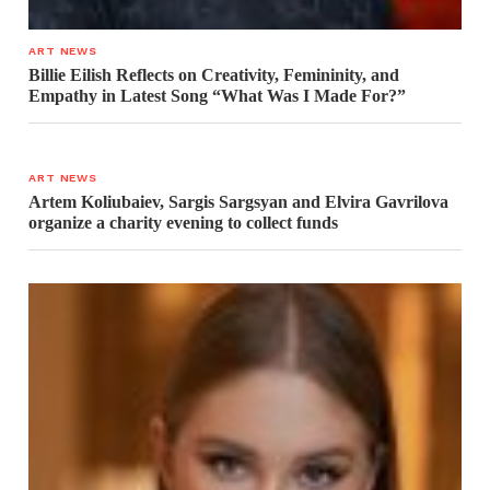
ART NEWS
Billie Eilish Reflects on Creativity, Femininity, and
Empathy in Latest Song “What Was I Made For?”
ART NEWS
Artem Koliubaiev, Sargis Sargsyan and Elvira Gavrilova
organize a charity evening to collect funds