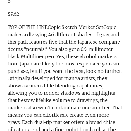
6
$9.62
TOP OF THE LINECopic Sketch Marker SetCopic
makes a dizzying 46 different shades of gray, and
this pack features five that the Japanese company
deems “neutrals.” You also get a 0.5-millimeter
black Multiliner pen. Yes, these alcohol markers
from Japan are likely the most expensive you can
purchase, but if you want the best, look no further.
Originally developed for manga artists, they
showcase incredible blending capabilities,
allowing you to render shadows and highlights
that bestow lifelike volume to drawings; the
markers also won’t contaminate one another. That
means you can effortlessly create even more
grays. Each dual-tip marker offers a broad chisel
nib at one end and a fine-point brush nib at the