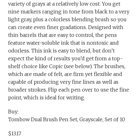
variety of grays at a relatively low cost. You get
nine markers ranging in tone from black to a very
light gray, plus a colorless blending brush so you
can create even finer gradations. Designed with
thin barrels that are easy to control, the pens
feature water-soluble ink that is nontoxic and
odorless. This ink is easy to blend, but don’t
expect the kind of results you’d get from a top-
shelf choice like Copic (see below). The brushes,
which are made of felt, are firm yet flexible and
capable of producing very fine lines as well as
broader strokes. Flip each pen over to use the fine
point, which is ideal for writing.
Buy:
Tombow Dual Brush Pen Set, Grayscale, Set of 10
$13.17