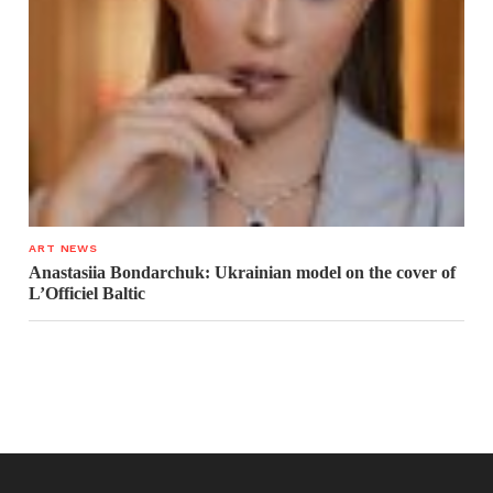
ART NEWS
Anastasiia Bondarchuk: Ukrainian model on the cover of
L’Officiel Baltic