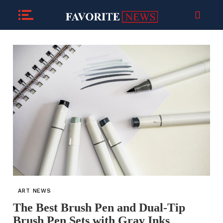
ART NEWS
The Best Brush Pen and Dual-Tip
Brush Pen Sets with Gray Inks