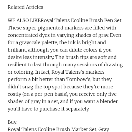
Related Articles
WE ALSO LIKERoyal Talens Ecoline Brush Pen Set
These super-pigmented markers are filled with
concentrated dyes in varying shades of gray. Even
for a grayscale palette, the ink is bright and
brilliant, although you can dilute colors if you
desire less intensity. The brush tips are soft and
resilient to last through many sessions of drawing
or coloring. In fact, Royal Talens’s markers
perform a bit better than Tombow’s, but they
didn’t snag the top spot because they’re more
costly (on a per-pen basis), you receive only five
shades of gray in a set, and if you want a blender,
you’ll have to purchase it separately.
Buy:
Royal Talens Ecoline Brush Marker Set, Gray