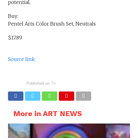
potential.
Buy:
Pentel Arts Color Brush Set, Neutrals
$17.89
Source link
Published on
"/>
More in ART NEWS