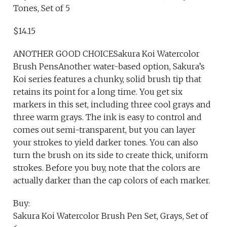
Tones, Set of 5
$14.15
ANOTHER GOOD CHOICESakura Koi Watercolor
Brush PensAnother water-based option, Sakura’s
Koi series features a chunky, solid brush tip that
retains its point for a long time. You get six
markers in this set, including three cool grays and
three warm grays. The ink is easy to control and
comes out semi-transparent, but you can layer
your strokes to yield darker tones. You can also
turn the brush on its side to create thick, uniform
strokes. Before you buy, note that the colors are
actually darker than the cap colors of each marker.
Buy:
Sakura Koi Watercolor Brush Pen Set, Grays, Set of