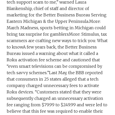
tech support scam to me,” warned Laura
Blankenship, chief of staff and director of
marketing for the Better Business Bureau Serving
Eastern Michigan & the Upper Peninsula.More:
March Madness, sports betting in Michigan could
bring tax surprise for gamblersMore: Stimulus, tax
scammers are crafting new ways to trick you: What
to knowA few years back, the Better Business
Bureau issued a warning about what it called a
Roku activation fee scheme and cautioned that
“even smart televisions can be compromised by
tech savvy schemes.”Last May, the BBB reported
that consumers in 25 states alleged that a tech
company charged unnecessary fees to activate
Roku devices. “Customers stated that they were
subsequently charged an unnecessary activation
fee ranging from $79.99 to $249.99 and were led to
believe that this fee was required to enable their