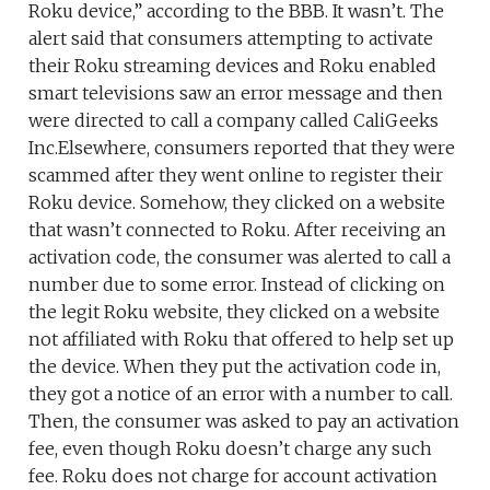
Roku device,” according to the BBB. It wasn’t. The
alert said that consumers attempting to activate
their Roku streaming devices and Roku enabled
smart televisions saw an error message and then
were directed to call a company called CaliGeeks
Inc.Elsewhere, consumers reported that they were
scammed after they went online to register their
Roku device. Somehow, they clicked on a website
that wasn’t connected to Roku. After receiving an
activation code, the consumer was alerted to call a
number due to some error. Instead of clicking on
the legit Roku website, they clicked on a website
not affiliated with Roku that offered to help set up
the device. When they put the activation code in,
they got a notice of an error with a number to call.
Then, the consumer was asked to pay an activation
fee, even though Roku doesn’t charge any such
fee. Roku does not charge for account activation