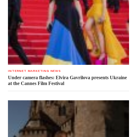
INTERNET MARKETING NEWS
Under camera flashes: Elvira Gavrilova presents Ukraine
at the Cannes Film Festival