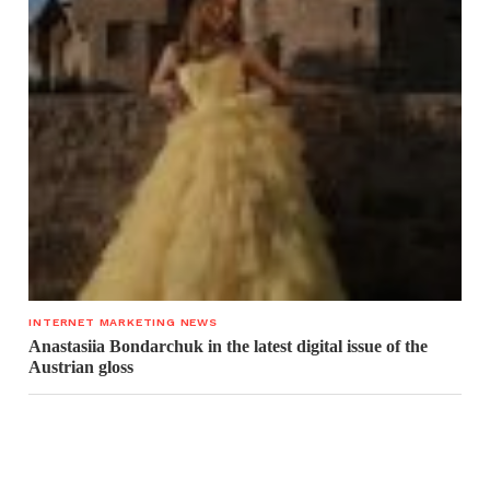
INTERNET MARKETING NEWS
Anastasiia Bondarchuk in the latest digital issue of the
Austrian gloss