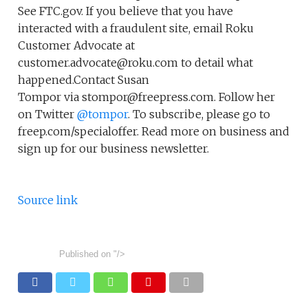
See FTC.gov. If you believe that you have
interacted with a fraudulent site, email Roku
Customer Advocate at
customer.advocate@roku.com to detail what
happened.Contact Susan
Tompor via stompor@freepress.com. Follow her
on Twitter
@tompor
. To subscribe, please go to
freep.com/specialoffer. Read more on business and
sign up for our business newsletter.
Source link
Published on
"/>