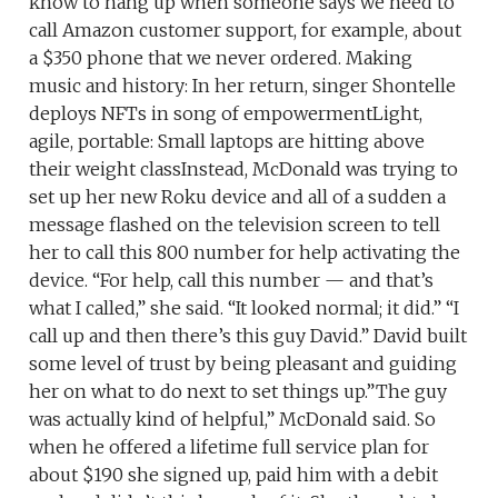
know to hang up when someone says we need to
call Amazon customer support, for example, about
a $350 phone that we never ordered. Making
music and history: In her return, singer Shontelle
deploys NFTs in song of empowermentLight,
agile, portable: Small laptops are hitting above
their weight classInstead, McDonald was trying to
set up her new Roku device and all of a sudden a
message flashed on the television screen to tell
her to call this 800 number for help activating the
device. “For help, call this number — and that’s
what I called,” she said. “It looked normal; it did.” “I
call up and then there’s this guy David.” David built
some level of trust by being pleasant and guiding
her on what to do next to set things up.”The guy
was actually kind of helpful,” McDonald said. So
when he offered a lifetime full service plan for
about $190 she signed up, paid him with a debit