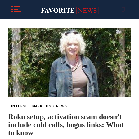
INTERNET MARKETING NEWS
Roku setup, activation scam doesn’t
include cold calls, bogus links: What
to know