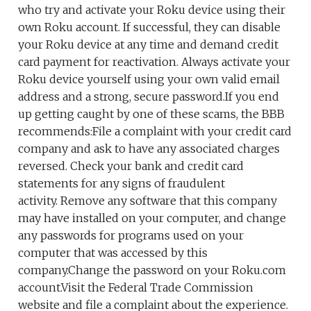
who try and activate your Roku device using their
own Roku account. If successful, they can disable
your Roku device at any time and demand credit
card payment for reactivation. Always activate your
Roku device yourself using your own valid email
address and a strong, secure password.If you end
up getting caught by one of these scams, the BBB
recommends:File a complaint with your credit card
company and ask to have any associated charges
reversed. Check your bank and credit card
statements for any signs of fraudulent
activity. Remove any software that this company
may have installed on your computer, and change
any passwords for programs used on your
computer that was accessed by this
company.Change the password on your Roku.com
account.Visit the Federal Trade Commission
website and file a complaint about the experience.