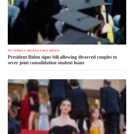
INTERNET MARKETING NEWS
President Biden signs bill allowing divorced couples to
sever joint consolidation student loans