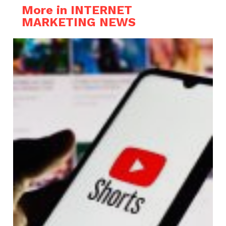
More in INTERNET
MARKETING NEWS