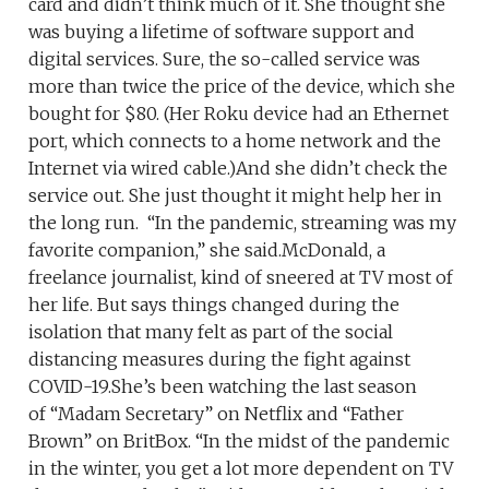
card and didn’t think much of it. She thought she
was buying a lifetime of software support and
digital services. Sure, the so-called service was
more than twice the price of the device, which she
bought for $80. (Her Roku device had an Ethernet
port, which connects to a home network and the
Internet via wired cable.)And she didn’t check the
service out. She just thought it might help her in
the long run. “In the pandemic, streaming was my
favorite companion,” she said.McDonald, a
freelance journalist, kind of sneered at TV most of
her life. But says things changed during the
isolation that many felt as part of the social
distancing measures during the fight against
COVID-19.She’s been watching the last season
of “Madam Secretary” on Netflix and “Father
Brown” on BritBox. “In the midst of the pandemic
in the winter, you get a lot more dependent on TV