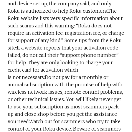
and device set up, the company said, and only
Roku is authorized to help Roku customers.The
Roku website lists very specific information about
such scams and this warning: “Roku does not
require an activation fee, registration fee, or charge
for support of any kind.” Some tips from the Roku
site:If a website reports that your activation code
failed, do not call their “support phone number”
for help. They are only looking to charge your
credit card for activation which
is not necessary.Do not pay for a monthly or
annual subscription with the promise of help with
wireless network issues, remote control problems,
or other technical issues. You will likely never get
to use your subscription as most scammers pack
up and close shop before you get the assistance
you need.Watch out for scammers who try to take
control of your Roku device. Beware of scammers