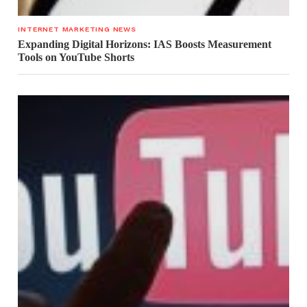
INTERNET MARKETING NEWS
Expanding Digital Horizons: IAS Boosts Measurement
Tools on YouTube Shorts