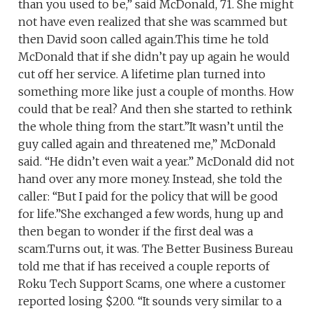
than you used to be,” said McDonald, 71. She might
not have even realized that she was scammed but
then David soon called again.This time he told
McDonald that if she didn’t pay up again he would
cut off her service. A lifetime plan turned into
something more like just a couple of months. How
could that be real? And then she started to rethink
the whole thing from the start.”It wasn’t until the
guy called again and threatened me,” McDonald
said. “He didn’t even wait a year.” McDonald did not
hand over any more money. Instead, she told the
caller: “But I paid for the policy that will be good
for life.”She exchanged a few words, hung up and
then began to wonder if the first deal was a
scam.Turns out, it was. The Better Business Bureau
told me that if has received a couple reports of
Roku Tech Support Scams, one where a customer
reported losing $200. “It sounds very similar to a