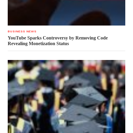
BUSINESS NEWS
YouTube Sparks Controversy by Removing Code
Revealing Monetization Status