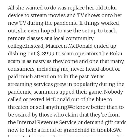
All she wanted to do was replace her old Roku
device to stream movies and TV shows onto her
new TV during the pandemic. If things worked
out, she even hoped to use the set up to teach
remote classes at a local community
college.Instead, Maureen McDonald ended up
dishing out $189.99 to scam operators.The Roku
scam is as nasty as they come and one that many
consumers, including me, never heard about or
paid much attention to in the past. Yet as
streaming services grew in popularity during the
pandemic, scammers upped their game. Nobody
called or texted McDonald out of the blue to
threaten or sell anything.We know better than to
be scared by those who claim that they’re from
the Internal Revenue Service or demand gift cards
now to help a friend or grandchild in trouble.We