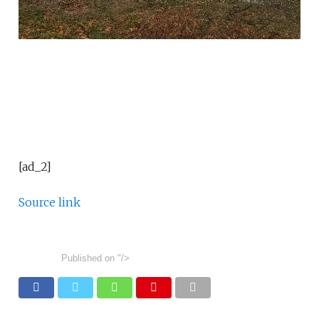
[ad_2]
Source link
Published on
"/>