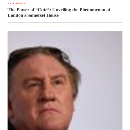
ART NEWS
The Power of “Cute”: Unveiling the Phenomenon at
London’s Somerset House