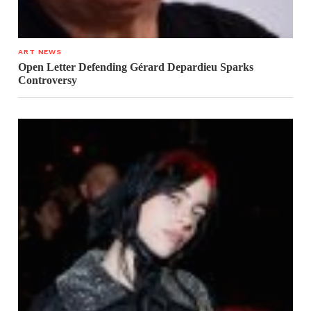
ART NEWS
Open Letter Defending Gérard Depardieu Sparks
Controversy