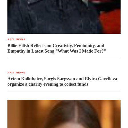
ART NEWS
Billie Eilish Reflects on Creativity, Femininity, and
Empathy in Latest Song “What Was I Made For?”
ART NEWS
Artem Koliubaiev, Sargis Sargsyan and Elvira Gavrilova
organize a charity evening to collect funds