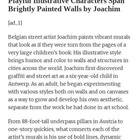
Playful Illustrative Characters Span
Brightly Painted Walls by Joachim
[ad_1]
Belgian street artist Joachim paints vibrant murals
that look as if they were torn from the pages of a
very large children’s book. His illustrative style
brings humor and color to walls and structures in
cities across the world. Joachim first discovered
graffiti and street art as a six-year-old child in
Antwerp. As an adult, he began experimenting
with various styles both on walls and on canvases
as a way to grow and develop his own aesthetic,
separate from the work he had done in art school.
From 88-foot-tall underpass pillars in Austria to
one-story quickies, what connects each of the
artist’s murals is his use of bold lines, dynamic