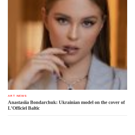
ART NEWS
Anastasiia Bondarchuk: Ukrainian model on the cover of
L’Officiel Baltic