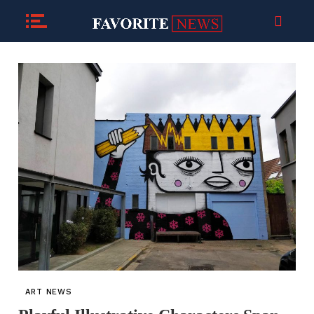
ART NEWS