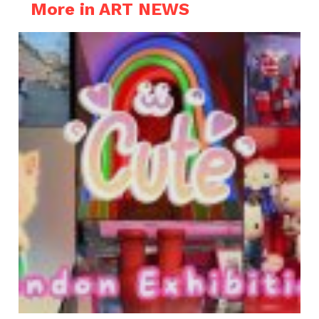
More in ART NEWS