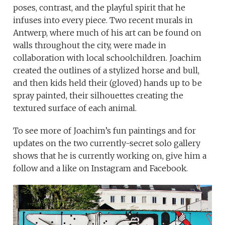
poses, contrast, and the playful spirit that he
infuses into every piece. Two recent murals in
Antwerp, where much of his art can be found on
walls throughout the city, were made in
collaboration with local schoolchildren. Joachim
created the outlines of a stylized horse and bull,
and then kids held their (gloved) hands up to be
spray painted, their silhouettes creating the
textured surface of each animal.
To see more of Joachim’s fun paintings and for
updates on the two currently-secret solo gallery
shows that he is currently working on, give him a
follow and a like on Instagram and Facebook.