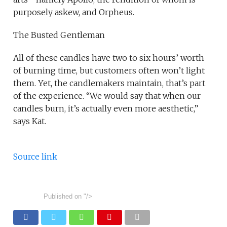
purposely askew, and Orpheus.
The Busted Gentleman
All of these candles have two to six hours’ worth
of burning time, but customers often won’t light
them. Yet, the candlemakers maintain, that’s part
of the experience. “We would say that when our
candles burn, it’s actually even more aesthetic,”
says Kat.
Source link
Published on
"/>