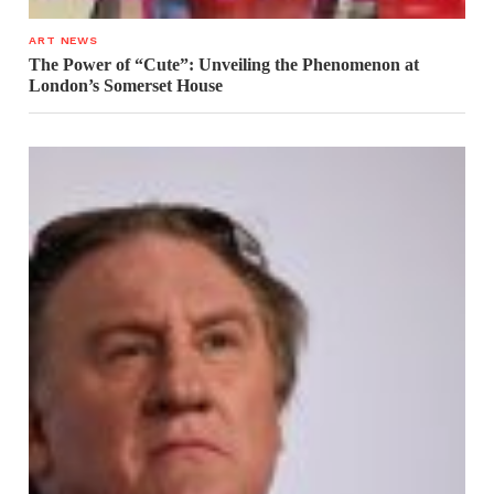
ART NEWS
The Power of “Cute”: Unveiling the Phenomenon at
London’s Somerset House