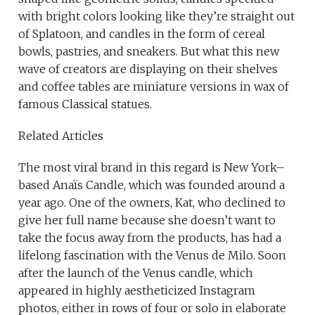
with bright colors looking like they’re straight out
of Splatoon, and candles in the form of cereal
bowls, pastries, and sneakers. But what this new
wave of creators are displaying on their shelves
and coffee tables are miniature versions in wax of
famous Classical statues.
Related Articles
The most viral brand in this regard is New York–
based Anaïs Candle, which was founded around a
year ago. One of the owners, Kat, who declined to
give her full name because she doesn’t want to
take the focus away from the products, has had a
lifelong fascination with the Venus de Milo. Soon
after the launch of the Venus candle, which
appeared in highly aestheticized Instagram
photos, either in rows of four or solo in elaborate