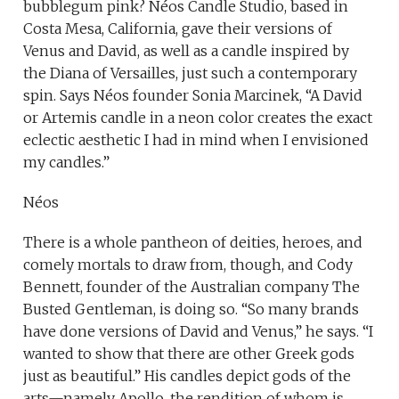
bubblegum pink? Néos Candle Studio, based in
Costa Mesa, California, gave their versions of
Venus and David, as well as a candle inspired by
the Diana of Versailles, just such a contemporary
spin. Says Néos founder Sonia Marcinek, “A David
or Artemis candle in a neon color creates the exact
eclectic aesthetic I had in mind when I envisioned
my candles.”
Néos
There is a whole pantheon of deities, heroes, and
comely mortals to draw from, though, and Cody
Bennett, founder of the Australian company The
Busted Gentleman, is doing so. “So many brands
have done versions of David and Venus,” he says. “I
wanted to show that there are other Greek gods
just as beautiful.” His candles depict gods of the
arts—namely Apollo, the rendition of whom is