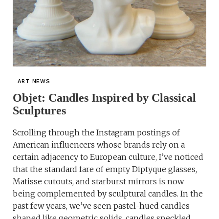
ART NEWS
Objet: Candles Inspired by Classical
Sculptures
Scrolling through the Instagram postings of
American influencers whose brands rely on a
certain adjacency to European culture, I’ve noticed
that the standard fare of empty Diptyque glasses,
Matisse cutouts, and starburst mirrors is now
being complemented by sculptural candles. In the
past few years, we’ve seen pastel-hued candles
shaped like geometric solids, candles speckled