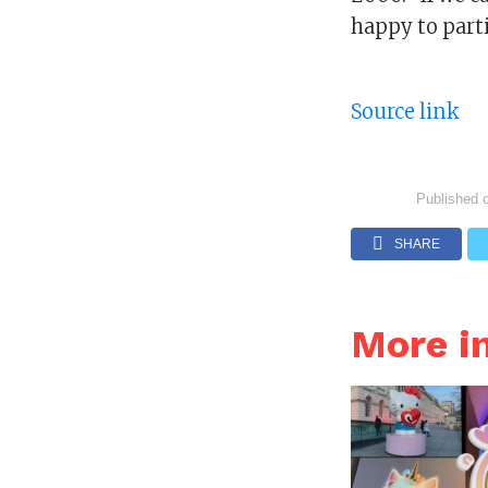
happy to parti
Source link
Published 
SHARE
More i