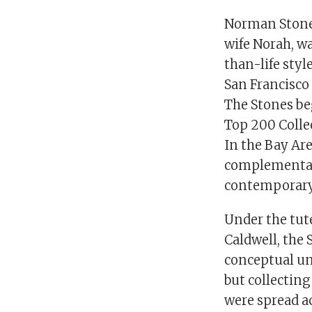
Norman Stone,
wife Norah, w
than-life styl
San Francisco 
The Stones be
Top 200 Collec
In the Bay Area
complementary
contemporary
Under the tut
Caldwell, the 
conceptual un
but collecting
were spread ac