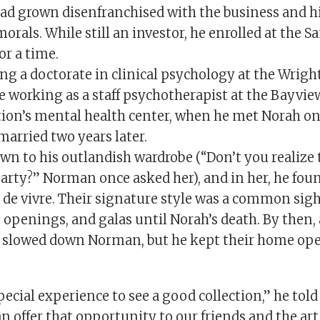
had grown disenfranchised with the business and hi
orals. While still an investor, he enrolled at the S
or a time.
g a doctorate in clinical psychology at the Wright
le working as a staff psychotherapist at the Bayvi
ion’s mental health center, when he met Norah on 
married two years later.
wn to his outlandish wardrobe (“Don’t you realize 
arty?” Norman once asked her), and in her, he found
 de vivre. Their signature style was a common sight
openings, and galas until Norah’s death. By then,
 slowed down Norman, but he kept their home open
special experience to see a good collection,” he tol
an offer that opportunity to our friends and the art