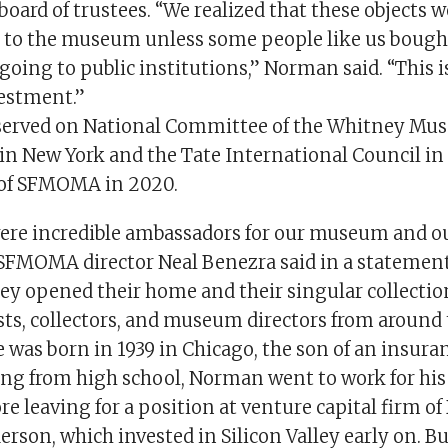
board of trustees. “We realized that these objects 
le to the museum unless some people like us bough
oing to public institutions,” Norman said. “This is 
vestment.”
served on National Committee of the Whitney Mu
in New York and the Tate International Council i
d of SFMOMA in 2020.
ere incredible ambassadors for our museum and o
FMOMA director Neal Benezra said in a statement
hey opened their home and their singular collectio
ists, collectors, and museum directors from around 
as born in 1939 in Chicago, the son of an insuranc
ing from high school, Norman went to work for his 
e leaving for a position at venture capital firm of
rson, which invested in Silicon Valley early on. Bu