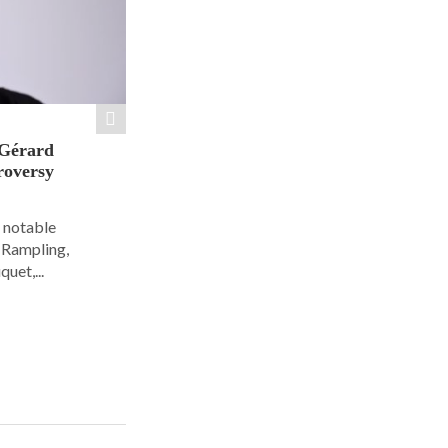
 Gérard
roversy
6 notable
e Rampling,
uet,...