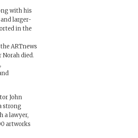
ong with his
and larger-
ported in the
on the ARTnews
r Norah died.
,
and
tor John
a strong
 a lawyer,
000 artworks