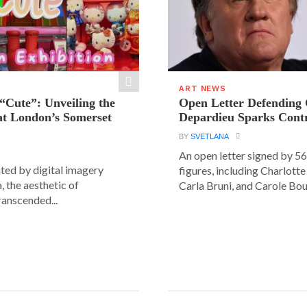
ART NEWS
“Cute”: Unveiling the
Open Letter Defending
t London’s Somerset
Depardieu Sparks Cont
BY
SVETLANA
An open letter signed by 5
ated by digital imagery
figures, including Charlott
, the aesthetic of
Carla Bruni, and Carole Bouq
ranscended...