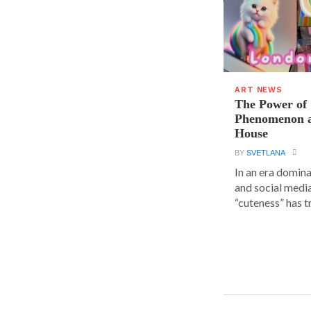
ART NEWS
The Power of 
Phenomenon a
House
BY
SVETLANA
In an era domin
and social media
“cuteness” has t