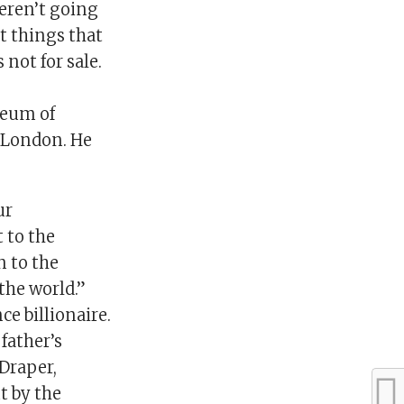
weren’t going
t things that
not for sale.
seum of
n London. He
ur
 to the
n to the
the world.”
e billionaire.
father’s
 Draper,
t by the