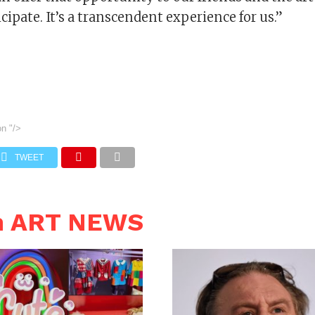
cipate. It’s a transcendent experience for us.”
on
"/>
TWEET
n ART NEWS