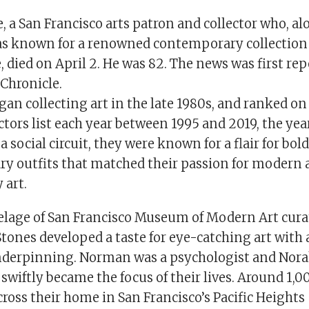
 a San Francisco arts patron and collector who, al
as known for a renowned contemporary collection 
e, died on April 2. He was 82. The news was first re
Chronicle.
gan collecting art in the late 1980s, and ranked 
tors list each year between 1995 and 2019, the yea
 social circuit, they were known for a flair for bold
 outfits that matched their passion for modern 
 art.
elage of San Francisco Museum of Modern Art cura
Stones developed a taste for eye-catching art with 
derpinning. Norman was a psychologist and Norah
 swiftly became the focus of their lives. Around 1,
ross their home in San Francisco’s Pacific Heights