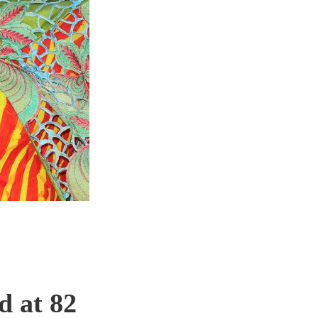
d at 82