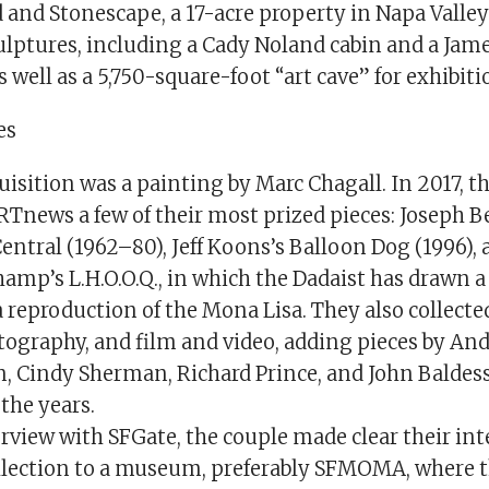
and Stonescape, a 17-acre property in Napa Valley
ulptures, including a Cady Noland cabin and a Jame
s well as a 5,750-square-foot “art cave” for exhibiti
es
quisition was a painting by Marc Chagall. In 2017, t
Tnews a few of their most prized pieces: Joseph B
entral (1962–80), Jeff Koons’s Balloon Dog (1996), 
hamp’s L.H.O.O.Q., in which the Dadaist has drawn 
 reproduction of the Mona Lisa. They also collecte
tography, and film and video, adding pieces by An
 Cindy Sherman, Richard Prince, and John Baldessa
the years.
rview with SFGate, the couple made clear their int
llection to a museum, preferably SFMOMA, where 