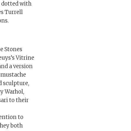
 dotted with
s Turrell
ons.
he Stones
euys’s Vitrine
and a version
a mustache
d sculpture,
dy Warhol,
ri to their
ention to
they both