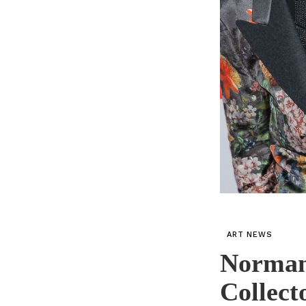
ART NEWS
Norman 
Collect