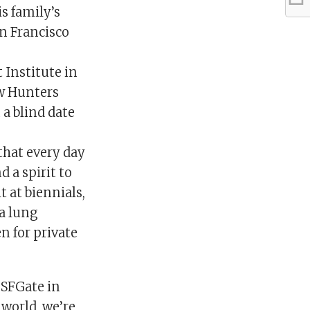
s family’s
an Francisco
 Institute in
ew Hunters
a blind date
that every day
 a spirit to
 at biennials,
 a lung
 for private
d SFGate in
 world, we’re