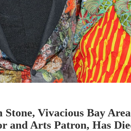
Stone, Vivacious Bay Area
or and Arts Patron, Has Die