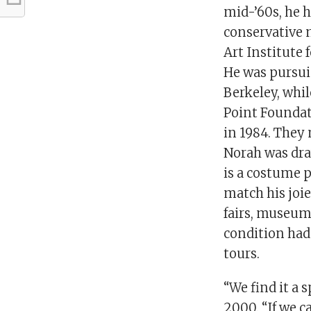
mid-’60s, he 
conservative m
Art Institute f
He was pursuin
Berkeley, whi
Point Foundat
in 1984. They 
Norah was dra
is a costume p
match his joie
fairs, museum 
condition had
tours.
“We find it a 
2000. “If we c