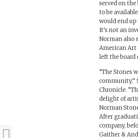
served on the 
to be availab
would end up g
It’s not an in
Norman also 
American Art 
left the boar
“The Stones w
community,” S
Chronicle. “T
delight of art
Norman Stone w
After graduat
company, befor
Gaither & Ande