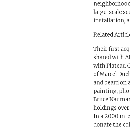
neighborhood 
large-scale sc
installation, a
Related Articl
Their first ac
shared with AR
with Plateau C
of Marcel Duc
and beard on a
painting, pho
Bruce Nauman,
holdings over 
In a 2000 inte
donate the co