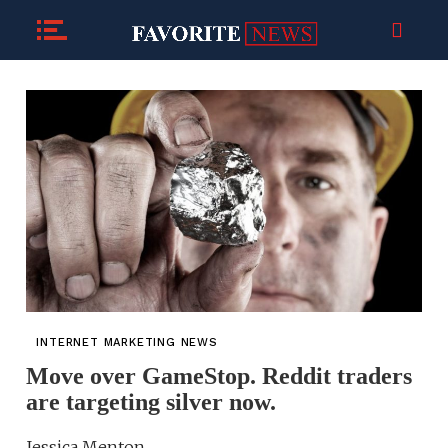
INTERNET MARKETING NEWS
Move over GameStop. Reddit traders
are targeting silver now.
Jessica Menton