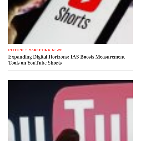
INTERNET MARKETING NEWS
Expanding Digital Horizons: IAS Boosts Measurement
Tools on YouTube Shorts