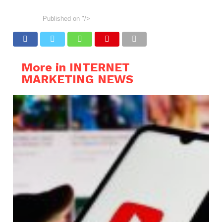
Published on
"/>
More in INTERNET
MARKETING NEWS