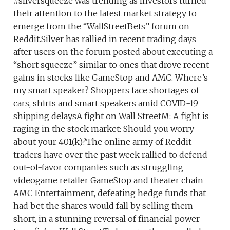
#silversqueeze was trending as investors turned
their attention to the latest market strategy to
emerge from the “WallStreetBets” forum on
Reddit.Silver has rallied in recent trading days
after users on the forum posted about executing a
“short squeeze” similar to ones that drove recent
gains in stocks like GameStop and AMC. Where’s
my smart speaker? Shoppers face shortages of
cars, shirts and smart speakers amid COVID-19
shipping delaysA fight on Wall StreetM: A fight is
raging in the stock market: Should you worry
about your 401(k)?The online army of Reddit
traders have over the past week rallied to defend
out-of-favor companies such as struggling
videogame retailer GameStop and theater chain
AMC Entertainment, defeating hedge funds that
had bet the shares would fall by selling them
short, in a stunning reversal of financial power