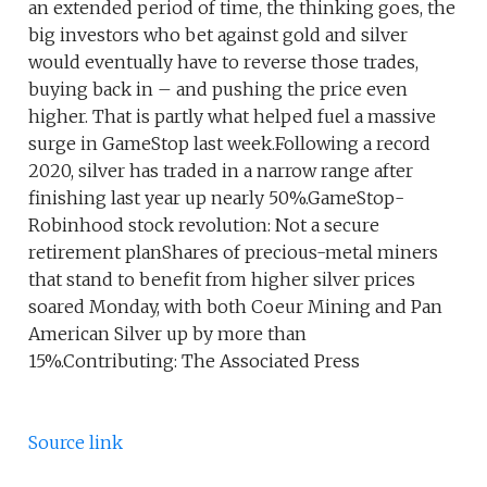
an extended period of time, the thinking goes, the
big investors who bet against gold and silver
would eventually have to reverse those trades,
buying back in – and pushing the price even
higher. That is partly what helped fuel a massive
surge in GameStop last week.Following a record
2020, silver has traded in a narrow range after
finishing last year up nearly 50%.GameStop-
Robinhood stock revolution: Not a secure
retirement planShares of precious-metal miners
that stand to benefit from higher silver prices
soared Monday, with both Coeur Mining and Pan
American Silver up by more than
15%.Contributing: The Associated Press
Source link