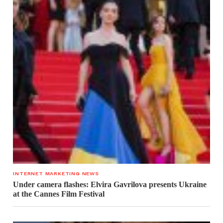
INTERNET MARKETING NEWS
Under camera flashes: Elvira Gavrilova presents Ukraine
at the Cannes Film Festival