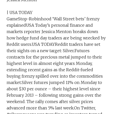
| USA TODAY
GameStop-Robinhood ‘Wall Street bets’ frenzy
explainedUSA Today’s personal finance and
markets reporter Jessica Menton breaks down
how hedge fund day traders are being wrecked by
Reddit users.USA TODAYReddit traders have set
their sights on a new target: Silver.Futures
contracts for the precious metal jumped to their
highest level in almost eight years Monday,
extending recent gains as the Reddit-fueled
buying frenzy spilled over into the commodities
market.Silver futures jumped 11% on Monday to
about $30 per ounce – their highest level since
February 2013 – following strong gains over the
weekend. The rally comes after silver prices
advanced more than 5% last week.On Twitter,