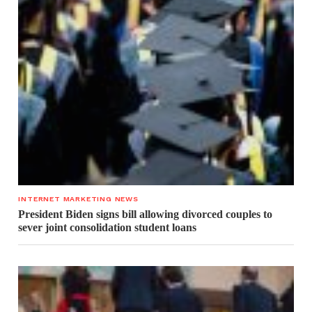
INTERNET MARKETING NEWS
President Biden signs bill allowing divorced couples to
sever joint consolidation student loans