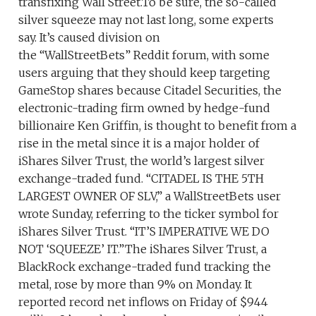
transfixing Wall Street.To be sure, the so-called
silver squeeze may not last long, some experts
say. It’s caused division on
the “WallStreetBets” Reddit forum, with some
users arguing that they should keep targeting
GameStop shares because Citadel Securities, the
electronic-trading firm owned by hedge-fund
billionaire Ken Griffin, is thought to benefit from a
rise in the metal since it is a major holder of
iShares Silver Trust, the world’s largest silver
exchange-traded fund. “CITADEL IS THE 5TH
LARGEST OWNER OF SLV,” a WallStreetBets user
wrote Sunday, referring to the ticker symbol for
iShares Silver Trust. “IT’S IMPERATIVE WE DO
NOT ‘SQUEEZE’ IT.”The iShares Silver Trust, a
BlackRock exchange-traded fund tracking the
metal, rose by more than 9% on Monday. It
reported record net inflows on Friday of $944