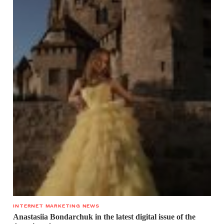
INTERNET MARKETING NEWS
Anastasiia Bondarchuk in the latest digital issue of the