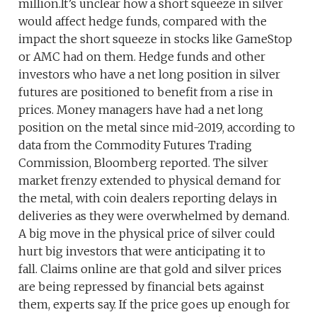
million.It’s unclear how a short squeeze in silver
would affect hedge funds, compared with the
impact the short squeeze in stocks like GameStop
or AMC had on them. Hedge funds and other
investors who have a net long position in silver
futures are positioned to benefit from a rise in
prices. Money managers have had a net long
position on the metal since mid-2019, according to
data from the Commodity Futures Trading
Commission, Bloomberg reported. The silver
market frenzy extended to physical demand for
the metal, with coin dealers reporting delays in
deliveries as they were overwhelmed by demand.
A big move in the physical price of silver could
hurt big investors that were anticipating it to
fall. Claims online are that gold and silver prices
are being repressed by financial bets against
them, experts say. If the price goes up enough for