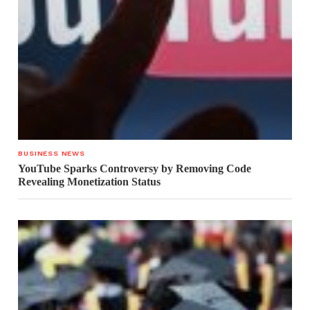
BUSINESS NEWS
YouTube Sparks Controversy by Removing Code
Revealing Monetization Status