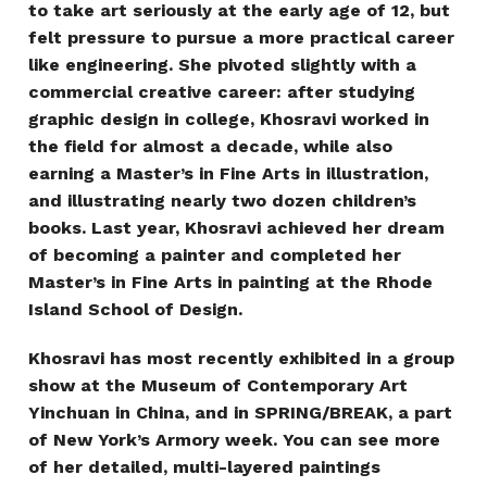
to take art seriously at the early age of 12, but
felt pressure to pursue a more practical career
like engineering. She pivoted slightly with a
commercial creative career: after studying
graphic design in college, Khosravi worked in
the field for almost a decade, while also
earning a Master’s in Fine Arts in illustration,
and illustrating nearly two dozen children’s
books. Last year, Khosravi achieved her dream
of becoming a painter and completed her
Master’s in Fine Arts in painting at the Rhode
Island School of Design.
Khosravi has most recently exhibited in a group
show at the Museum of Contemporary Art
Yinchuan in China, and in SPRING/BREAK, a part
of New York’s Armory week. You can see more
of her detailed, multi-layered paintings