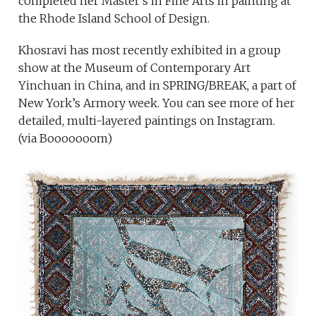
completed her Master’s in Fine Arts in painting at
the Rhode Island School of Design.
Khosravi has most recently exhibited in a group
show at the Museum of Contemporary Art
Yinchuan in China, and in SPRING/BREAK, a part of
New York’s Armory week. You can see more of her
detailed, multi-layered paintings on Instagram.
(via Booooooom)