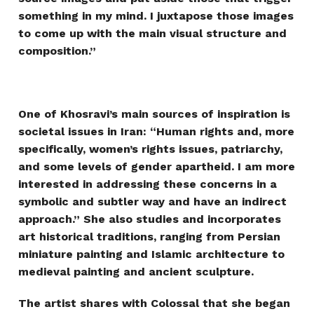
something in my mind. I juxtapose those images
to come up with the main visual structure and
composition.”
One of Khosravi’s main sources of inspiration is
societal issues in Iran: “Human rights and, more
specifically, women’s rights issues, patriarchy,
and some levels of gender apartheid. I am more
interested in addressing these concerns in a
symbolic and subtler way and have an indirect
approach.” She also studies and incorporates
art historical traditions, ranging from Persian
miniature painting and Islamic architecture to
medieval painting and ancient sculpture.
The artist shares with Colossal that she began