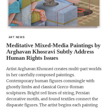
ART NEWS
Meditative Mixed-Media Paintings by
Arghavan Khosravi Subtly Address
Human Rights Issues
Artist Arghavan Khosravi creates multi-part worlds
in her carefully composed paintings.
Contemporary human figures commingle with
ghostly limbs and classical Greco-Roman
sculptures. Bright red lines of string, Persian
decorative motifs, and found textiles connect the
disparate figures. The artist begins each painting