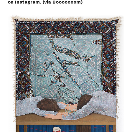
on Instagram. (via Booooooom)