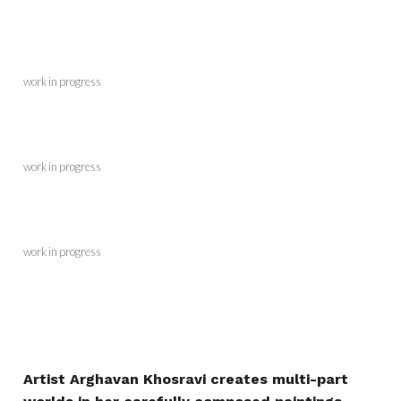
work in progress
work in progress
work in progress
Artist Arghavan Khosravi creates multi-part