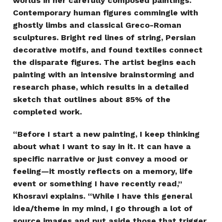
worlds in her carefully composed paintings.
Contemporary human figures commingle with
ghostly limbs and classical Greco-Roman
sculptures. Bright red lines of string, Persian
decorative motifs, and found textiles connect
the disparate figures. The artist begins each
painting with an intensive brainstorming and
research phase, which results in a detailed
sketch that outlines about 85% of the
completed work.
“Before I start a new painting, I keep thinking
about what I want to say in it. It can have a
specific narrative or just convey a mood or
feeling—it mostly reflects on a memory, life
event or something I have recently read,”
Khosravi explains. “While I have this general
idea/theme in my mind, I go through a lot of
source images and put aside those that trigger