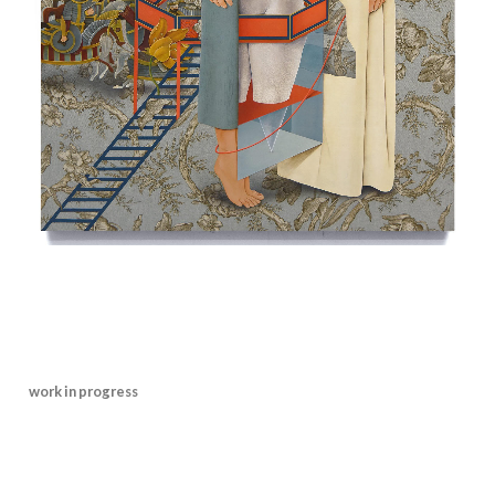
work in progress