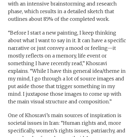
with an intensive brainstorming and research
phase, which results in a detailed sketch that
outlines about 85% of the completed work.
“Before I start a new painting, I keep thinking
about what I want to say in it. It can have a specific
narrative or just convey a mood or feeling—it
mostly reflects on a memory, life event or
something I have recently read,” Khosravi
explains. “While I have this general idea/theme in
my mind, I go through a lot of source images and
put aside those that trigger something in my
mind. I juxtapose those images to come up with
the main visual structure and composition.”
One of Khosravi’s main sources of inspiration is
societal issues in Iran: “Human rights and, more
specifically, women’s rights issues, patriarchy, and