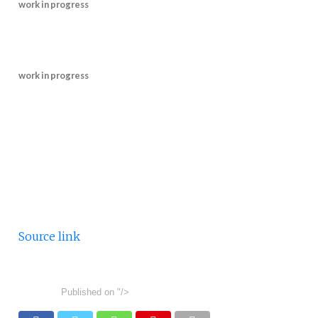
work in progress
work in progress
Source link
Published on
"/>