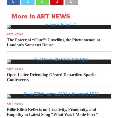
More in ART NEWS
ART NEWS
The Power of “Cute”: Unveiling the Phenomenon at
London’s Somerset House
ART NEWS
Open Letter Defending Gérard Depardieu Sparks
Controversy
ART NEWS
Billie Eilish Reflects on Creativity, Femininity, and
Empathy in Latest Song “What Was I Made For?”