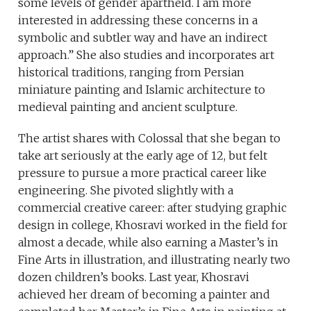
some levels of gender apartheid. I am more
interested in addressing these concerns in a
symbolic and subtler way and have an indirect
approach.” She also studies and incorporates art
historical traditions, ranging from Persian
miniature painting and Islamic architecture to
medieval painting and ancient sculpture.
The artist shares with Colossal that she began to
take art seriously at the early age of 12, but felt
pressure to pursue a more practical career like
engineering. She pivoted slightly with a
commercial creative career: after studying graphic
design in college, Khosravi worked in the field for
almost a decade, while also earning a Master’s in
Fine Arts in illustration, and illustrating nearly two
dozen children’s books. Last year, Khosravi
achieved her dream of becoming a painter and