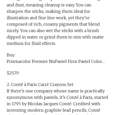
and dust, meaning cleanup is easy. You can
sharpen the sticks, making them ideal for
illustration and fine line work, yet they’re
composed of rich, creamy pigments that blend
nicely. You can also wet the sticks with a brush
dipped in water or grind them to mix with matte
medium for fluid effects.
Buy:
Prismacolor Premier NuPastel Firm Pastel Color…
$25.79
2. Conté à Paris Carré Crayons Set
If there’s one company whose name is practically
synonymous with pastels, it’s Conté à Paris, started
in 1795 by Nicolas Jacques Conté. Credited with
inventing modern graphite lead pencils, Conté