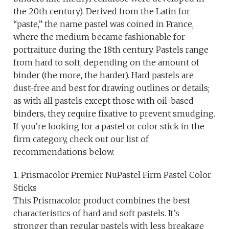
the 20th century). Derived from the Latin for
“paste,” the name pastel was coined in France,
where the medium became fashionable for
portraiture during the 18th century. Pastels range
from hard to soft, depending on the amount of
binder (the more, the harder). Hard pastels are
dust-free and best for drawing outlines or details;
as with all pastels except those with oil-based
binders, they require fixative to prevent smudging.
If you’re looking for a pastel or color stick in the
firm category, check out our list of
recommendations below.
1. Prismacolor Premier NuPastel Firm Pastel Color
Sticks
This Prismacolor product combines the best
characteristics of hard and soft pastels. It’s
stronger than regular pastels with less breakage