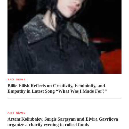
ART NEWS
Billie Eilish Reflects on Creativity, Femininity, and
Empathy in Latest Song “What Was I Made For?”
ART NEWS
Artem Koliubaiev, Sargis Sargsyan and Elvira Gavrilova
organize a charity evening to collect funds