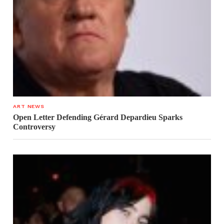
ART NEWS
Open Letter Defending Gérard Depardieu Sparks
Controversy