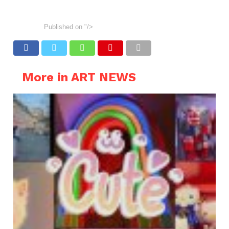
Published on
"/>
More in ART NEWS