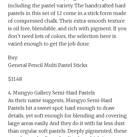
including the pastel variety. The handcrafted hard
pastels in this set of 12 come in a stick form made
of compressed chalk. Their extra-smooth texture
is oil free, blendable, and rich with pigment. If you
don’t need lots of colors, the selection here is
varied enough to get the job done.
Buy:
General Pencil Multi Pastel Sticks
$11.48
4. Mungyo Gallery Semi-Hard Pastels
As their name suggests, Mungyo Semi-Hard
Pastels hit a sweet spot: hard enough to draw
details, yet soft enough for blending and covering
large areas easily. And they do it with far less dust
than regular soft pastels. Deeply pigmented, these