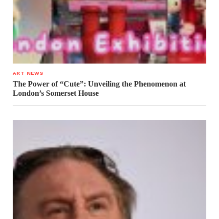
ART NEWS
The Power of “Cute”: Unveiling the Phenomenon at
London’s Somerset House