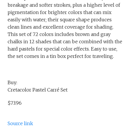
breakage and softer strokes, plus a higher level of
pigmentation for brighter colors that can mix
easily with water; their square shape produces
clean lines and excellent coverage for shading.
This set of 72 colors includes brown and gray
chalks in 12 shades that can be combined with the
hard pastels for special color effects. Easy to use,
the set comes in a tin box perfect for traveling.
Buy:
Cretacolor Pastel Carré Set
$73.96
Source link