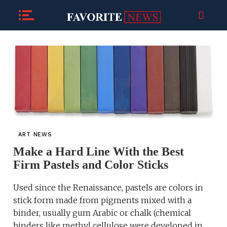
ART NEWS
Make a Hard Line With the Best
Firm Pastels and Color Sticks
Used since the Renaissance, pastels are colors in
stick form made from pigments mixed with a
binder, usually gum Arabic or chalk (chemical
binders like methyl cellulose were developed in