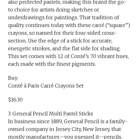
also perfected pastels, making this brand the go-
to choice for artists doing sketches or
underdrawings for paintings. That tradition of
quality continues today with these carré (“square”)
crayons, so named for their four-sided cross-
section. Use the edge of a stick for accurate,
energetic strokes, and the flat side for shading.
This set comes with 12 of Conté’s 70 vibrant hues,
each made with the finest pigments.
Buy:
Conté à Paris Carré Crayons Set
$16.30
3. General Pencil Multi Pastel Sticks
In business since 1889, General Pencil is a family-
owned company in Jersey City, New Jersey, that
mostly manufactures—you guessed it—pencils,