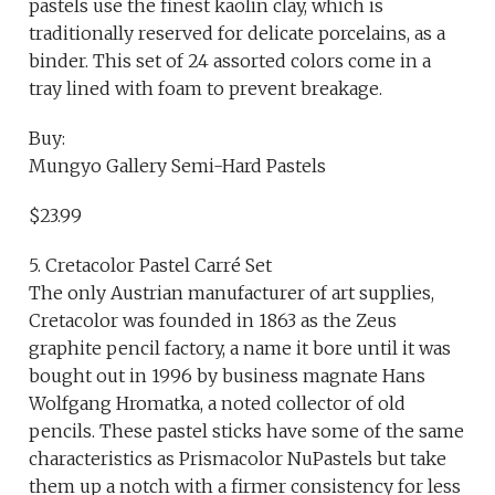
pastels use the finest kaolin clay, which is
traditionally reserved for delicate porcelains, as a
binder. This set of 24 assorted colors come in a
tray lined with foam to prevent breakage.
Buy:
Mungyo Gallery Semi-Hard Pastels
$23.99
5. Cretacolor Pastel Carré Set
The only Austrian manufacturer of art supplies,
Cretacolor was founded in 1863 as the Zeus
graphite pencil factory, a name it bore until it was
bought out in 1996 by business magnate Hans
Wolfgang Hromatka, a noted collector of old
pencils. These pastel sticks have some of the same
characteristics as Prismacolor NuPastels but take
them up a notch with a firmer consistency for less