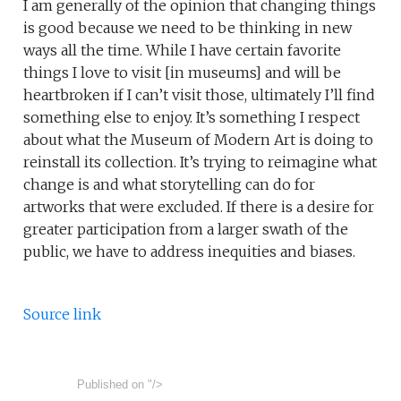
I am generally of the opinion that changing things
is good because we need to be thinking in new
ways all the time. While I have certain favorite
things I love to visit [in museums] and will be
heartbroken if I can’t visit those, ultimately I’ll find
something else to enjoy. It’s something I respect
about what the Museum of Modern Art is doing to
reinstall its collection. It’s trying to reimagine what
change is and what storytelling can do for
artworks that were excluded. If there is a desire for
greater participation from a larger swath of the
public, we have to address inequities and biases.
Source link
Published on
"/>