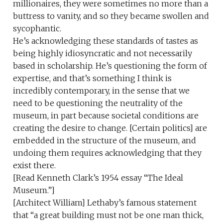
millionaires, they were sometimes no more than a
buttress to vanity, and so they became swollen and
sycophantic.
He’s acknowledging these standards of tastes as
being highly idiosyncratic and not necessarily
based in scholarship. He’s questioning the form of
expertise, and that’s something I think is
incredibly contemporary, in the sense that we
need to be questioning the neutrality of the
museum, in part because societal conditions are
creating the desire to change. [Certain politics] are
embedded in the structure of the museum, and
undoing them requires acknowledging that they
exist there.
[Read Kenneth Clark’s 1954 essay “The Ideal
Museum.”]
[Architect William] Lethaby’s famous statement
that “a great building must not be one man thick,