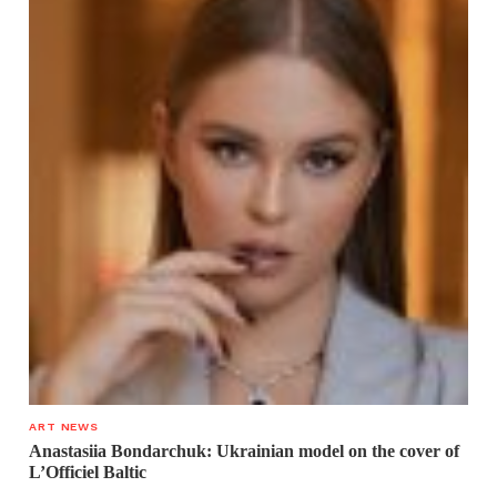
ART NEWS
Anastasiia Bondarchuk: Ukrainian model on the cover of
L’Officiel Baltic