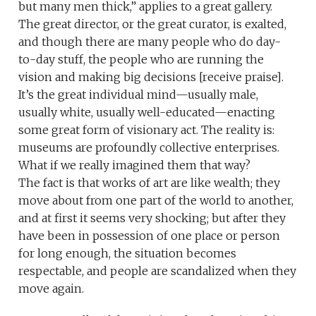
but many men thick,” applies to a great gallery.
The great director, or the great curator, is exalted,
and though there are many people who do day-
to-day stuff, the people who are running the
vision and making big decisions [receive praise].
It’s the great individual mind—usually male,
usually white, usually well-educated—enacting
some great form of visionary act. The reality is:
museums are profoundly collective enterprises.
What if we really imagined them that way?
The fact is that works of art are like wealth; they
move about from one part of the world to another,
and at first it seems very shocking; but after they
have been in possession of one place or person
for long enough, the situation becomes
respectable, and people are scandalized when they
move again.