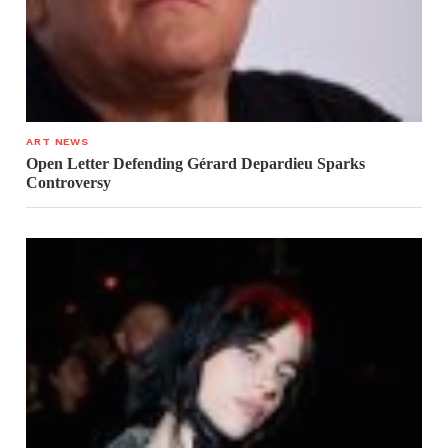
ART NEWS
Open Letter Defending Gérard Depardieu Sparks
Controversy