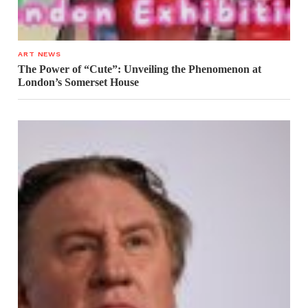
ART NEWS
The Power of “Cute”: Unveiling the Phenomenon at
London’s Somerset House