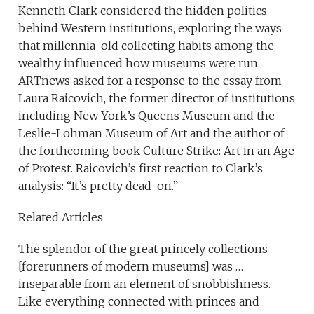
Kenneth Clark considered the hidden politics
behind Western institutions, exploring the ways
that millennia-old collecting habits among the
wealthy influenced how museums were run.
ARTnews asked for a response to the essay from
Laura Raicovich, the former director of institutions
including New York’s Queens Museum and the
Leslie-Lohman Museum of Art and the author of
the forthcoming book Culture Strike: Art in an Age
of Protest. Raicovich’s first reaction to Clark’s
analysis: “It’s pretty dead-on.”
Related Articles
The splendor of the great princely collections
[forerunners of modern museums] was …
inseparable from an element of snobbishness.
Like everything connected with princes and