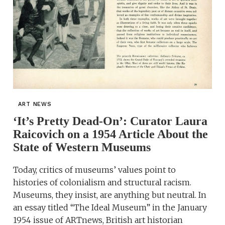
ART NEWS
‘It’s Pretty Dead-On’: Curator Laura
Raicovich on a 1954 Article About the
State of Western Museums
Today, critics of museums’ values point to
histories of colonialism and structural racism.
Museums, they insist, are anything but neutral. In
an essay titled “The Ideal Museum” in the January
1954 issue of ARTnews, British art historian