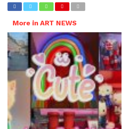
More in ART NEWS