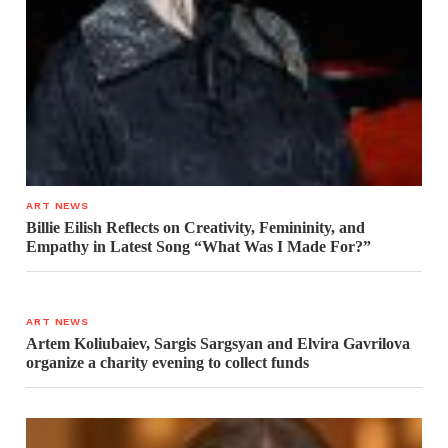
ART NEWS
Billie Eilish Reflects on Creativity, Femininity, and
Empathy in Latest Song “What Was I Made For?”
ART NEWS
Artem Koliubaiev, Sargis Sargsyan and Elvira Gavrilova
organize a charity evening to collect funds