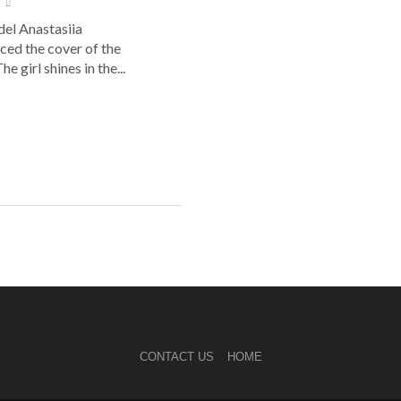
el Anastasiia
ed the cover of the
he girl shines in the...
CONTACT US
HOME