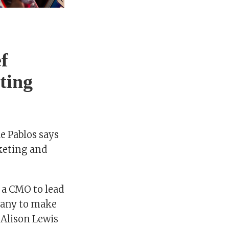
f
ting
de Pablos says
rketing and
n a CMO to lead
pany to make
 Alison Lewis