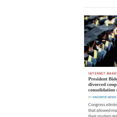
INTERNET MARK
President Bide
divorced coupl
consolidation 
BY
FAVORITE-NEWS
Congress elimin
that allowed ma
their student deb