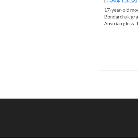
BY
FAVORITE-NEWS
17-year-old mod
Bondarchuk grac
Austrian gloss. T