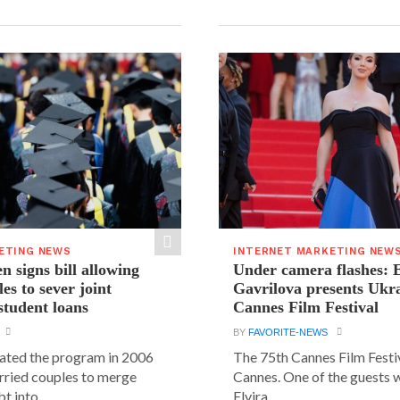
ETING NEWS
INTERNET MARKETING NEW
n signs bill allowing
Under camera flashes: E
es to sever joint
Gavrilova presents Ukra
student loans
Cannes Film Festival
BY
FAVORITE-NEWS
ated the program in 2006
The 75th Cannes Film Festiv
rried couples to merge
Cannes. One of the guests 
t into...
Elvira...