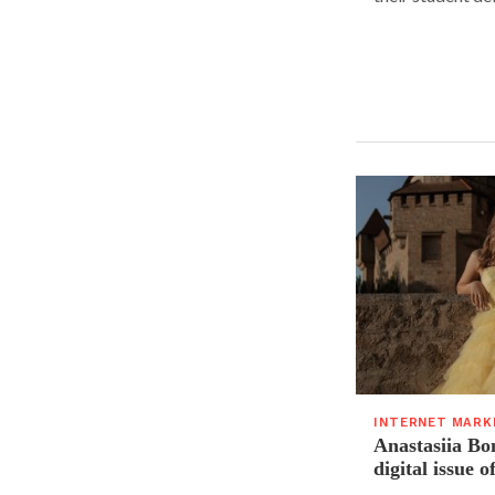
INTERNET MARK
Anastasiia Bo
digital issue o