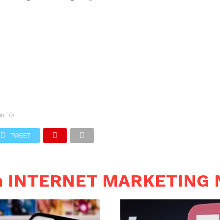
on
"/>
TWEET
in INTERNET MARKETING