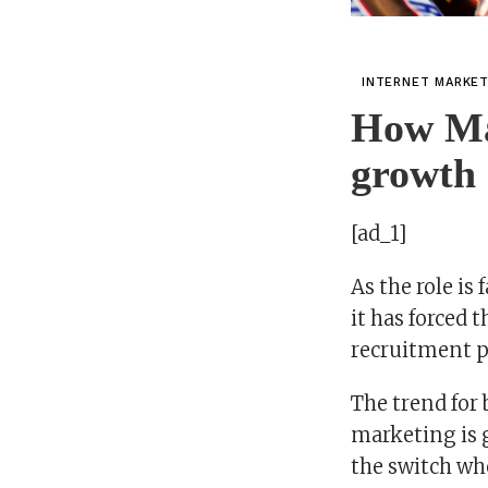
INTERNET MARKE
How Mar
growth 
[ad_1]
As the role is
it has forced 
recruitment p
The trend for 
marketing is 
the switch wh