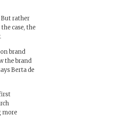
 But rather
the case, the
.
 on brand
w the brand
says Berta de
irst
arch
ng more