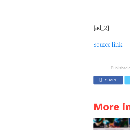
[ad_2]
Source link
Published 
SHARE
More 