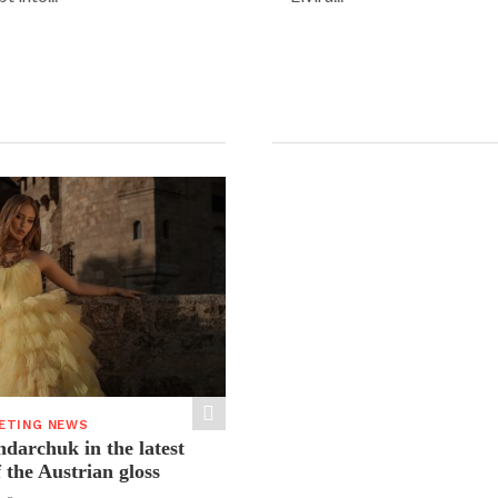
ETING NEWS
ndarchuk in the latest
f the Austrian gloss