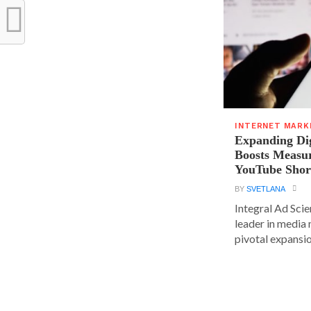
INTERNET MARK
Expanding Dig
Boosts Measu
YouTube Shor
BY
SVETLANA
Integral Ad Sci
leader in media
pivotal expansion