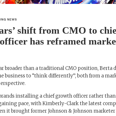
TING NEWS
s’ shift from CMO to chie
officer has reframed marke
 far broader than a traditional CMO position, Berta 
the business to “think differently”, both from a ma
erspective.
brands installing a chief growth officer rather tha
gaining pace, with Kimberly-Clark the latest com
en it brought former Johnson & Johnson marketer