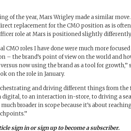
ing of the year, Mars Wrigley made a similar move.
irect replacement for the CMO position as is often 
ficer role at Mars is positioned slightly differently
nal CMO roles I have done were much more focused
 – the brand’s point of view on the world and ho
 versus now using the brand as a tool for growth,” 
ok on the role in January.
orchestrating and driving different things from the f
 digital, to an interaction in-store, to driving a se
s much broader in scope because it’s about reachi
chpoints.”
rticle sign in or sign up to become a subscriber.