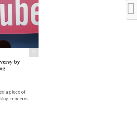
versy by
ng
d a piece of
rking concerns