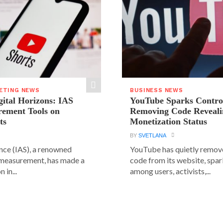
ETING NEWS
BUSINESS NEWS
ital Horizons: IAS
YouTube Sparks Contro
rement Tools on
Removing Code Reveali
ts
Monetization Status
BY
SVETLANA
ence (IAS), a renowned
YouTube has quietly remove
 measurement, has made a
code from its website, spa
 in...
among users, activists,...