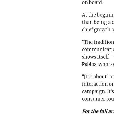
on board.
At the beginn
than being a d
chief growth of
“The traditio
communication
shows itself –
Pablos, who to
“[It’s about] 
interaction on
campaign. It’
consumer tou
For the full a