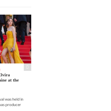
S
lvira
ine at the
al was held in
was producer