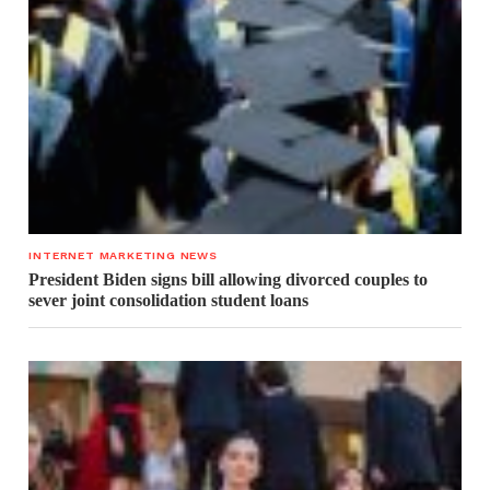
INTERNET MARKETING NEWS
President Biden signs bill allowing divorced couples to
sever joint consolidation student loans