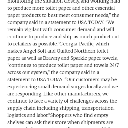
monitoring the situation closely, and working hard
to produce more toilet paper and other essential
paper products to best meet consumer needs,” the
company said in a statement to USA TODAY. “We
remain vigilant with consumer demand and will
continue to produce and ship as much product out
to retailers as possible.”Georgia-Pacific, which
makes Angel Soft and Quilted Northern toilet
paper as well as Brawny and Sparkle paper towels,
“continues to produce toilet paper and towels 24/7
across our system,” the company said in a
statement to USA TODAY. “Our customers may be
experiencing small demand surges locally and we
are responding. Like other manufacturers, we
continue to face a variety of challenges across the
supply chain including shipping, transportation,
logistics and labor.”Shoppers who find empty
shelves can ask their store when shipments are