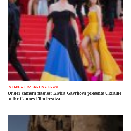
INTERNET MARKETING NEWS
Under camera flashes: Elvira Gavrilova presents Ukraine
at the Cannes Film Festival