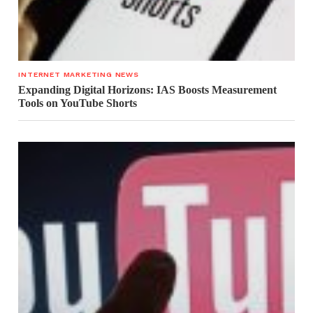
INTERNET MARKETING NEWS
Expanding Digital Horizons: IAS Boosts Measurement
Tools on YouTube Shorts