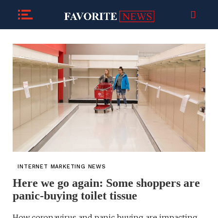
INTERNET MARKETING NEWS
Here we go again: Some shoppers are
panic-buying toilet tissue
How coronavirus and panic buying are impacting