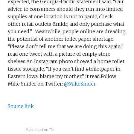
expected, the Georgia-Pacific statement said. “Our
advice to consumers should they run into limited
supplies at one location is not to panic, check
other retail outlets &mldr; and only purchase what
you need.” Meanwhile, people online are dreading
the potential of another toilet paper shortage.
“Please don’t tell me that we are doing this again,”
read one tweet with a picture of empty store
shelves.An Instagram photo showed a home toilet
tissue stockpile. “If you can’t find #toiletpaper in
Eastern Iowa, blame my mother,” it read.Follow
Mike Snider on Twitter:
@MikeSnider
.
Source link
Published on
"/>