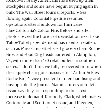
lockdown. Many Americans have used up their
stockpiles and some have begun buying again in
bulk, The Wall Street Journal reports. ►Gas
flowing again: Colonial Pipeline resumes
operations after shutdown for Hurricane
Ida►California’s Caldor Fire: Before and after
photos reveal the horror of devastation near Lake
TahoeToilet paper demand has risen at retailers
such as Massachusetts-based grocery chain Roche
Bros. and Food City, headquartered in Abingdon,
Va., with more than 130 retail outlets in southern
states. “I don’t think we fully recovered from when
the supply chain got a massive hit,” Arthur Ackles,
Roche Bros.’s vice president of merchandising and
buying, told the Journal.Manufacturers of toilet
tissue say they are responding to the latest
increase in demand. Kimberly-Clark, which makes
Cottonelle and Scott toilet tissue, and Kleenex, “is