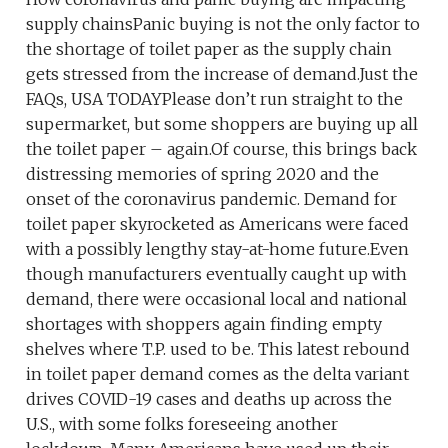
supply chainsPanic buying is not the only factor to
the shortage of toilet paper as the supply chain
gets stressed from the increase of demand.Just the
FAQs, USA TODAYPlease don’t run straight to the
supermarket, but some shoppers are buying up all
the toilet paper – again.Of course, this brings back
distressing memories of spring 2020 and the
onset of the coronavirus pandemic. Demand for
toilet paper skyrocketed as Americans were faced
with a possibly lengthy stay-at-home future.Even
though manufacturers eventually caught up with
demand, there were occasional local and national
shortages with shoppers again finding empty
shelves where T.P. used to be. This latest rebound
in toilet paper demand comes as the delta variant
drives COVID-19 cases and deaths up across the
U.S., with some folks foreseeing another