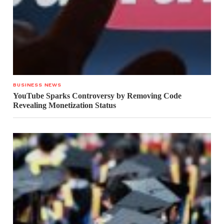
BUSINESS NEWS
YouTube Sparks Controversy by Removing Code
Revealing Monetization Status