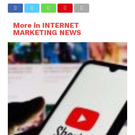
More in INTERNET
MARKETING NEWS