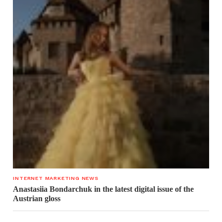
INTERNET MARKETING NEWS
Anastasiia Bondarchuk in the latest digital issue of the
Austrian gloss