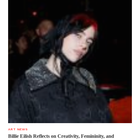
ART NEWS
Billie Eilish Reflects on Creativity, Femininity, and