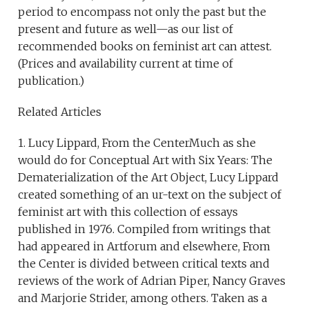
period to encompass not only the past but the
present and future as well—as our list of
recommended books on feminist art can attest.
(Prices and availability current at time of
publication.)
Related Articles
1. Lucy Lippard, From the CenterMuch as she
would do for Conceptual Art with Six Years: The
Dematerialization of the Art Object, Lucy Lippard
created something of an ur-text on the subject of
feminist art with this collection of essays
published in 1976. Compiled from writings that
had appeared in Artforum and elsewhere, From
the Center is divided between critical texts and
reviews of the work of Adrian Piper, Nancy Graves
and Marjorie Strider, among others. Taken as a