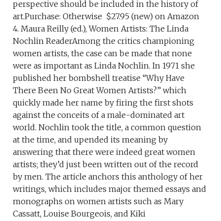
perspective should be included in the history of
art.Purchase: Otherwise $27.95 (new) on Amazon
4. Maura Reilly (ed.), Women Artists: The Linda
Nochlin ReaderAmong the critics championing
women artists, the case can be made that none
were as important as Linda Nochlin. In 1971 she
published her bombshell treatise “Why Have
There Been No Great Women Artists?” which
quickly made her name by firing the first shots
against the conceits of a male-dominated art
world. Nochlin took the title, a common question
at the time, and upended its meaning by
answering that there were indeed great women
artists; they’d just been written out of the record
by men. The article anchors this anthology of her
writings, which includes major themed essays and
monographs on women artists such as Mary
Cassatt, Louise Bourgeois, and Kiki