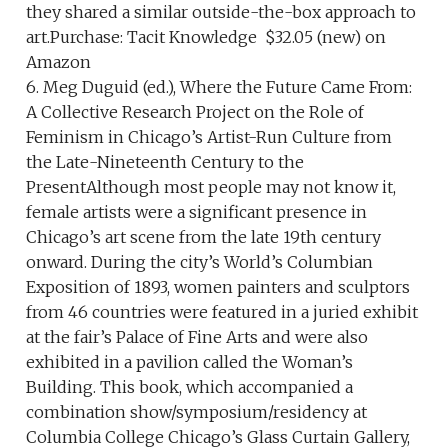
they shared a similar outside-the-box approach to
art.Purchase: Tacit Knowledge $32.05 (new) on
Amazon
6. Meg Duguid (ed.), Where the Future Came From:
A Collective Research Project on the Role of
Feminism in Chicago’s Artist-Run Culture from
the Late-Nineteenth Century to the
PresentAlthough most people may not know it,
female artists were a significant presence in
Chicago’s art scene from the late 19th century
onward. During the city’s World’s Columbian
Exposition of 1893, women painters and sculptors
from 46 countries were featured in a juried exhibit
at the fair’s Palace of Fine Arts and were also
exhibited in a pavilion called the Woman’s
Building. This book, which accompanied a
combination show/symposium/residency at
Columbia College Chicago’s Glass Curtain Gallery,