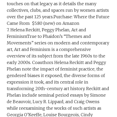
touches on that legacy as it details the many
collectives, clubs, and spaces run by women artists
over the past 125 years.Purchase: Where the Future
Came From $5.80 (new) on Amazon
7. Helena Reckitt, Peggy Phelan, Art and
FeminismTrue to Phaidon’s “Themes and
Movements” series on modern and contemporary
art, Art and Feminism is a comprehensive
overview of its subject from the late 1960s to the
early 2000s. Coauthors Helena Reckitt and Peggy
Phelan note the impact of feminist practice, the
gendered biases it exposed, the diverse forms of
expression it took, and its central role in
transforming 20th-century art history. Reckitt and
Phelan include seminal period essays by Simone
de Beauvoir, Lucy R. Lippard, and Craig Owens
while reexamining the works of such artists as
Georgia O’Keeffe, Louise Bourgeois, Cindy