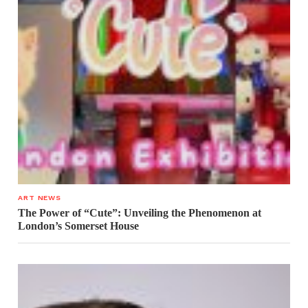
ART NEWS
The Power of “Cute”: Unveiling the Phenomenon at
London’s Somerset House