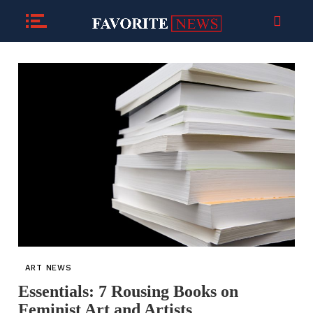
ART NEWS
Essentials: 7 Rousing Books on
Feminist Art and Artists