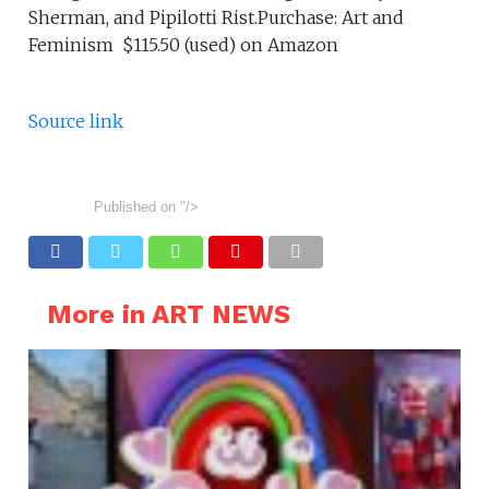
Sherman, and Pipilotti Rist.Purchase: Art and
Feminism $115.50 (used) on Amazon
Source link
Published on
"/>
More in ART NEWS