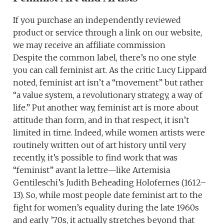
If you purchase an independently reviewed
product or service through a link on our website,
we may receive an affiliate commission
Despite the common label, there’s no one style
you can call feminist art. As the critic Lucy Lippard
noted, feminist art isn’t a “movement” but rather
“a value system, a revolutionary strategy, a way of
life.” Put another way, feminist art is more about
attitude than form, and in that respect, it isn’t
limited in time. Indeed, while women artists were
routinely written out of art history until very
recently, it’s possible to find work that was
“feminist” avant la lettre—like Artemisia
Gentileschi’s Judith Beheading Holofernes (1612–
13). So, while most people date feminist art to the
fight for women’s equality during the late 1960s
and early ’70s, it actually stretches beyond that