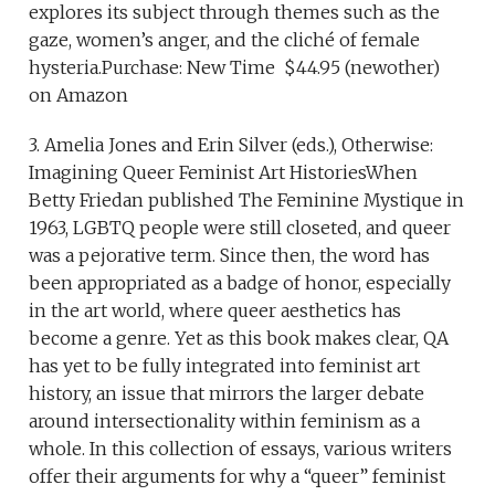
explores its subject through themes such as the
gaze, women’s anger, and the cliché of female
hysteria.Purchase: New Time $44.95 (newother)
on Amazon
3. Amelia Jones and Erin Silver (eds.), Otherwise:
Imagining Queer Feminist Art HistoriesWhen
Betty Friedan published The Feminine Mystique in
1963, LGBTQ people were still closeted, and queer
was a pejorative term. Since then, the word has
been appropriated as a badge of honor, especially
in the art world, where queer aesthetics has
become a genre. Yet as this book makes clear, QA
has yet to be fully integrated into feminist art
history, an issue that mirrors the larger debate
around intersectionality within feminism as a
whole. In this collection of essays, various writers
offer their arguments for why a “queer” feminist