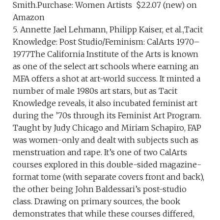
Smith.Purchase: Women Artists $22.07 (new) on
Amazon
5. Annette Jael Lehmann, Philipp Kaiser, et al.,Tacit
Knowledge: Post Studio/Feminism: CalArts 1970–
1977The California Institute of the Arts is known
as one of the select art schools where earning an
MFA offers a shot at art-world success. It minted a
number of male 1980s art stars, but as Tacit
Knowledge reveals, it also incubated feminist art
during the ’70s through its Feminist Art Program.
Taught by Judy Chicago and Miriam Schapiro, FAP
was women-only and dealt with subjects such as
menstruation and rape. It’s one of two CalArts
courses explored in this double-sided magazine-
format tome (with separate covers front and back),
the other being John Baldessari’s post-studio
class. Drawing on primary sources, the book
demonstrates that while these courses differed,