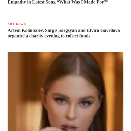
Empathy in Latest Song “What Was I Made For?”
ART NEWS
Artem Koliubaiev, Sargis Sargsyan and Elvira Gavrilova
organize a charity evening to collect funds