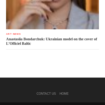
ART NEWS
Anastasiia Bondarchuk: Ukrainian model on the cover of
L’Officiel Baltic
CONTACT US
HOME