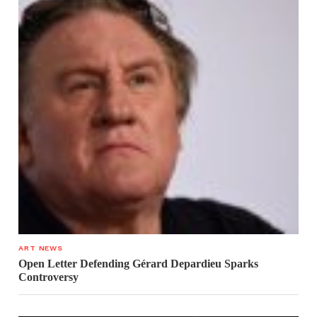
ART NEWS
Open Letter Defending Gérard Depardieu Sparks
Controversy