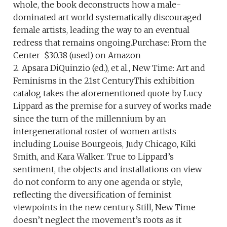
whole, the book deconstructs how a male-
dominated art world systematically discouraged
female artists, leading the way to an eventual
redress that remains ongoing.Purchase: From the
Center $30.38 (used) on Amazon
2. Apsara DiQuinzio (ed.), et al., New Time: Art and
Feminisms in the 21st CenturyThis exhibition
catalog takes the aforementioned quote by Lucy
Lippard as the premise for a survey of works made
since the turn of the millennium by an
intergenerational roster of women artists
including Louise Bourgeois, Judy Chicago, Kiki
Smith, and Kara Walker. True to Lippard’s
sentiment, the objects and installations on view
do not conform to any one agenda or style,
reflecting the diversification of feminist
viewpoints in the new century. Still, New Time
doesn’t neglect the movement’s roots as it