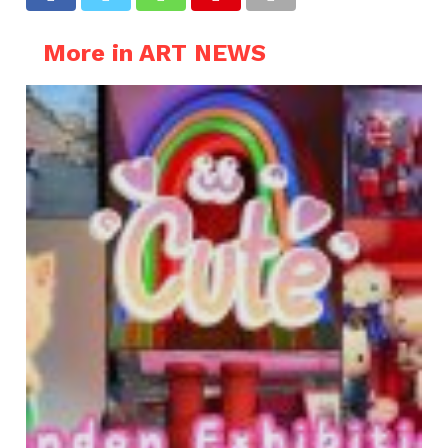
More in ART NEWS