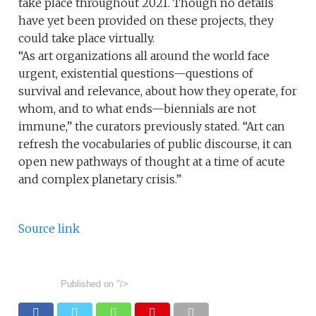
take place throughout 2021. Though no details
have yet been provided on these projects, they
could take place virtually.
“As art organizations all around the world face
urgent, existential questions—questions of
survival and relevance, about how they operate, for
whom, and to what ends—biennials are not
immune,” the curators previously stated. “Art can
refresh the vocabularies of public discourse, it can
open new pathways of thought at a time of acute
and complex planetary crisis.”
Source link
Published on
"/>