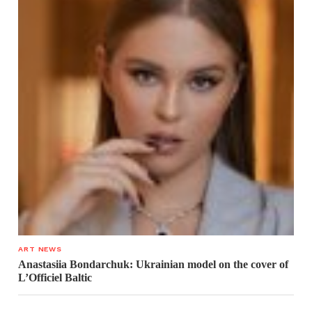
ART NEWS
Anastasiia Bondarchuk: Ukrainian model on the cover of
L’Officiel Baltic