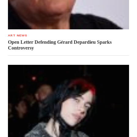
ART NEWS
Open Letter Defending Gérard Depardieu Sparks
Controversy