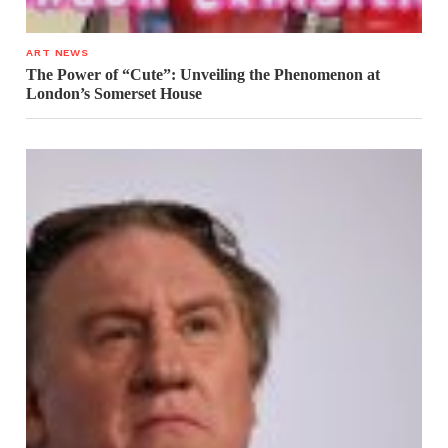
ART NEWS
The Power of “Cute”: Unveiling the Phenomenon at
London’s Somerset House