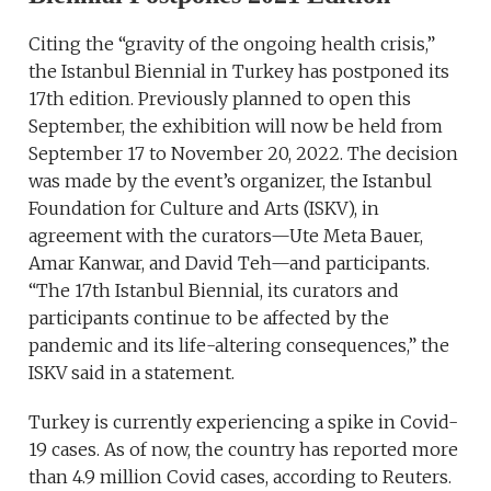
Citing the “gravity of the ongoing health crisis,”
the Istanbul Biennial in Turkey has postponed its
17th edition. Previously planned to open this
September, the exhibition will now be held from
September 17 to November 20, 2022. The decision
was made by the event’s organizer, the Istanbul
Foundation for Culture and Arts (ISKV), in
agreement with the curators—Ute Meta Bauer,
Amar Kanwar, and David Teh—and participants.
“The 17th Istanbul Biennial, its curators and
participants continue to be affected by the
pandemic and its life-altering consequences,” the
ISKV said in a statement.
Turkey is currently experiencing a spike in Covid-
19 cases. As of now, the country has reported more
than 4.9 million Covid cases, according to Reuters.