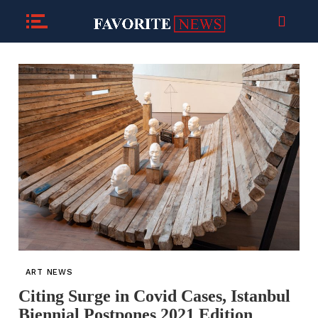
ART NEWS
Citing Surge in Covid Cases, Istanbul
Biennial Postpones 2021 Edition