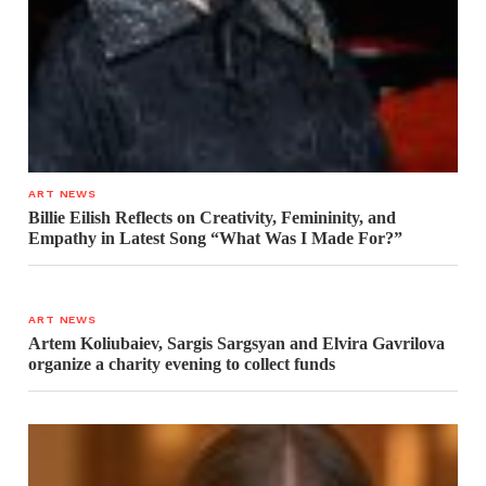
ART NEWS
Billie Eilish Reflects on Creativity, Femininity, and
Empathy in Latest Song “What Was I Made For?”
ART NEWS
Artem Koliubaiev, Sargis Sargsyan and Elvira Gavrilova
organize a charity evening to collect funds