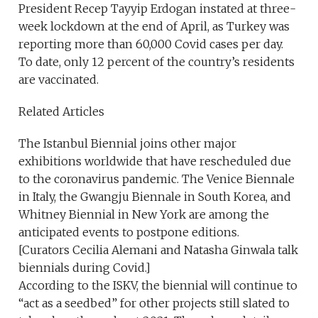
President Recep Tayyip Erdogan instated at three-
week lockdown at the end of April, as Turkey was
reporting more than 60,000 Covid cases per day.
To date, only 12 percent of the country’s residents
are vaccinated.
Related Articles
The Istanbul Biennial joins other major
exhibitions worldwide that have rescheduled due
to the coronavirus pandemic. The Venice Biennale
in Italy, the Gwangju Biennale in South Korea, and
Whitney Biennial in New York are among the
anticipated events to postpone editions.
[Curators Cecilia Alemani and Natasha Ginwala talk
biennials during Covid.]
According to the ISKV, the biennial will continue to
“act as a seedbed” for other projects still slated to