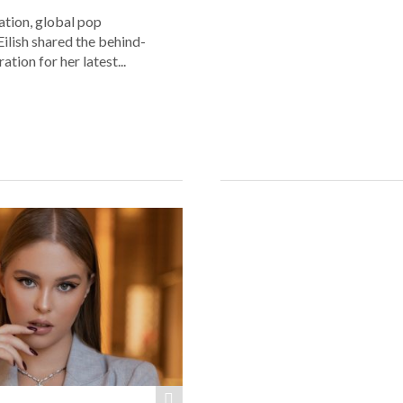
lation, global pop
 Eilish shared the behind-
ation for her latest...