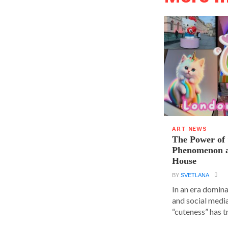
ART NEWS
The Power of 
Phenomenon a
House
BY
SVETLANA
In an era domin
and social media
“cuteness” has t