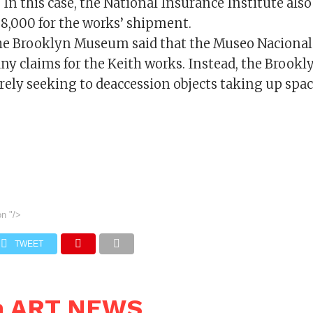
. In this case, the National Insurance Institute also
88,000 for the works’ shipment.
the Brooklyn Museum said that the Museo Nacional 
 any claims for the Keith works. Instead, the Broo
rely seeking to deaccession objects taking up space
on
"/>
TWEET
n ART NEWS