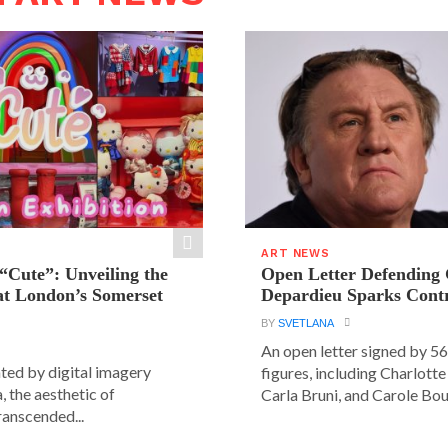
ART NEWS
“Cute”: Unveiling the
Open Letter Defending
t London’s Somerset
Depardieu Sparks Cont
BY
SVETLANA
An open letter signed by 5
ated by digital imagery
figures, including Charlott
, the aesthetic of
Carla Bruni, and Carole Bouq
ranscended...