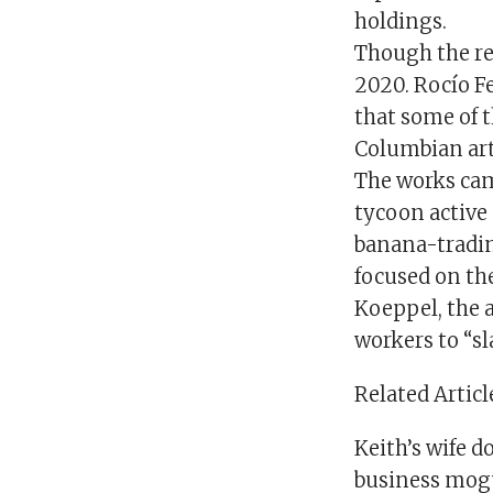
holdings.
Though the re
2020. Rocío Fe
that some of t
Columbian art
The works cam
tycoon active
banana-tradin
focused on the
Koeppel, the 
workers to “sl
Related Articl
Keith’s wife 
business mogul