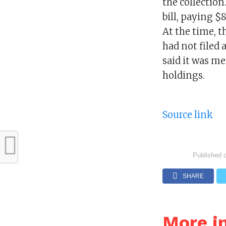
the collection
bill, paying $
At the time, 
had not filed
said it was me
holdings.
Source link
Published 
SHARE
More i