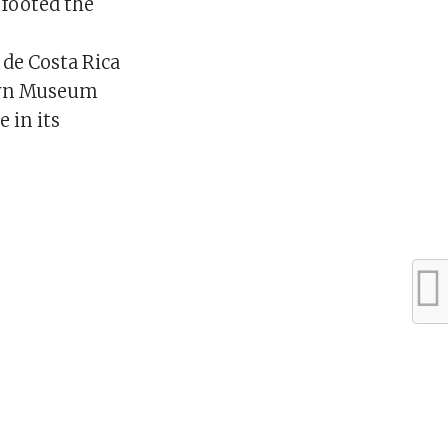
 footed the
de Costa Rica
klyn Museum
 in its