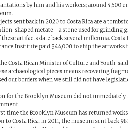
lantations by him and his workers; around 4,500 e
seum.
ects sent back in 2020 to Costa Rica are a tombst
 a lion-shaped metate—a stone used for grinding g
 these artifacts date back several millennia. Costa 
rance Institute paid $44,000 to ship the artworks
the Costa Rican Minister of Culture and Youth, said
hese archaeological pieces means recovering fragme
sed our borders when we still did not have legislat
n for the Brooklyn Museum did not immediately 
comment.
 first time the Brooklyn Museum has returned works
on to Costa Rica. In 2011, the museum sent back 9