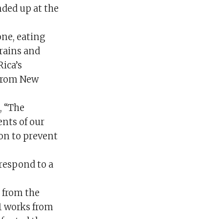
nded up at the
one, eating
rains and
Rica’s
 from New
, “The
nts of our
ion to prevent
respond to a
 from the
81 works from