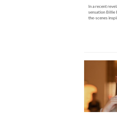
In a recent reve
sensation Billie
the-scenes inspir