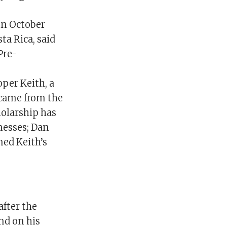
in October
ta Rica, said
Pre-
per Keith, a
 came from the
holarship has
nesses; Dan
ned Keith’s
after the
nd on his