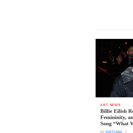
ART NEWS
Billie Eilish R
Femininity, a
Song “What W
BY
SVETLANA