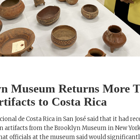
yn Museum Returns More 
rtifacts to Costa Rica
onal de Costa Rica in San José said that it had rec
 artifacts from the Brooklyn Museum in New York,
hat officials at the museum said would significan