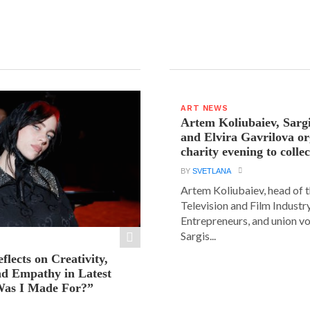
ART NEWS
Artem Koliubaiev, Sarg
and Elvira Gavrilova or
charity evening to colle
BY
SVETLANA
Artem Koliubaiev, head of 
Television and Film Industr
Entrepreneurs, and union v
Sargis...
eflects on Creativity,
nd Empathy in Latest
as I Made For?”