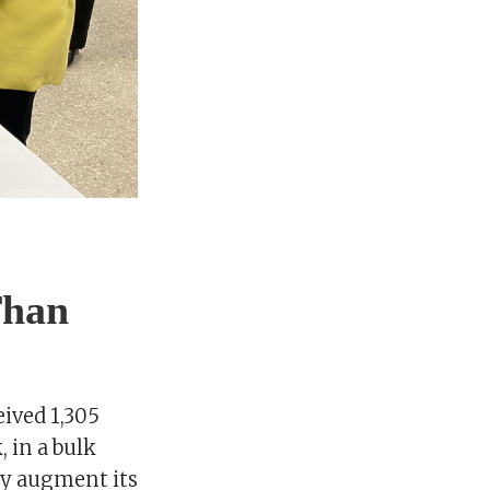
Than
eived 1,305
 in a bulk
tly augment its