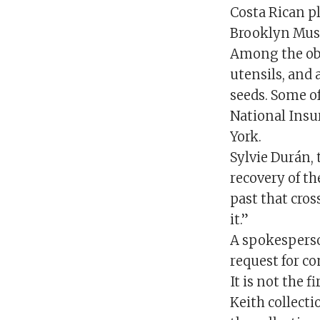
Costa Rican p
Brooklyn Mu
Among the obj
utensils, and
seeds. Some of
National Insu
York.
Sylvie Durán, 
recovery of t
past that cros
it.”
A spokesperso
request for 
It is not the
Keith collecti