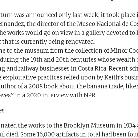
turn was announced only last week, it took place 
rnandez, the director of the Museo Nacional de Cos
he works would go on view in a gallery devoted to 
 that is currently being renovated.
e to the museum from the collection of Minor Coo
 during the 19th and 20th centuries whose wealth
g and railway businesses in Costa Rica. Recent sc
 exploitative practices relied upon by Keith’s busi
author of a 2008 book about the banana trade, like
aves” in a 2020 interview with NPR.
es
donated the works to the Brooklyn Museum in 1934 
 died. Some 16,000 artifacts in total had been fou