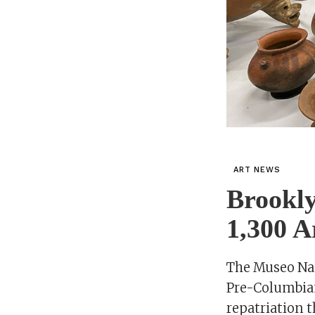
ART NEWS
Brookl
1,300 A
The Museo Naci
Pre-Columbian
repatriation t