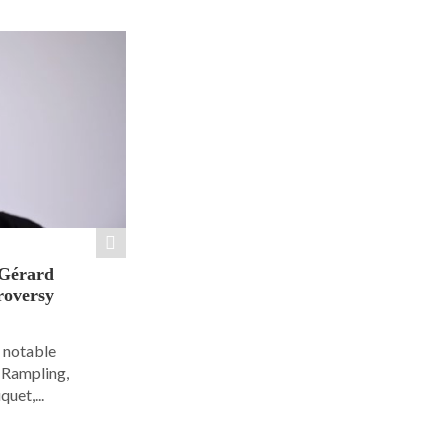
 Gérard
roversy
6 notable
e Rampling,
uet,...