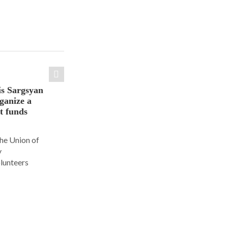
is Sargsyan
ganize a
ct funds
the Union of
y
olunteers