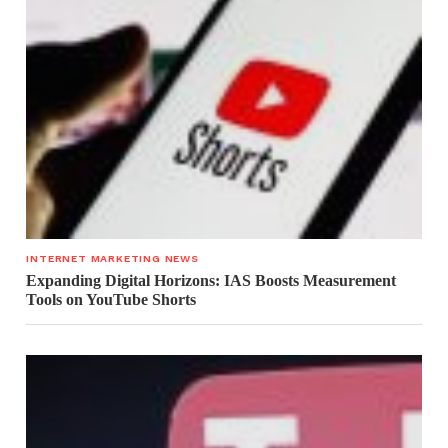
INTERNET MARKETING NEWS
Expanding Digital Horizons: IAS Boosts Measurement
Tools on YouTube Shorts