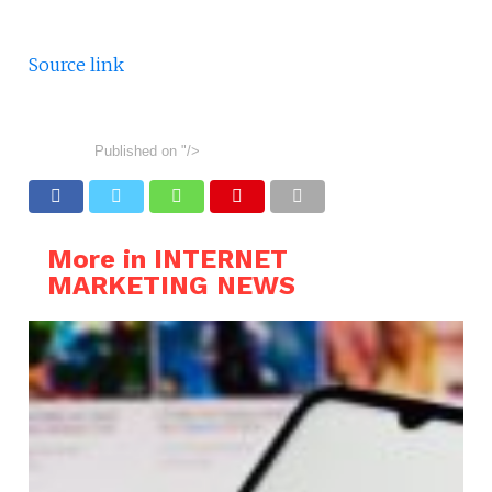
Source link
Published on
"/>
More in INTERNET
MARKETING NEWS