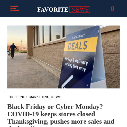
INTERNET MARKETING NEWS
Black Friday or Cyber Monday?
COVID-19 keeps stores closed
Thanksgiving, pushes more sales and