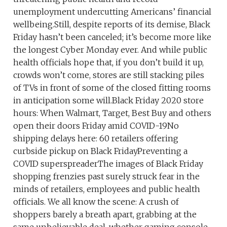
unemployment undercutting Americans’ financial
wellbeing.Still, despite reports of its demise, Black
Friday hasn’t been canceled; it’s become more like
the longest Cyber Monday ever. And while public
health officials hope that, if you don’t build it up,
crowds won’t come, stores are still stacking piles
of TVs in front of some of the closed fitting rooms
in anticipation some will.Black Friday 2020 store
hours: When Walmart, Target, Best Buy and others
open their doors Friday amid COVID-19No
shipping delays here: 60 retailers offering
curbside pickup on Black FridayPreventing a
COVID superspreaderThe images of Black Friday
shopping frenzies past surely struck fear in the
minds of retailers, employees and public health
officials. We all know the scene: A crush of
shoppers barely a breath apart, grabbing at the