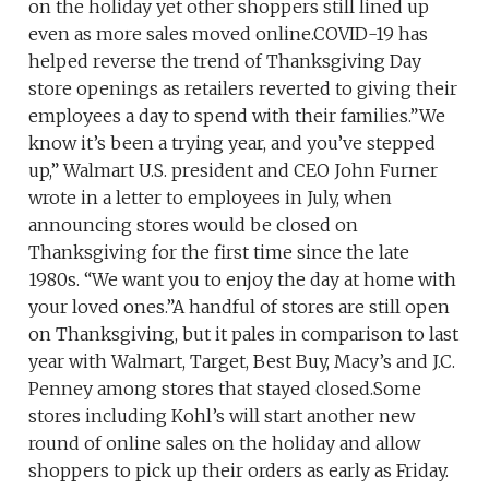
on the holiday yet other shoppers still lined up
even as more sales moved online.COVID-19 has
helped reverse the trend of Thanksgiving Day
store openings as retailers reverted to giving their
employees a day to spend with their families.”We
know it’s been a trying year, and you’ve stepped
up,” Walmart U.S. president and CEO John Furner
wrote in a letter to employees in July, when
announcing stores would be closed on
Thanksgiving for the first time since the late
1980s. “We want you to enjoy the day at home with
your loved ones.”A handful of stores are still open
on Thanksgiving, but it pales in comparison to last
year with Walmart, Target, Best Buy, Macy’s and J.C.
Penney among stores that stayed closed.Some
stores including Kohl’s will start another new
round of online sales on the holiday and allow
shoppers to pick up their orders as early as Friday.