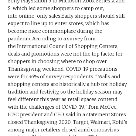
Sony PlayStation 5 to Microsoft Xbox Series X and
S, which led some shoppers to camp out,
into online-only sales.Early shoppers should still
expect to line up to enter stores, which has
become more commonplace during the
pandemic.According to a survey from
the International Council of Shopping Centers,
deals and promotions were not the top factor for
shoppers in choosing where to shop over
Thanksgiving weekend. COVID-19 precautions
were for 36% of survey respondents. “Malls and
shopping centers are historically a hub for holiday
tradition and festivity, so the holiday season may
feel different this year as retail spaces contend
with the challenges of COVID-19,” Tom McGee,
ICSC president and CEO, said in a statement.Stores
closed Thanksgiving 2020: Target, Walmart, Kohl’s
among major retailers closed amid coronavirus