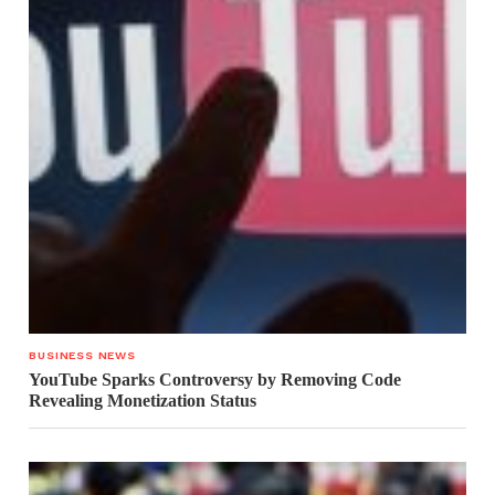
BUSINESS NEWS
YouTube Sparks Controversy by Removing Code
Revealing Monetization Status