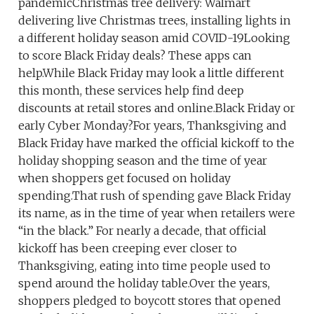
pandemicChristmas tree delivery: Walmart
delivering live Christmas trees, installing lights in
a different holiday season amid COVID-19Looking
to score Black Friday deals? These apps can
help.While Black Friday may look a little different
this month, these services help find deep
discounts at retail stores and online.Black Friday or
early Cyber Monday?For years, Thanksgiving and
Black Friday have marked the official kickoff to the
holiday shopping season and the time of year
when shoppers get focused on holiday
spending.That rush of spending gave Black Friday
its name, as in the time of year when retailers were
“in the black.” For nearly a decade, that official
kickoff has been creeping ever closer to
Thanksgiving, eating into time people used to
spend around the holiday table.Over the years,
shoppers pledged to boycott stores that opened