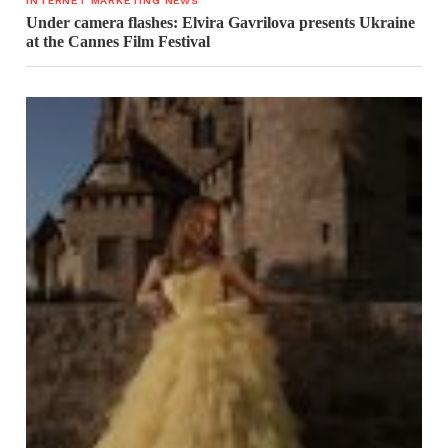
INTERNET MARKETING NEWS
Under camera flashes: Elvira Gavrilova presents Ukraine
at the Cannes Film Festival