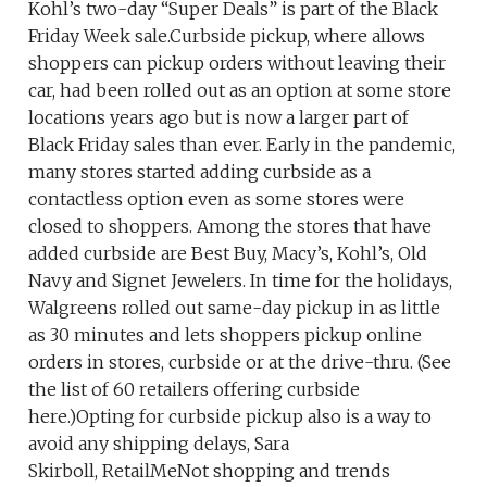
Kohl’s two-day “Super Deals” is part of the Black
Friday Week sale.Curbside pickup, where allows
shoppers can pickup orders without leaving their
car, had been rolled out as an option at some store
locations years ago but is now a larger part of
Black Friday sales than ever. Early in the pandemic,
many stores started adding curbside as a
contactless option even as some stores were
closed to shoppers. Among the stores that have
added curbside are Best Buy, Macy’s, Kohl’s, Old
Navy and Signet Jewelers. In time for the holidays,
Walgreens rolled out same-day pickup in as little
as 30 minutes and lets shoppers pickup online
orders in stores, curbside or at the drive-thru. (See
the list of 60 retailers offering curbside
here.)Opting for curbside pickup also is a way to
avoid any shipping delays, Sara
Skirboll, RetailMeNot shopping and trends