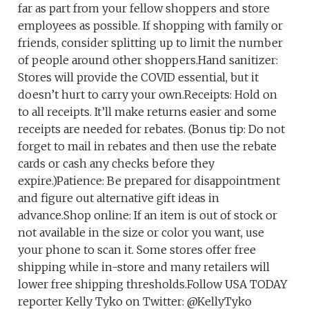
far as part from your fellow shoppers and store
employees as possible. If shopping with family or
friends, consider splitting up to limit the number
of people around other shoppers.Hand sanitizer:
Stores will provide the COVID essential, but it
doesn’t hurt to carry your own.Receipts: Hold on
to all receipts. It’ll make returns easier and some
receipts are needed for rebates. (Bonus tip: Do not
forget to mail in rebates and then use the rebate
cards or cash any checks before they
expire.)Patience: Be prepared for disappointment
and figure out alternative gift ideas in
advance.Shop online: If an item is out of stock or
not available in the size or color you want, use
your phone to scan it. Some stores offer free
shipping while in-store and many retailers will
lower free shipping thresholds.Follow USA TODAY
reporter Kelly Tyko on Twitter: @KellyTyko