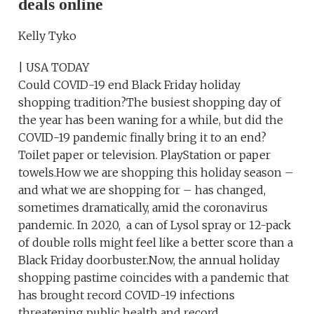
deals online
Kelly Tyko
| USA TODAY
Could COVID-19 end Black Friday holiday
shopping tradition?The busiest shopping day of
the year has been waning for a while, but did the
COVID-19 pandemic finally bring it to an end?
Toilet paper or television. PlayStation or paper
towels.How we are shopping this holiday season –
and what we are shopping for – has changed,
sometimes dramatically, amid the coronavirus
pandemic. In 2020, a can of Lysol spray or 12-pack
of double rolls might feel like a better score than a
Black Friday doorbuster.Now, the annual holiday
shopping pastime coincides with a pandemic that
has brought record COVID-19 infections
threatening public health and record