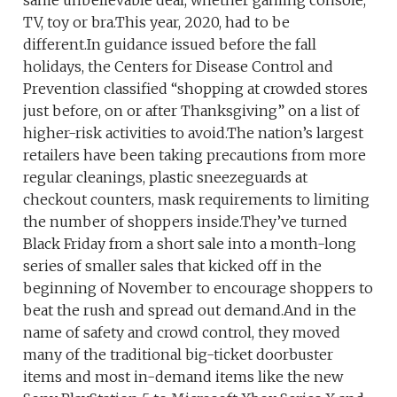
same unbelievable deal, whether gaming console,
TV, toy or bra.This year, 2020, had to be
different.In guidance issued before the fall
holidays, the Centers for Disease Control and
Prevention classified “shopping at crowded stores
just before, on or after Thanksgiving” on a list of
higher-risk activities to avoid.The nation’s largest
retailers have been taking precautions from more
regular cleanings, plastic sneezeguards at
checkout counters, mask requirements to limiting
the number of shoppers inside.They’ve turned
Black Friday from a short sale into a month-long
series of smaller sales that kicked off in the
beginning of November to encourage shoppers to
beat the rush and spread out demand.And in the
name of safety and crowd control, they moved
many of the traditional big-ticket doorbuster
items and most in-demand items like the new