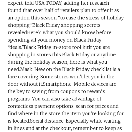
expert, told USA TODAY, adding her research
found that over half of retailers plan to offer it as
an option this season “to ease the stress of holiday
shopping.”Black Friday shopping secrets
revealedHere’s what you should know before
spending all your money on Black Friday
“deals.”Black Friday in-store tool kitIf you are
shopping in stores this Black Friday or anytime
during the holiday season, here is what you
need.Mask: New on the Black Friday checklist is a
face covering. Some stores won’t let you in the
door without it.Smartphone: Mobile devices are
the key to saving from coupons to rewards
programs. You can also take advantage of
contactless payment options, scan for prices and
find where in the store the item you’re looking for
is located.Social distance: Especially while waiting
in lines and at the checkout, remember to keep as