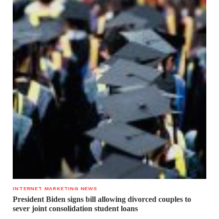
INTERNET MARKETING NEWS
President Biden signs bill allowing divorced couples to
sever joint consolidation student loans