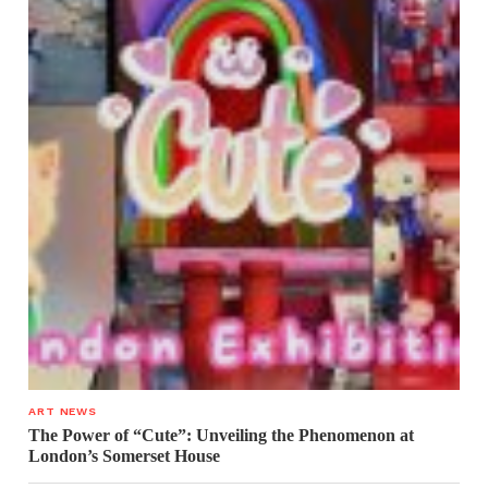
ART NEWS
The Power of “Cute”: Unveiling the Phenomenon at
London’s Somerset House