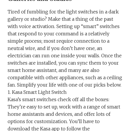
Tired of fumbling for the light switches in a dark
gallery or studio? Make that a thing of the past
with voice activation. Setting up “smart” switches
that respond to your command is a relatively
simple process; most require connection to a
neutral wire, and if you don’t have one, an
electrician can run one inside your walls. Once the
switches are installed, you can sync them to your
smart home assistant, and many are also
compatible with other appliances, such as a ceiling
fan. Simplify your life with one of our picks below.
1. Kasa Smart Light Switch
Kasa’s smart switches check off all the boxes:
They’re easy to set up, work with a range of smart
home assistants and devices, and offer lots of
options for customization. You’ll have to
download the Kasa app to follow the