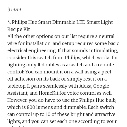
$39.99
4. Philips Hue Smart Dimmable LED Smart Light
Recipe Kit
All the other options on our list require a neutral
wire for installation, and setup requires some basic
electrical engineering. If that sounds intimidating,
consider this switch from Philips, which works for
lighting only. It doubles as a switch and a remote
control: You can mount it on a wall using a peel-
off adhesion on its back or simply rest it on a
tabletop. It pairs seamlessly with Alexa, Google
Assistant, and HomeKit for voice control as well.
However, you do have to use the Philips Hue bulb,
which is 800 lumens and dimmable. Each switch
can control up to 10 of these bright and attractive
lights, and you can set each one according to your