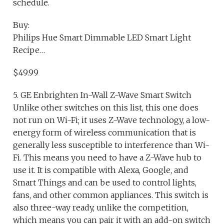
schedule.
Buy:
Philips Hue Smart Dimmable LED Smart Light
Recipe…
$49.99
5. GE Enbrighten In-Wall Z-Wave Smart Switch
Unlike other switches on this list, this one does
not run on Wi-Fi; it uses Z-Wave technology, a low-
energy form of wireless communication that is
generally less susceptible to interference than Wi-
Fi. This means you need to have a Z-Wave hub to
use it. It is compatible with Alexa, Google, and
Smart Things and can be used to control lights,
fans, and other common appliances. This switch is
also three-way ready, unlike the competition,
which means you can pair it with an add-on switch