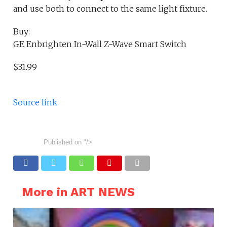
and use both to connect to the same light fixture.
Buy:
GE Enbrighten In-Wall Z-Wave Smart Switch
$31.99
Source link
Published on
"/>
More in ART NEWS