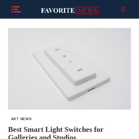
ART NEWS
Best Smart Light Switches for
Galleries and Studios