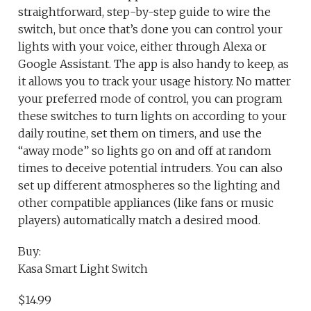
straightforward, step-by-step guide to wire the
switch, but once that’s done you can control your
lights with your voice, either through Alexa or
Google Assistant. The app is also handy to keep, as
it allows you to track your usage history. No matter
your preferred mode of control, you can program
these switches to turn lights on according to your
daily routine, set them on timers, and use the
“away mode” so lights go on and off at random
times to deceive potential intruders. You can also
set up different atmospheres so the lighting and
other compatible appliances (like fans or music
players) automatically match a desired mood.
Buy:
Kasa Smart Light Switch
$14.99