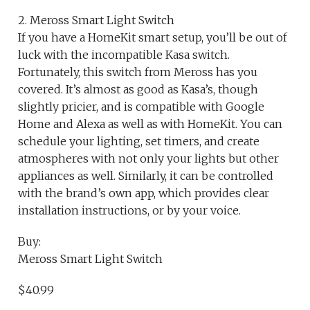
2. Meross Smart Light Switch
If you have a HomeKit smart setup, you’ll be out of
luck with the incompatible Kasa switch.
Fortunately, this switch from Meross has you
covered. It’s almost as good as Kasa’s, though
slightly pricier, and is compatible with Google
Home and Alexa as well as with HomeKit. You can
schedule your lighting, set timers, and create
atmospheres with not only your lights but other
appliances as well. Similarly, it can be controlled
with the brand’s own app, which provides clear
installation instructions, or by your voice.
Buy:
Meross Smart Light Switch
$40.99