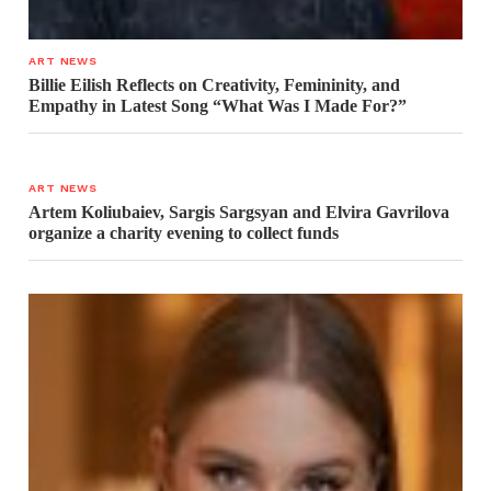
ART NEWS
Billie Eilish Reflects on Creativity, Femininity, and
Empathy in Latest Song “What Was I Made For?”
ART NEWS
Artem Koliubaiev, Sargis Sargsyan and Elvira Gavrilova
organize a charity evening to collect funds