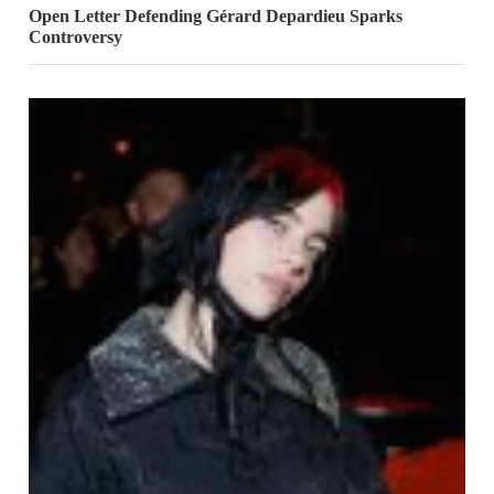
Open Letter Defending Gérard Depardieu Sparks
Controversy