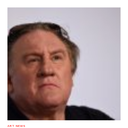
ART NEWS