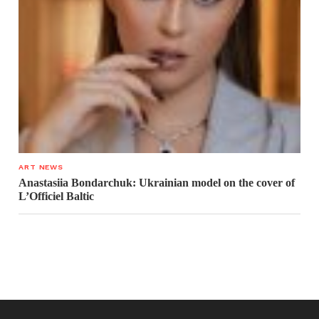
ART NEWS
Anastasiia Bondarchuk: Ukrainian model on the cover of
L’Officiel Baltic