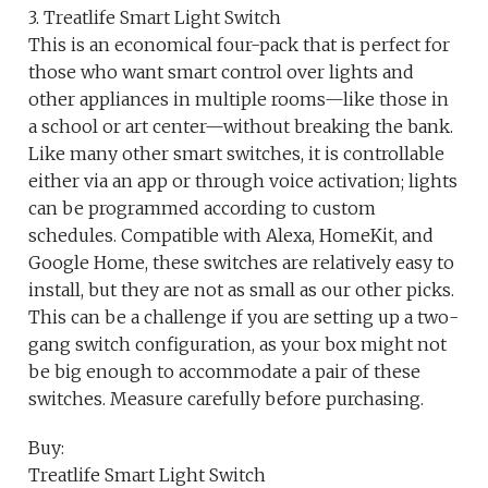
3. Treatlife Smart Light Switch
This is an economical four-pack that is perfect for
those who want smart control over lights and
other appliances in multiple rooms—like those in
a school or art center—without breaking the bank.
Like many other smart switches, it is controllable
either via an app or through voice activation; lights
can be programmed according to custom
schedules. Compatible with Alexa, HomeKit, and
Google Home, these switches are relatively easy to
install, but they are not as small as our other picks.
This can be a challenge if you are setting up a two-
gang switch configuration, as your box might not
be big enough to accommodate a pair of these
switches. Measure carefully before purchasing.
Buy:
Treatlife Smart Light Switch