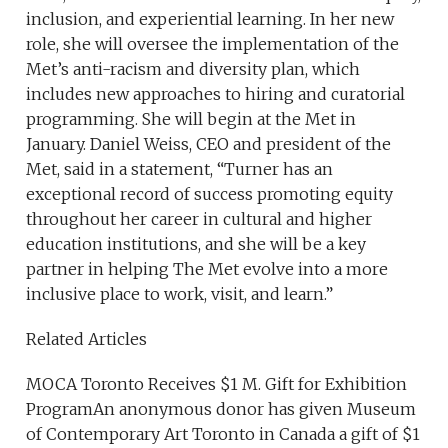
inclusion, and experiential learning. In her new
role, she will oversee the implementation of the
Met’s anti-racism and diversity plan, which
includes new approaches to hiring and curatorial
programming. She will begin at the Met in
January. Daniel Weiss, CEO and president of the
Met, said in a statement, “Turner has an
exceptional record of success promoting equity
throughout her career in cultural and higher
education institutions, and she will be a key
partner in helping The Met evolve into a more
inclusive place to work, visit, and learn.”
Related Articles
MOCA Toronto Receives $1 M. Gift for Exhibition
ProgramAn anonymous donor has given Museum
of Contemporary Art Toronto in Canada a gift of $1