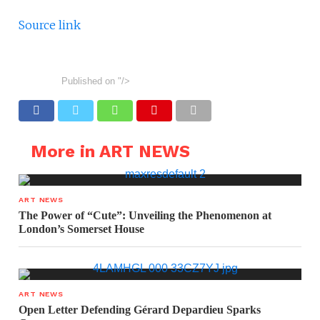
Source link
Published on
"/>
More in ART NEWS
ART NEWS
The Power of “Cute”: Unveiling the Phenomenon at
London’s Somerset House
ART NEWS
Open Letter Defending Gérard Depardieu Sparks