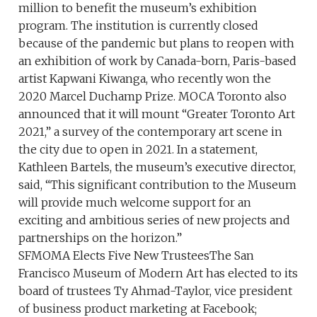
million to benefit the museum’s exhibition
program. The institution is currently closed
because of the pandemic but plans to reopen with
an exhibition of work by Canada-born, Paris-based
artist Kapwani Kiwanga, who recently won the
2020 Marcel Duchamp Prize. MOCA Toronto also
announced that it will mount “Greater Toronto Art
2021,” a survey of the contemporary art scene in
the city due to open in 2021. In a statement,
Kathleen Bartels, the museum’s executive director,
said, “This significant contribution to the Museum
will provide much welcome support for an
exciting and ambitious series of new projects and
partnerships on the horizon.”
SFMOMA Elects Five New TrusteesThe San
Francisco Museum of Modern Art has elected to its
board of trustees Ty Ahmad-Taylor, vice president
of business product marketing at Facebook;