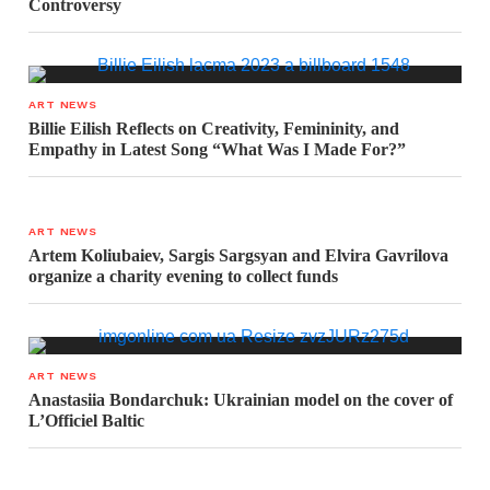
Controversy
ART NEWS
Billie Eilish Reflects on Creativity, Femininity, and
Empathy in Latest Song “What Was I Made For?”
ART NEWS
Artem Koliubaiev, Sargis Sargsyan and Elvira Gavrilova
organize a charity evening to collect funds
ART NEWS
Anastasiia Bondarchuk: Ukrainian model on the cover of
L’Officiel Baltic