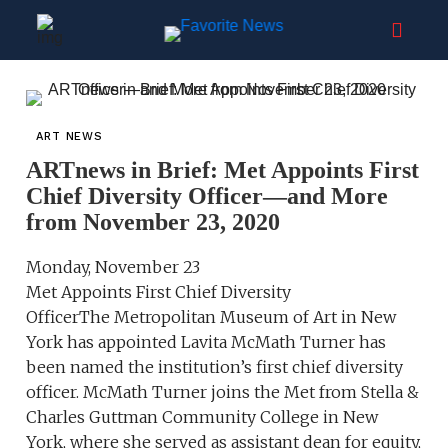
ART NEWS
ARTnews in Brief: Met Appoints First
Chief Diversity Officer—and More
from November 23, 2020
Monday, November 23
Met Appoints First Chief Diversity
OfficerThe Metropolitan Museum of Art in New
York has appointed Lavita McMath Turner has
been named the institution’s first chief diversity
officer. McMath Turner joins the Met from Stella &
Charles Guttman Community College in New
York, where she served as assistant dean for equity,