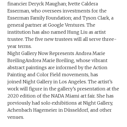
financier Deryck Maughan; Ivette Caldera
Esserman, who oversees investments for the
Esserman Family Foundation; and Tyson Clark, a
general partner at Google Ventures. The
institution has also named Hung Liu as artist
trustee. The five new trustees will all serve three-
year terms.
Night Gallery Now Represents Andrea Marie
BreilingAndrea Marie Breiling, whose vibrant
abstract paintings are informed by the Action
Painting and Color Field movements, has
joined Night Gallery in Los Angeles. The artist’s
work will figure in the gallery’s presentation at the
2020 edition of the NADA Miami art fair. She has
previously had solo exhibitions at Night Gallery,
Achenbach Hagemeier in Düsseldorf, and other
venues.