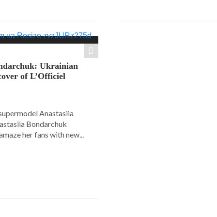
ondarchuk: Ukrainian
over of L’Officiel
supermodel Anastasiia
astasiia Bondarchuk
amaze her fans with new...