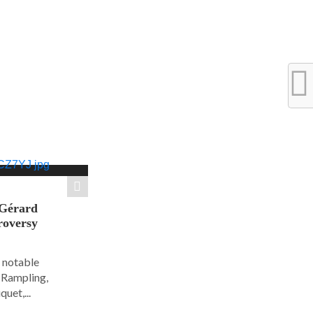
 Gérard
roversy
6 notable
e Rampling,
uet,...