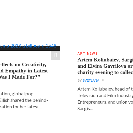
ART NEWS
Artem Koliubaiev, Sarg
eflects on Creativity,
and Elvira Gavrilova or
nd Empathy in Latest
charity evening to colle
as I Made For?”
BY
SVETLANA
Artem Koliubaiev, head of 
lation, global pop
Television and Film Industr
 Eilish shared the behind-
Entrepreneurs, and union v
ation for her latest...
Sargis...