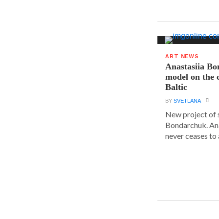
ART NEWS
Anastasiia B
model on the c
Baltic
BY
SVETLANA
New project of 
Bondarchuk. An
never ceases to 