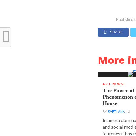
Published 
SHARE
More i
ART NEWS
The Power of 
Phenomenon a
House
BY
SVETLANA
In an era domin
and social media
“cuteness” has t