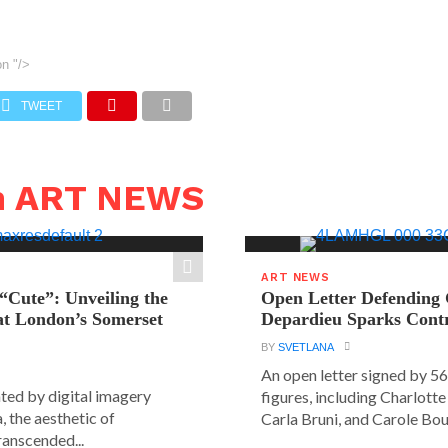
on
"/>
TWEET
n ART NEWS
ART NEWS
“Cute”: Unveiling the
Open Letter Defending
t London’s Somerset
Depardieu Sparks Cont
BY
SVETLANA
An open letter signed by 5
ated by digital imagery
figures, including Charlott
, the aesthetic of
Carla Bruni, and Carole Bouq
ranscended...