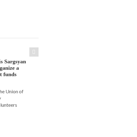
is Sargsyan
ganize a
ct funds
the Union of
y
olunteers