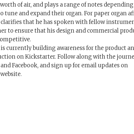
-worth of air, and plays a range of notes dependin
to tune and expand their organ. For paper organ af
larifies that he has spoken with fellow instrume
ner to ensure that his design and commercial prod
competitive.
s currently building awareness for the product an
ction on Kickstarter. Follow along with the journ
and Facebook, and sign up for email updates on
website.