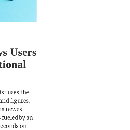
s Users
tional
st uses the
and figures,
His newest
 fueled by an
seconds on