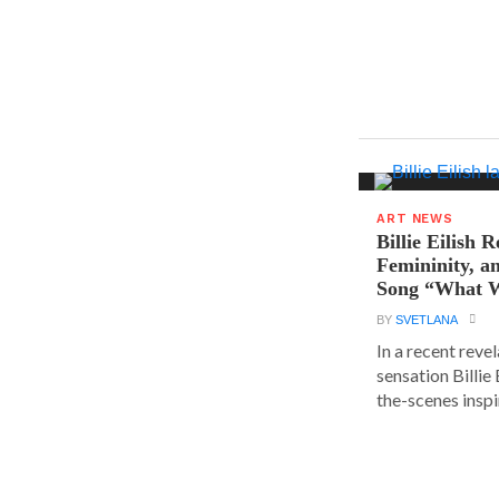
ART NEWS
Billie Eilish R
Femininity, a
Song “What W
BY
SVETLANA
In a recent reve
sensation Billie
the-scenes inspir