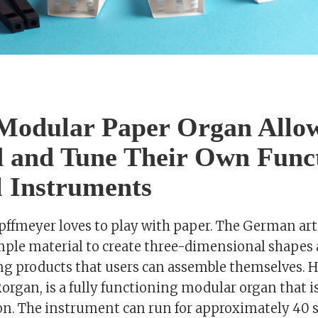
Modular Paper Organ Allow
d and Tune Their Own Func
 Instruments
fmeyer loves to play with paper. The German arti
ple material to create three-dimensional shapes 
ng products that users can assemble themselves. 
organ, is a fully functioning modular organ that is
oon. The instrument can run for approximately 40 