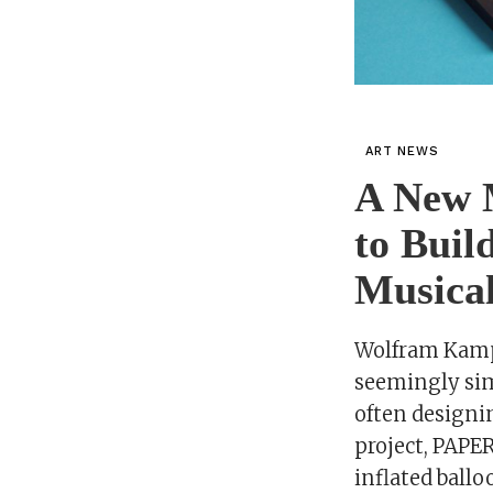
ART NEWS
A New 
to Buil
Musical
Wolfram Kampf
seemingly sim
often designi
project, PAPER
inflated ball