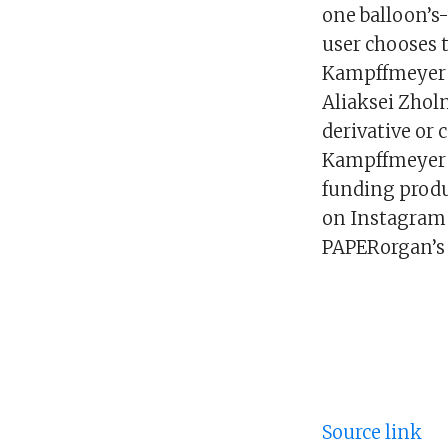
one balloon’s
user chooses 
Kampffmeyer c
Aliaksei Zhol
derivative or 
Kampffmeyer i
funding produ
on Instagram 
PAPERorgan’s 
Source link