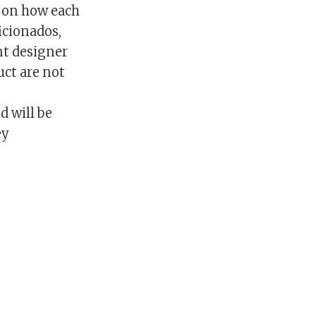
g on how each
icionados,
nt designer
uct are not
d will be
ey