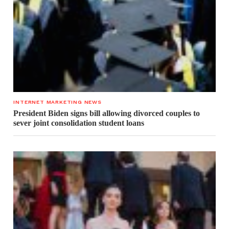
INTERNET MARKETING NEWS
President Biden signs bill allowing divorced couples to
sever joint consolidation student loans