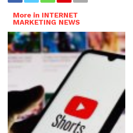
More in INTERNET
MARKETING NEWS