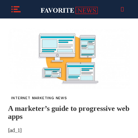
INTERNET MARKETING NEWS
A marketer’s guide to progressive web
apps
[ad_1]