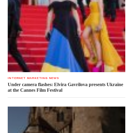
INTERNET MARKETING NEWS
Under camera flashes: Elvira Gavrilova presents Ukraine
at the Cannes Film Festival