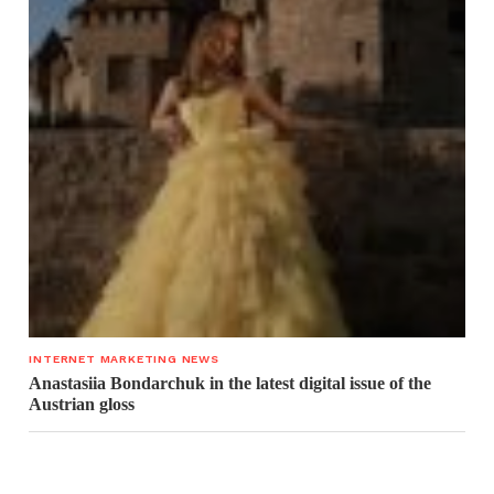
INTERNET MARKETING NEWS
Anastasiia Bondarchuk in the latest digital issue of the
Austrian gloss