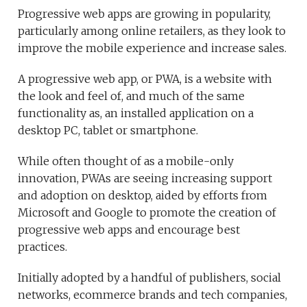
Progressive web apps are growing in popularity,
particularly among online retailers, as they look to
improve the mobile experience and increase sales.
A progressive web app, or PWA, is a website with
the look and feel of, and much of the same
functionality as, an installed application on a
desktop PC, tablet or smartphone.
While often thought of as a mobile-only
innovation, PWAs are seeing increasing support
and adoption on desktop, aided by efforts from
Microsoft and Google to promote the creation of
progressive web apps and encourage best
practices.
Initially adopted by a handful of publishers, social
networks, ecommerce brands and tech companies,