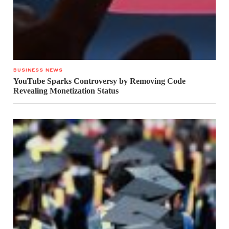
BUSINESS NEWS
YouTube Sparks Controversy by Removing Code
Revealing Monetization Status