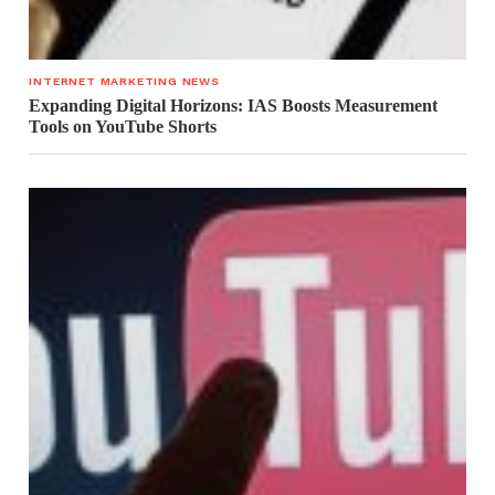
INTERNET MARKETING NEWS
Expanding Digital Horizons: IAS Boosts Measurement
Tools on YouTube Shorts