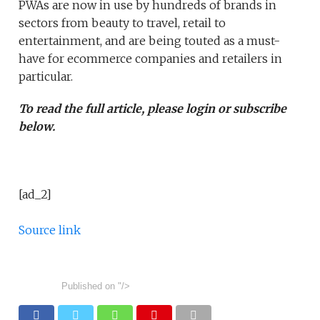
PWAs are now in use by hundreds of brands in
sectors from beauty to travel, retail to
entertainment, and are being touted as a must-
have for ecommerce companies and retailers in
particular.
To read the full article, please login or subscribe
below.
[ad_2]
Source link
Published on
"/>