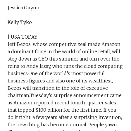
Jessica Guynn
,
Kelly Tyko
| USA TODAY
Jeff Bezos, whose competitive zeal made Amazon
a dominant force in the world of online retail, will
step down as CEO this summer and turn over the
reins to Andy Jassy, who runs the cloud computing
business.One of the world’s most powerful
business figures and also one of its wealthiest,
Bezos will transition to the role of executive
chairman.Tuesday’s surprise announcement came
as Amazon reported record fourth-quarter sales
that topped $100 billion for the first time.“If you
do it right, a few years after a surprising invention,
the new thing has become normal. People yawn.