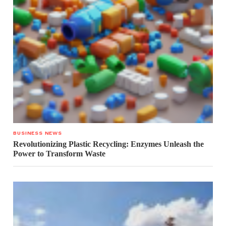
BUSINESS NEWS
Revolutionizing Plastic Recycling: Enzymes Unleash the
Power to Transform Waste