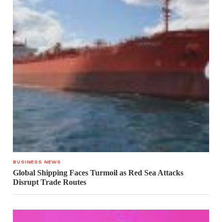
BUSINESS NEWS
Global Shipping Faces Turmoil as Red Sea Attacks
Disrupt Trade Routes