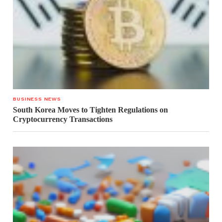
BUSINESS NEWS
South Korea Moves to Tighten Regulations on
Cryptocurrency Transactions