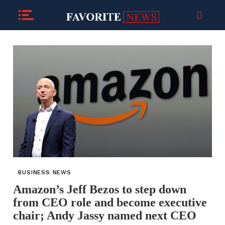
BUSINESS NEWS
Amazon’s Jeff Bezos to step down
from CEO role and become executive
chair; Andy Jassy named next CEO