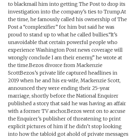
to blackmail him into getting The Post to drop its
investigation into the company’s ties to Trump.At
the time, he famously called his ownership of The
Post a “complexifier” for him but said he was
proud to stand up to what he called bullies.“It’s
unavoidable that certain powerful people who
experience Washington Post news coverage will
wrongly conclude I am their enemy,” he wrote at
the time.Bezos divorce from Mackenzie
ScottBezos’s private life captured headlines in
2019 when he and his ex-wife, Mackenzie Scott,
announced they were ending their 25-year
marriage, shortly before the National Enquirer
published a story that said he was having an affair
with a former TV anchor.Bezos went on to accuse
the Enquirer’s publisher of threatening to print
explicit pictures of him if he didn’t stop looking
into how the tabloid got ahold of private messages