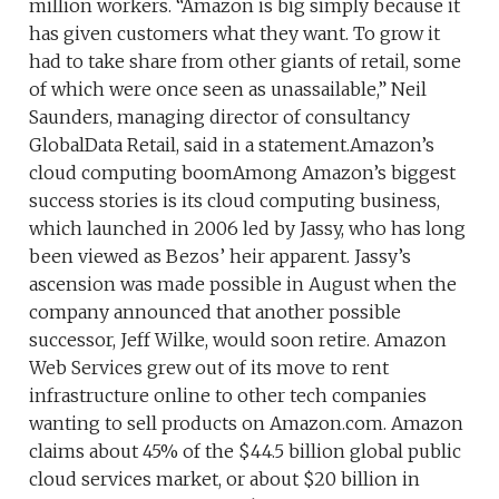
million workers. “Amazon is big simply because it
has given customers what they want. To grow it
had to take share from other giants of retail, some
of which were once seen as unassailable,” Neil
Saunders, managing director of consultancy
GlobalData Retail, said in a statement.Amazon’s
cloud computing boomAmong Amazon’s biggest
success stories is its cloud computing business,
which launched in 2006 led by Jassy, who has long
been viewed as Bezos’ heir apparent. Jassy’s
ascension was made possible in August when the
company announced that another possible
successor, Jeff Wilke, would soon retire. Amazon
Web Services grew out of its move to rent
infrastructure online to other tech companies
wanting to sell products on Amazon.com. Amazon
claims about 45% of the $44.5 billion global public
cloud services market, or about $20 billion in