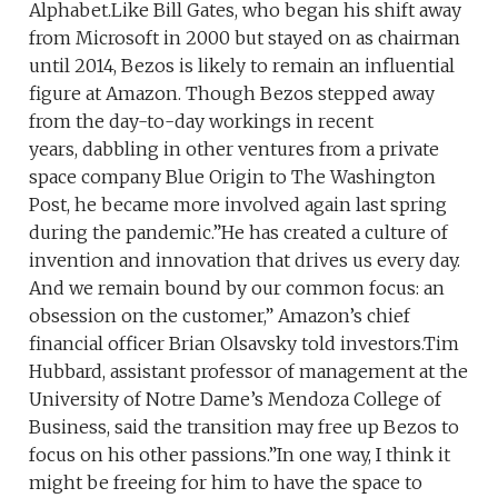
Alphabet.Like Bill Gates, who began his shift away
from Microsoft in 2000 but stayed on as chairman
until 2014, Bezos is likely to remain an influential
figure at Amazon. Though Bezos stepped away
from the day-to-day workings in recent
years, dabbling in other ventures from a private
space company Blue Origin to The Washington
Post, he became more involved again last spring
during the pandemic.”He has created a culture of
invention and innovation that drives us every day.
And we remain bound by our common focus: an
obsession on the customer,” Amazon’s chief
financial officer Brian Olsavsky told investors.Tim
Hubbard, assistant professor of management at the
University of Notre Dame’s Mendoza College of
Business, said the transition may free up Bezos to
focus on his other passions.”In one way, I think it
might be freeing for him to have the space to