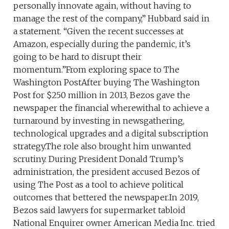
personally innovate again, without having to
manage the rest of the company,” Hubbard said in
a statement. “Given the recent successes at
Amazon, especially during the pandemic, it’s
going to be hard to disrupt their
momentum.”From exploring space to The
Washington PostAfter buying The Washington
Post for $250 million in 2013, Bezos gave the
newspaper the financial wherewithal to achieve a
turnaround by investing in newsgathering,
technological upgrades and a digital subscription
strategy.The role also brought him unwanted
scrutiny. During President Donald Trump’s
administration, the president accused Bezos of
using The Post as a tool to achieve political
outcomes that bettered the newspaper.In 2019,
Bezos said lawyers for supermarket tabloid
National Enquirer owner American Media Inc. tried