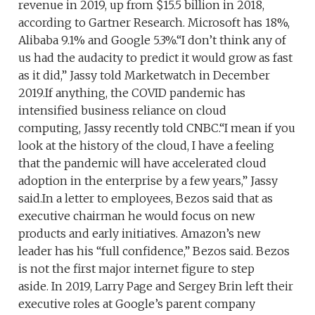
revenue in 2019, up from $15.5 billion in 2018,
according to Gartner Research. Microsoft has 18%,
Alibaba 9.1% and Google 5.3%.“I don’t think any of
us had the audacity to predict it would grow as fast
as it did,” Jassy told Marketwatch in December
2019.If anything, the COVID pandemic has
intensified business reliance on cloud
computing, Jassy recently told CNBC.“I mean if you
look at the history of the cloud, I have a feeling
that the pandemic will have accelerated cloud
adoption in the enterprise by a few years,” Jassy
said.​In a letter to employees, Bezos said that as
executive chairman he would focus on new
products and early initiatives. Amazon’s new
leader has his “full confidence,” Bezos said. Bezos
is not the first major internet figure to step
aside. In 2019, Larry Page and Sergey Brin left their
executive roles at Google’s parent company