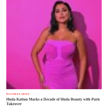
BUSINESS NEWS
Huda Kattan Marks a Decade of Huda Beauty with Paris
Takeover