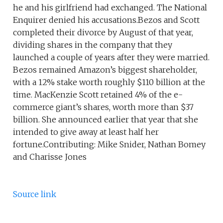
he and his girlfriend had exchanged. The National
Enquirer denied his accusations.Bezos and Scott
completed their divorce by August of that year,
dividing shares in the company that they
launched a couple of years after they were married.
Bezos remained Amazon’s biggest shareholder,
with a 12% stake worth roughly $110 billion at the
time. MacKenzie Scott retained 4% of the e-
commerce giant’s shares, worth more than $37
billion. She announced earlier that year that she
intended to give away at least half her
fortune.Contributing: Mike Snider, Nathan Bomey
and Charisse Jones
Source link