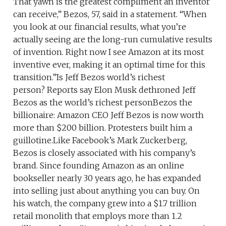
That yawn is the greatest compliment an inventor
can receive,” Bezos, 57, said in a statement. “When
you look at our financial results, what you’re
actually seeing are the long-run cumulative results
of invention. Right now I see Amazon at its most
inventive ever, making it an optimal time for this
transition.”Is Jeff Bezos world’s richest
person? Reports say Elon Musk dethroned Jeff
Bezos as the world’s richest personBezos the
billionaire: Amazon CEO Jeff Bezos is now worth
more than $200 billion. Protesters built him a
guillotine.Like Facebook’s Mark Zuckerberg,
Bezos is closely associated with his company’s
brand. Since founding Amazon as an online
bookseller nearly 30 years ago, he has expanded
into selling just about anything you can buy. On
his watch, the company grew into a $1.7 trillion
retail monolith that employs more than 1.2