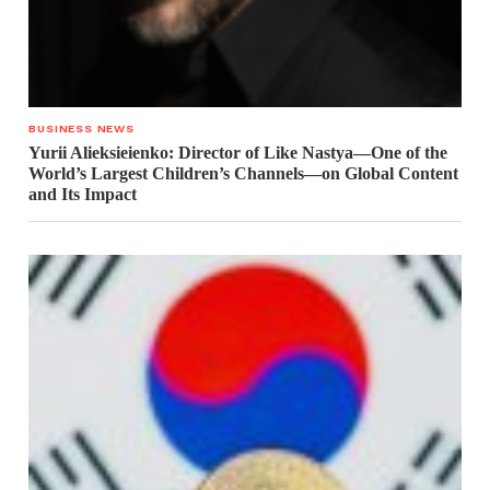
BUSINESS NEWS
Yurii Alieksieienko: Director of Like Nastya—One of the
World’s Largest Children’s Channels—on Global Content
and Its Impact