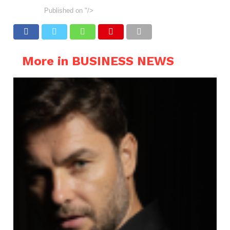
Published on
"/>
More in BUSINESS NEWS