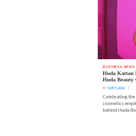
BUSINESS NEWS
Huda Kattan 
Huda Beauty 
BY
SVETLANA
Celebrating the 
cosmetics empir
behind Huda Bea