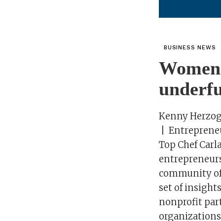
BUSINESS NEWS
Women a
underfu
Kenny Herzo
| Entreprene
Top Chef Carla
entrepreneurs
community of 
set of insigh
nonprofit part
organizations’