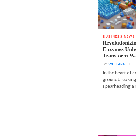
BUSINESS NEWS
Revolutionizin
Enzymes Unle
Transform Wa
BY
SVETLANA
In the heart of 
groundbreaking
spearheading a r