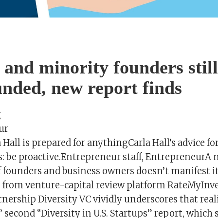
nd minority founders still
nded, new report finds
g
ur
 Hall is prepared for anythingCarla Hall’s advice fo
: be proactive.Entrepreneur staff, EntrepreneurA
founders and business owners doesn’t manifest it
ts from venture-capital review platform RateMyInv
nership Diversity VC vividly underscores that real
 second “Diversity in U.S. Startups” report, which