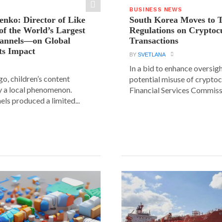
BUSINESS NEWS
ienko: Director of Like
South Korea Moves to 
f the World’s Largest
Regulations on Cryptoc
hannels—on Global
Transactions
ts Impact
BY
SVETLANA
In a bid to enhance oversig
go, children’s content
potential misuse of cryptoc
y a local phenomenon.
Financial Services Commissi
els produced a limited...