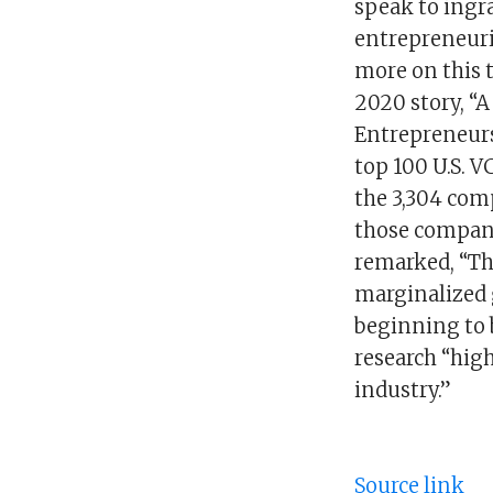
speak to ingr
entrepreneuria
more on this 
2020 story, “A
Entrepreneurs
top 100 U.S. V
the 3,304 comp
those compani
remarked, “Th
marginalized g
beginning to b
research “high
industry.”
Source link