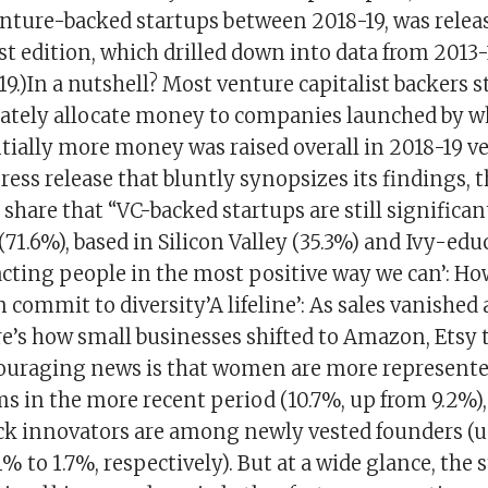
enture-backed startups between 2018-19, was releas
rst edition, which drilled down into data from 2013-
19.)In a nutshell? Most venture capitalist backers st
ately allocate money to companies launched by w
ally more money was raised overall in 2018-19 ver
press release that bluntly synopsizes its findings, 
share that “VC-backed startups are still significa
 (71.6%), based in Silicon Valley (35.3%) and Ivy-ed
acting people in the most positive way we can’: H
 commit to diversity’A lifeline’: As sales vanished
e’s how small businesses shifted to Amazon, Etsy 
couraging news is that women are more represent
s in the more recent period (10.7%, up from 9.2%)
ck innovators are among newly vested founders (u
% to 1.7%, respectively). But at a wide glance, the st