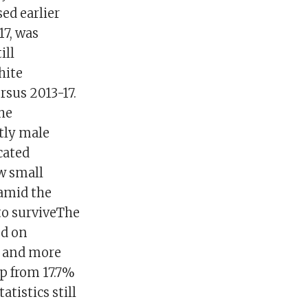
ed earlier
17, was
ill
hite
sus 2013-17.
the
ntly male
ucated
ow small
 amid the
to surviveThe
ed on
, and more
p from 17.7%
atistics still