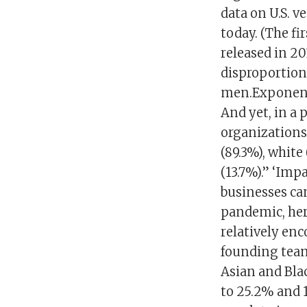
data on U.S. v
today. (The fi
released in 20
disproportion
men.Exponenti
And yet, in a 
organizations 
(89.3%), white
(13.7%).” ‘Imp
businesses can
pandemic, her
relatively en
founding team
Asian and Bla
to 25.2%​ and 1