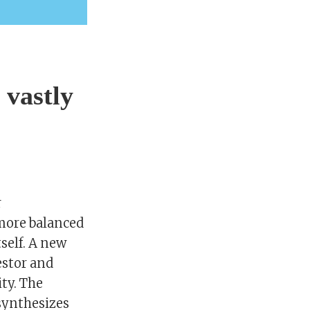
 vastly
r
 more balanced
self. A new
estor and
ity. The
 synthesizes