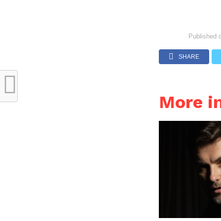
Published 
SHARE
More i