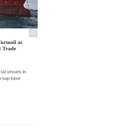
Turmoil as
t Trade
al vessels in
group have