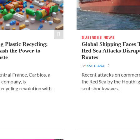
BUSINESS NEWS
g Plastic Recycling:
Global Shipping Faces 
ash the Power to
Red Sea Attacks Disrup
ste
Routes
BY
SVETLANA
central France, Carbios, a
Recent attacks on commerci
 company, is
the Red Sea by the Houthi 
ecycling revolution with...
sent shockwaves...