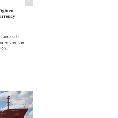
Tighten
urrency
ht and curb
urrencies, the
on...