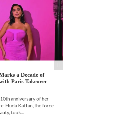
Marks a Decade of
with Paris Takeover
10th anniversary of her
e, Huda Kattan, the force
uty, took...