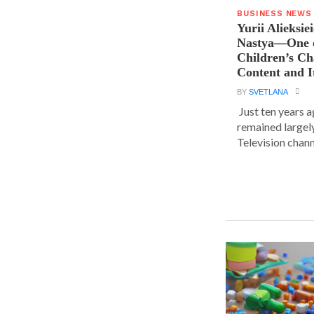
BUSINESS NEWS
Yurii Alieksie
Nastya—One o
Children’s C
Content and I
BY
SVETLANA
Just ten years a
remained largel
Television chann