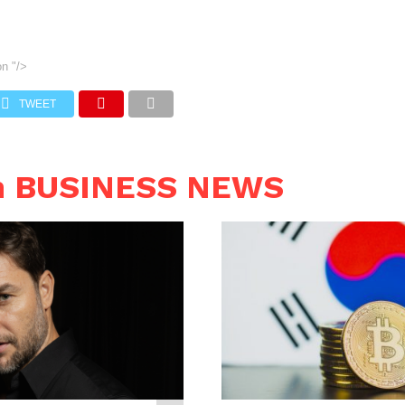
on
"/>
TWEET
n BUSINESS NEWS