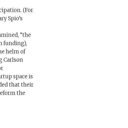
cipation. (For
ry Spio’s
amined, “the
n funding),
he helm of
g Carlson
or
rtup space is
ded that their
reform the