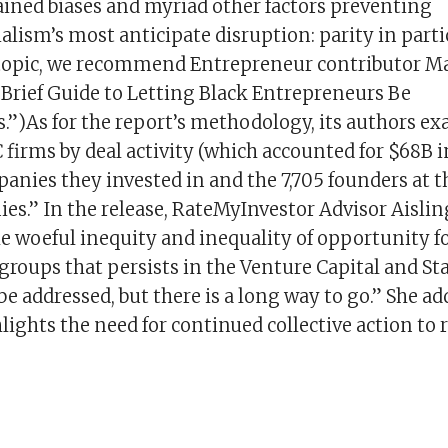
ained biases and myriad other factors preventing
lism’s most anticipate disruption: parity in parti
topic, we recommend Entrepreneur contributor Ma
 Brief Guide to Letting Black Entrepreneurs Be
.”)As for the report’s methodology, its authors ex
C firms by deal activity (which accounted for $68B i
anies they invested in and the 7,705 founders at t
es.” In the release, RateMyInvestor Advisor Aislin
e woeful inequity and inequality of opportunity f
roups that persists in the Venture Capital and Sta
e addressed, but there is a long way to go.” She ad
lights the need for continued collective action to 