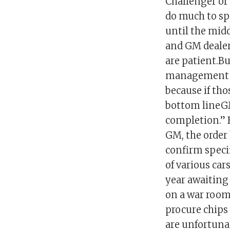
Challenger or
do much to spe
until the midd
and GM dealer
are patient.Bu
management wi
because if tho
bottom lineGM 
completion.” 
GM, the order 
confirm specif
of various car
year awaiting 
on a war room
procure chips 
are unfortunat