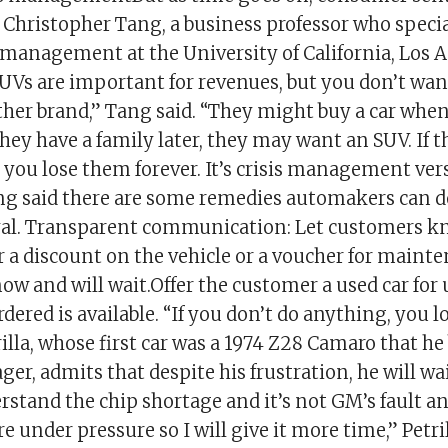
 Christopher Tang, a business professor who specia
management at the University of California, Los 
UVs are important for revenues, but you don’t want
ther brand,” Tang said. “They might buy a car when
they have a family later, they may want an SUV. If 
, you lose them forever. It’s crisis management ver
ng said there are some remedies automakers can d
al. Transparent communication: Let customers kn
r a discount on the vehicle or a voucher for mainte
now and will wait.Offer the customer a used car for 
rdered is available. “If you don’t do anything, you 
rilla, whose first car was a 1974 Z28 Camaro that 
er, admits that despite his frustration, he will wait
rstand the chip shortage and it’s not GM’s fault an
 under pressure so I will give it more time,” Petrill