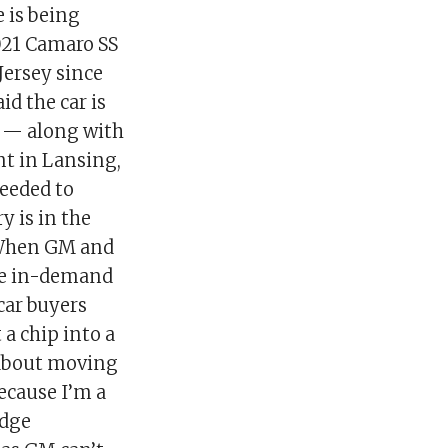
e is being
2021 Camaro SS
Jersey since
id the car is
ts — along with
t in Lansing,
needed to
y is in the
. When GM and
the in-demand
car buyers
 a chip into a
 about moving
Because I’m a
odge