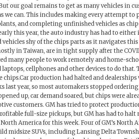
ut our goal remains to get as many vehicles in c
as we can. This includes making every attempt to p
plants, and completing unfinished vehicles as chip 
early this year, the auto industry has had to either
 vehicles shy of the chips parts as it navigates this
stly in Taiwan, are in tight supply after the COV
ed many people to work remotely and home-school
laptops, cellphones and other devices to do that.
e chips.Car production had halted and dealerships
s last year, so most automakers stopped ordering 
pened up, car demand soared, but chips were alre
ive customers. GM has tried to protect production
ofitable full-size pickups, but GM has had to hal
 North America for this week. Four of GM’s North 
uild midsize SUVs, including Lansing Delta Townsh