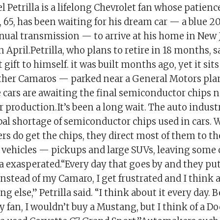
Petrilla is a lifelong Chevrolet fan whose patienc
a, 65, has been waiting for his dream car — a blue 
nual transmission — to arrive at his home in New 
n April.Petrilla, who plans to retire in 18 months, sa
 gift to himself. it was built months ago, yet it si
ther Camaros — parked near a General Motors plan
 cars are awaiting the final semiconductor chips 
 production.It’s been a long wait. The auto industr
obal shortage of semiconductor chips used in cars
rs do get the chips, they direct most of them to 
e vehicles — pickups and large SUVs, leaving some 
la exasperated.“Every day that goes by and they put
instead of my Camaro, I get frustrated and I think
g else,” Petrilla said. “I think about it every day. 
 fan, I wouldn’t buy a Mustang, but I think of a D