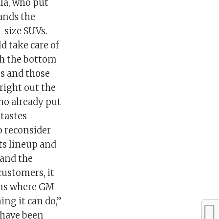
lla, who put
ands the
-size SUVs.
d take care of
ith the bottom
ips and those
 right out the
ho already put
tastes
o reconsider
its lineup and
 and the
customers, it
ions where GM
ing it can do,”
 have been