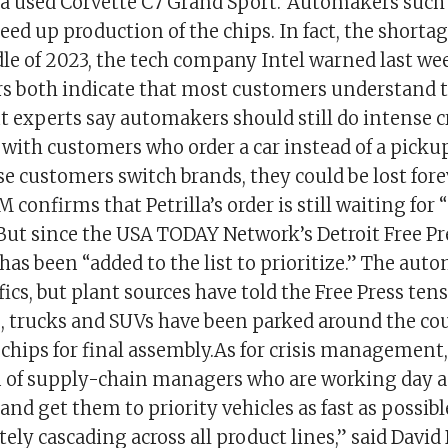
 a used Corvette C7 Grand Sport.”Automakers such
ed up production of the chips. In fact, the shorta
le of 2023, the tech company Intel warned last we
s both indicate that most customers understand 
t experts say automakers should still do intense cr
th customers who order a car instead of a picku
se customers switch brands, they could be lost fore
confirms that Petrilla’s order is still waiting for
But since the USA TODAY Network’s Detroit Free Pr
has been “added to the list to prioritize.” The au
ics, but plant sources have told the Free Press ten
s, trucks and SUVs have been parked around the co
chips for final assembly.As for crisis management,
 of supply-chain managers who are working day a
and get them to priority vehicles as fast as possibl
ely cascading across all product lines,” said Davi