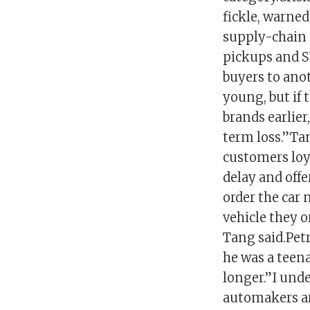
fickle, warned
supply-chain 
pickups and S
buyers to ano
young, but if 
brands earlier
term loss.”Ta
customers loy
delay and offe
order the car 
vehicle they o
Tang said.Pet
he was a teenag
longer.”I unde
automakers are