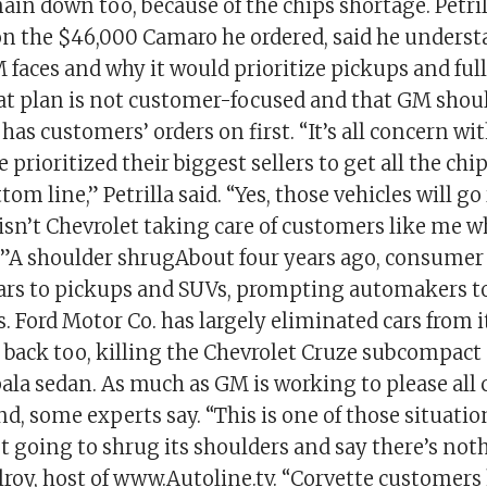
in down too, because of the chips shortage. Petri
n the $46,000 Camaro he ordered, said he underst
faces and why it would prioritize pickups and full
hat plan is not customer-focused and that GM shoul
t has customers’ orders on first. “It’s all concern w
e prioritized their biggest sellers to get all the ch
tom line,” Petrilla said. “Yes, those vehicles will go
isn’t Chevrolet taking care of customers like me w
 shoulder shrugAbout four years ago, consumer 
cars to pickups and SUVs, prompting automakers t
es. Ford Motor Co. has largely eliminated cars from 
 back too, killing the Chevrolet Cruze subcompact
ala sedan. As much as GM is working to please all 
 bind, some experts say. “This is one of those situat
st going to shrug its shoulders and say there’s noth
lroy, host of www.Autoline.tv. “Corvette customers