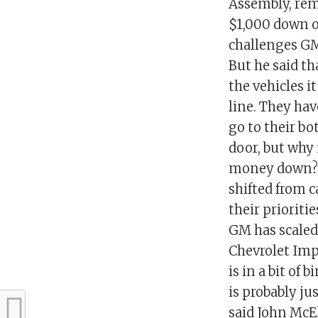
Assembly, rema
$1,000 down o
challenges GM 
But he said t
the vehicles i
line. They hav
go to their bot
door, but why 
money down?”A
shifted from 
their prioriti
GM has scaled
Chevrolet Imp
is in a bit of
is probably ju
said John McE