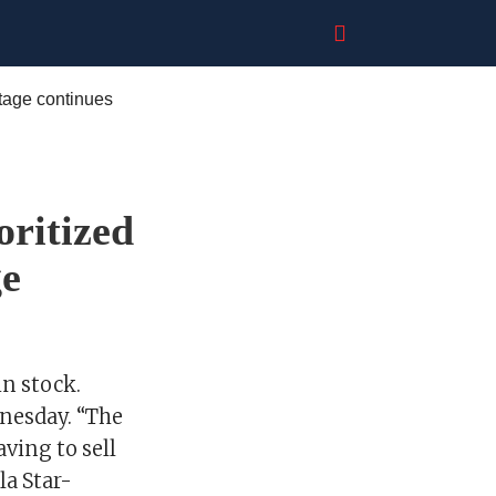
oritized
ge
n stock.
dnesday. “The
ving to sell
la Star-