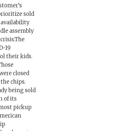
ustomer’s
rioritize sold
availability
 idle assembly
 crisis.The
ID-19
 their kids.
 Those
 were closed
the chips.
ady being sold
 of its
t most pickup
American
ip