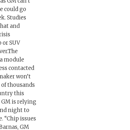
 as GM can’t
ge could go
ek. Studies
that and
isis
p or SUV
ver.The
 “a module
ess contacted
tomaker won’t
s of thousands
untry this
 GM is relying
nd night to
e. “Chip issues
d Barnas, GM