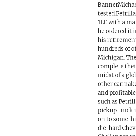
BannerMichael 
tested.Petrill
1LE with a ma
he ordered it i
his retirement
hundreds of o
Michigan. The
complete their
midst of a gl
other carmake
and profitabl
such as Petril
pickup truck 
on to somethin
die-hard Chevy