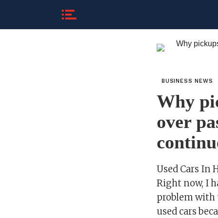
BUSINESS NEWS
Why pic
over pa
continu
Used Cars In 
Right now, I 
problem with t
used cars bec