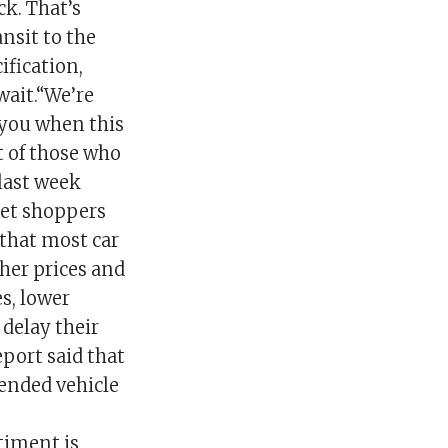
ck. That’s
ansit to the
ification,
wait.“We’re
 you when this
t of those who
 last week
ket shoppers
 that most car
her prices and
es, lower
delay their
eport said that
ended vehicle
timent is