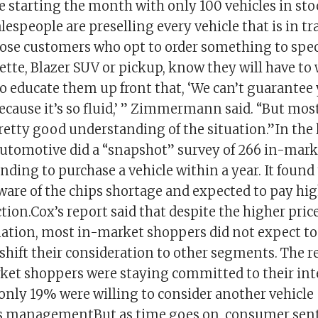
te starting the month with only 100 vehicles in sto
lespeople are preselling every vehicle that is in tr
hose customers who opt to order something to spec
ette, Blazer SUV or pickup, know they will have to 
to educate them up front that, ‘We can’t guarantee
ecause it’s so fluid,’ ” Zimmermann said. “But mos
retty good understanding of the situation.”In the
 Automotive did a “snapshot” survey of 266 in-mar
ding to purchase a vehicle within a year. It found
ware of the chips shortage and expected to pay hig
ction.Cox’s report said that despite the higher pric
uation, most in-market shoppers did not expect to 
shift their consideration to other segments. The r
ket shoppers were staying committed to their int
nly 19% were willing to consider another vehicle
is managementBut as time goes on, consumer sen