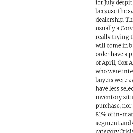
for July despi
because the sa
dealership. T
usually a Corv
really trying 
will come in b
order have a p
of April, Cox
who were inten
buyers were a
have less sele
inventory sit
purchase, nor 
81% of in-mar
segment and o
category.Cris