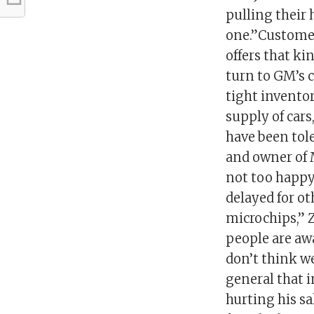
pulling their 
one.”Customers
offers that ki
turn to GM’s 
tight inventor
supply of car
have been tol
and owner of M
not too happy 
delayed for oth
microchips,” 
people are awa
don’t think w
general that i
hurting his sa