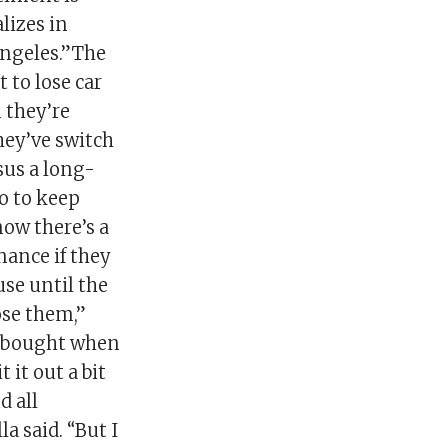
lizes in
Angeles.”The
 to lose car
 they’re
they’ve switch
sus a long-
o to keep
ow there’s a
nance if they
use until the
lose them,”
he bought when
 it out a bit
d all
a said. “But I