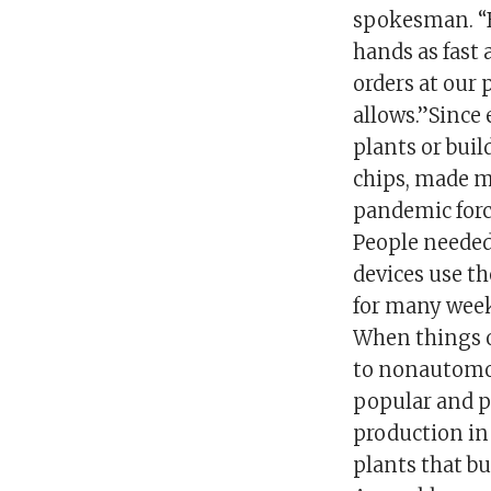
spokesman. “B
hands as fast 
orders at our 
allows.”Since 
plants or build
chips, made mo
pandemic forc
People needed 
devices use th
for many week
When things o
to nonautomot
popular and pr
production in
plants that b