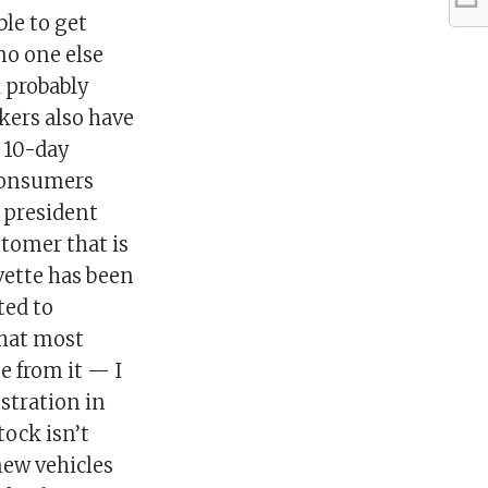
ble to get
no one else
l probably
kers also have
a 10-day
 consumers
 president
stomer that is
rvette has been
ted to
that most
me from it — I
stration in
tock isn’t
new vehicles