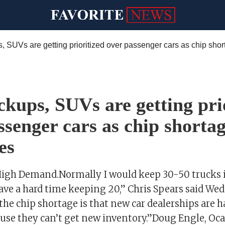
kups, SUVs are getting pri
ssenger cars as chip shorta
es
High Demand.Normally I would keep 30-50 trucks i
have a hard time keeping 20,” Chris Spears said We
he chip shortage is that new car dealerships are ha
ause they can’t get new inventory.”Doug Engle, Oca