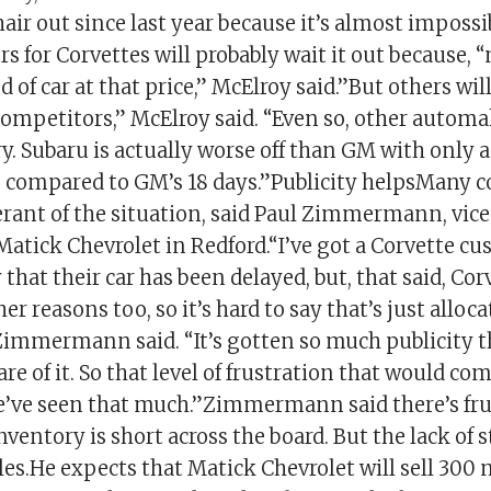
hair out since last year because it’s almost impossi
 for Corvettes will probably wait it out because, “
nd of car at that price,” McElroy said.”But others wil
competitors,” McElroy said. “Even so, other automa
y. Subaru is actually worse off than GM with only 
s, compared to GM’s 18 days.”Publicity helpsMany
erant of the situation, said Paul Zimmermann, vice
atick Chevrolet in Redford.“I’ve got a Corvette cu
that their car has been delayed, but, that said, Co
er reasons too, so it’s hard to say that’s just alloca
Zimmermann said. “It’s gotten so much publicity 
re of it. So that level of frustration that would co
e’ve seen that much.”Zimmermann said there’s fru
nventory is short across the board. But the lack of s
les.He expects that Matick Chevrolet will sell 300 