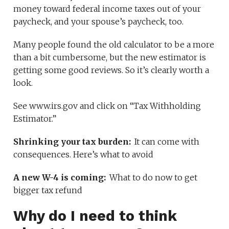
money toward federal income taxes out of your
paycheck, and your spouse’s paycheck, too.
Many people found the old calculator to be a more
than a bit cumbersome, but the new estimator is
getting some good reviews. So it’s clearly worth a
look.
See www.irs.gov and click on “Tax Withholding
Estimator.”
Shrinking your tax burden:
It can come with
consequences. Here’s what to avoid
A new W-4 is coming:
What to do now to get
bigger tax refund
Why do I need to think