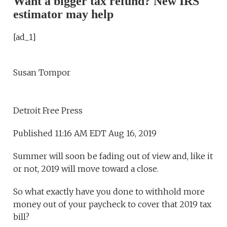
Want a bigger tax refund? New IRS
estimator may help
[ad_1]
Susan Tompor
Detroit Free Press
Published 11:16 AM EDT Aug 16, 2019
Summer will soon be fading out of view and, like it
or not, 2019 will move toward a close.
So what exactly have you done to withhold more
money out of your paycheck to cover that 2019 tax
bill?