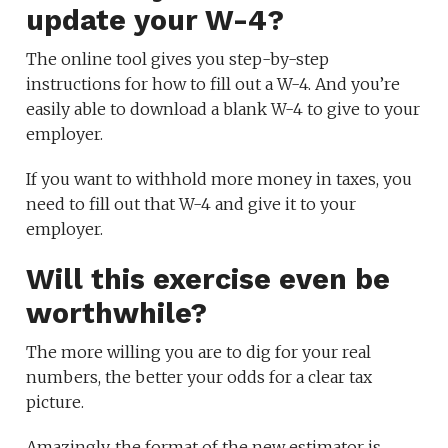
update your W-4?
The online tool gives you step-by-step
instructions for how to fill out a W-4. And you’re
easily able to download a blank W-4 to give to your
employer.
If you want to withhold more money in taxes, you
need to fill out that W-4 and give it to your
employer.
Will this exercise even be
worthwhile?
The more willing you are to dig for your real
numbers, the better your odds for a clear tax
picture.
Amazingly, the format of the new estimator is