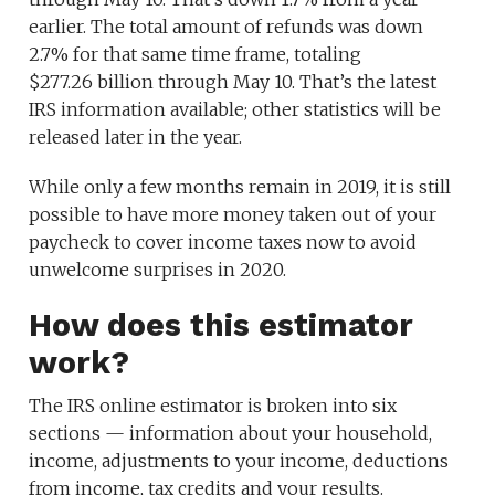
earlier. The total amount of refunds was down
2.7% for that same time frame, totaling
$277.26 billion through May 10. That’s the latest
IRS information available; other statistics will be
released later in the year.
While only a few months remain in 2019, it is still
possible to have more money taken out of your
paycheck to cover income taxes now to avoid
unwelcome surprises in 2020.
How does this estimator
work?
The IRS online estimator is broken into six
sections — information about your household,
income, adjustments to your income, deductions
from income, tax credits and your results.