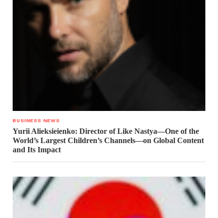
BUSINESS NEWS
Yurii Alieksieienko: Director of Like Nastya—One of the
World’s Largest Children’s Channels—on Global Content
and Its Impact