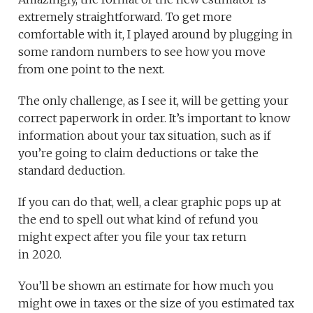
extremely straightforward. To get more
comfortable with it, I played around by plugging in
some random numbers to see how you move
from one point to the next.
The only challenge, as I see it, will be getting your
correct paperwork in order. It’s important to know
information about your tax situation, such as if
you’re going to claim deductions or take the
standard deduction.
If you can do that, well, a clear graphic pops up at
the end to spell out what kind of refund you
might expect after you file your tax return
in 2020.
You’ll be shown an estimate for how much you
might owe in taxes or the size of you estimated tax