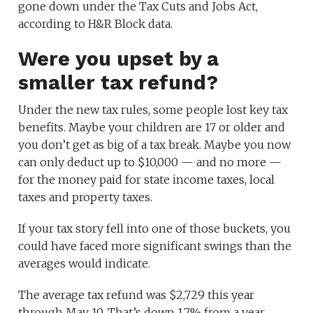
gone down under the Tax Cuts and Jobs Act,
according to H&R Block data.
Were you upset by a
smaller tax refund?
Under the new tax rules, some people lost key tax
benefits. Maybe your children are 17 or older and
you don’t get as big of a tax break. Maybe you now
can only deduct up to $10,000 — and no more —
for the money paid for state income taxes, local
taxes and property taxes.
If your tax story fell into one of those buckets, you
could have faced more significant swings than the
averages would indicate.
The average tax refund was $2,729 this year
through May 10. That’s down 1.7% from a year