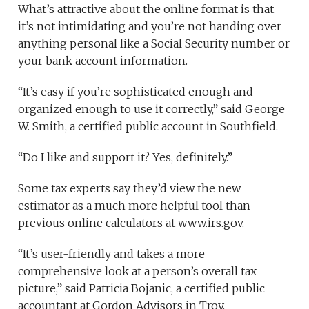
What’s attractive about the online format is that
it’s not intimidating and you’re not handing over
anything personal like a Social Security number or
your bank account information.
“It’s easy if you’re sophisticated enough and
organized enough to use it correctly,” said George
W. Smith, a certified public account in Southfield.
“Do I like and support it? Yes, definitely.”
Some tax experts say they’d view the new
estimator as a much more helpful tool than
previous online calculators at www.irs.gov.
“It’s user-friendly and takes a more
comprehensive look at a person’s overall tax
picture,” said Patricia Bojanic, a certified public
accountant at Gordon Advisors in Troy.