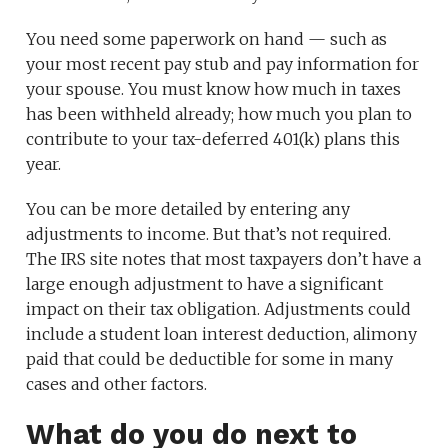
You need some paperwork on hand — such as
your most recent pay stub and pay information for
your spouse. You must know how much in taxes
has been withheld already; how much you plan to
contribute to your tax-deferred 401(k) plans this
year.
You can be more detailed by entering any
adjustments to income. But that’s not required.
The IRS site notes that most taxpayers don’t have a
large enough adjustment to have a significant
impact on their tax obligation. Adjustments could
include a student loan interest deduction, alimony
paid that could be deductible for some in many
cases and other factors.
What do you do next to