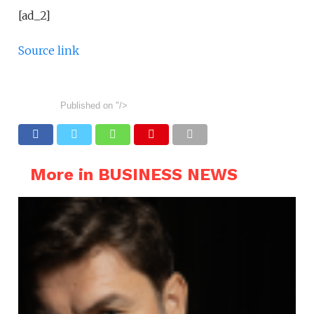
[ad_2]
Source link
Published on
"/>
More in BUSINESS NEWS