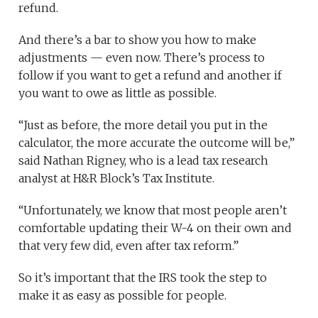
refund.
And there’s a bar to show you how to make
adjustments — even now. There’s process to
follow if you want to get a refund and another if
you want to owe as little as possible.
“Just as before, the more detail you put in the
calculator, the more accurate the outcome will be,”
said Nathan Rigney, who is a lead tax research
analyst at H&R Block’s Tax Institute.
“Unfortunately, we know that most people aren’t
comfortable updating their W-4 on their own and
that very few did, even after tax reform.”
So it’s important that the IRS took the step to
make it as easy as possible for people.