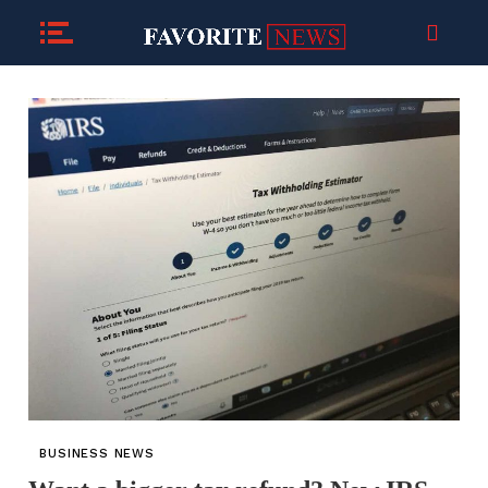
BUSINESS NEWS