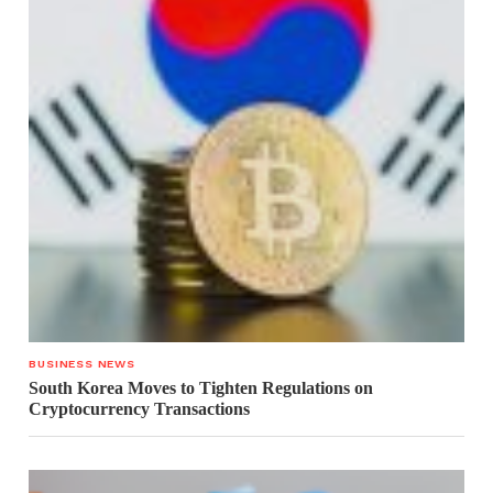
BUSINESS NEWS
South Korea Moves to Tighten Regulations on
Cryptocurrency Transactions