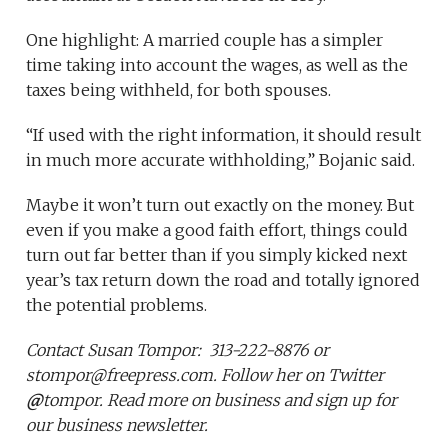
One highlight: A married couple has a simpler
time taking into account the wages, as well as the
taxes being withheld, for both spouses.
“If used with the right information, it should result
in much more accurate withholding,” Bojanic said.
Maybe it won’t turn out exactly on the money. But
even if you make a good faith effort, things could
turn out far better than if you simply kicked next
year’s tax return down the road and totally ignored
the potential problems.
Contact
Susan Tompor:
313-222-8876 or
stompor@freepress.com. Follow her on Twitter
@
tompor. Read more on business and sign up for
our business newsletter.