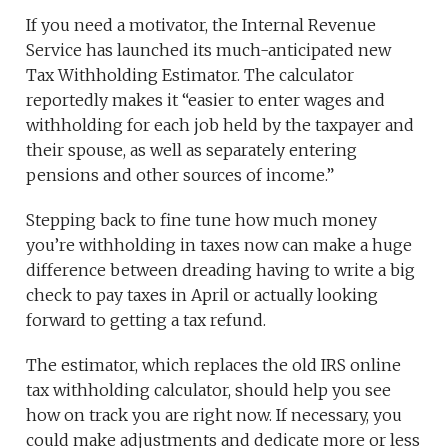
If you need a motivator, the Internal Revenue
Service has launched its much-anticipated new
Tax Withholding Estimator. The calculator
reportedly makes it “easier to enter wages and
withholding for each job held by the taxpayer and
their spouse, as well as separately entering
pensions and other sources of income.”
Stepping back to fine tune how much money
you’re withholding in taxes now can make a huge
difference between dreading having to write a big
check to pay taxes in April or actually looking
forward to getting a tax refund.
The estimator, which replaces the old IRS online
tax withholding calculator, should help you see
how on track you are right now. If necessary, you
could make adjustments and dedicate more or less