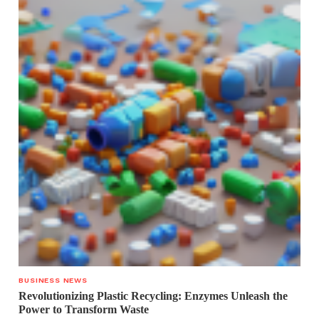
BUSINESS NEWS
Revolutionizing Plastic Recycling: Enzymes Unleash the
Power to Transform Waste