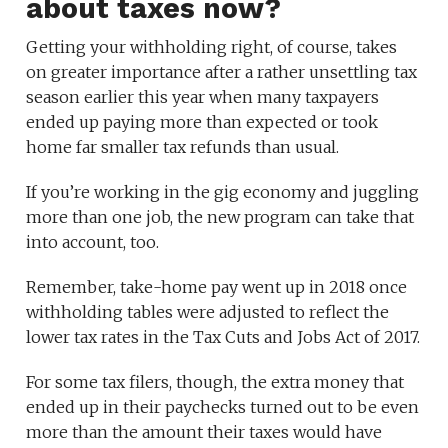
about taxes now?
Getting your withholding right, of course, takes
on greater importance after a rather unsettling tax
season earlier this year when many taxpayers
ended up paying more than expected or took
home far smaller tax refunds than usual.
If you’re working in the gig economy and juggling
more than one job, the new program can take that
into account, too.
Remember, take-home pay went up in 2018 once
withholding tables were adjusted to reflect the
lower tax rates in the Tax Cuts and Jobs Act of 2017.
For some tax filers, though, the extra money that
ended up in their paychecks turned out to be even
more than the amount their taxes would have