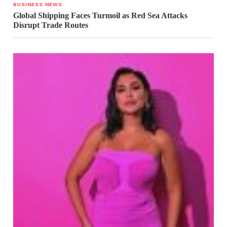
BUSINESS NEWS
Global Shipping Faces Turmoil as Red Sea Attacks
Disrupt Trade Routes