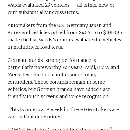
Wards evaluated 23 vehicles — all either new, or
with substantially new systems.
Automakers from the U.S., Germany, Japan and
Korea and vehicles priced from $40,705 to $101,095
made the list. Wards’s editors evaluate the vehicles
in multidriver road tests.
German brands’ strong performance is
particularly noteworthy. For years, Audi, BMW and
Mercedes relied on cumbersome rotary
controllers. Those controls remain in some
vehicles, but German brands have added user-
friendly touch screens and voice recognition.
‘This is America’: A week in, these GM strikers are
worried but determined
UAW’s GM strike: Can I still find the car I want?