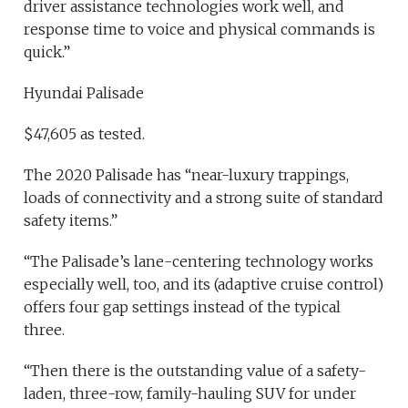
driver assistance technologies work well, and
response time to voice and physical commands is
quick.”
Hyundai Palisade
$47,605 as tested.
The 2020 Palisade has “near-luxury trappings,
loads of connectivity and a strong suite of standard
safety items.”
“The Palisade’s lane-centering technology works
especially well, too, and its (adaptive cruise control)
offers four gap settings instead of the typical
three.
“Then there is the outstanding value of a safety-
laden, three-row, family-hauling SUV for under