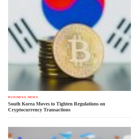
BUSINESS NEWS
South Korea Moves to Tighten Regulations on
Cryptocurrency Transactions