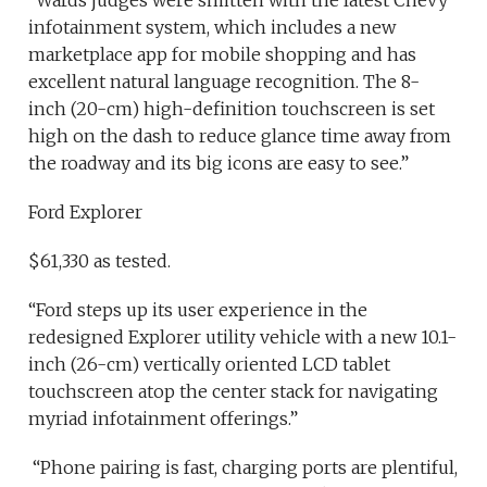
“Wards judges were smitten with the latest Chevy
infotainment system, which includes a new
marketplace app for mobile shopping and has
excellent natural language recognition. The 8-
inch (20-cm) high-definition touchscreen is set
high on the dash to reduce glance time away from
the roadway and its big icons are easy to see.”
Ford Explorer
$61,330 as tested.
“Ford steps up its user experience in the
redesigned Explorer utility vehicle with a new 10.1-
inch (26-cm) vertically oriented LCD tablet
touchscreen atop the center stack for navigating
myriad infotainment offerings.”
“Phone pairing is fast, charging ports are plentiful,