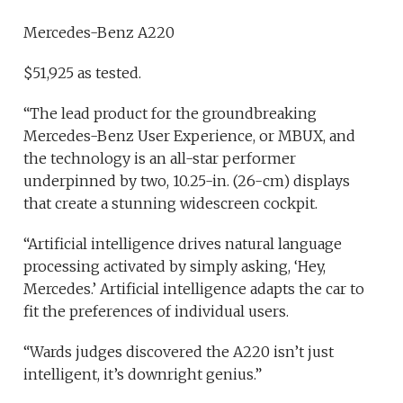
Mercedes-Benz A220
$51,925 as tested.
“The lead product for the groundbreaking
Mercedes-Benz User Experience, or MBUX, and
the technology is an all-star performer
underpinned by two, 10.25-in. (26-cm) displays
that create a stunning widescreen cockpit.
“Artificial intelligence drives natural language
processing activated by simply asking, ‘Hey,
Mercedes.’ Artificial intelligence adapts the car to
fit the preferences of individual users.
“Wards judges discovered the A220 isn’t just
intelligent, it’s downright genius.”