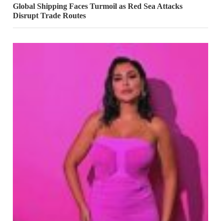
Global Shipping Faces Turmoil as Red Sea Attacks
Disrupt Trade Routes