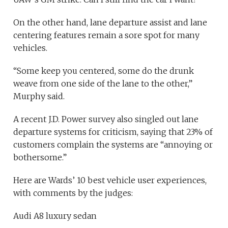
On the other hand, lane departure assist and lane
centering features remain a sore spot for many
vehicles.
“Some keep you centered, some do the drunk
weave from one side of the lane to the other,”
Murphy said.
A recent J.D. Power survey also singled out lane
departure systems for criticism, saying that 23% of
customers complain the systems are “annoying or
bothersome.”
Here are Wards’ 10 best vehicle user experiences,
with comments by the judges:
Audi A8 luxury sedan