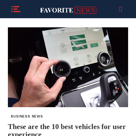
BUSINESS NEWS
These are the 10 best vehicles for user
experience