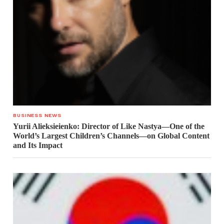
BUSINESS NEWS
Yurii Alieksieienko: Director of Like Nastya—One of the
World’s Largest Children’s Channels—on Global Content
and Its Impact