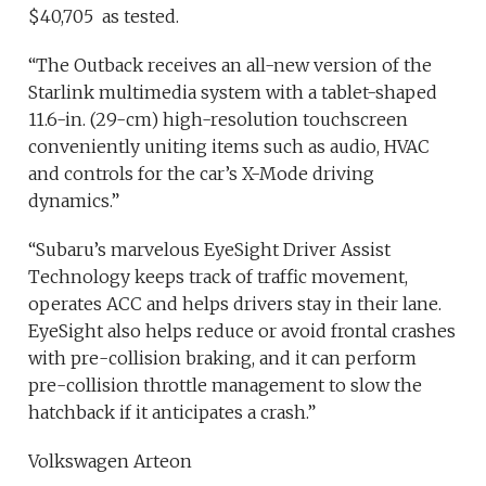
$40,705 as tested.
“The Outback receives an all-new version of the
Starlink multimedia system with a tablet-shaped
11.6-in. (29-cm) high-resolution touchscreen
conveniently uniting items such as audio, HVAC
and controls for the car’s X-Mode driving
dynamics.”
“Subaru’s marvelous EyeSight Driver Assist
Technology keeps track of traffic movement,
operates ACC and helps drivers stay in their lane.
EyeSight also helps reduce or avoid frontal crashes
with pre-collision braking, and it can perform
pre-collision throttle management to slow the
hatchback if it anticipates a crash.”
Volkswagen Arteon