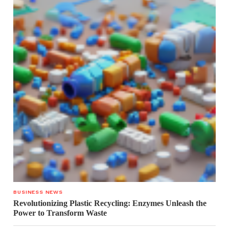
BUSINESS NEWS
Revolutionizing Plastic Recycling: Enzymes Unleash the
Power to Transform Waste