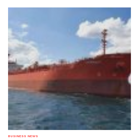
BUSINESS NEWS