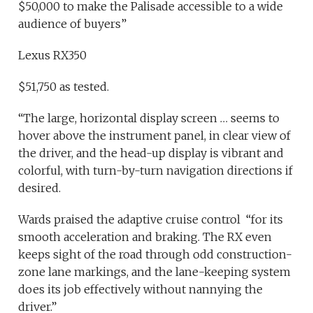
$50,000 to make the Palisade accessible to a wide
audience of buyers”
Lexus RX350
$51,750 as tested.
“The large, horizontal display screen … seems to
hover above the instrument panel, in clear view of
the driver, and the head-up display is vibrant and
colorful, with turn-by-turn navigation directions if
desired.
Wards praised the adaptive cruise control “for its
smooth acceleration and braking. The RX even
keeps sight of the road through odd construction-
zone lane markings, and the lane-keeping system
does its job effectively without nannying the
driver.”