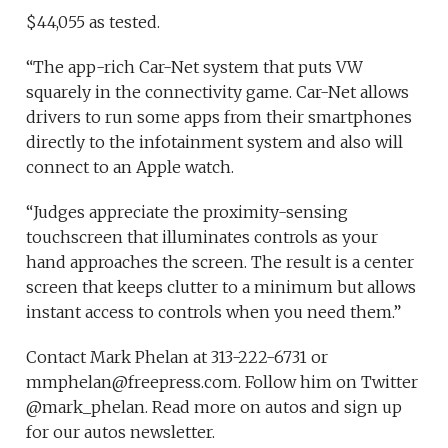
$44,055 as tested.
“The app-rich Car-Net system that puts VW
squarely in the connectivity game. Car-Net allows
drivers to run some apps from their smartphones
directly to the infotainment system and also will
connect to an Apple watch.
“Judges appreciate the proximity-sensing
touchscreen that illuminates controls as your
hand approaches the screen. The result is a center
screen that keeps clutter to a minimum but allows
instant access to controls when you need them.”
Contact Mark Phelan at 313-222-6731 or
mmphelan@freepress.com. Follow him on Twitter
@mark_phelan. Read more on autos and sign up
for our autos newsletter.