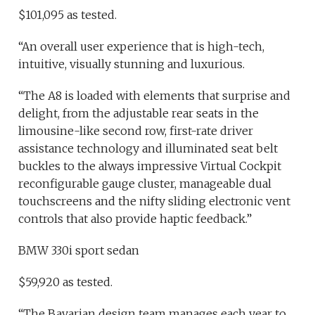
$101,095 as tested.
“An overall user experience that is high-tech,
intuitive, visually stunning and luxurious.
“The A8 is loaded with elements that surprise and
delight, from the adjustable rear seats in the
limousine-like second row, first-rate driver
assistance technology and illuminated seat belt
buckles to the always impressive Virtual Cockpit
reconfigurable gauge cluster, manageable dual
touchscreens and the nifty sliding electronic vent
controls that also provide haptic feedback.”
BMW 330i sport sedan
$59,920 as tested.
“The Bavarian design team manages each year to