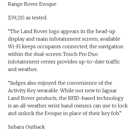
Range Rover Evoque
$59,215 as tested.
“The Land Rover logo appears in the head-up
display and main infotainment screen; available
Wi-Fi keeps occupants connected; the navigation
within the dual-screen Touch Pro Duo
infotainment center provides up-to-date traffic
and weather.
“Judges also enjoyed the convenience of the
Activity Key wearable. While not new to Jaguar
Land Rover products, the RFID-based technology
is an all-weather wrist band owners can use to lock
and unlock the Evoque in place of their key fob.”
Subaru Outback