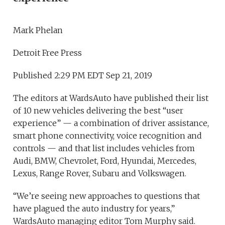
Mark Phelan
Detroit Free Press
Published 2:29 PM EDT Sep 21, 2019
The editors at WardsAuto have published their list
of 10 new vehicles delivering the best “user
experience” — a combination of driver assistance,
smart phone connectivity, voice recognition and
controls — and that list includes vehicles from
Audi, BMW, Chevrolet, Ford, Hyundai, Mercedes,
Lexus, Range Rover, Subaru and Volkswagen.
“We’re seeing new approaches to questions that
have plagued the auto industry for years,”
WardsAuto managing editor Tom Murphy said.