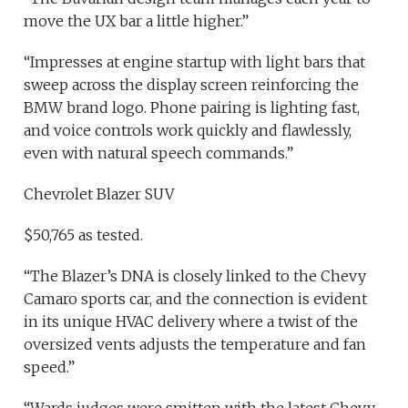
move the UX bar a little higher.”
“Impresses at engine startup with light bars that
sweep across the display screen reinforcing the
BMW brand logo. Phone pairing is lighting fast,
and voice controls work quickly and flawlessly,
even with natural speech commands.”
Chevrolet Blazer SUV
$50,765 as tested.
“The Blazer’s DNA is closely linked to the Chevy
Camaro sports car, and the connection is evident
in its unique HVAC delivery where a twist of the
oversized vents adjusts the temperature and fan
speed.”