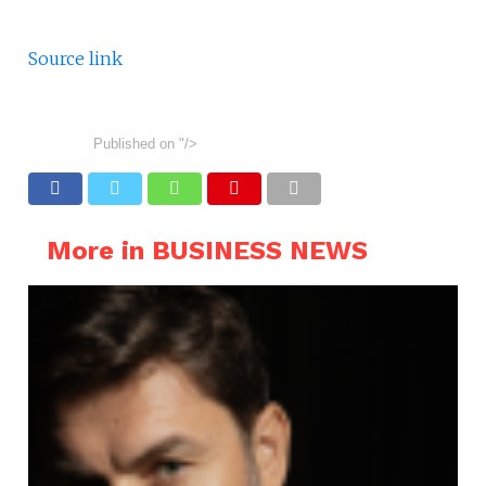
Source link
Published on
"/>
More in BUSINESS NEWS