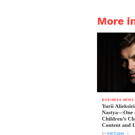
More i
BUSINESS NEWS
Yurii Alieksie
Nastya—One o
Children’s C
Content and I
BY
SVETLANA