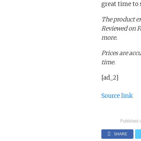
great time to
The product ex
Reviewed on Fa
more.
Prices are accu
time.
[ad_2]
Source link
Published 
SHARE