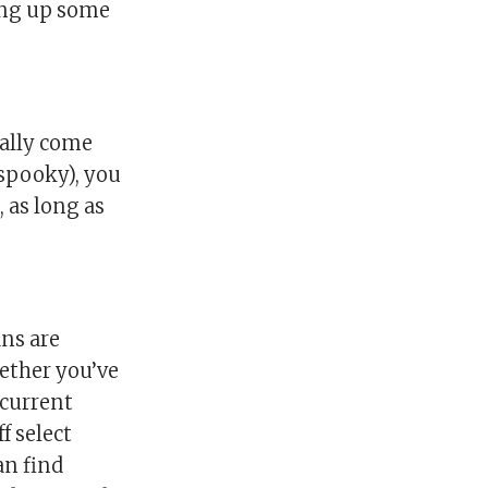
ring up some
ually come
(spooky), you
, as long as
ans are
hether you’ve
 current
f select
an find