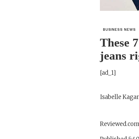
BUSINESS NEWS
These 7
jeans r
[ad_1]
Isabelle Kaga
Reviewed.co