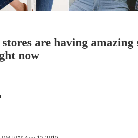
 stores are having amazing 
ight now
n
m