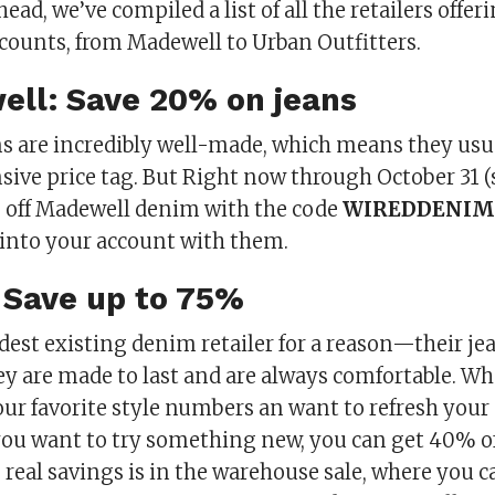
ad, we’ve compiled a list of all the retailers offe
scounts, from Madewell to Urban Outfitters.
ell: Save 20% on jeans
s are incredibly well-made, which means they us
sive price tag. But Right now through October 31 
off Madewell denim with the code
WIREDDENIM
 into your account with them.
: Save up to 75%
oldest existing denim retailer for a reason—their je
ey are made to last and are always comfortable. W
r favorite style numbers an want to refresh your
 you want to try something new, you can get 40% of
e real savings is in the warehouse sale, where you c