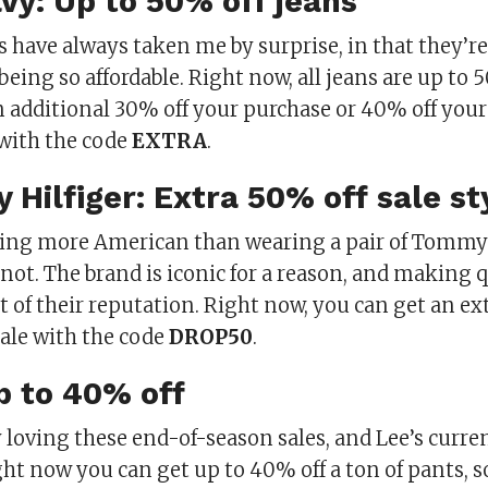
avy: Up to 50% off jeans
 have always taken me by surprise, in that they’re
eing so affordable. Right now, all jeans are up to 5
n additional 30% off your purchase or 40% off your
with the code
EXTRA
.
 Hilfiger: Extra 50% off sale st
hing more American than wearing a pair of Tommy 
 not. The brand is iconic for a reason, and making
rt of their reputation. Right now, you can get an ex
sale with the code
DROP50
.
Up to 40% off
 loving these end-of-season sales, and Lee’s curren
ht now you can get up to 40% off a ton of pants, s