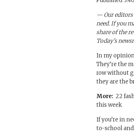
Published 5:4
— Our editors
need. If you m
share of the r
Today’s newsr
In my opinion,
They’re the m
row without ge
they are the b
More:
22 fas
this week
If you’re in n
to-school and