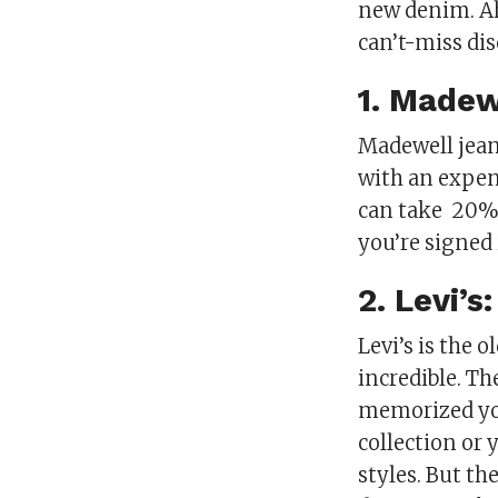
new denim. Ahe
can’t-miss di
1. Madew
Madewell jean
with an expen
can take
20% 
you’re signed
2. Levi’s
Levi’s is the 
incredible. Th
memorized you
collection or
styles. But th