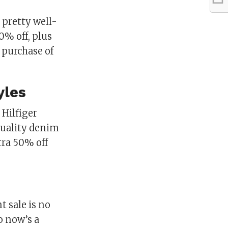
 pretty well-
0% off, plus
 purchase of
yles
Hilfiger
 quality denim
tra 50% off
t sale is no
o now’s a