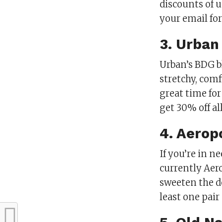
discounts of u
your email for 
3. Urban
Urban’s BDG b
stretchy, com
great time for
get 30% off al
4. Aerop
If you’re in n
currently Aero
sweeten the de
least one pair 