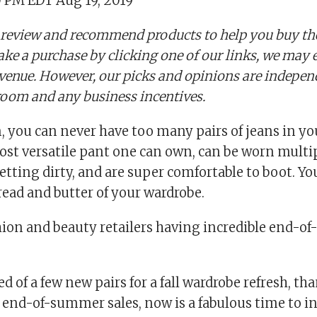
0 PM EDT Aug 19, 2019
 review and recommend products to help you buy the
ake a purchase by clicking one of our links, we may 
evenue. However, our picks and opinions are indepe
oom and any business incentives.
 you can never have too many pairs of jeans in you
ost versatile pant one can own, can be worn multip
tting dirty, and are super comfortable to boot. Yo
read and butter of your wardrobe.
hion and beauty retailers having incredible end-o
eed of a few new pairs for a fall wardrobe refresh, th
 end-of-summer sales, now is a fabulous time to i