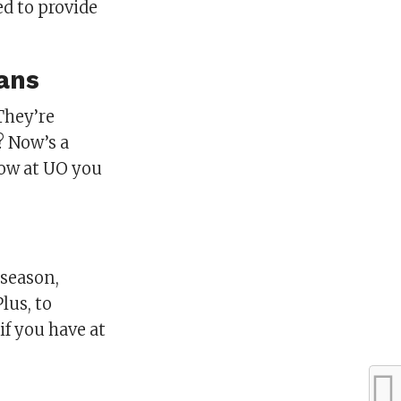
ed to provide
ans
They’re
? Now’s a
now at UO you
 season,
lus, to
if you have at