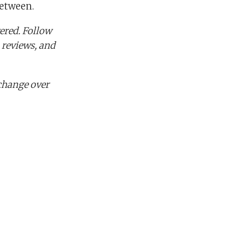
between.
ered. Follow
 reviews, and
change over