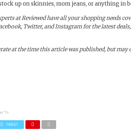
 stock up on skinnies, mom jeans, or anything in 
perts at Reviewed have all your shopping needs cov
cebook, Twitter, and Instagram for the latest deals,
rate at the time this article was published,
but may 
on
"/>
TWEET