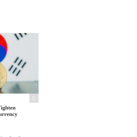
Tighten
urrency