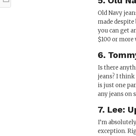
5. Old N
Old Navy jeans
made despite b
you can get a
$100 or more 
6. Tommy
Is there anyt
jeans? I think
is just one pa
any jeans on 
7. Lee: 
I’m absolutely
exception. Rig