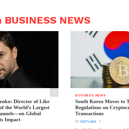
n BUSINESS NEWS
BUSINESS NEWS
ienko: Director of Like
South Korea Moves to 
f the World’s Largest
Regulations on Cryptoc
hannels—on Global
Transactions
ts Impact
BY
SVETLANA