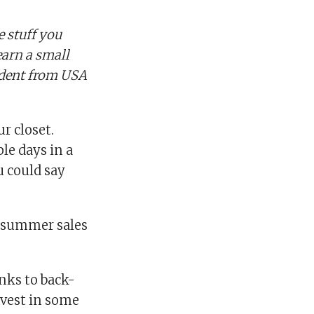
 stuff you
earn a small
ndent from USA
r closet.
le days in a
u could say
f-summer sales
anks to back-
nvest in some