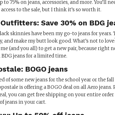
p to 75% on jeans, accessories, and more. You’ll ne
access to the sale, but I think it’s so worth it.
 Outfitters: Save 30% on BDG je
lack skinnies have been my go-to jeans for years. 
fy, and make my butt look good. What’s not to love
 me (and you all) to get a new pair, because right 
l BDG jeans for a limited time.
ostale: BOGO jeans
eed of some new jeans for the school year or the fall
postale is offering a BOGO deal on all Aero jeans. P
al, you can get free shipping on your entire order 
of jeans in your cart.