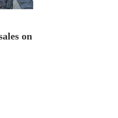
sales on