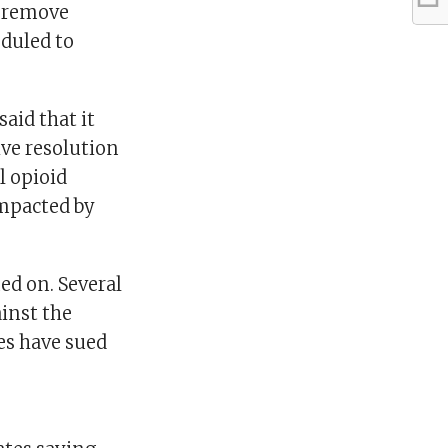
d remove
eduled to
aid that it
ive resolution
al opioid
impacted by
d on. Several
ainst the
es have sued