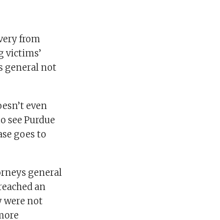
very from
g victims’
ys general not
oesn’t even
to see Purdue
ase goes to
orneys general
 reached an
y were not
more