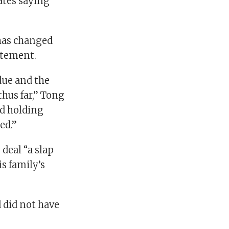
ates saying
has changed
atement.
due and the
thus far,” Tong
nd holding
ed.”
deal “a slap
is family’s
d did not have