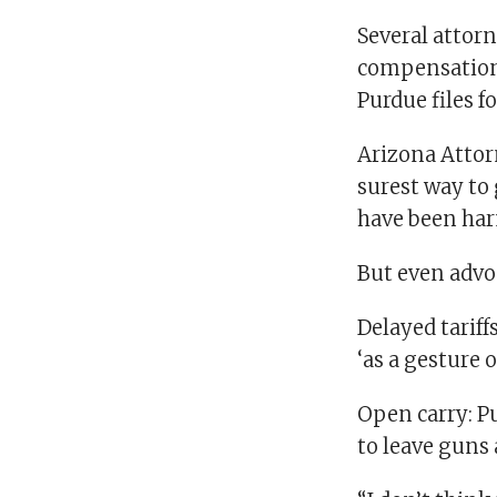
Several attor
compensation 
Purdue files f
Arizona Attor
surest way to
have been harm
But even advoc
Delayed tariff
‘as a gesture o
Open carry: P
to leave guns