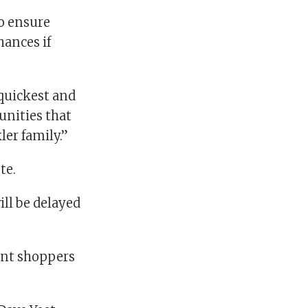
to ensure
ances if
quickest and
unities that
ler family.”
te.
ill be delayed
ant shoppers