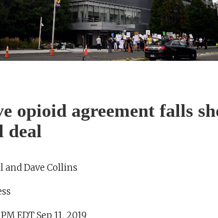
ve opioid agreement falls sh
l deal
l and Dave Collins
ess
 PM EDT Sep 11, 2019