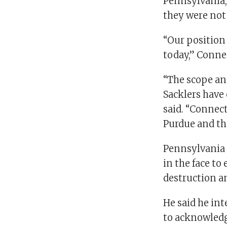
Pennsylvania,
they were not
“Our position
today,” Conne
“The scope and
Sacklers have 
said. “Connect
Purdue and the
Pennsylvania A
in the face to
destruction a
He said he int
to acknowledg