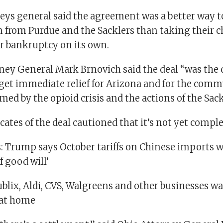
neys general said the agreement was a better way 
from Purdue and the Sacklers than taking their ch
or bankruptcy on its own.
ney General Mark Brnovich said the deal “was the 
 get immediate relief for Arizona and for the comm
ed by the opioid crisis and the actions of the Sack
ates of the deal cautioned that it’s not yet comple
s: Trump says October tariffs on Chinese imports w
f good will’
ublix, Aldi, CVS, Walgreens and other businesses w
 at home