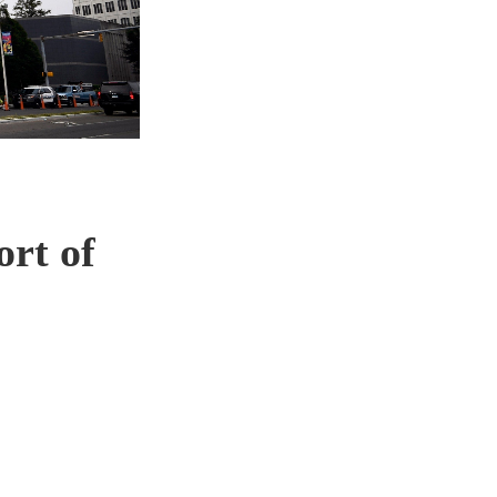
ort of