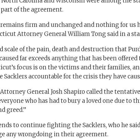
 North Carolina and Wisconsin were among the st
 part of the agreement.
 remains firm and unchanged and nothing for us 
cticut Attorney General William Tong said in a st
 scale of the pain, death and destruction that Pur
caused far exceeds anything that has been offered 
icut’s focus is on the victims and their families, a
 Sacklers accountable for the crisis they have caus
ttorney General Josh Shapiro called the tentative 
 everyone who has had to bury a loved one due to th
nd greed.”
ends to continue fighting the Sacklers, who he sai
e any wrongdoing in their agreement.