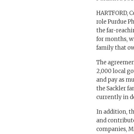
HARTFORD, Co
role Purdue Ph
the far-reach
for months, w
family that ow
The agreement
2,000 local g
and pay as muc
the Sackler fa
currently in 
In addition, 
and contribute
companies, M