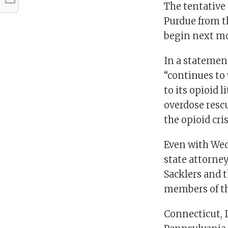
The tentative
Purdue from th
begin next mo
In a statemen
“continues to 
to its opioid l
overdose resc
the opioid cris
Even with Wed
state attorney
Sacklers and 
members of the
Connecticut, 