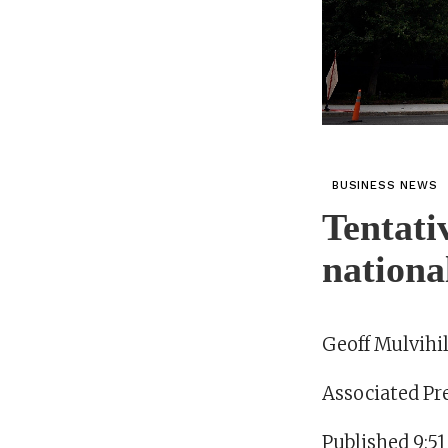
BUSINESS NEWS
Tentati
nationa
Geoff Mulvihil
Associated Pr
Published 9:51