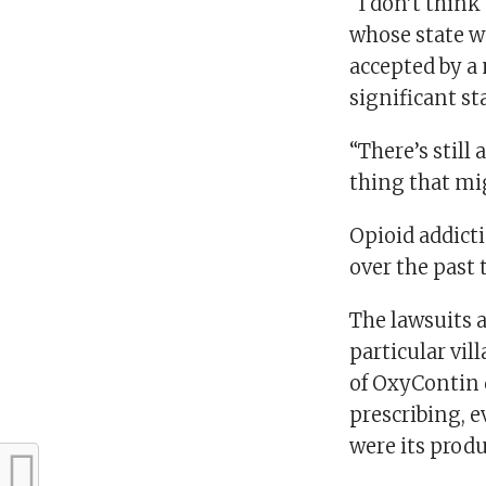
“I don’t think
whose state w
accepted by a 
significant st
“There’s still 
thing that migh
Opioid addict
over the past
The lawsuits 
particular vil
of OxyContin 
prescribing, e
were its produ