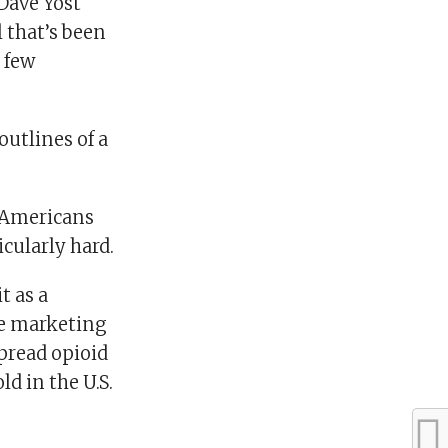
 Dave Yost
 that’s been
a few
outlines of a
0 Americans
cularly hard.
t as a
ive marketing
pread opioid
ld in the U.S.