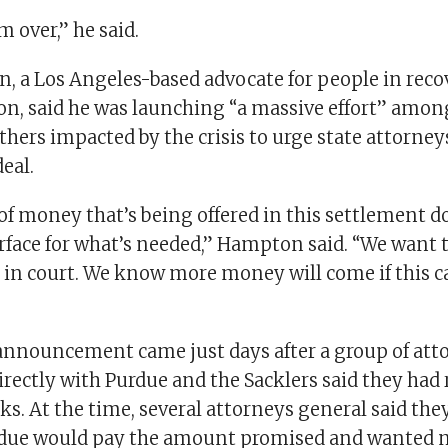
om over,” he said.
 a Los Angeles-based advocate for people in reco
ion, said he was launching “a massive effort” amon
thers impacted by the crisis to urge state attorne
deal.
f money that’s being offered in this settlement d
urface for what’s needed,” Hampton said. “We want 
y in court. We know more money will come if this c
nnouncement came just days after a group of att
irectly with Purdue and the Sacklers said they had
ks. At the time, several attorneys general said the
rdue would pay the amount promised and wanted 