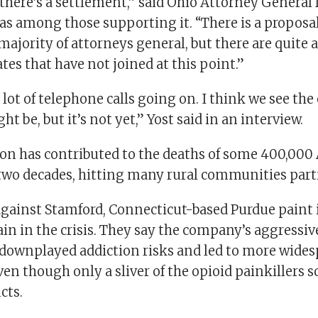
 there’s a settlement,” said Ohio Attorney General
as among those supporting it. “There is a proposal
majority of attorneys general, but there are quite 
ates that have not joined at this point.”
a lot of telephone calls going on. I think we see the 
t be, but it’s not yet,” Yost said in an interview.
ion has contributed to the deaths of some 400,00
 two decades, hitting many rural communities parti
against Stamford, Connecticut-based Purdue paint i
lain in the crisis. They say the company’s aggress
downplayed addiction risks and led to more wides
ven though only a sliver of the opioid painkillers so
cts.