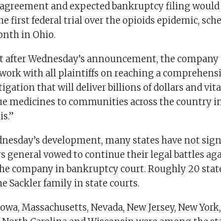
 agreement and expected bankruptcy filing woul
e first federal trial over the opioids epidemic, sch
nth in Ohio.
t after Wednesday’s announcement, the company s
work with all plaintiffs on reaching a comprehens
itigation that will deliver billions of dollars and vit
ue medicines to communities across the country 
is.”
nesday’s development, many states have not signe
s general vowed to continue their legal battles ag
the company in bankruptcy court. Roughly 20 stat
 Sackler family in state courts.
Iowa, Massachusetts, Nevada, New Jersey, New York,