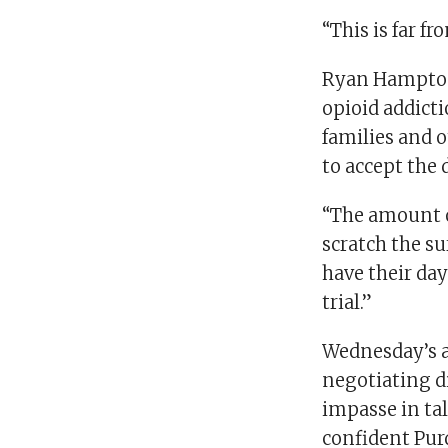
“This is far fr
Ryan Hampton,
opioid addict
families and o
to accept the 
“The amount o
scratch the s
have their da
trial.”
Wednesday’s a
negotiating d
impasse in tal
confident Pu