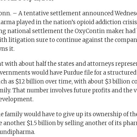
nn. – A tentative settlement announced Wednesd
arma played in the nation’s opioid addiction crisis 
ing national settlement the OxyContin maker had
ith litigation sure to continue against the compa
ns it.
 with about half the states and attorneys repres
overnments would have Purdue file for a structure
h as $12 billion over time, with about $3 billion
mily. That number involves future profits and the v
development.
the family would have to give up its ownership of 
 another $1.5 billion by selling another of its pha
undipharma.