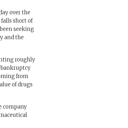
ay over the
falls short of
 been seeking
ny and the
enting roughly
d bankruptcy
 coming from
alue of drugs
the company
rmaceutical