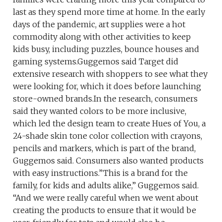
last as they spend more time at home. In the early
days of the pandemic, art supplies were a hot
commodity along with other activities to keep
kids busy, including puzzles, bounce houses and
gaming systems.Guggemos said Target did
extensive research with shoppers to see what they
were looking for, which it does before launching
store-owned brands.In the research, consumers
said they wanted colors to be more inclusive,
which led the design team to create Hues of You, a
24-shade skin tone color collection with crayons,
pencils and markers, which is part of the brand,
Guggemos said. Consumers also wanted products
with easy instructions.”This is a brand for the
family, for kids and adults alike,” Guggemos said.
“And we were really careful when we went about
creating the products to ensure that it would be