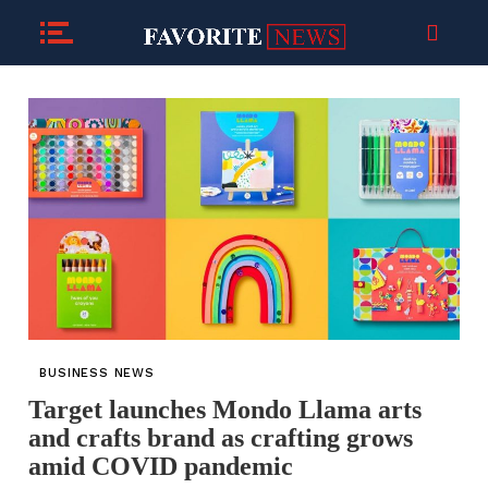
BUSINESS NEWS
Target launches Mondo Llama arts
and crafts brand as crafting grows
amid COVID pandemic