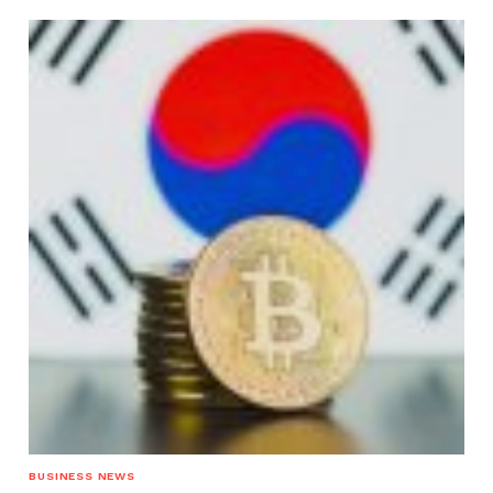
BUSINESS NEWS