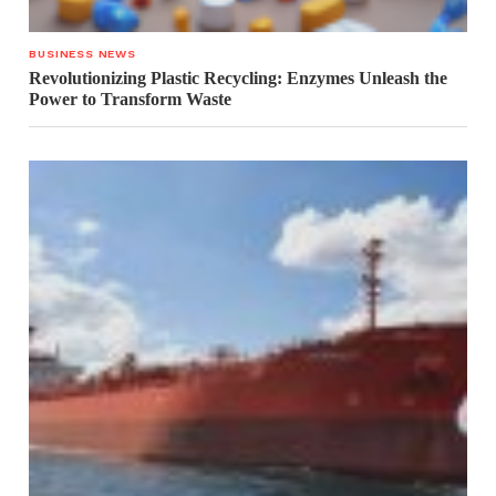
BUSINESS NEWS
Revolutionizing Plastic Recycling: Enzymes Unleash the
Power to Transform Waste