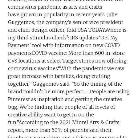
coronavirus pandemic as arts and crafts
have grown in popularity in recent years, Julie
Guggemos, the company’s senior vice president
and chief design officer, told USA TODAY.Where is
my third stimulus check?: IRS updates ‘Get My
Payment’ tool with information on new COVID
paymentsCOVID vaccine: More than 600 in-store
CVS locations at select Target stores now offering
coronavirus vaccines“With the pandemic we saw
great increase with families, doing crafting
together,” Guggemos said. “So the timing of the
brand couldn’t be more perfect. … People are using
Pinterest as inspiration and getting the creative
bug. We’re finding that people of all levels of
creative ability want to get in on the
fun.”According to the 2021 Mintel Arts & Crafts
report, more than 50% of parents said their
families were crafting more this year compared to