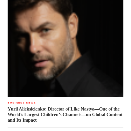
BUSINESS NEWS
Yurii Alieksieienko: Director of Like Nastya—One of the
World’s Largest Children’s Channels—on Global Content
and Its Impact