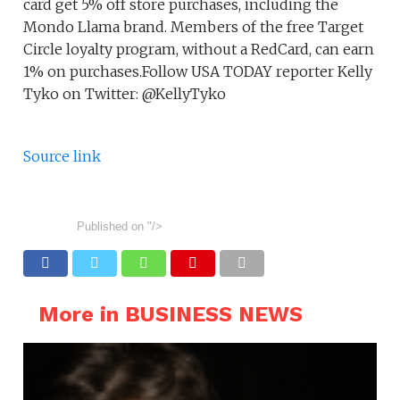
card get 5% off store purchases, including the
Mondo Llama brand. Members of the free Target
Circle loyalty program, without a RedCard, can earn
1% on purchases.Follow USA TODAY reporter Kelly
Tyko on Twitter: @KellyTyko
Source link
Published on
"/>
More in BUSINESS NEWS