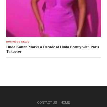
BUSINESS NEWS
Huda Kattan Marks a Decade of Huda Beauty with Paris
Takeover
CONTACT US
HOME