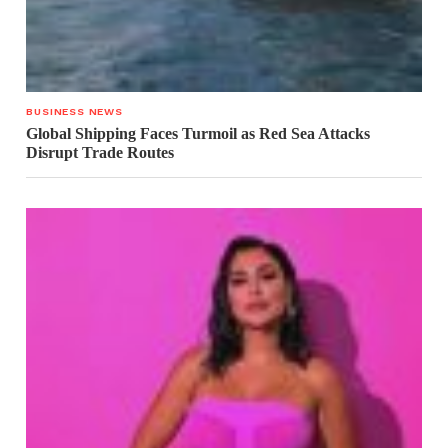
BUSINESS NEWS
Global Shipping Faces Turmoil as Red Sea Attacks
Disrupt Trade Routes