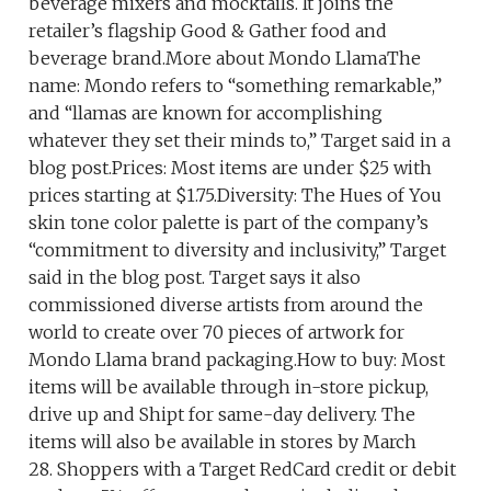
beverage mixers and mocktails. It joins the
retailer’s flagship Good & Gather food and
beverage brand.More about Mondo LlamaThe
name: Mondo refers to “something remarkable,”
and “llamas are known for accomplishing
whatever they set their minds to,” Target said in a
blog post.Prices: Most items are under $25 with
prices starting at $1.75.Diversity: The Hues of You
skin tone color palette is part of the company’s
“commitment to diversity and inclusivity,” Target
said in the blog post. Target says it also
commissioned diverse artists from around the
world to create over 70 pieces of artwork for
Mondo Llama brand packaging.How to buy: Most
items will be available through in-store pickup,
drive up and Shipt for same-day delivery. The
items will also be available in stores by March
28. Shoppers with a Target RedCard credit or debit