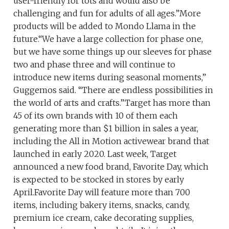
user-friendly for tots and would also be
challenging and fun for adults of all ages.”More
products will be added to Mondo Llama in the
future.“We have a large collection for phase one,
but we have some things up our sleeves for phase
two and phase three and will continue to
introduce new items during seasonal moments,”
Guggemos said. “There are endless possibilities in
the world of arts and crafts.”Target has more than
45 of its own brands with 10 of them each
generating more than $1 billion in sales a year,
including the All in Motion activewear brand that
launched in early 2020. Last week, Target
announced a new food brand, Favorite Day, which
is expected to be stocked in stores by early
April.Favorite Day will feature more than 700
items, including bakery items, snacks, candy,
premium ice cream, cake decorating supplies,