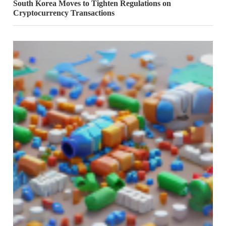
South Korea Moves to Tighten Regulations on
Cryptocurrency Transactions