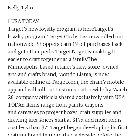
Kelly Tyko
| USA TODAY
Target’s new loyalty program is hereTarget’s
loyalty program, Target Circle, has now rolled out
nationwide. Shoppers earn 1% of purchases back
and get other perks.TargetTarget is making it
easier to craft together as a family.The
Minneapolis-based retailer’s new store-owned
arts and crafts brand, Mondo Llama, is now
available online at Target.com, the chain’s mobile
app and will roll out to stores nationwide by March
28, company officials shared exclusively with USA
TODAY. Items range from paints, crayons
and canvases to project boxes, craft supplies and
drawing kits. Prices start at $1.75, and most items
cost less than $25.Target began developing its first
crafting brand in more than a decade before the