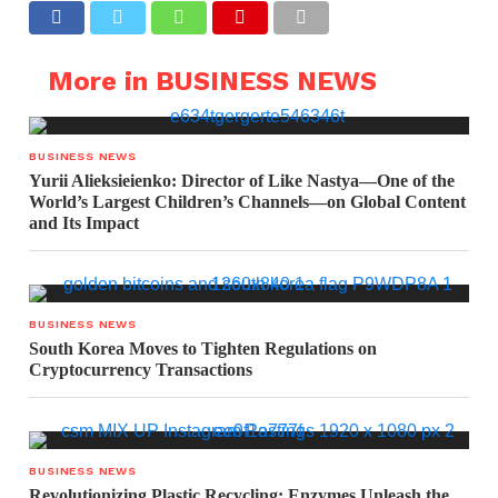
More in BUSINESS NEWS
BUSINESS NEWS
Yurii Alieksieienko: Director of Like Nastya—One of the
World’s Largest Children’s Channels—on Global Content
and Its Impact
BUSINESS NEWS
South Korea Moves to Tighten Regulations on
Cryptocurrency Transactions
BUSINESS NEWS
Revolutionizing Plastic Recycling: Enzymes Unleash the