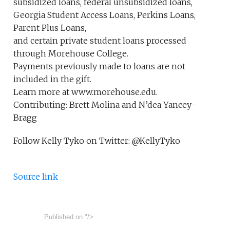
subsidized loans, federal unsubsidized loans,
Georgia Student Access Loans, Perkins Loans,
Parent Plus Loans,
and certain private student loans processed
through Morehouse College.
Payments previously made to loans are not
included in the gift.
Learn more at www.morehouse.edu.
Contributing: Brett Molina and N’dea Yancey-
Bragg
Follow Kelly Tyko on Twitter: @KellyTyko
Source link
Published on
"/>