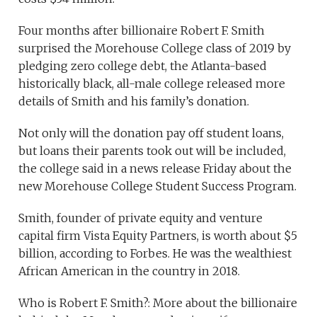
Four months after billionaire Robert F. Smith
surprised the Morehouse College class of 2019 by
pledging zero college debt, the Atlanta-based
historically black, all-male college released more
details of Smith and his family’s donation.
Not only will the donation pay off student loans,
but loans their parents took out will be included,
the college said in a news release Friday about the
new Morehouse College Student Success Program.
Smith, founder of private equity and venture
capital firm Vista Equity Partners, is worth about $5
billion, according to Forbes. He was the wealthiest
African American in the country in 2018.
Who is Robert F. Smith?: More about the billionaire