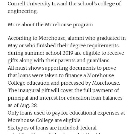
Cornell University toward the school’s college of
engineering.
More about the Morehouse program
According to Morehouse, alumni who graduated in
May or who finished their degree requirements
during summer school 2019 are eligible to receive
gifts along with their parents and guardians.
All must show supporting documents to prove
that loans were taken to finance a Morehouse
College education and processed by Morehouse.
The inaugural gift will cover the full payment of
principal and interest for education loan balances
as of Aug. 28.
Only loans used to pay for educational expenses at
Morehouse College are eligible.
Six types of loans are included: federal