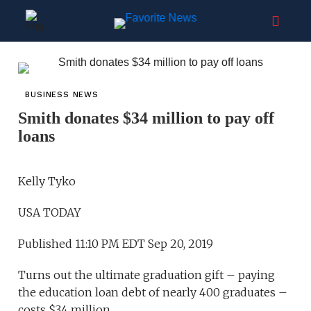
BUSINESS NEWS
Smith donates $34 million to pay off
loans
Kelly Tyko
USA TODAY
Published 11:10 PM EDT Sep 20, 2019
Turns out the ultimate graduation gift – paying
the education loan debt of nearly 400 graduates –
costs $34 million.