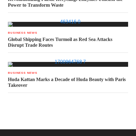
Power to Transform Waste
BUSINESS NEWS
Global Shipping Faces Turmoil as Red Sea Attacks
Disrupt Trade Routes
BUSINESS NEWS
Huda Kattan Marks a Decade of Huda Beauty with Paris
Takeover