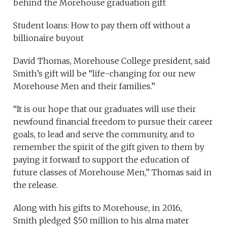
behind the Morehouse graduation gift
Student loans: How to pay them off without a
billionaire buyout
David Thomas, Morehouse College president, said
Smith’s gift will be “life-changing for our new
Morehouse Men and their families.”
“It is our hope that our graduates will use their
newfound financial freedom to pursue their career
goals, to lead and serve the community, and to
remember the spirit of the gift given to them by
paying it forward to support the education of
future classes of Morehouse Men,” Thomas said in
the release.
Along with his gifts to Morehouse, in 2016,
Smith pledged $50 million to his alma mater