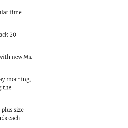
ular time
back 20
 with new Ms.
rday morning,
g the
 plus size
nds each