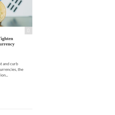
Tighten
urrency
ht and curb
urrencies, the
on...