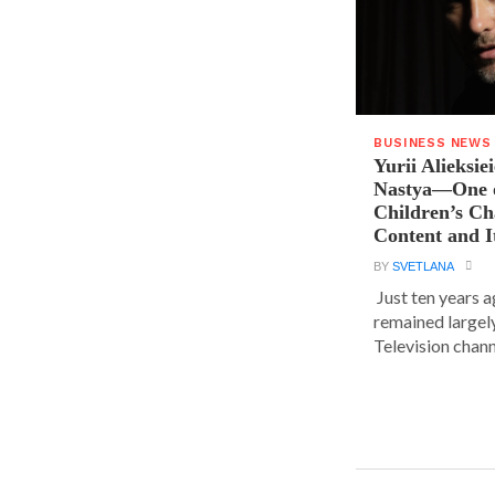
BUSINESS NEWS
Yurii Alieksie
Nastya—One o
Children’s C
Content and I
BY
SVETLANA
Just ten years a
remained largel
Television chann