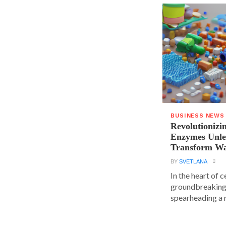
BUSINESS NEWS
Revolutionizin
Enzymes Unle
Transform Wa
BY
SVETLANA
In the heart of 
groundbreaking
spearheading a r