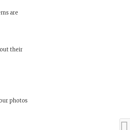
tems are
out their
our photos