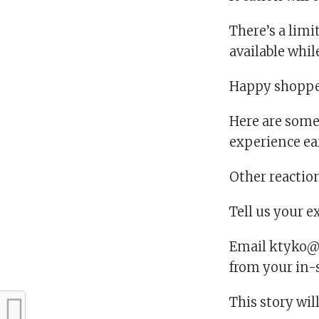
There’s a limi
available while
Happy shoppe
Here are some
experience ea
Other reactio
Tell us your 
Email ktyko@u
from your in-
This story wil