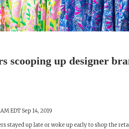
s scooping up designer br
9 AM EDT Sep 14, 2019
s stayed up late or woke up early to shop the reta