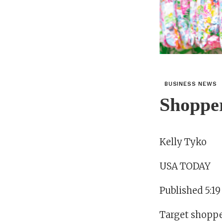
BUSINESS NEWS
Shopper
Kelly Tyko
USA TODAY
Published 5:1
Target shopper