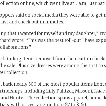
llection online, which went live at 3 a.m. EDT Sat
ppers said on social media they were able to get m
 list and check out in minutes.
ing that I wanted for myself and my daughter,” Tw
hard wrote. “This was the best roll-out I have exp
ollaborations.”
ed finding items removed from their cart in checko
he sale. Plus size dresses were among the first to s
zer collection.
t back nearly 300 of the most popular items from 
rtnerships, including Lilly Pulitzer, Missoni, Isaa
n and Hunter. The collection spans apparel, home d
ials, with prices ranging from $7 to $160.