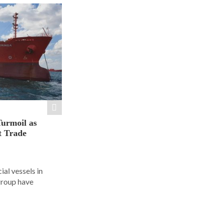
Turmoil as
t Trade
al vessels in
group have