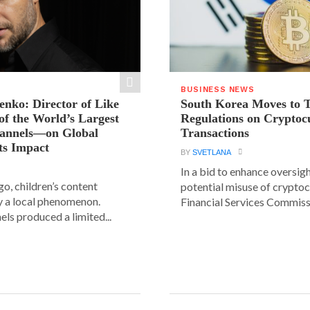
BUSINESS NEWS
ienko: Director of Like
South Korea Moves to 
f the World’s Largest
Regulations on Cryptoc
hannels—on Global
Transactions
ts Impact
BY
SVETLANA
In a bid to enhance oversig
go, children’s content
potential misuse of cryptoc
y a local phenomenon.
Financial Services Commissi
els produced a limited...