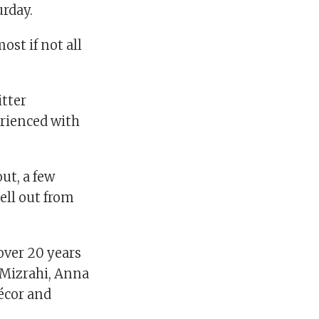
urday.
ost if not all
itter
erienced with
ut, a few
ell out from
over 20 years
c Mizrahi, Anna
écor and