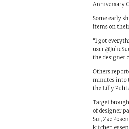
Anniversary Co
Some early sho
items on their
“I got everyth
user @JulieSuc
the designer c
Others report
minutes into t
the Lilly Pulit
Target brough
of designer pa
Sui, Zac Pose
kitchen essent