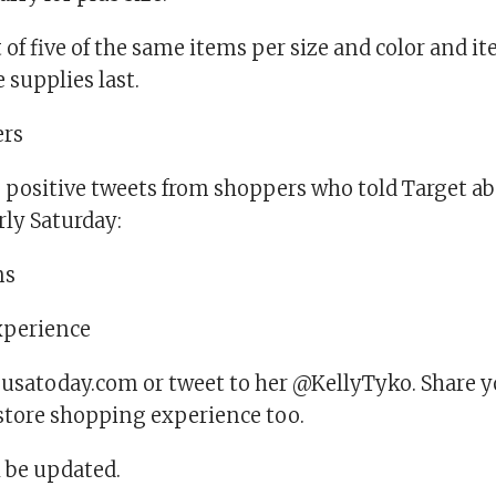
t of five of the same items per size and color and i
 supplies last.
rs
 positive tweets from shoppers who told Target ab
rly Saturday:
ns
experience
satoday.com or tweet to her @KellyTyko. Share y
store shopping experience too.
l be updated.