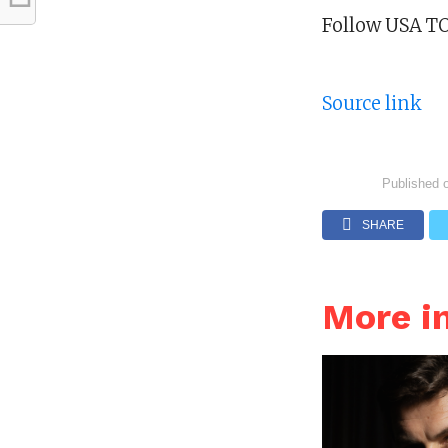
Follow USA TO
Source link
Published 
SHARE
More i