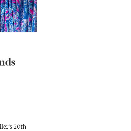
ands
iler’s 20th