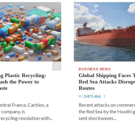
BUSINESS NEWS
g Plastic Recycling:
Global Shipping Faces 
ash the Power to
Red Sea Attacks Disrup
ste
Routes
BY
SVETLANA
central France, Carbios, a
Recent attacks on commerci
 company, is
the Red Sea by the Houthi 
ecycling revolution with...
sent shockwaves...