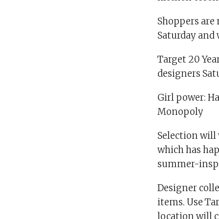
Shoppers are 
Saturday and w
Target 20 Year
designers Satu
Girl power: H
Monopoly
Selection will
which has hap
summer-inspir
Designer colle
items. Use Tar
location will c