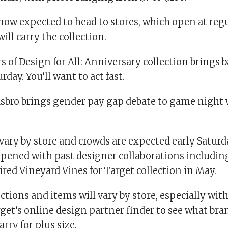
now expected to head to stores, which open at reg
ill carry the collection.
s of Design for All: Anniversary collection brings 
rday. You’ll want to act fast.
asbro brings gender pay gap debate to game night
 vary by store and crowds are expected early Satu
pened with past designer collaborations includin
ed Vineyard Vines for Target collection in May.
ctions and items will vary by store, especially with
get’s online design partner finder to see what bra
arry for plus size.