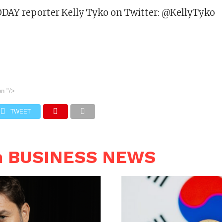
DAY reporter Kelly Tyko on Twitter: @KellyTyko
on
"/>
TWEET
n BUSINESS NEWS