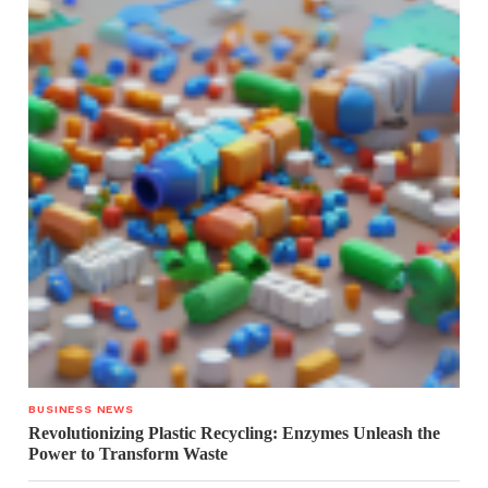
BUSINESS NEWS
Revolutionizing Plastic Recycling: Enzymes Unleash the
Power to Transform Waste