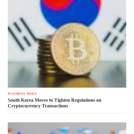
BUSINESS NEWS
South Korea Moves to Tighten Regulations on
Cryptocurrency Transactions