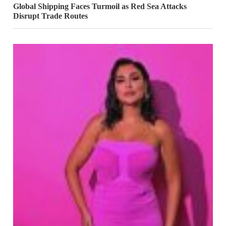
Global Shipping Faces Turmoil as Red Sea Attacks
Disrupt Trade Routes