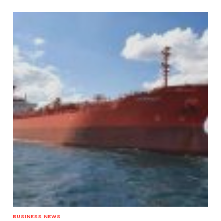
BUSINESS NEWS