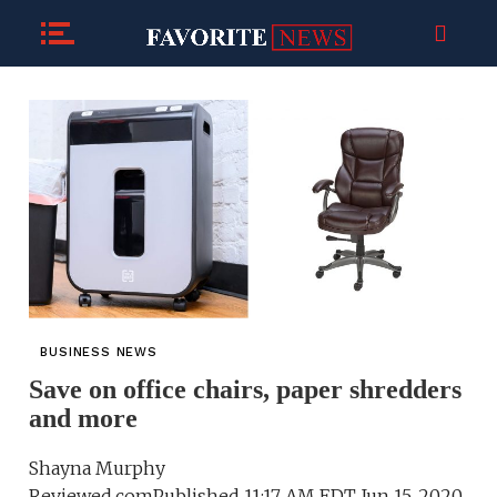
BUSINESS NEWS
Save on office chairs, paper shredders
and more
Shayna Murphy
Reviewed.comPublished 11:17 AM EDT Jun 15, 2020