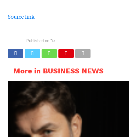
Source link
Published on
"/>
More in BUSINESS NEWS