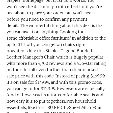
Staples’ homepage, but trust us: It works. You
won’t see the discount go into effect until you’re
just about to place your order, but you’ll see it
before you need to confirm any payment
details.The wonderful thing about this deal is that
you can use it on anything. Looking for
some affordable office furniture? In addition to the
up to $111 off you can get on chairs right
now, items like this Staples Osgood Bonded
Leather Manager’s Chair, which is hugely popular
with more than 4,700 reviews and a 4.36-star rating
on the site, fall even further than their marked
sale price with this code. Instead of paying $169.99,
it’s on sale for $149.99, and with this promo code,
you can get it for $129.99. Reviewers are especially
fond of how easy its ultra-comfortable seat is and
how easy it is to put together.Even household
essentials, like this TRU RED 12-Sheet Micro-Cut