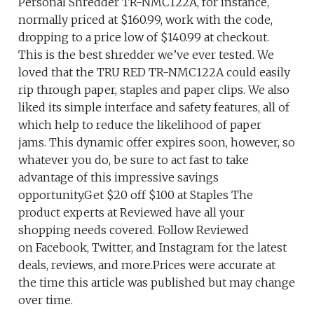
Personal Shredder TR-NMC122A, for instance,
normally priced at $160.99, work with the code,
dropping to a price low of $140.99 at checkout.
This is the best shredder we’ve ever tested. We
loved that the TRU RED TR-NMC122A could easily
rip through paper, staples and paper clips. We also
liked its simple interface and safety features, all of
which help to reduce the likelihood of paper
jams. This dynamic offer expires soon, however, so
whatever you do, be sure to act fast to take
advantage of this impressive savings
opportunity.Get $20 off $100 at Staples The
product experts at Reviewed have all your
shopping needs covered. Follow Reviewed
on Facebook, Twitter, and Instagram for the latest
deals, reviews, and more.Prices were accurate at
the time this article was published but may change
over time.