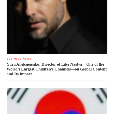
BUSINESS NEWS
Yurii Alieksieienko: Director of Like Nastya—One of the
World’s Largest Children’s Channels—on Global Content
and Its Impact