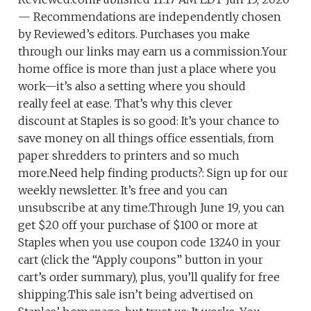
— Recommendations are independently chosen
by Reviewed’s editors. Purchases you make
through our links may earn us a commission.Your
home office is more than just a place where you
work—it’s also a setting where you should
really feel at ease. That’s why this clever
discount at Staples is so good: It’s your chance to
save money on all things office essentials, from
paper shredders to printers and so much
more.Need help finding products?: Sign up for our
weekly newsletter. It’s free and you can
unsubscribe at any time.Through June 19, you can
get $20 off your purchase of $100 or more at
Staples when you use coupon code 13240 in your
cart (click the “Apply coupons” button in your
cart’s order summary), plus, you’ll qualify for free
shipping.This sale isn’t being advertised on